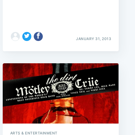
JANUARY 31, 2013
ARTS & ENTERTAINMENT