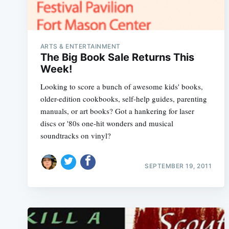
ARTS & ENTERTAINMENT
The Big Book Sale Returns This
Week!
Looking to score a bunch of awesome kids' books,
older-edition cookbooks, self-help guides, parenting
manuals, or art books? Got a hankering for laser
discs or '80s one-hit wonders and musical
soundtracks on vinyl?
SEPTEMBER 19, 2011