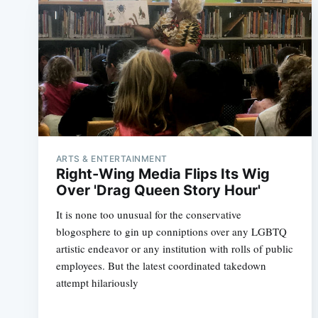
ARTS & ENTERTAINMENT
Right-Wing Media Flips Its Wig
Over 'Drag Queen Story Hour'
It is none too unusual for the conservative
blogosphere to gin up conniptions over any LGBTQ
artistic endeavor or any institution with rolls of public
employees. But the latest coordinated takedown
attempt hilariously