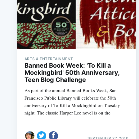
ARTS & ENTERTAINMENT
Banned Book Week: 'To Kill a
Mockingbird' 50th Anniversary,
Teen Blog Challenge
As part of the annual Banned Books Week, San
Francisco Public Library will celebrate the 50th
anniversary of To Kill a Mockingbird on Tuesday
night. The classic Harper Lee novel is on the
SEPTEMBER 27, 2010