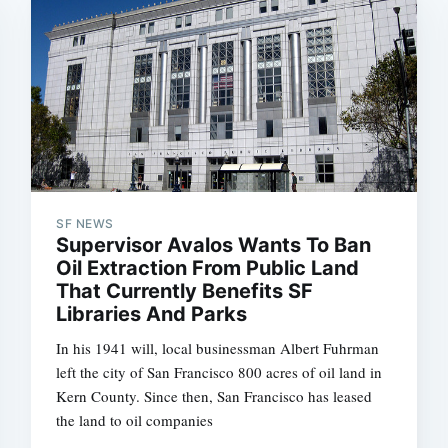
SF NEWS
Supervisor Avalos Wants To Ban
Oil Extraction From Public Land
That Currently Benefits SF
Libraries And Parks
In his 1941 will, local businessman Albert Fuhrman
left the city of San Francisco 800 acres of oil land in
Kern County. Since then, San Francisco has leased
the land to oil companies