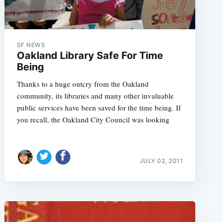
SF NEWS
Oakland Library Safe For Time
Being
Thanks to a huge outcry from the Oakland
community, its libraries and many other invaluable
public services have been saved for the time being. If
you recall, the Oakland City Council was looking
JULY 02, 2011