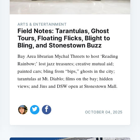
ARTS & ENTERTAINMENT
Field Notes: Tarantulas, Ghost
Tours, Floating Flicks, Blight to
Bling, and Stonestown Buzz
Bay Area librarian Mychal Threets to host ‘Reading
Rainbow;’ lost jazz treasures; creative mutual aid;
painted cars; bling from “bips,” ghosts in the city;
tarantulas at Mt. Diablo; films on the bay; hidden
views; and Jins and DSW open at Stonestown Mall.
OCTOBER 04, 2025