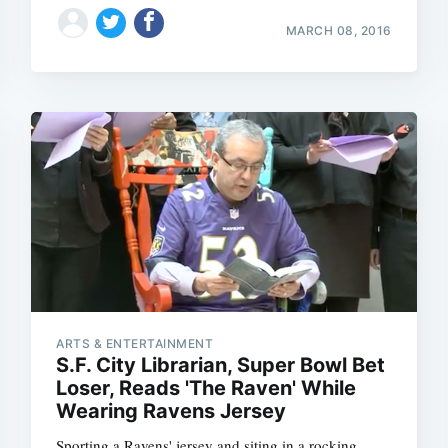
MARCH 08, 2016
ARTS & ENTERTAINMENT
S.F. City Librarian, Super Bowl Bet
Loser, Reads 'The Raven' While
Wearing Ravens Jersey
Sporting a Ravens' jersey and siting in a rocking