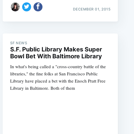
DECEMBER 01, 2015
SF NEWS
S.F. Public Library Makes Super
Bowl Bet With Baltimore Library
In what's being called a "cross-country battle of the
libraries," the fine folks at San Francisco Public
Library have placed a bet with the Enoch Pratt Free
Library in Baltimore. Both of them