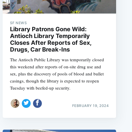
SF NEWS
Library Patrons Gone Wild:
Antioch Library Temporarily
Closes After Reports of Sex,
Drugs, Car Break-Ins
The Antioch Public Library was temporarily closed
this weekend after reports of on-site drug use and
sex, plus the discovery of pools of blood and bullet
casings, though the library is expected to reopen
Tuesday with beefed-up security.
FEBRUARY 19, 2024