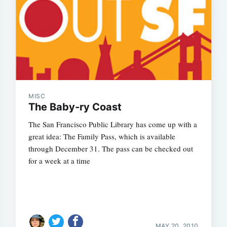
MISC
The Baby-ry Coast
The San Francisco Public Library has come up with a
great idea: The Family Pass, which is available
through December 31. The pass can be checked out
for a week at a time
MAY 20, 2010