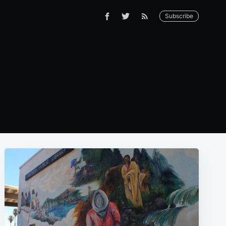
Subscribe