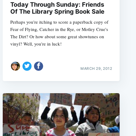
Today Through Sunday: Friends
Of The Library Spring Book Sale
Perhaps you're itching to score a paperback copy of
Fear of Flying, Catcher in the Rye, or Motley Crue's
e
The Dirt? Or how about some great showtunes on
vinyl? Well, you're in luck!
MARCH 29, 2012