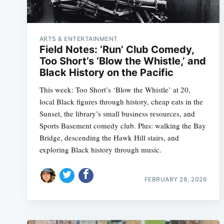
ARTS & ENTERTAINMENT
Field Notes: ‘Run’ Club Comedy,
Too Short’s ‘Blow the Whistle,’ and
Black History on the Pacific
This week: Too Short’s ‘Blow the Whistle’ at 20,
local Black figures through history, cheap eats in the
Sunset, the library’s small business resources, and
Sports Basement comedy club. Plus: walking the Bay
Bridge, descending the Hawk Hill stairs, and
exploring Black history through music.
FEBRUARY 28, 2026