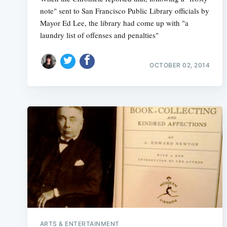
note" sent to San Francisco Public Library officials by
Mayor Ed Lee, the library had come up with "a
laundry list of offenses and penalties"
OCTOBER 02, 2014
ARTS & ENTERTAINMENT