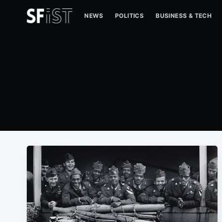
NEWS
POLITICS
BUSINESS & TECH