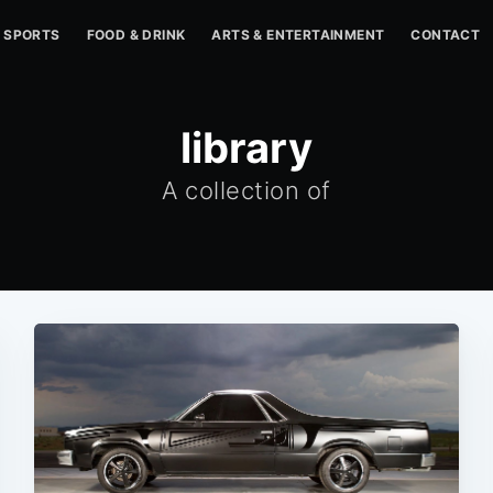
SPORTS
FOOD & DRINK
ARTS & ENTERTAINMENT
CONTACT
library
A collection of