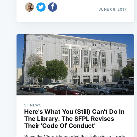
JUNE 06, 2017
SF NEWS
Here's What You (Still) Can't Do In
The Library: The SFPL Revises
Their 'Code Of Conduct'
When the Chronicle reported that, following a "frosty