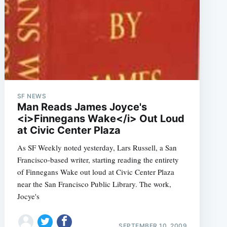
SF NEWS
Man Reads James Joyce's
<i>Finnegans Wake</i> Out Loud
at Civic Center Plaza
As SF Weekly noted yesterday, Lars Russell, a San
Francisco-based writer, starting reading the entirety
of Finnegans Wake out loud at Civic Center Plaza
near the San Francisco Public Library. The work,
Jocye's
SEPTEMBER 10, 2009