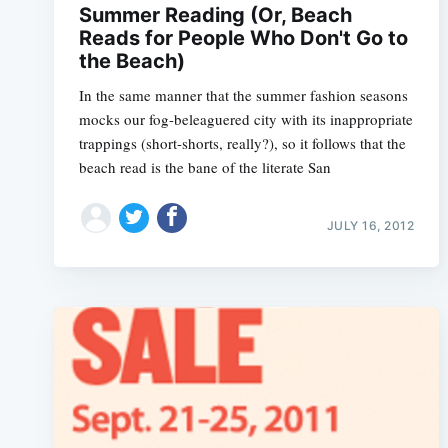
Summer Reading (Or, Beach
Reads for People Who Don't Go to
the Beach)
In the same manner that the summer fashion seasons
mocks our fog-beleaguered city with its inappropriate
trappings (short-shorts, really?), so it follows that the
beach read is the bane of the literate San
JULY 16, 2012