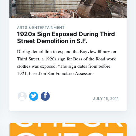
ARTS & ENTERTAINMENT
1920s Sign Exposed During Third
Street Demolition in S.F.
During demolition to expand the Bayview library on
Third Street, a 1920s sign for Boss of the Road work
clothes was exposed. "The sign dates from before
1921, based on San Francisco Assessor's
JULY 15, 2011