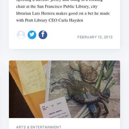
chair at the San Francisco Public Library, city
librarian Luis Herrera makes good on a bet he made
with Pratt Library CEO Carla Hayden
FEBRUARY 12, 2013
ARTS & ENTERTAINMENT