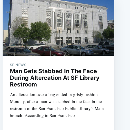
SF NEWS
Man Gets Stabbed In The Face
During Altercation At SF Library
Restroom
An altercation over a bag ended in grisly fashion
Monday, after a man was stabbed in the face in the
restroom of the San Francisco Public Library's Main
branch. According to San Francisco