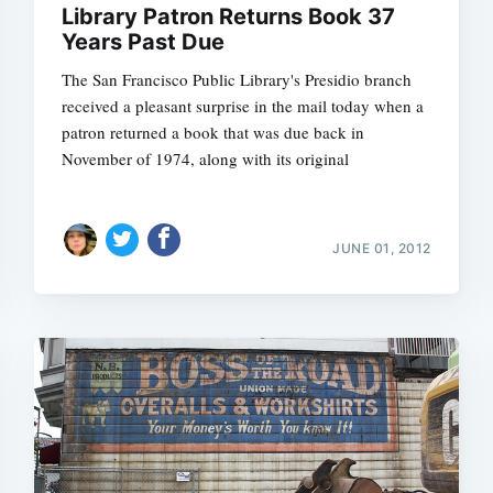
Library Patron Returns Book 37
Years Past Due
The San Francisco Public Library's Presidio branch
received a pleasant surprise in the mail today when a
Subscrib
patron returned a book that was due back in
November of 1974, along with its original
JUNE 01, 2012