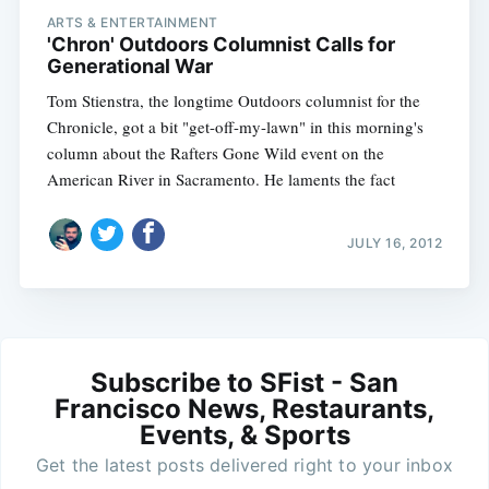
ARTS & ENTERTAINMENT
'Chron' Outdoors Columnist Calls for
Generational War
Tom Stienstra, the longtime Outdoors columnist for the
Chronicle, got a bit "get-off-my-lawn" in this morning's
column about the Rafters Gone Wild event on the
American River in Sacramento. He laments the fact
JULY 16, 2012
Subscribe to SFist - San
Francisco News, Restaurants,
Events, & Sports
Get the latest posts delivered right to your inbox