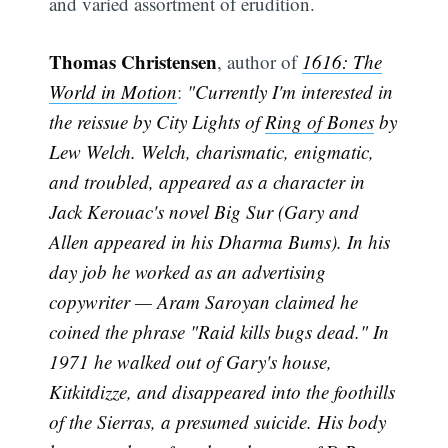
and varied assortment of erudition.
Thomas Christensen
, author of
1616: The
World in Motion
:
"Currently I'm interested in
the reissue by City Lights of
Ring of Bones
by
Lew Welch. Welch, charismatic, enigmatic,
and troubled, appeared as a character in
Jack Kerouac's novel Big Sur (Gary and
Allen appeared in his Dharma Bums). In his
day job he worked as an advertising
copywriter — Aram Saroyan claimed he
coined the phrase "Raid kills bugs dead." In
1971 he walked out of Gary's house,
Kitkitdizze, and disappeared into the foothills
of the Sierras, a presumed suicide. His body