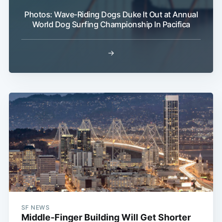
Photos: Wave-Riding Dogs Duke It Out at Annual
World Dog Surfing Championship In Pacifica
→
SF NEWS
Middle-Finger Building Will Get Shorter