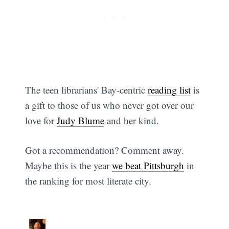
The teen librarians' Bay-centric
reading list
is
a gift to those of us who never got over our
love for
Judy Blume
and her kind.
Got a recommendation? Comment away.
Subscribe
Maybe this is the year
we beat Pittsburgh
in
the ranking for most literate city.