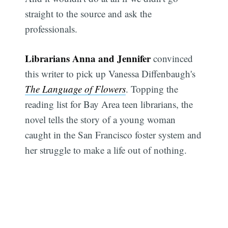
straight to the source and ask the
professionals.
Librarians Anna and Jennifer
convinced
this writer to pick up Vanessa Diffenbaugh's
The Language of Flowers
. Topping the
reading list for Bay Area teen librarians, the
novel tells the story of a young woman
caught in the San Francisco foster system and
her struggle to make a life out of nothing.