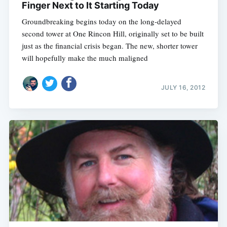
Finger Next to It Starting Today
Groundbreaking begins today on the long-delayed
second tower at One Rincon Hill, originally set to be built
just as the financial crisis began. The new, shorter tower
will hopefully make the much maligned
JULY 16, 2012