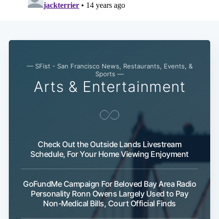
— SFist - San Francisco News, Restaurants, Events, &
Sports —
Arts & Entertainment
Check Out the Outside Lands Livestream
Schedule, For Your Home Viewing Enjoyment
GoFundMe Campaign For Beloved Bay Area Radio
Personality Ronn Owens Largely Used to Pay
Non-Medical Bills, Court Official Finds