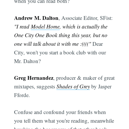
when you can read both?
Andrew M. Dalton
, Associate Editor, SFist:
"I read
Model Home
, which is actually the
One City One Book thing this year, but no
one will talk about it with me :(((("
Dear
City, won't you start a book club with our
Mr. Dalton?
Greg Hernandez
, producer & maker of great
mixtapes, suggests
Shades of Grey
by Jasper
Fforde.
Confuse and confound your friends when
you tell them what you're reading, meanwhile