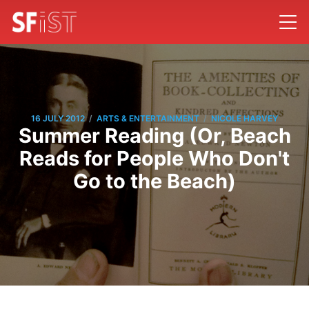
/
/
16 JULY 2012
ARTS & ENTERTAINMENT
NICOLE HARVEY
Summer Reading (Or, Beach
Reads for People Who Don't
Go to the Beach)