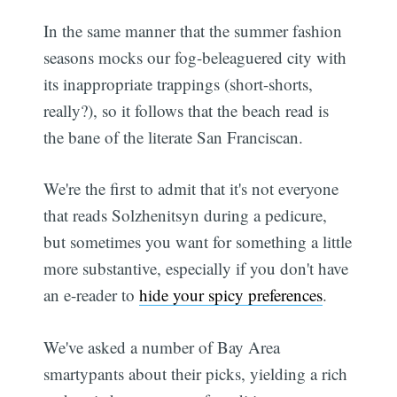
In the same manner that the summer fashion
seasons mocks our fog-beleaguered city with
its inappropriate trappings (short-shorts,
really?), so it follows that the beach read is
the bane of the literate San Franciscan.
We're the first to admit that it's not everyone
that reads Solzhenitsyn during a pedicure,
but sometimes you want for something a little
more substantive, especially if you don't have
an e-reader to
hide your spicy preferences
.
We've asked a number of Bay Area
smartypants about their picks, yielding a rich