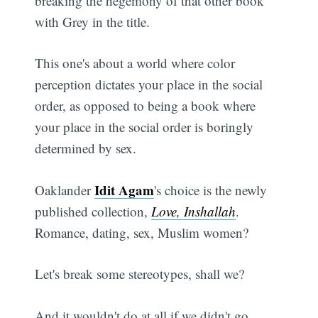
breaking the hegemony of that other book
with Grey in the title.
This one's about a world where color
perception dictates your place in the social
order, as opposed to being a book where
your place in the social order is boringly
determined by sex.
Idit Agam
Oaklander
's choice is the newly
published collection,
Love, Inshallah
.
Romance, dating, sex, Muslim women?
Let's break some stereotypes, shall we?
And it wouldn't do at all if we didn't go