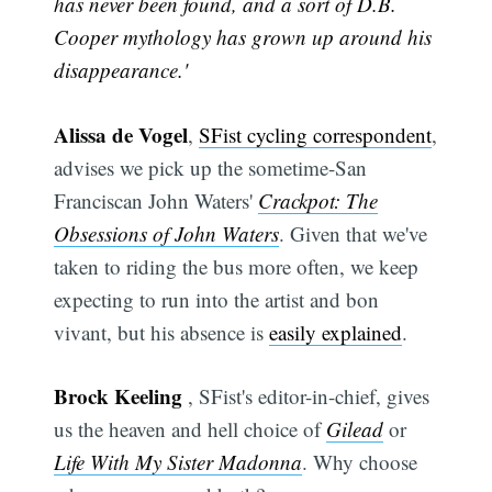
has never been found, and a sort of D.B.
Cooper mythology has grown up around his
disappearance.'
Alissa de Vogel
,
SFist cycling correspondent
,
advises we pick up the sometime-San
Franciscan John Waters'
Crackpot: The
Obsessions of John Waters
. Given that we've
taken to riding the bus more often, we keep
expecting to run into the artist and bon
vivant, but his absence is
easily explained
.
Brock Keeling
, SFist's editor-in-chief, gives
us the heaven and hell choice of
Gilead
or
Life With My Sister Madonna
. Why choose