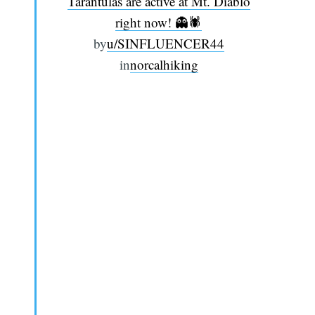
Tarantulas are active at Mt. Diablo
right now! 👻🕷️
by
u/SINFLUENCER44
in
norcalhiking