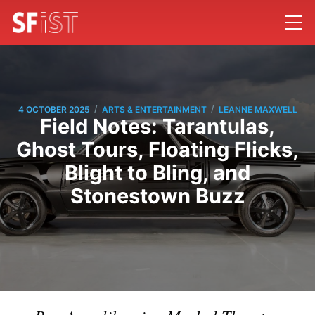
/
/
4 OCTOBER 2025
ARTS & ENTERTAINMENT
LEANNE MAXWELL
Field Notes: Tarantulas,
Ghost Tours, Floating Flicks,
Blight to Bling, and
Stonestown Buzz