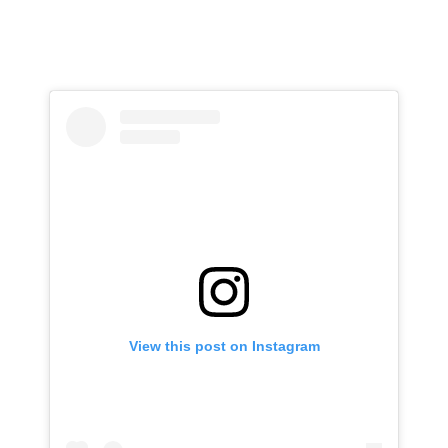
View this post on Instagram