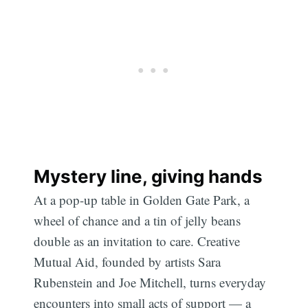
Mystery line, giving hands
At a pop-up table in Golden Gate Park, a
wheel of chance and a tin of jelly beans
double as an invitation to care. Creative
Mutual Aid, founded by artists Sara
Rubenstein and Joe Mitchell, turns everyday
encounters into small acts of support — a