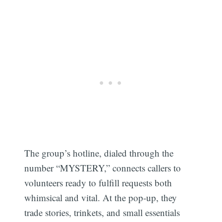
The group’s hotline, dialed through the
number “MYSTERY,” connects callers to
volunteers ready to fulfill requests both
whimsical and vital. At the pop-up, they
trade stories, trinkets, and small essentials