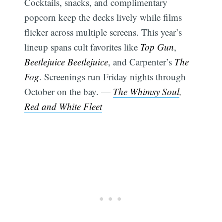
Cocktails, snacks, and complimentary
popcorn keep the decks lively while films
flicker across multiple screens. This year’s
lineup spans cult favorites like
Top Gun
,
Beetlejuice Beetlejuice
, and Carpenter’s
The
Fog
. Screenings run Friday nights through
October on the bay. —
The Whimsy Soul
,
Red and White Fleet