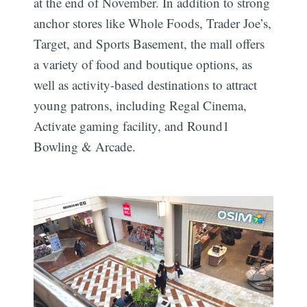
at the end of November. In addition to strong
anchor stores like Whole Foods, Trader Joe’s,
Target, and Sports Basement, the mall offers
a variety of food and boutique options, as
well as activity-based destinations to attract
young patrons, including Regal Cinema,
Activate gaming facility, and Round1
Bowling & Arcade.