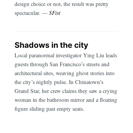
design choice or not, the result was pretty
spectacular. —
SFist
Shadows in the city
Local paranormal investigator Ying Liu leads
guests through San Francisco’s streets and
architectural sites, weaving ghost stories into
the city’s nightly pulse. In Chinatown’s
Grand Star, her crew claims they saw a crying
woman in the bathroom mirror and a floating
figure sliding past empty seats.