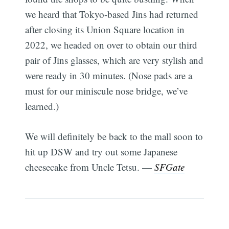
we heard that Tokyo-based Jins had returned
after closing its Union Square location in
2022, we headed on over to obtain our third
pair of Jins glasses, which are very stylish and
were ready in 30 minutes. (Nose pads are a
must for our miniscule nose bridge, we’ve
learned.)
We will definitely be back to the mall soon to
hit up DSW and try out some Japanese
cheesecake from Uncle Tetsu. —
SFGate