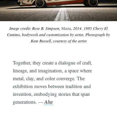
Image credit: Rose B. Simpson,
Maria
, 2014. 1985 Chevy El
Camino, bodywork and customization by artist. Photograph by
Kate Russell, courtesy of the artist
Together, they create a dialogue of craft,
lineage, and imagination, a space where
metal, clay, and color converge. The
exhibition moves between tradition and
invention, embodying stories that span
generations. —
Alta