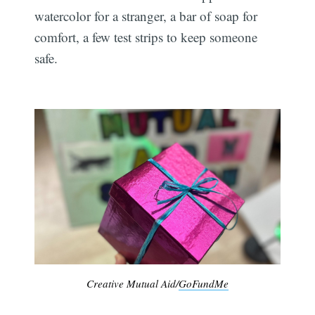
watercolor for a stranger, a bar of soap for
comfort, a few test strips to keep someone
safe.
Creative Mutual Aid/
GoFundMe