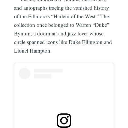
and autographs tracing the vanished history
of the Fillmore’s “Harlem of the West.” The
collection once belonged to Warren “Duke”
Bynum, a doorman and jazz lover whose
circle spanned icons like Duke Ellington and
Lionel Hampton.