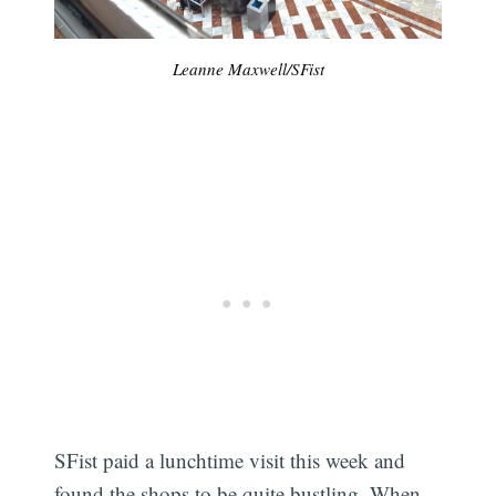
Leanne Maxwell/SFist
SFist paid a lunchtime visit this week and
found the shops to be quite bustling. When