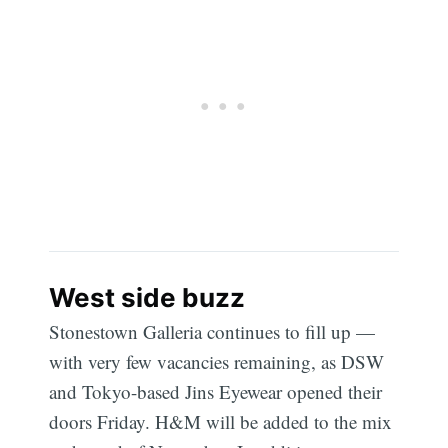
West side buzz
Stonestown Galleria continues to fill up —
with very few vacancies remaining, as DSW
and Tokyo-based Jins Eyewear opened their
doors Friday. H&M will be added to the mix