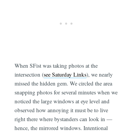
When SFist was taking photos at the
intersection (
see Saturday Links
), we nearly
missed the hidden gem. We circled the area
snapping photos for several minutes when we
noticed the large windows at eye level and
observed how annoying it must be to live
right there where bystanders can look in —
hence, the mirrored windows. Intentional