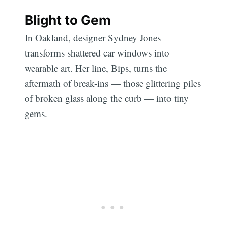
Blight to Gem
In Oakland, designer Sydney Jones
transforms shattered car windows into
wearable art. Her line, Bips, turns the
aftermath of break-ins — those glittering piles
of broken glass along the curb — into tiny
gems.