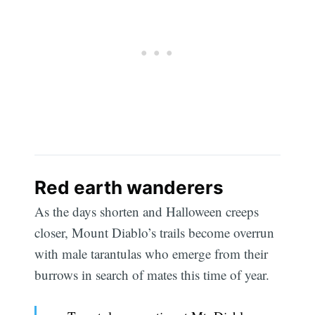
Red earth wanderers
As the days shorten and Halloween creeps
closer, Mount Diablo’s trails become overrun
with male tarantulas who emerge from their
burrows in search of mates this time of year.