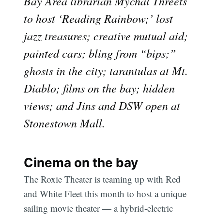
Bay Area librarian Mychal Threets
to host ‘Reading Rainbow;’ lost
jazz treasures; creative mutual aid;
painted cars; bling from “bips;”
ghosts in the city; tarantulas at Mt.
Diablo; films on the bay; hidden
views; and Jins and DSW open at
Stonestown Mall.
Cinema on the bay
The Roxie Theater is teaming up with Red
and White Fleet this month to host a unique
sailing movie theater — a hybrid-electric