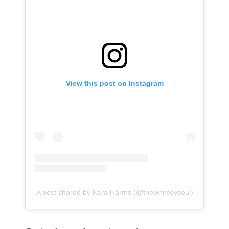
View this post on Instagram
A post shared by Kara Harms (@thewhimsysoul)