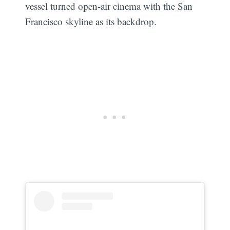
vessel turned open-air cinema with the San
Francisco skyline as its backdrop.