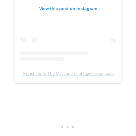
View this post on Instagram
A post shared by Mission Local (@missionlocal)