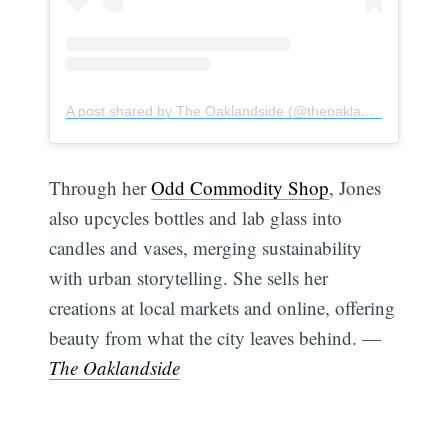
A post shared by The Oaklandside (@theoaklandside)
Through her
Odd Commodity Shop
, Jones
also upcycles bottles and lab glass into
candles and vases, merging sustainability
with urban storytelling. She sells her
creations at local markets and online, offering
beauty from what the city leaves behind. —
The Oaklandside