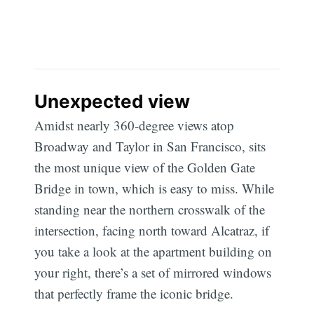
Unexpected view
Amidst nearly 360-degree views atop
Broadway and Taylor in San Francisco, sits
the most unique view of the Golden Gate
Bridge in town, which is easy to miss. While
standing near the northern crosswalk of the
intersection, facing north toward Alcatraz, if
you take a look at the apartment building on
your right, there’s a set of mirrored windows
that perfectly frame the iconic bridge.