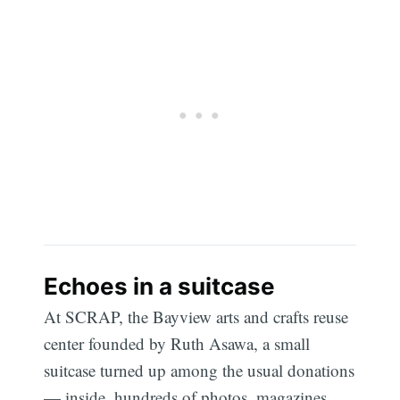
Echoes in a suitcase
At SCRAP, the Bayview arts and crafts reuse
center founded by Ruth Asawa, a small
suitcase turned up among the usual donations
— inside, hundreds of photos, magazines,