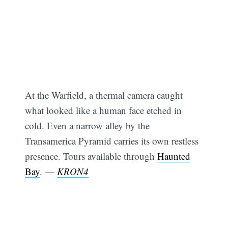
At the Warfield, a thermal camera caught
what looked like a human face etched in
cold. Even a narrow alley by the
Transamerica Pyramid carries its own restless
presence. Tours available through
Haunted
Bay
. —
KRON4