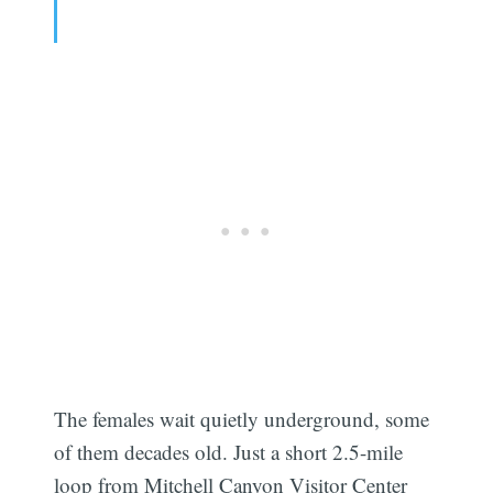
The females wait quietly underground, some
of them decades old. Just a short 2.5-mile
loop from Mitchell Canyon Visitor Center