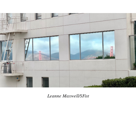
Leanne Maxwell/SFist