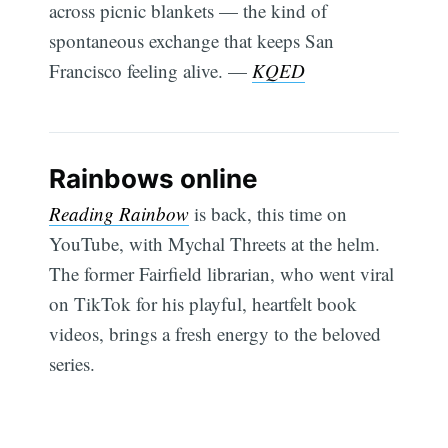
across picnic blankets — the kind of
spontaneous exchange that keeps San
Francisco feeling alive. —
KQED
Rainbows online
Reading Rainbow
is back, this time on
YouTube, with Mychal Threets at the helm.
The former Fairfield librarian, who went viral
on TikTok for his playful, heartfelt book
videos, brings a fresh energy to the beloved
series.