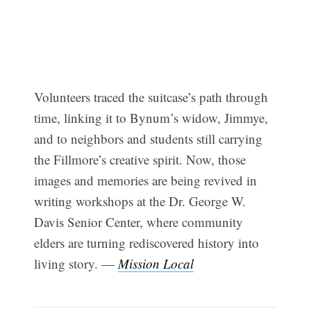
Volunteers traced the suitcase’s path through
time, linking it to Bynum’s widow, Jimmye,
and to neighbors and students still carrying
the Fillmore’s creative spirit. Now, those
images and memories are being revived in
writing workshops at the Dr. George W.
Davis Senior Center, where community
elders are turning rediscovered history into
living story. —
Mission Local