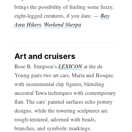
brings the possibility of finding some fuzzy,
eight-legged creatures, if you dare. —
Bay
Area Hikers
,
Weekend Sherpa
Art and cruisers
Rose B. Simpson’s
LEXICON
at the de
Young pairs two art cars, Maria and Bosque,
with monumental clay figures, blending
ancestral Tewa techniques with contemporary
flair. The cars’ painted surfaces echo pottery
designs, while the towering sculptures are
rough-textured, adorned with beads,
branches, and symbolic markings.