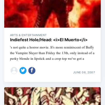
ARTS & ENTERTAINMENT
Indiefest Hole/Head: <i>El Muerto</i>
's not quite a horror movie. It's more reminiscent of Buffy
the Vampire Slayer than Friday the 13th, only instead of a
perky blonde in lipstick and a crop top we've got a
JUNE 06, 2007