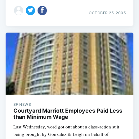
OCTOBER 25, 2005
SF NEWS
Courtyard Marriott Employees Paid Less
than Minimum Wage
Last Wednesday, word got out about a class-action suit
being brought by Gonzalez & Leigh on behalf of