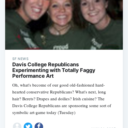
SF NEWS
Davis College Republicans
Experimenting with Totally Faggy
Performance Art
Oh, what's become of our good old-fashioned hard-
hearted conservative Republicans? What's next, long
hair? Berets? Drapes and doilies? Irish cuisine? The
Davis College Republicans are sponsoring some sort of
symbolic art-game today (Tuesday)