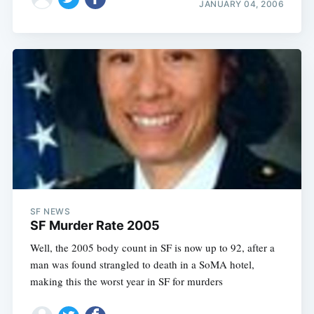
JANUARY 04, 2006
SF NEWS
SF Murder Rate 2005
Well, the 2005 body count in SF is now up to 92, after a
man was found strangled to death in a SoMA hotel,
making this the worst year in SF for murders