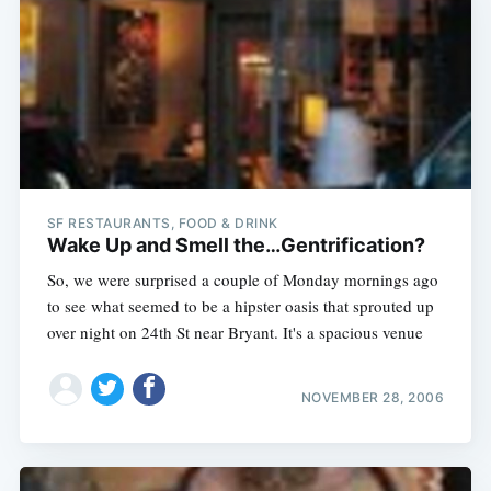
SF RESTAURANTS, FOOD & DRINK
Wake Up and Smell the…Gentrification?
So, we were surprised a couple of Monday mornings ago
to see what seemed to be a hipster oasis that sprouted up
over night on 24th St near Bryant. It's a spacious venue
NOVEMBER 28, 2006