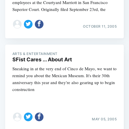
employees at the Courtyard Marriott in San Francisco
Superior Court. Originally filed September 23rd, the
OCTOBER 11, 2005
ARTS & ENTERTAINMENT
SFist Cares ... About Art
Sneaking in at the very end of Cinco de Mayo, we want to
remind you about the Mexican Museum. It's their 30th
anniversary this year and they're also gearing up to begin
construction
MAY 05, 2005