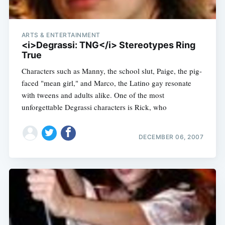
ARTS & ENTERTAINMENT
<i>Degrassi: TNG</i> Stereotypes Ring
True
Characters such as Manny, the school slut, Paige, the pig-
faced "mean girl," and Marco, the Latino gay resonate
with tweens and adults alike. One of the most
unforgettable Degrassi characters is Rick, who
DECEMBER 06, 2007