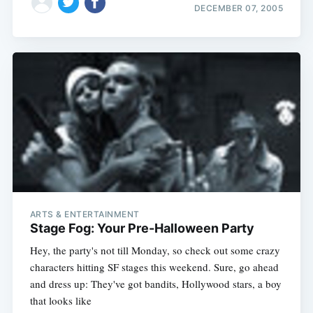
DECEMBER 07, 2005
ARTS & ENTERTAINMENT
Stage Fog: Your Pre-Halloween Party
Hey, the party's not till Monday, so check out some crazy
characters hitting SF stages this weekend. Sure, go ahead
and dress up: They've got bandits, Hollywood stars, a boy
that looks like