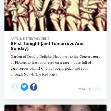
ARTS & ENTERTAINMENT
SFist Tonight (and Tomorrow. And
Sunday)
Garden of Deadly Delights Head over to the Conservatory
of Flowers to feast your eyes on a greenhouse full of
carnivorous plants! Chomp! opens today and runs
through Nov 4. The Red Party
MAY 04, 2007