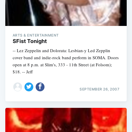
ARTS & ENTERTAINMENT
SFist Tonight
-- Lez Zeppelin and Dolorata: Lesbian-y Led Zepplin
cover band and indie-rock band perform in SOMA. Doors
open at 8 p.m. at Slim's, 333 - 11th Street (at Folsom);
$18. -- Jeff
SEPTEMBER 26, 2007