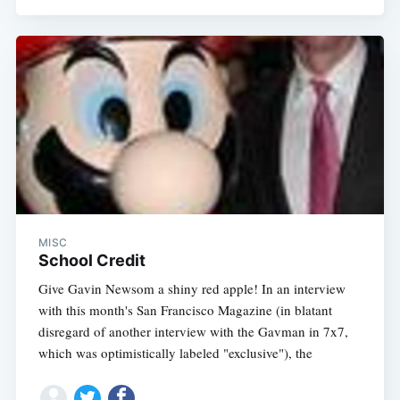
MISC
School Credit
Give Gavin Newsom a shiny red apple! In an interview
with this month's San Francisco Magazine (in blatant
disregard of another interview with the Gavman in 7x7,
which was optimistically labeled "exclusive"), the