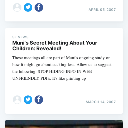
APRIL 05, 2007
SF NEWS
Muni's Secret Meeting About Your
Children: Revealed!
These meetings all are part of Muni's ongoing study on
how it might go about sucking less. Allow us to suggest
the following: STOP HIDING INFO IN WEB-
UNFRIENDLY PDFs. It's like printing up
MARCH 14, 2007