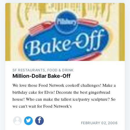
SF RESTAURANTS, FOOD & DRINK
Million-Dollar Bake-Off
We love those Food Network cookoff challenges! Make a
birthday cake for Elvis! Decorate the best gingerbread
house! Who can make the tallest ice/pastry sculpture? So
we can't wait for Food Network's
FEBRUARY 02, 2006