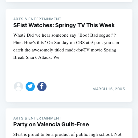
ARTS & ENTERTAINMENT
SFist Watches: Springy TV This Week
What? Did we hear someone say "Boo! Bad segue!"?
Fine. How's this? On Sunday on CBS at 9 p.m. you can
catch the awesomely titled made-for-TV movie Spring
Break Shark Attack. We
MARCH 16, 2005
ARTS & ENTERTAINMENT
Party on Valencia Guilt-Free
SFist is proud to be a product of public high school. Not