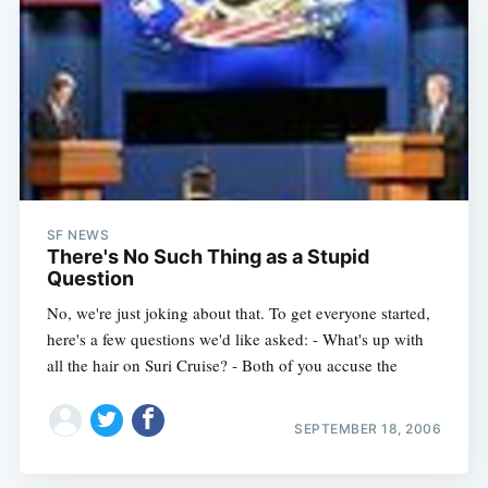
Subscribe
SF NEWS
There's No Such Thing as a Stupid
Question
No, we're just joking about that. To get everyone started,
here's a few questions we'd like asked: - What's up with
all the hair on Suri Cruise? - Both of you accuse the
SEPTEMBER 18, 2006