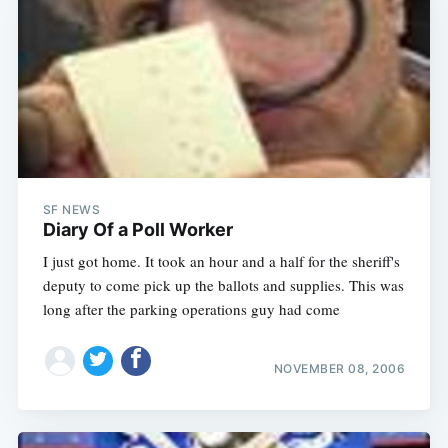
SF NEWS
Diary Of a Poll Worker
I just got home. It took an hour and a half for the sheriff's
deputy to come pick up the ballots and supplies. This was
long after the parking operations guy had come
NOVEMBER 08, 2006