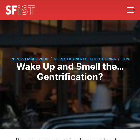
/
/
28 NOVEMBER 2006
SF RESTAURANTS, FOOD & DRINK
JON
Wake Up and Smell the…
Gentrification?