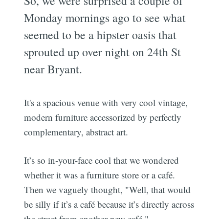
So, we were surprised a couple of
Monday mornings ago to see what
seemed to be a hipster oasis that
sprouted up over night on 24th St
near Bryant.
It's a spacious venue with very cool vintage,
modern furniture accessorized by perfectly
complementary, abstract art.
It’s so in-your-face cool that we wondered
whether it was a furniture store or a café.
Then we vaguely thought, "Well, that would
be silly if it’s a café because it’s directly across
the street from another new café."