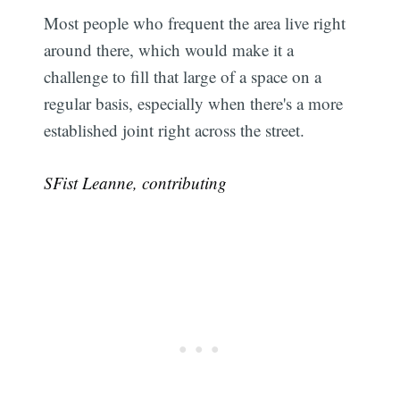
Most people who frequent the area live right
around there, which would make it a
challenge to fill that large of a space on a
regular basis, especially when there's a more
established joint right across the street.
SFist Leanne, contributing