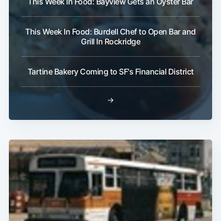
This Week In Food: Bayview Gets an Oyster Bar
This Week In Food: Burdell Chef to Open Bar and
Grill In Rockridge
Tartine Bakery Coming to SF's Financial District
→