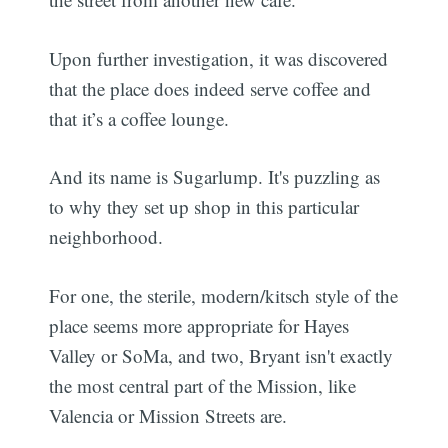
Upon further investigation, it was discovered
that the place does indeed serve coffee and
that it’s a coffee lounge.
And its name is Sugarlump. It's puzzling as
to why they set up shop in this particular
neighborhood.
For one, the sterile, modern/kitsch style of the
place seems more appropriate for Hayes
Valley or SoMa, and two, Bryant isn't exactly
the most central part of the Mission, like
Valencia or Mission Streets are.