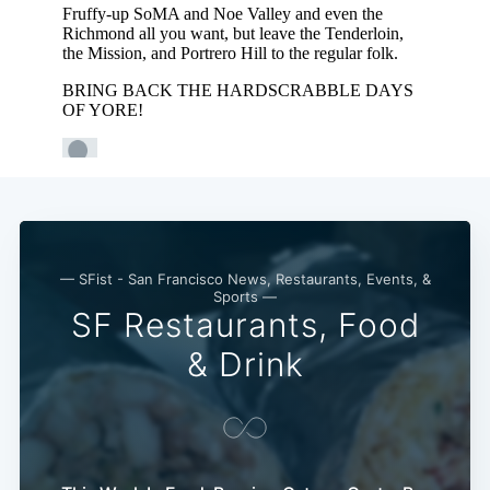
— SFist - San Francisco News, Restaurants, Events, &
Sports —
SF Restaurants, Food
Subscribe
& Drink