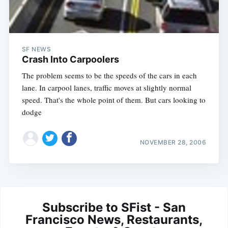
SF NEWS
Crash Into Carpoolers
The problem seems to be the speeds of the cars in each
lane. In carpool lanes, traffic moves at slightly normal
speed. That's the whole point of them. But cars looking to
dodge
NOVEMBER 28, 2006
Subscribe to SFist - San
Francisco News, Restaurants,