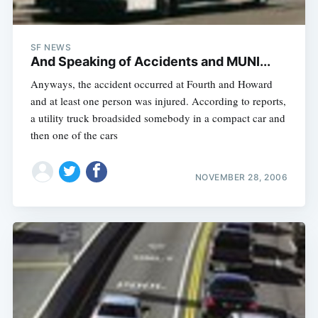
SF NEWS
And Speaking of Accidents and MUNI...
Anyways, the accident occurred at Fourth and Howard
and at least one person was injured. According to reports,
a utility truck broadsided somebody in a compact car and
then one of the cars
NOVEMBER 28, 2006