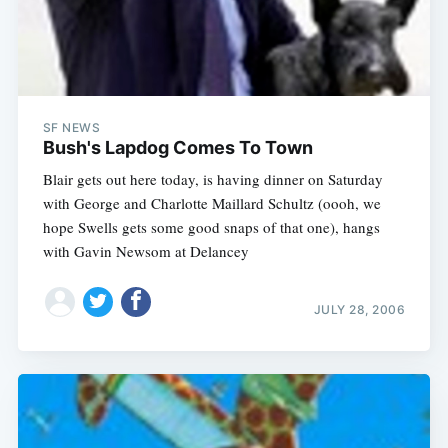
SF NEWS
Bush's Lapdog Comes To Town
Blair gets out here today, is having dinner on Saturday
with George and Charlotte Maillard Schultz (oooh, we
hope Swells gets some good snaps of that one), hangs
with Gavin Newsom at Delancey
JULY 28, 2006