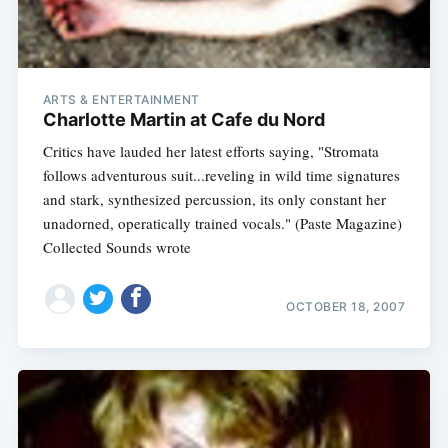
ARTS & ENTERTAINMENT
Charlotte Martin at Cafe du Nord
Critics have lauded her latest efforts saying, "Stromata
follows adventurous suit...reveling in wild time signatures
and stark, synthesized percussion, its only constant her
unadorned, operatically trained vocals." (Paste Magazine)
Collected Sounds wrote
OCTOBER 18, 2007