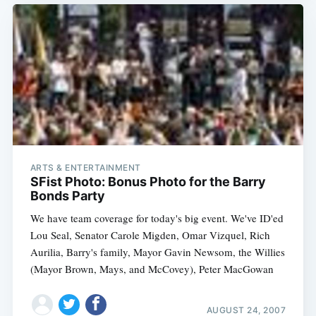
ARTS & ENTERTAINMENT
SFist Photo: Bonus Photo for the Barry
Bonds Party
We have team coverage for today's big event. We've ID'ed
Lou Seal, Senator Carole Migden, Omar Vizquel, Rich
Aurilia, Barry's family, Mayor Gavin Newsom, the Willies
(Mayor Brown, Mays, and McCovey), Peter MacGowan
AUGUST 24, 2007