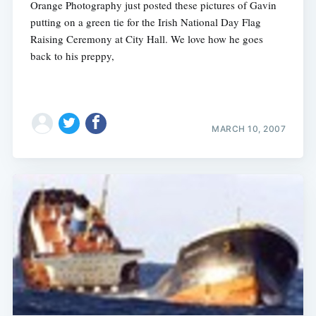
Orange Photography just posted these pictures of Gavin
putting on a green tie for the Irish National Day Flag
Raising Ceremony at City Hall. We love how he goes
back to his preppy,
MARCH 10, 2007