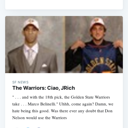
SF NEWS
The Warriors: Ciao, JRich
" . . . and with the 18th pick, the Golden State Warriors
take . . . Marco Belinelli." Uhhh, come again? Damn, we
hate being this good. Was there ever any doubt that Don
Nelson would use the Warriors