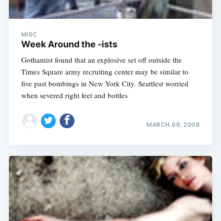
MISC
Week Around the -ists
Gothamist found that an explosive set off outside the
Times Square army recruiting center may be similar to
five past bombings in New York City. Seattlest worried
when severed right feet and bottles
MARCH 09, 2008