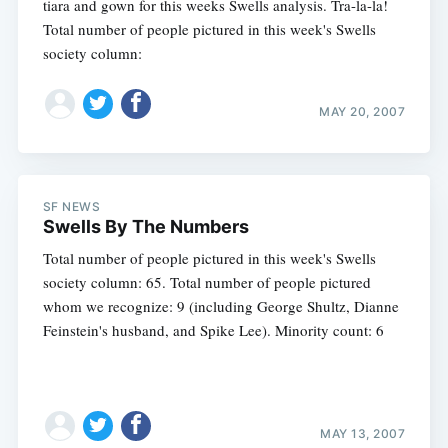
tiara and gown for this weeks Swells analysis. Tra-la-la!
Total number of people pictured in this week's Swells
society column:
MAY 20, 2007
SF NEWS
Swells By The Numbers
Total number of people pictured in this week's Swells
society column: 65. Total number of people pictured
whom we recognize: 9 (including George Shultz, Dianne
Feinstein's husband, and Spike Lee). Minority count: 6
MAY 13, 2007