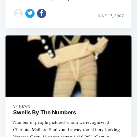
JUNE 17, 2007
SF NEWS
Swells By The Numbers
Number of people pictured whom we recognize: 2 --
Charlotte Maillard Shultz and a way-too-skinny-looking
Vanessa Getty. Minority count: 6 (10.9%). Getty v.