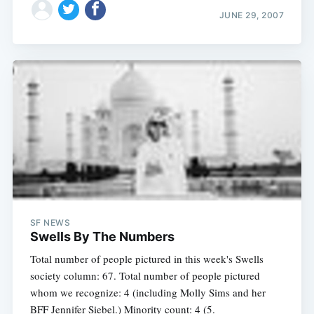
JUNE 29, 2007
SF NEWS
Swells By The Numbers
Total number of people pictured in this week's Swells
society column: 67. Total number of people pictured
whom we recognize: 4 (including Molly Sims and her
BFF Jennifer Siebel.) Minority count: 4 (5.