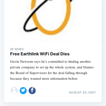
SF NEWS
Free Earthlink WiFi Deal Dies
Gavin Newsom says he's committed to finding another
private company to set up the whole system, and blames
the Board of Supervisors for the deal falling through
because they wanted more information before
AUGUST 30, 2007