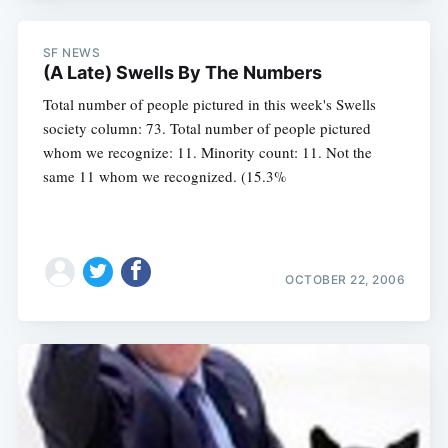
SF NEWS
(A Late) Swells By The Numbers
Total number of people pictured in this week's Swells
society column: 73. Total number of people pictured
whom we recognize: 11. Minority count: 11. Not the
same 11 whom we recognized. (15.3%
OCTOBER 22, 2006