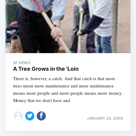
SF NEWS
A Tree Grows in the 'Loin
There is, however, a catch. And that catch is that more
trees mean more maintenance and more maintenance
means more people and more people means more money.
Money that we don't have and
JANUARY 25, 2006