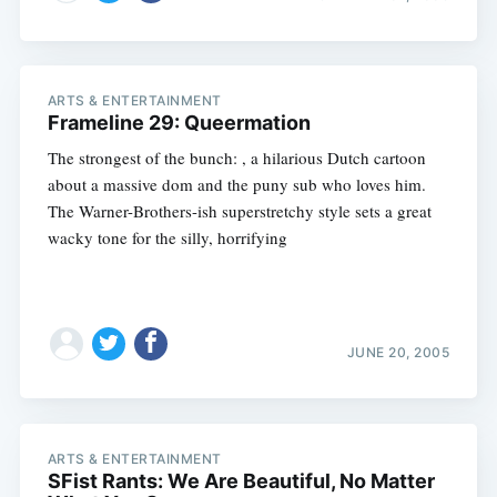
ARTS & ENTERTAINMENT
Frameline 29: Queermation
The strongest of the bunch: , a hilarious Dutch cartoon
about a massive dom and the puny sub who loves him.
The Warner-Brothers-ish superstretchy style sets a great
wacky tone for the silly, horrifying
JUNE 20, 2005
ARTS & ENTERTAINMENT
SFist Rants: We Are Beautiful, No Matter