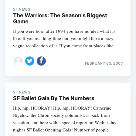
SF NEWS
The Warriors: The Season's Biggest
Game
If you were born after 1994 you have no idea what it's
like. If you're a long-time fan, you might have a hazy,
vague recollection of it. If you come from places like
FEBRUARY 05, 2007
SF NEWS
SF Ballet Gala By The Numbers
Hip, hip, HOORAY! Hip, hip, HOORAY! Catherine
Bigelow, the Chron society columnist, is back from
vacation, and here with a special report on Wednesday
night's SF Ballet Opening Gala! Number of people