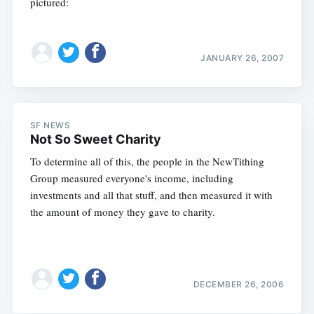
pictured:
JANUARY 26, 2007
SF NEWS
Not So Sweet Charity
To determine all of this, the people in the NewTithing
Group measured everyone's income, including
investments and all that stuff, and then measured it with
the amount of money they gave to charity.
DECEMBER 26, 2006