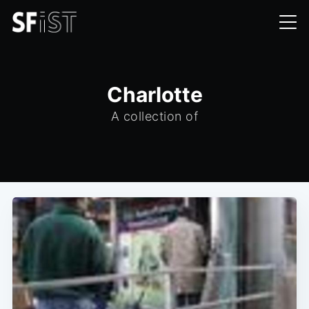
Charlotte
A collection of