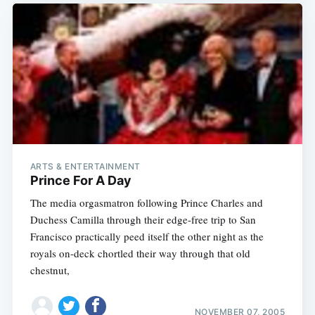
ARTS & ENTERTAINMENT
Prince For A Day
The media orgasmatron following Prince Charles and
Duchess Camilla through their edge-free trip to San
Francisco practically peed itself the other night as the
royals on-deck chortled their way through that old
chestnut,
NOVEMBER 07, 2005