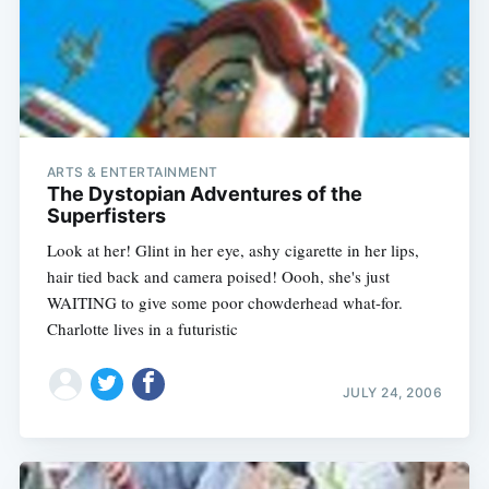
ARTS & ENTERTAINMENT
The Dystopian Adventures of the
Superfisters
Look at her! Glint in her eye, ashy cigarette in her lips,
hair tied back and camera poised! Oooh, she's just
WAITING to give some poor chowderhead what-for.
Charlotte lives in a futuristic
JULY 24, 2006