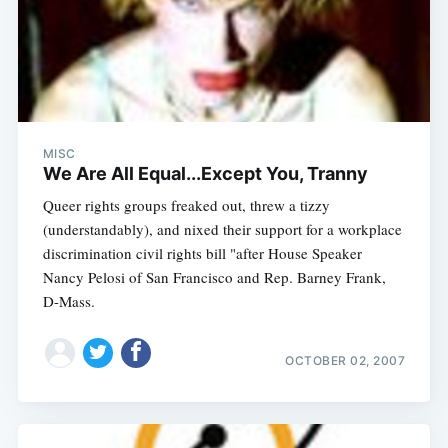
MISC
We Are All Equal...Except You, Tranny
Queer rights groups freaked out, threw a tizzy
(understandably), and nixed their support for a workplace
discrimination civil rights bill "after House Speaker
Nancy Pelosi of San Francisco and Rep. Barney Frank,
D-Mass.
OCTOBER 02, 2007