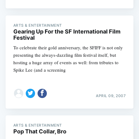
ARTS & ENTERTAINMENT
Gearing Up For the SF International Film
Festival
To celebrate their gold anniversary, the SFIFF is not only
presenting the always-dazzling film festival itself, but
hosting a huge array of events as well: from tributes to
Spike Lee (and a screening
Subscribe
APRIL 09, 2007
ARTS & ENTERTAINMENT
Pop That Collar, Bro