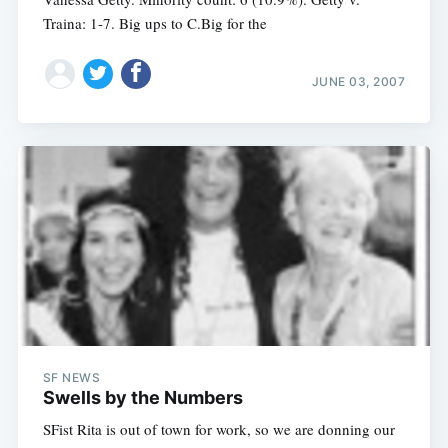
Traina: 1-7. Big ups to C.Big for the
JUNE 03, 2007
SF NEWS
Swells by the Numbers
SFist Rita is out of town for work, so we are donning our