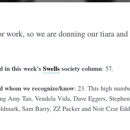
or work, so we are donning our tiara and
d in this week's
Swells
society column
: 57.
red whom we recognize/know
: 23. This high numbe
uding Amy Tan, Vendela Vida, Dave Eggers, Stephen
dmark, Sam Barry, ZZ Packer and Noir Czar Eddi