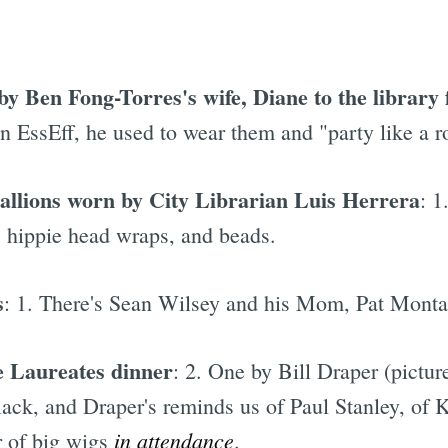
y Ben Fong-Torres's wife, Diane to the library 
n EssEff, he used to wear them and "party like a ro
llions worn by City Librarian Luis Herrera
: 1
, hippie head wraps, and beads.
s
: 1. There's Sean Wilsey and his Mom, Pat Mont
e Laureates dinner
: 2. One by Bill Draper (pictu
ck, and Draper's reminds us of Paul Stanley, of 
in attendance
r of big wigs
.