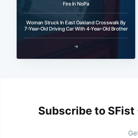
Fire In NoPa
Woman Struck In East Oakland Crosswalk By
7-Year-Old Driving Car With 4-Year-Old Brother
→
Subscribe to SFist
Get