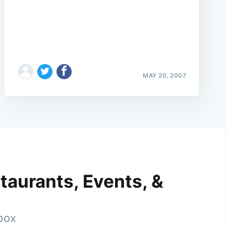
MAY 20, 2007
taurants, Events, &
nbox