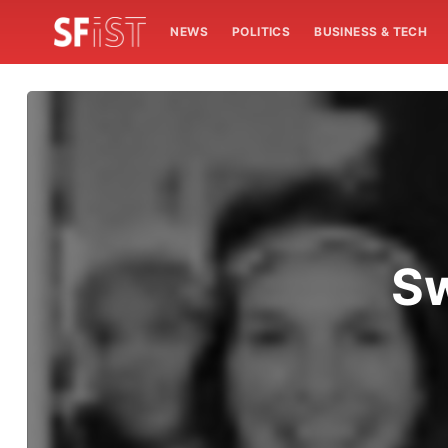
NEWS
POLITICS
BUSINESS & TECH
Sw