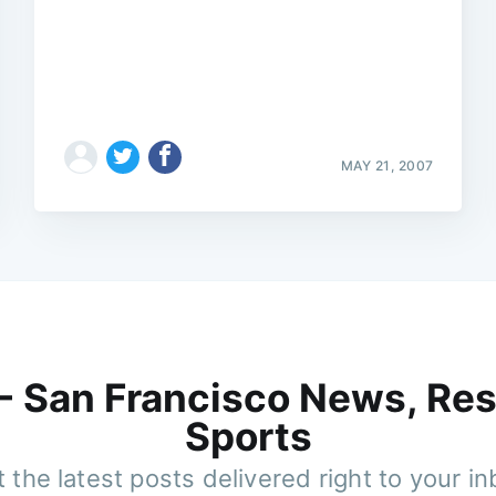
MAY 21, 2007
 - San Francisco News, Res
Sports
 the latest posts delivered right to your i