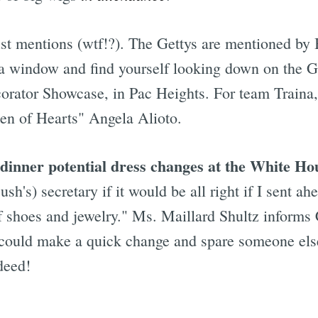
just mentions (wtf!?). The Gettys are mentioned by
ut a window and find yourself looking down on the G
corator Showcase, in Pac Heights. For team Traina
een of Hearts" Angela Alioto.
inner potential dress changes at the White Hou
Bush's) secretary if it would be all right if I sent
 shoes and jewelry." Ms. Maillard Shultz informs C-
I could make a quick change and spare someone els
deed!