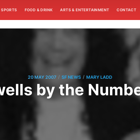
SPORTS
FOOD & DRINK
ARTS & ENTERTAINMENT
CONTACT
/
/
20 MAY 2007
SF NEWS
MARY LADD
ells by the Numb