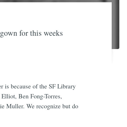
 gown for this weeks
r is because of the SF Library
 Elliot, Ben Fong-Torres,
e Muller. We recognize but do