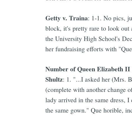
Getty v. Traina
: 1-1. No pics, 
block, it's pretty rare to look o
the University High School's De
her fundraising efforts with "Qu
Number of Queen Elizabeth II d
Shultz
: 1. "...I asked her (Mrs. 
(complete with another change of
lady arrived in the same dress, 
the same gown." Que horible, in