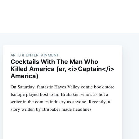
ARTS & ENTERTAINMENT
Cocktails With The Man Who
Killed America (er, <i>Captain</i>
America)
On Saturday, fantastic Hayes Valley comic book store
Isotope played host to Ed Brubaker, who's as hot a
writer in the comics industry as anyone. Recently, a
story written by Brubaker made headlines