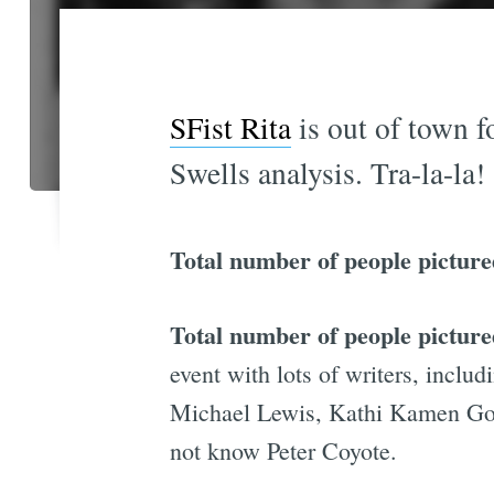
SFist Rita
is out of town f
Swells analysis. Tra-la-la!
Total number of people picture
Total number of people pictu
event with lots of writers, incl
Michael Lewis, Kathi Kamen Gol
not know Peter Coyote.