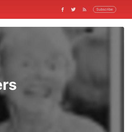
Subscribe
ers