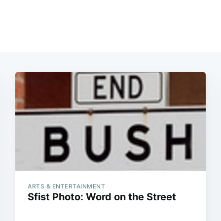
ARTS & ENTERTAINMENT
Sfist Photo: Word on the Street