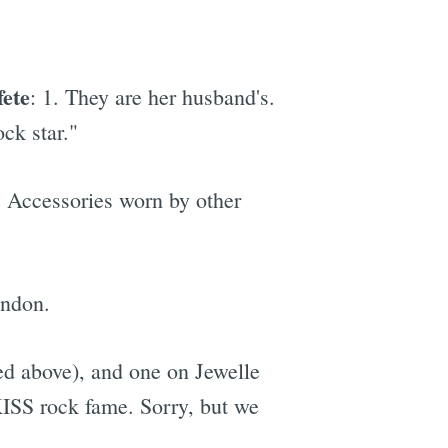
fete
: 1. They are her husband's.
ck star."
. Accessories worn by other
andon.
red above), and one on Jewelle
KISS rock fame. Sorry, but we