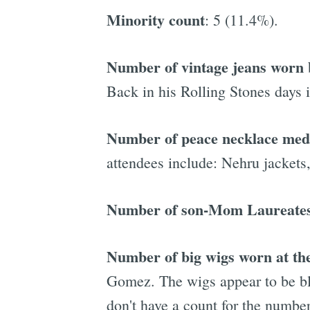
Minority count
: 5 (11.4%).
Number of vintage jeans worn b
Back in his Rolling Stones days i
Number of peace necklace meda
attendees include: Nehru jackets
Number of son-Mom Laureate
Number of big wigs worn at th
Gomez. The wigs appear to be bla
don't have a count for the numbe