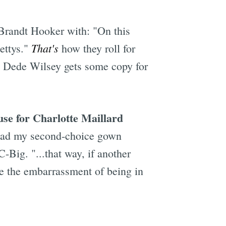
 Brandt Hooker with: "On this
That's
ettys."
how they roll for
, Dede Wilsey gets some copy for
se for Charlotte Maillard
 ahead my second-choice gown
Big. "...that way, if another
e the embarrassment of being in