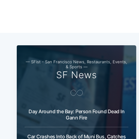
— SFist - San Francisco News, Restaurants, Events,
& Sports —
SF News
Day Around the Bay: Person Found Dead In
Gann Fire
Car Crashes Into Back of Muni Bus, Catches