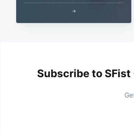
→
Subscribe to SFist
Get