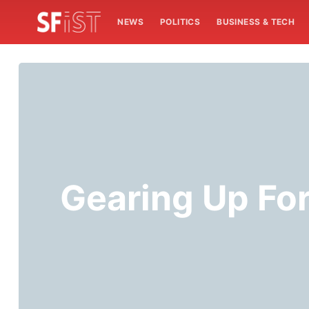
NEWS
POLITICS
BUSINESS & TECH
Gearing Up For 