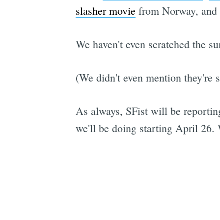
slasher movie
from Norway, and 
We haven't even scratched the su
(We didn't even mention they're 
As always, SFist will be reportin
we'll be doing starting April 26. 