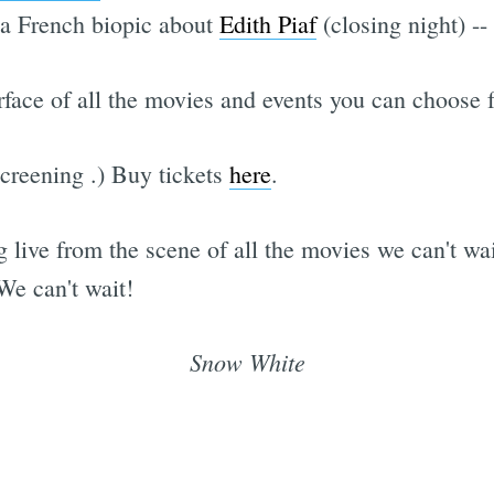
a French biopic about
Edith Piaf
(closing night) -
rface of all the movies and events you can choose f
screening
.) Buy tickets
here
.
g live from the scene of all the movies we can't w
We can't wait!
Snow White