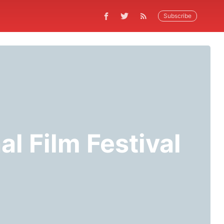
Subscribe
al Film Festival