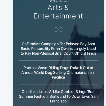
& Sports —
Arts &
Entertainment
GoFundMe Campaign For Beloved Bay Area
Radio Personality Ronn Owens Largely Used
to Pay Non-Medical Bills, Court Official Finds
Photos: Wave-Riding Dogs Duke It Out at
Annual World Dog Surfing Championship In
Pacifica
Charli xcx Look-A-Like Contest Brings 'Brat'
Summer Fashion, Bratwurst to Downtown San
Francisco