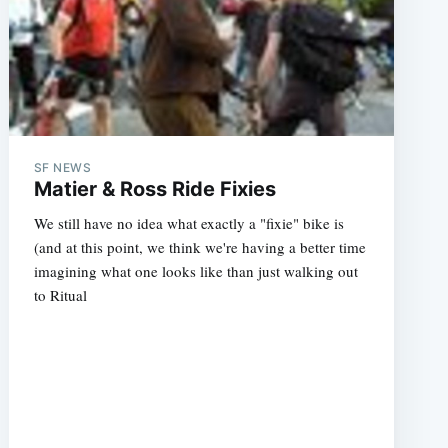
SF NEWS
Matier & Ross Ride Fixies
We still have no idea what exactly a "fixie" bike is
(and at this point, we think we're having a better time
imagining what one looks like than just walking out
to Ritual