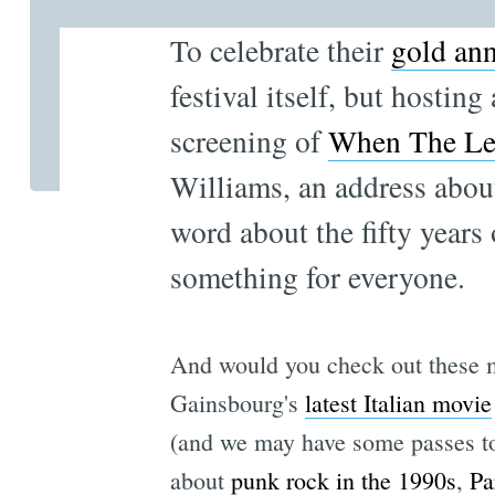
To celebrate their
gold ann
festival itself, but hostin
screening of
When The Le
Williams, an address abou
word about the fifty years
something for everyone.
And would you check out these mo
Gainsbourg's
latest Italian movie
(and we may have some passes to 
about
punk rock in the 1990s
,
Pa