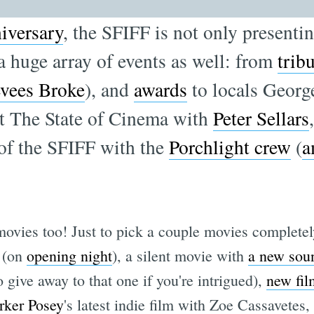
iversary
, the SFIFF is not only presenti
g a huge array of events as well: from
trib
vees Broke
), and
awards
to locals Georg
t The State of Cinema with
Peter Sellars
 of the SFIFF with the
Porchlight crew
(
a
vies too! Just to pick a couple movies completely
(on
opening night
), a silent movie with
a new sou
give away to that one if you're intrigued),
new fil
rker Posey
's latest indie film with Zoe Cassavetes,