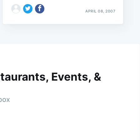
APRIL 08, 2007
taurants, Events, &
nbox