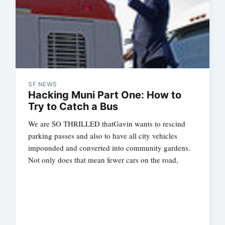
SF NEWS
Hacking Muni Part One: How to
Try to Catch a Bus
We are SO THRILLED thatGavin wants to rescind
parking passes and also to have all city vehicles
impounded and converted into community gardens.
Not only does that mean fewer cars on the road,