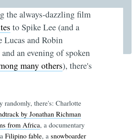
ng the always-dazzling film
utes
to Spike Lee (and a
e Lucas and Robin
, and an evening of spoken
mong many others
), there's
 randomly, there's: Charlotte
ndtrack by Jonathan Richman
ms from Africa
, a documentary
 a
Filipino fable
, a
snowboarder