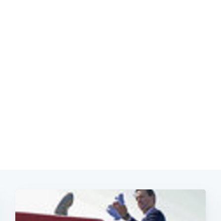
Subscrib