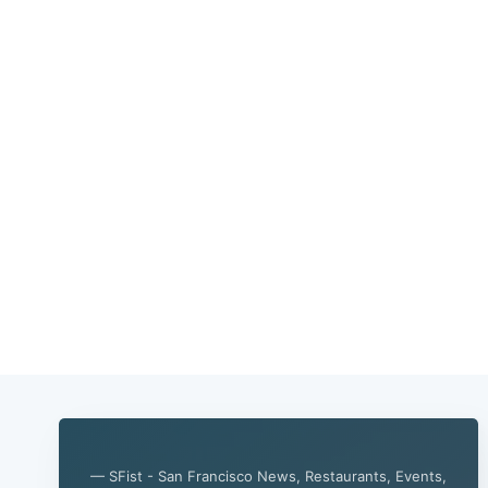
— SFist - San Francisco News, Restaurants, Events,