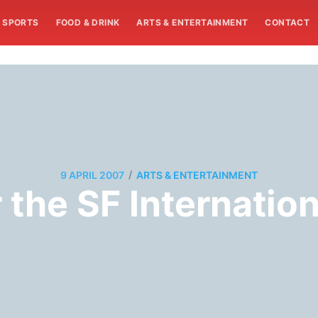
SPORTS
FOOD & DRINK
ARTS & ENTERTAINMENT
CONTACT
/
9 APRIL 2007
ARTS & ENTERTAINMENT
the SF Internation