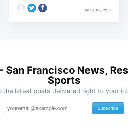
APRIL 09, 2007
 - San Francisco News, Res
Sports
 the latest posts delivered right to your i
Subscribe