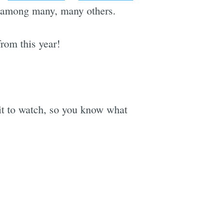
- among many, many others.
rom this year!
ait to watch, so you know what