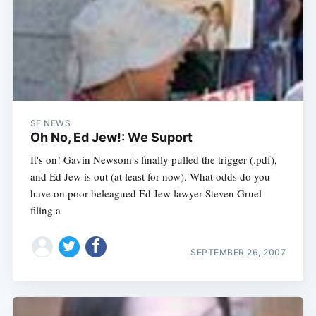
SF NEWS
Oh No, Ed Jew!: We Suport
It's on! Gavin Newsom's finally pulled the trigger (.pdf),
and Ed Jew is out (at least for now). What odds do you
have on poor beleagued Ed Jew lawyer Steven Gruel
filing a
SEPTEMBER 26, 2007