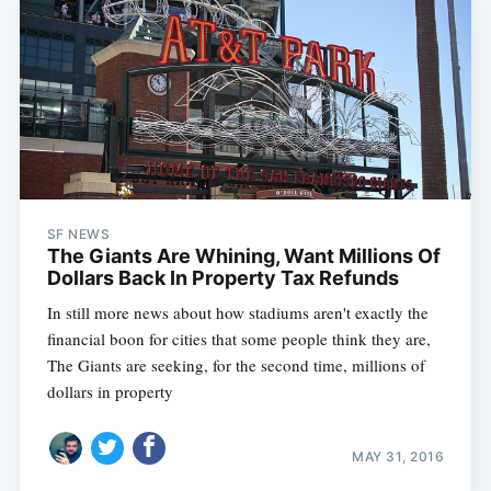
SF NEWS
The Giants Are Whining, Want Millions Of
Dollars Back In Property Tax Refunds
In still more news about how stadiums aren't exactly the
financial boon for cities that some people think they are,
The Giants are seeking, for the second time, millions of
dollars in property
MAY 31, 2016