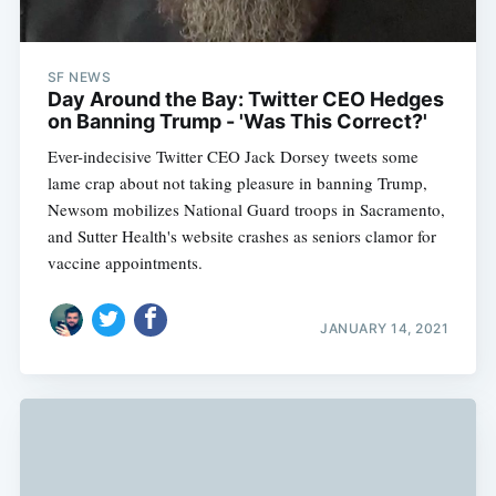
SF NEWS
Day Around the Bay: Twitter CEO Hedges
on Banning Trump - 'Was This Correct?'
Ever-indecisive Twitter CEO Jack Dorsey tweets some
lame crap about not taking pleasure in banning Trump,
Newsom mobilizes National Guard troops in Sacramento,
and Sutter Health's website crashes as seniors clamor for
vaccine appointments.
JANUARY 14, 2021