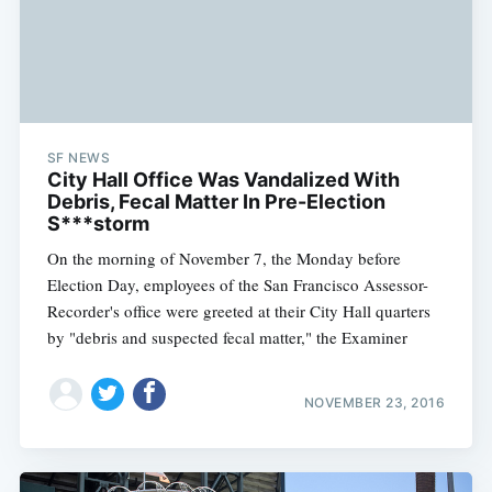
SF NEWS
City Hall Office Was Vandalized With
Debris, Fecal Matter In Pre-Election
S***storm
On the morning of November 7, the Monday before
Election Day, employees of the San Francisco Assessor-
Recorder's office were greeted at their City Hall quarters
by "debris and suspected fecal matter," the Examiner
NOVEMBER 23, 2016