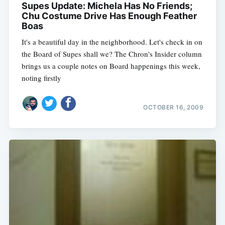
Supes Update: Michela Has No Friends;
Chu Costume Drive Has Enough Feather
Boas
It's a beautiful day in the neighborhood. Let's check in on
the Board of Supes shall we? The Chron's Insider column
brings us a couple notes on Board happenings this week,
noting firstly
OCTOBER 16, 2009