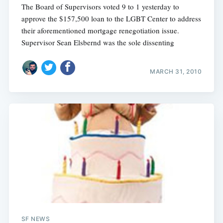
The Board of Supervisors voted 9 to 1 yesterday to
approve the $157,500 loan to the LGBT Center to address
their aforementioned mortgage renegotiation issue.
Supervisor Sean Elsbernd was the sole dissenting
MARCH 31, 2010
Subscribe
SF NEWS