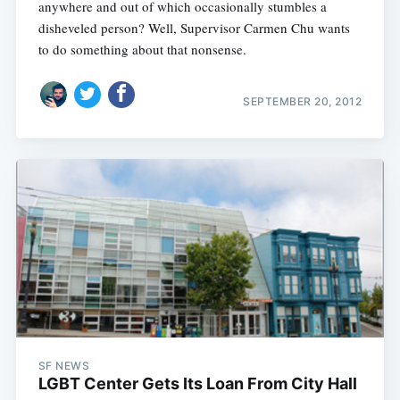
anywhere and out of which occasionally stumbles a
disheveled person? Well, Supervisor Carmen Chu wants
to do something about that nonsense.
SEPTEMBER 20, 2012
SF NEWS
LGBT Center Gets Its Loan From City Hall