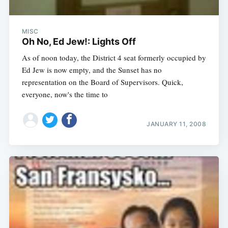
MISC
Oh No, Ed Jew!: Lights Off
As of noon today, the District 4 seat formerly occupied by
Ed Jew is now empty, and the Sunset has no
representation on the Board of Supervisors. Quick,
everyone, now's the time to
JANUARY 11, 2008