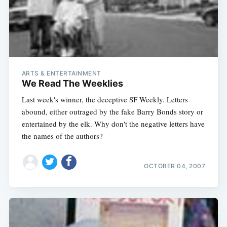
ARTS & ENTERTAINMENT
We Read The Weeklies
Last week's winner, the deceptive SF Weekly. Letters
abound, either outraged by the fake Barry Bonds story or
entertained by the elk. Why don't the negative letters have
the names of the authors?
OCTOBER 04, 2007