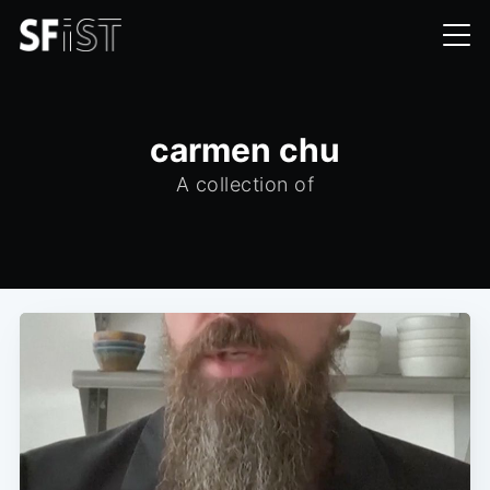
carmen chu
A collection of