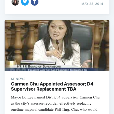
MAY 28, 2014
SF NEWS
Carmen Chu Appointed Assessor; D4
Supervisor Replacement TBA
Mayor Ed Lee named District 4 Supervisor Carmen Chu
as the city’s assessor-recorder, effectively replacing
onetime mayoral candidate Phil Ting. Chu, who would