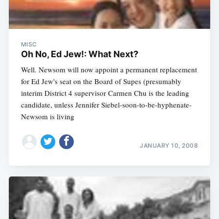
MISC
Oh No, Ed Jew!: What Next?
Well. Newsom will now appoint a permanent replacement
for Ed Jew's seat on the Board of Supes (presumably
interim District 4 supervisor Carmen Chu is the leading
candidate, unless Jennifer Siebel-soon-to-be-hyphenate-
Newsom is living
JANUARY 10, 2008