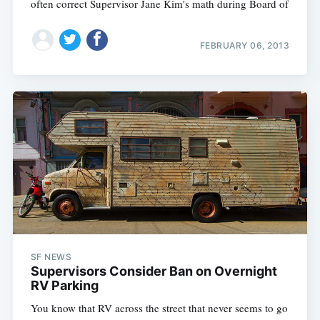
often correct Supervisor Jane Kim's math during Board of
FEBRUARY 06, 2013
SF NEWS
Supervisors Consider Ban on Overnight
RV Parking
You know that RV across the street that never seems to go