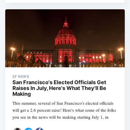
SF NEWS
San Francisco's Elected Officials Get
Raises In July, Here's What They'll Be
Making
This summer, several of San Francisco's elected officials
will get a 2.6 percent raise! Here's what some of the folks
you see in the news will be making starting July 1, in