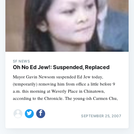
SF NEWS
Oh No Ed Jew!: Suspended, Replaced
Mayor Gavin Newsom suspended Ed Jew today,
(temporarily) removing him from office a little before 9
a.m. this morning at Waverly Place in Chinatown,
according to the Chronicle. The young-ish Carmen Chu,
SEPTEMBER 25, 2007