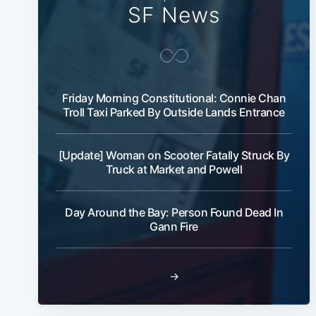
SF News
Friday Morning Constitutional: Connie Chan
Troll Taxi Parked By Outside Lands Entrance
[Update] Woman on Scooter Fatally Struck By
Truck at Market and Powell
Day Around the Bay: Person Found Dead In
Gann Fire
→