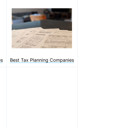
es
Best Tax Planning Companies