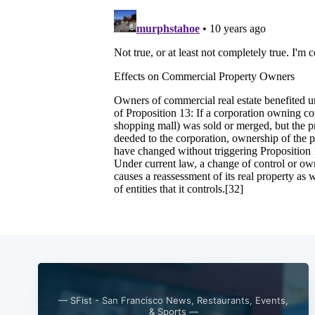
— SFist - San Francisco News, Restaurants, Events,
& Sports —