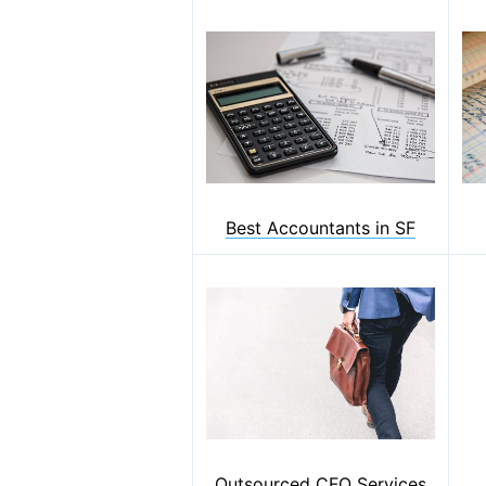
Best Accountants in SF
Outsourced CFO Services