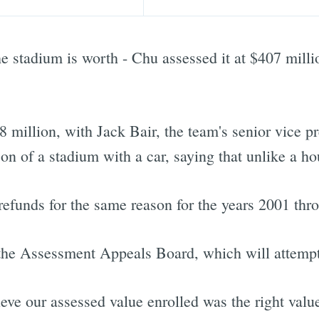
he stadium is worth - Chu assessed it at $407 mill
8 million, with Jack Bair, the team's senior vice p
n of a stadium with a car, saying that unlike a hou
 refunds for the same reason for the years 2001 thr
 the Assessment Appeals Board, which will attempt t
eve our assessed value enrolled was the right value