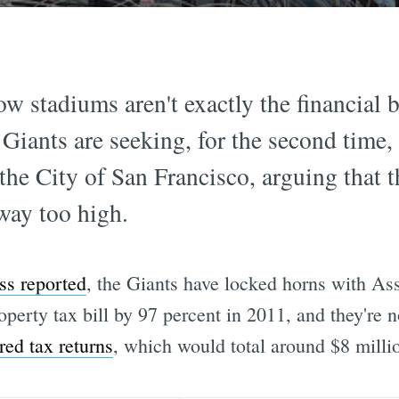
ow stadiums aren't exactly the financial b
Giants are seeking, for the second time, 
the City of San Francisco, arguing that t
way too high.
ss reported
, the Giants have locked horns with A
roperty tax bill by 97 percent in 2011, and they're
red tax returns
, which would total around $8 milli