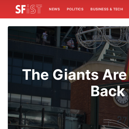
NEWS
POLITICS
BUSINESS & TECH
The Giants Are
Back 