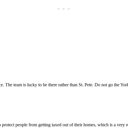
Subscrib