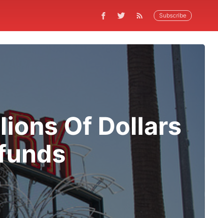
Subscribe
ions Of Dollars
efunds