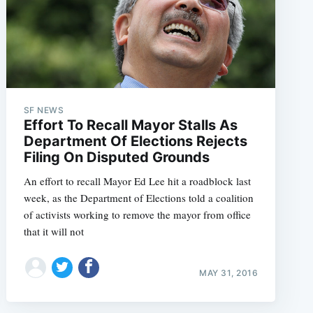
SF NEWS
Effort To Recall Mayor Stalls As
Department Of Elections Rejects
Filing On Disputed Grounds
An effort to recall Mayor Ed Lee hit a roadblock last
week, as the Department of Elections told a coalition
of activists working to remove the mayor from office
that it will not
MAY 31, 2016