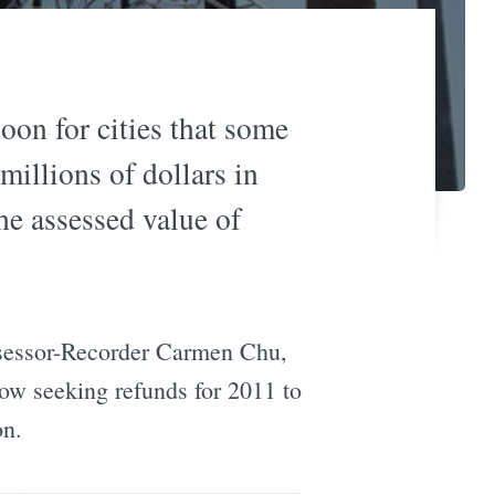
oon for cities that some
millions of dollars in
he assessed value of
ssessor-Recorder Carmen Chu,
 now seeking refunds for 2011 to
on.