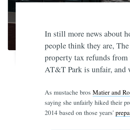
In still more news about h
people think they are, The 
property tax refunds from 
AT&T Park is unfair, and 
As mustache bros
Matier and Ro
saying she unfairly hiked their p
2014 based on those years'
prepa