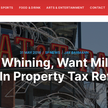
SPORTS
FOOD & DRINK
ARTS & ENTERTAINMENT
CONTACT
/
/
31 MAY 2016
SF NEWS
JAY BARMANN
 Whining, Want Mill
In Property Tax R