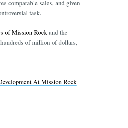
ires comparable sales, and given
ntroversial task.
rs of Mission Rock
and the
hundreds of million of dollars,
 Development At Mission Rock