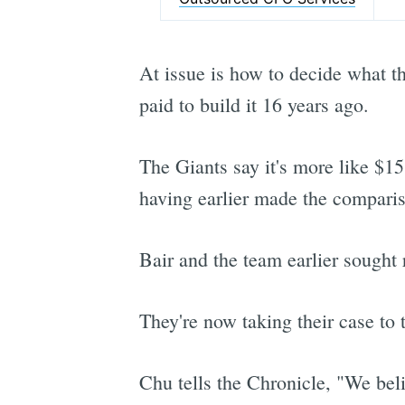
At issue is how to decide what t
paid to build it 16 years ago.
The Giants say it's more like $15
having earlier made the compariso
Bair and the team earlier sought
They're now taking their case to
Chu tells the Chronicle, "We beli