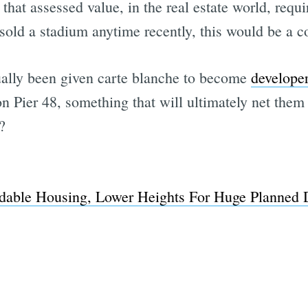
that assessed value, in the real estate world, requ
old a stadium anytime recently, this would be a co
ually been given carte blanche to become
develope
n Pier 48, something that will ultimately net them 
?
rdable Housing, Lower Heights For Huge Planned