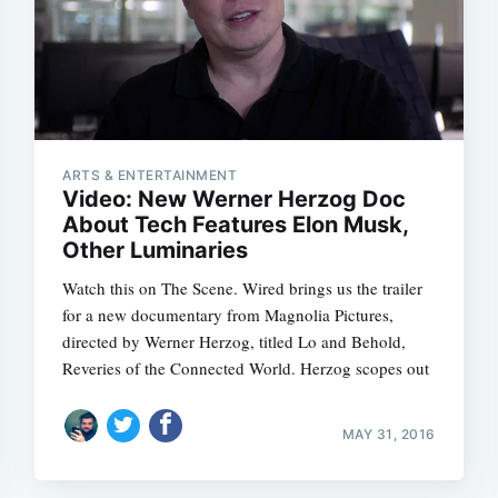
ARTS & ENTERTAINMENT
Video: New Werner Herzog Doc
About Tech Features Elon Musk,
Other Luminaries
Watch this on The Scene. Wired brings us the trailer
for a new documentary from Magnolia Pictures,
directed by Werner Herzog, titled Lo and Behold,
Reveries of the Connected World. Herzog scopes out
MAY 31, 2016