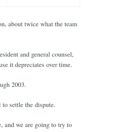
ion, about twice what the team
resident and general counsel,
se it depreciates over time.
ough 2003.
o settle the dispute.
, and we are going to try to