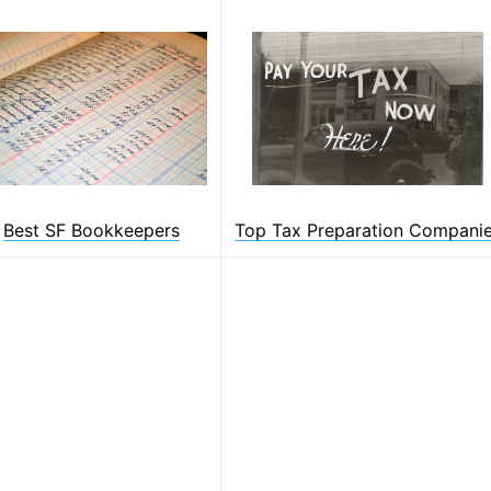
Best SF Bookkeepers
Top Tax Preparation Compani