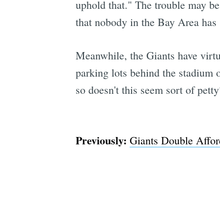
uphold that." The trouble may be 
that nobody in the Bay Area has s
Meanwhile, the Giants have virt
parking lots behind the stadium o
so doesn't this seem sort of petty
Previously:
Giants Double Affo