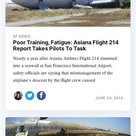
SF NEWS
Poor Training, Fatigue: Asiana Flight 214
Report Takes Pilots To Task
Nearly a year after Asiana Airlines Flight 214 slammed
into a seawall at San Francisco International Airport,
safety officials are saying that mismanagement of the
airplane’s descent by the flight crew caused
JUNE 24, 2014