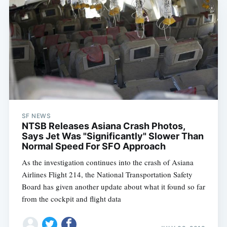
SF NEWS
NTSB Releases Asiana Crash Photos,
Says Jet Was "Significantly" Slower Than
Normal Speed For SFO Approach
As the investigation continues into the crash of Asiana
Airlines Flight 214, the National Transportation Safety
Board has given another update about what it found so far
from the cockpit and flight data