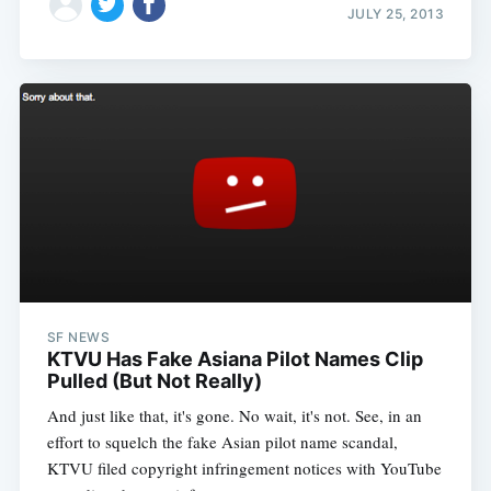
JULY 25, 2013
SF NEWS
KTVU Has Fake Asiana Pilot Names Clip
Pulled (But Not Really)
And just like that, it's gone. No wait, it's not. See, in an
effort to squelch the fake Asian pilot name scandal,
KTVU filed copyright infringement notices with YouTube