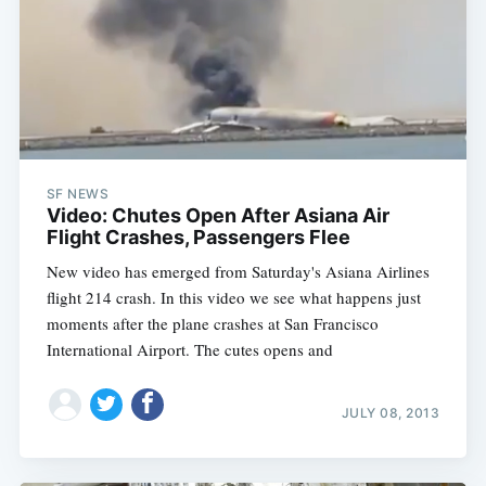
SF NEWS
Video: Chutes Open After Asiana Air
Flight Crashes, Passengers Flee
New video has emerged from Saturday's Asiana Airlines
flight 214 crash. In this video we see what happens just
moments after the plane crashes at San Francisco
International Airport. The cutes opens and
JULY 08, 2013