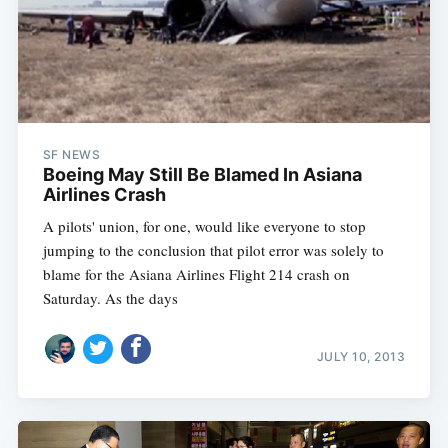
SF NEWS
Boeing May Still Be Blamed In Asiana
Airlines Crash
A pilots' union, for one, would like everyone to stop
jumping to the conclusion that pilot error was solely to
blame for the Asiana Airlines Flight 214 crash on
Saturday. As the days
JULY 10, 2013