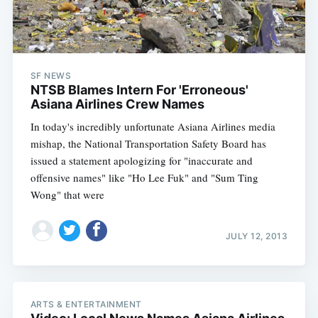
SF NEWS
NTSB Blames Intern For 'Erroneous'
Asiana Airlines Crew Names
In today's incredibly unfortunate Asiana Airlines media
mishap, the National Transportation Safety Board has
issued a statement apologizing for "inaccurate and
offensive names" like "Ho Lee Fuk" and "Sum Ting
Wong" that were
JULY 12, 2013
ARTS & ENTERTAINMENT