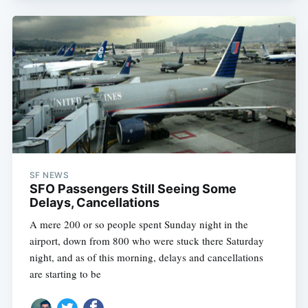
SF NEWS
SFO Passengers Still Seeing Some
Delays, Cancellations
A mere 200 or so people spent Sunday night in the
airport, down from 800 who were stuck there Saturday
night, and as of this morning, delays and cancellations
are starting to be