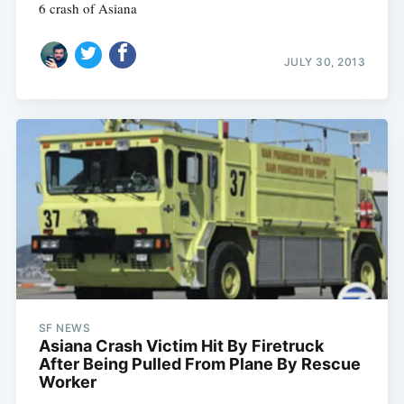
6 crash of Asiana
JULY 30, 2013
SF NEWS
Asiana Crash Victim Hit By Firetruck
After Being Pulled From Plane By Rescue
Worker