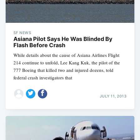
SF NEWS
Asiana Pilot Says He Was Blinded By
Flash Before Crash
While details about the cause of Asiana Airlines Flight
214 continue to unfold, Lee Kang Kuk, the pilot of the
777 Boeing that killed two and injured dozens, told
federal crash investigators that
JULY 11, 2013