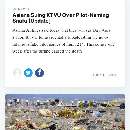
SF NEWS
Asiana Suing KTVU Over Pilot-Naming
Snafu [Update]
Asiana Airlines said today that they will sue Bay Area
station KTVU for accidentally broadcasting the now-
infamous fake pilot names of flight 214. This comes one
week after the airline caused the death
Subscribe
JULY 15, 2013