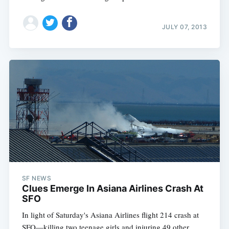
JULY 07, 2013
SF NEWS
Clues Emerge In Asiana Airlines Crash At
SFO
In light of Saturday's Asiana Airlines flight 214 crash at
SFO—killing two teenage girls and injuring 49 other