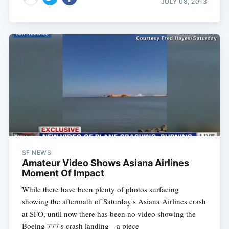
JULY 08, 2013
SF NEWS
Amateur Video Shows Asiana Airlines
Moment Of Impact
While there have been plenty of photos surfacing
showing the aftermath of Saturday's Asiana Airlines crash
at SFO, until now there has been no video showing the
Boeing 777's crash landing—a piece