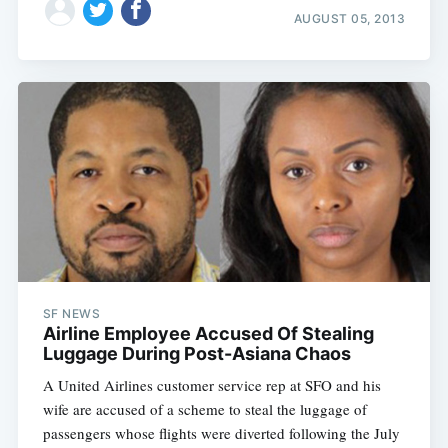
AUGUST 05, 2013
SF NEWS
Airline Employee Accused Of Stealing
Luggage During Post-Asiana Chaos
A United Airlines customer service rep at SFO and his
wife are accused of a scheme to steal the luggage of
passengers whose flights were diverted following the July