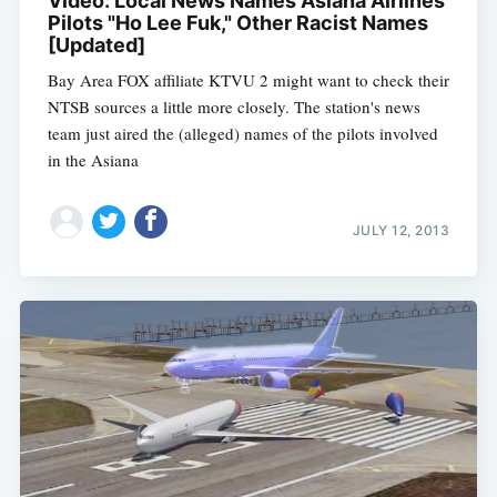
Video: Local News Names Asiana Airlines
Pilots "Ho Lee Fuk," Other Racist Names
[Updated]
Bay Area FOX affiliate KTVU 2 might want to check their
NTSB sources a little more closely. The station's news
team just aired the (alleged) names of the pilots involved
in the Asiana
JULY 12, 2013