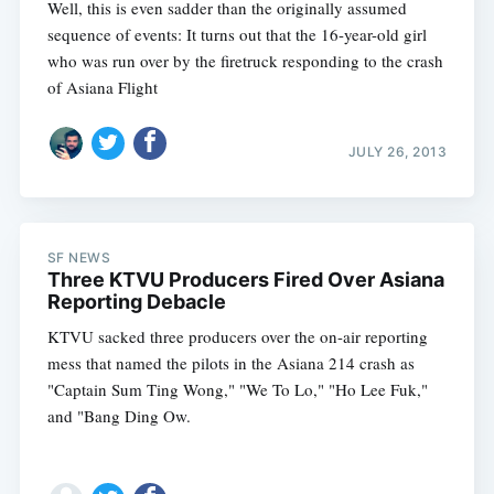
Well, this is even sadder than the originally assumed
sequence of events: It turns out that the 16-year-old girl
who was run over by the firetruck responding to the crash
of Asiana Flight
JULY 26, 2013
SF NEWS
Three KTVU Producers Fired Over Asiana
Reporting Debacle
KTVU sacked three producers over the on-air reporting
mess that named the pilots in the Asiana 214 crash as
"Captain Sum Ting Wong," "We To Lo," "Ho Lee Fuk,"
and "Bang Ding Ow.