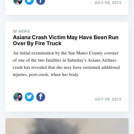
JULY 08, 2013
SF NEWS
Asiana Crash Victim May Have Been Run
Over By Fire Truck
An initial examination by the San Mateo County coroner
of one of the two fatalities in Saturday's Asiana Airlines
crash has revealed that she may have sustained additional
injuries, post-crash, when her body
JULY 08, 2013