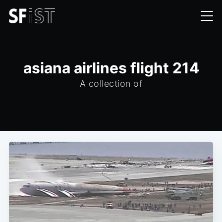
asiana airlines flight 214
A collection of