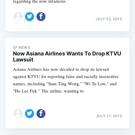
regarding the now infamous
JULY 22, 2013
SF NEWS
Now Asiana Airlines Wants To Drop KTVU
Lawsuit
Asiana Airlines has now decided to drop its lawsuit
against KTVU for reporting false and racially insensitive
names, including "Sum Ting Wong," "Wi Tu Low," and
"Ho Lee Fuk." The airline, wanting to
JULY 17, 2013