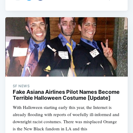
SF NEWS
Fake Asiana Airlines Pilot Names Become
Terrible Halloween Costume [Update]
With Halloween starting early this year, the Internet is
already flooding with reports of woefully ill-informed and
downright racist costumes. There was misplaced Orange
is the New Black fandom in LA and this