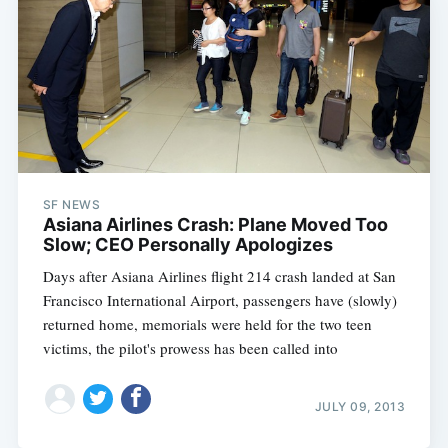
SF NEWS
Asiana Airlines Crash: Plane Moved Too
Slow; CEO Personally Apologizes
Days after Asiana Airlines flight 214 crash landed at San
Francisco International Airport, passengers have (slowly)
returned home, memorials were held for the two teen
victims, the pilot's prowess has been called into
JULY 09, 2013