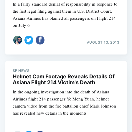
In a fairly standard denial of responsibility in response to
the first legal filing against them in U.S. District Court,
Asiana Airlines has blamed all passengers on Flight 214
on July 6
AUGUST 13, 2013
SF NEWS
Helmet Cam Footage Reveals Details Of
Asiana Flight 214 Victim's Death
In the ongoing investigation into the death of Asiana
Airlines flight 214 passenger Ye Meng Yuan, helmet
camera video from the fire battalion chief Mark Johnson
has revealed new details in the moments