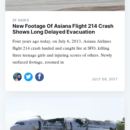
SF NEWS
New Footage Of Asiana Flight 214 Crash
Shows Long Delayed Evacuation
Four years ago today, on July 6, 2013, Asiana Airlines
flight 214 crash landed and caught fire at SFO, killing
three teenage girls and injuring scores of others. Newly
surfaced footage, zoomed in
JULY 06, 2017