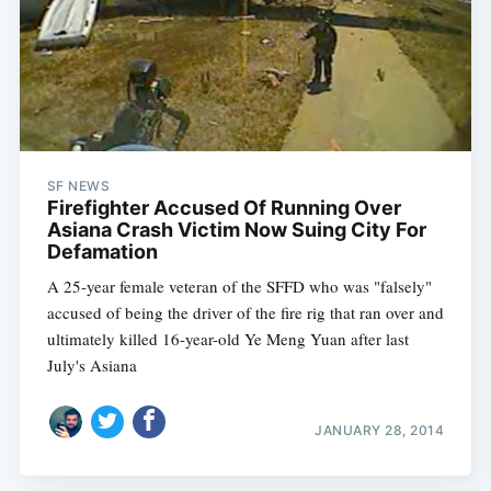
SF NEWS
Firefighter Accused Of Running Over
Asiana Crash Victim Now Suing City For
Defamation
A 25-year female veteran of the SFFD who was "falsely"
accused of being the driver of the fire rig that ran over and
ultimately killed 16-year-old Ye Meng Yuan after last
July's Asiana
JANUARY 28, 2014