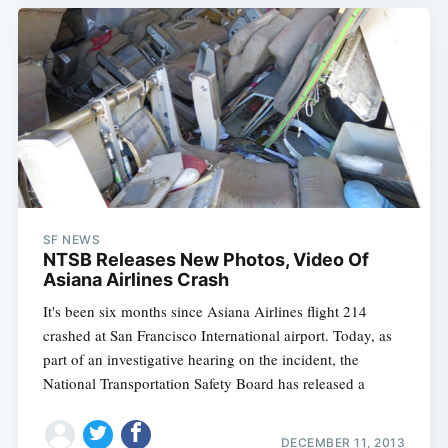
SF NEWS
NTSB Releases New Photos, Video Of
Asiana Airlines Crash
It's been six months since Asiana Airlines flight 214
crashed at San Francisco International airport. Today, as
part of an investigative hearing on the incident, the
National Transportation Safety Board has released a
DECEMBER 11, 2013