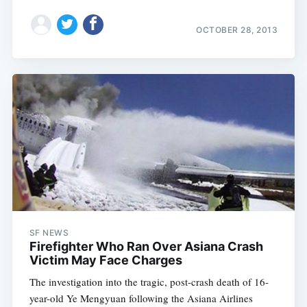
OCTOBER 28, 2013
SF NEWS
Firefighter Who Ran Over Asiana Crash
Victim May Face Charges
The investigation into the tragic, post-crash death of 16-
year-old Ye Mengyuan following the Asiana Airlines