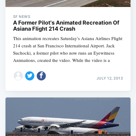
SF NEWS
A Former Pilot's Animated Recreation Of
Asiana Flight 214 Crash
This animation recreates Saturday's Asiana Airlines Flight
214 crash at San Francisco International Airport. Jack
Suchocki, a former pilot who now runs an Eyewitness
Animations, created the video. While the video is a
JULY 12, 2013