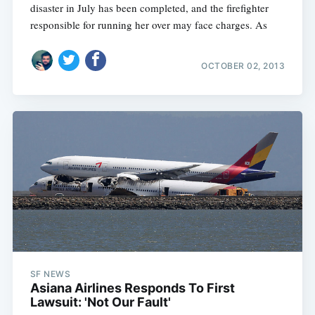
disaster in July has been completed, and the firefighter
responsible for running her over may face charges. As
OCTOBER 02, 2013
SF NEWS
Asiana Airlines Responds To First
Lawsuit: 'Not Our Fault'