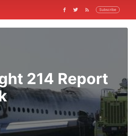
Subscribe
ight 214 Report
k