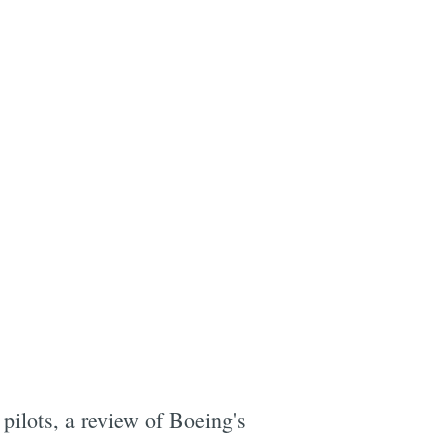
pilots, a review of Boeing's