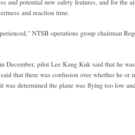
s and potential new safety features, and for the ai
lertness and reaction time.
xperienced," NTSB operations group chairman Roger
in December, pilot Lee Kang Kuk said that he was 
e said that there was confusion over whether he or 
 it was determined the plane was flying too low an