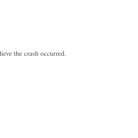
e
ieve the crash occurred.