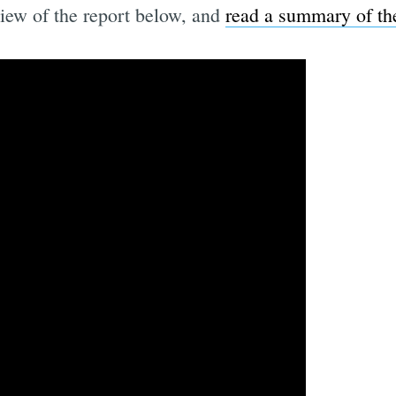
iew of the report below, and
read a summary of the