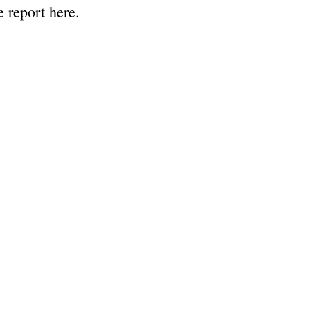
 report here.