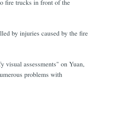
fire trucks in front of the
led by injuries caused by the fire
ify visual assessments" on Yuan,
 “numerous problems with