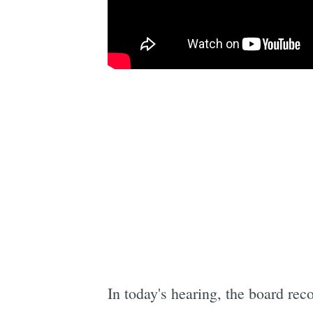
In today's hearing, the board rec