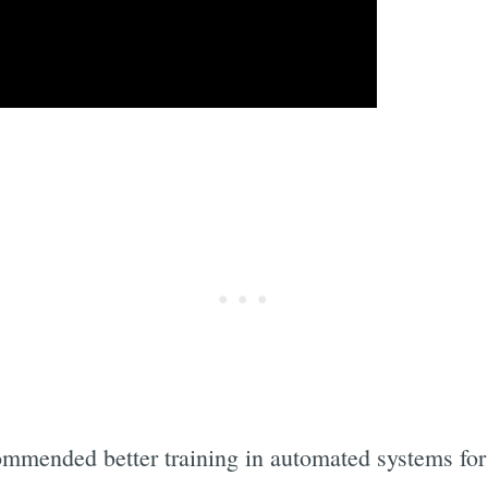
ommended better training in automated systems for 