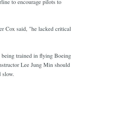
rline to encourage pilots to
 Cox said, "he lacked critical
being trained in flying Boeing
instructor Lee Jung Min should
d slow.