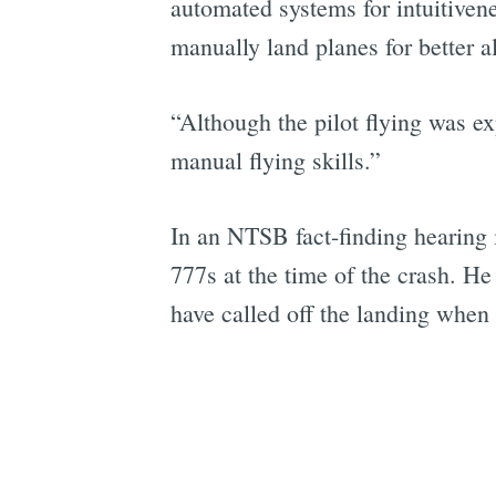
automated systems for intuitivenes
manually land planes for better a
“Although the pilot flying was e
manual flying skills.”
In an NTSB fact-finding hearing 
777s at the time of the crash. H
have called off the landing when