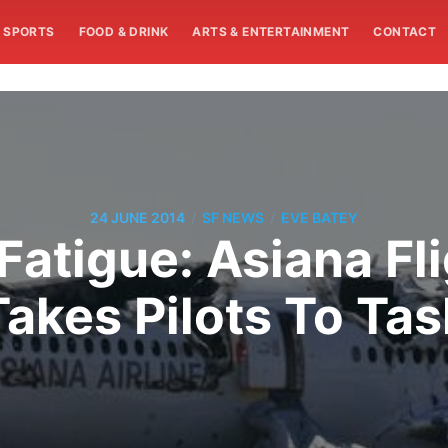
SPORTS
FOOD & DRINK
ARTS & ENTERTAINMENT
CONTACT
/
/
24 JUNE 2014
SF NEWS
EVE BATEY
 Fatigue: Asiana Fl
Takes Pilots To Tas