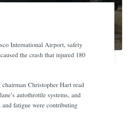
co International Airport, safety
 caused the crash that injured 180
g chairman Christopher Hart read
lane’s autothrottle systems, and
 and fatigue were contributing