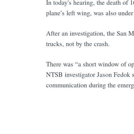
In today's hearing, the death of 
plane’s left wing, was also under
After an investigation, the San M
trucks, not by the crash.
There was “a short window of oppo
NTSB investigator Jason Fedok sa
communication during the emerg