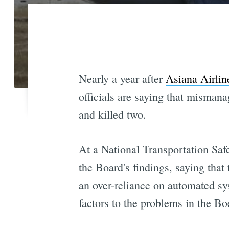
Nearly a year after
Asiana Airlin
officials are saying that mismana
and killed two.
At a National Transportation Sa
the Board's findings, saying that
an over-reliance on automated sy
factors to the problems in the Bo