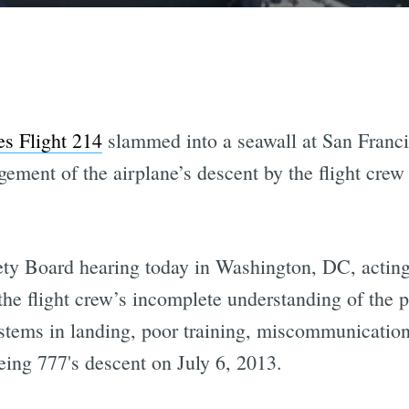
es Flight 214
slammed into a seawall at San Francis
gement of the airplane’s descent by the flight crew
fety Board hearing today in Washington, DC, actin
 the flight crew’s incomplete understanding of the p
stems in landing, poor training, miscommunication
eing 777's descent on July 6, 2013.