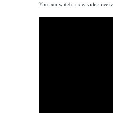
You can watch a raw video overv