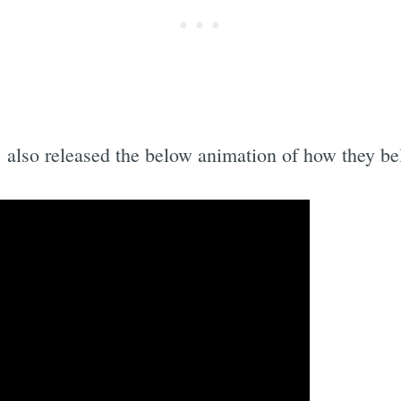
Subscrib
 also released the below animation of how they bel