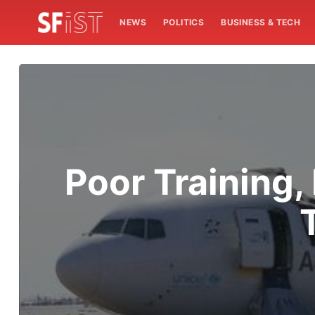
NEWS
POLITICS
BUSINESS & TECH
Poor Training,