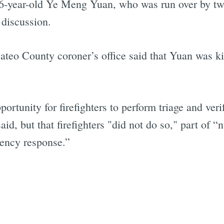
16-year-old Ye Meng Yuan, who was run over by two 
 discussion.
ateo County coroner’s office said that Yuan was kil
rtunity for firefighters to perform triage and ver
id, but that firefighters "did not do so," part of
ency response.”