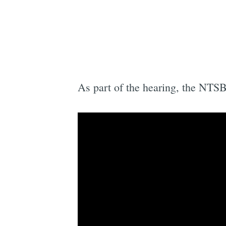
As part of the hearing, the NTSB