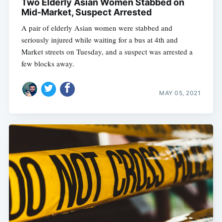
Two Elderly Asian Women Stabbed on
Mid-Market, Suspect Arrested
A pair of elderly Asian women were stabbed and
seriously injured while waiting for a bus at 4th and
Market streets on Tuesday, and a suspect was arrested a
few blocks away.
MAY 05, 2021