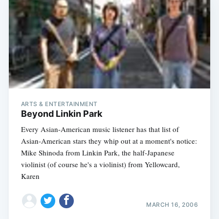
ARTS & ENTERTAINMENT
Beyond Linkin Park
Every Asian-American music listener has that list of
Asian-American stars they whip out at a moment's notice:
Mike Shinoda from Linkin Park, the half-Japanese
violinist (of course he's a violinist) from Yellowcard,
Karen
MARCH 16, 2006