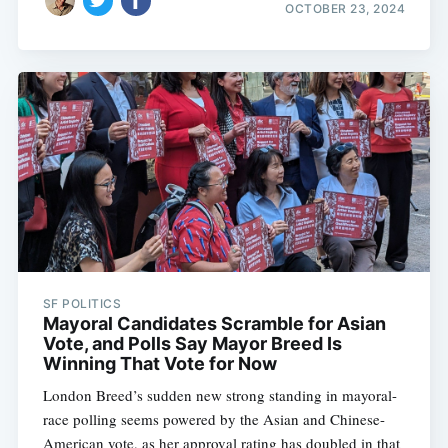
OCTOBER 23, 2024
SF POLITICS
Mayoral Candidates Scramble for Asian
Vote, and Polls Say Mayor Breed Is
Winning That Vote for Now
London Breed’s sudden new strong standing in mayoral-
race polling seems powered by the Asian and Chinese-
American vote, as her approval rating has doubled in that