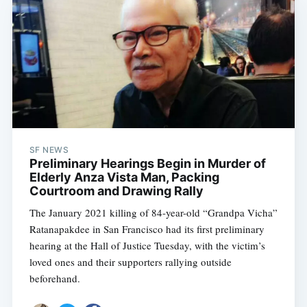
SF NEWS
Preliminary Hearings Begin in Murder of
Elderly Anza Vista Man, Packing
Courtroom and Drawing Rally
The January 2021 killing of 84-year-old “Grandpa Vicha”
Ratanapakdee in San Francisco had its first preliminary
hearing at the Hall of Justice Tuesday, with the victim’s
loved ones and their supporters rallying outside
beforehand.