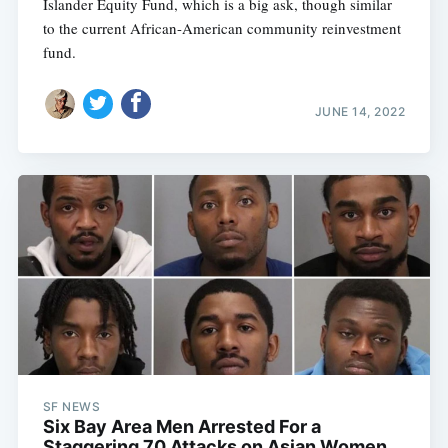
Islander Equity Fund, which is a big ask, though similar
to the current African-American community reinvestment
fund.
JUNE 14, 2022
SF NEWS
Six Bay Area Men Arrested For a
Staggering 70 Attacks on Asian Women