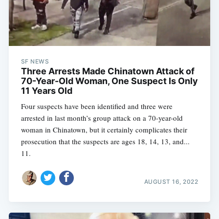
SF NEWS
Three Arrests Made Chinatown Attack of
70-Year-Old Woman, One Suspect Is Only
11 Years Old
Four suspects have been identified and three were
arrested in last month’s group attack on a 70-year-old
woman in Chinatown, but it certainly complicates their
prosecution that the suspects are ages 18, 14, 13, and...
11.
AUGUST 16, 2022