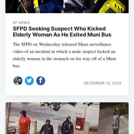
SF NEWS
SFPD Seeking Suspect Who Kicked
Elderly Woman As He Exited Muni Bus
The SFPD on Wednesday released Muni surveillance
video of an incident in which a male suspect kicked an
elderly woman in the stomach on his way off of a Muni
bus.
DECEMBER 15, 2022