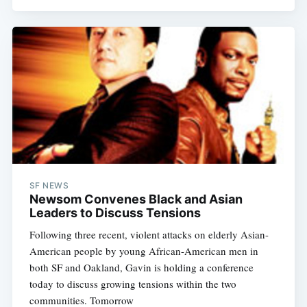
SF NEWS
Newsom Convenes Black and Asian
Leaders to Discuss Tensions
Following three recent, violent attacks on elderly Asian-
American people by young African-American men in
both SF and Oakland, Gavin is holding a conference
today to discuss growing tensions within the two
communities. Tomorrow