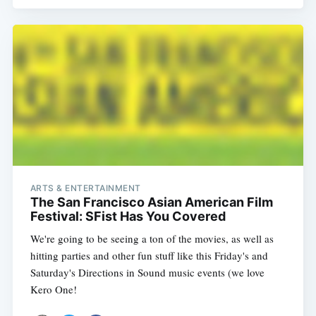
ARTS & ENTERTAINMENT
The San Francisco Asian American Film
Festival: SFist Has You Covered
We're going to be seeing a ton of the movies, as well as
hitting parties and other fun stuff like this Friday's and
Saturday's Directions in Sound music events (we love
Kero One!