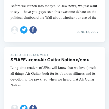
Before we launch into today's Ed Jew news, we just want
to say -- have you guys seen this awesome debate on the
political chatboard the Wall about whether our use of the
JUNE 12, 2007
ARTS & ENTERTAINMENT
SFIAFF: <em>Air Guitar Nation</em>
Long-time readers of SFist will know that we love (love!)
all things Air Guitar, both for its obvious silliness and its
devotion to the rawk. So when we heard that Air Guitar
Nation