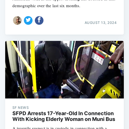
demographic over the last six months.
AUGUST 13, 2024
SF NEWS
SFPD Arrests 17-Year-Old In Connection
With Kicking Elderly Woman on Muni Bus
A juvenile suspect is in custody in connection with a