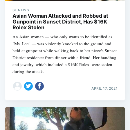
SF NEWS
Asian Woman Attacked and Robbed at
Gunpoint in Sunset District, Has $16K
Rolex Stolen
An Asian woman — who only wants to be identified as
"Ms. Lee'' — was violently knocked to the ground and
held at gunpoint while walking back to her niece's Sunset
District residence from dinner with a friend. Her handbag
and jewelry, which included a $16K Rolex, were stolen
during the attack.
APRIL 17, 2021
Subscribe