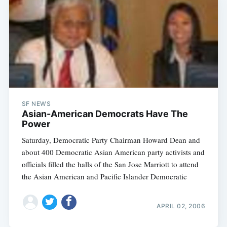
SF NEWS
Asian-American Democrats Have The
Power
Saturday, Democratic Party Chairman Howard Dean and
about 400 Democratic Asian American party activists and
officials filled the halls of the San Jose Marriott to attend
the Asian American and Pacific Islander Democratic
APRIL 02, 2006