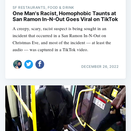
SF RESTAURANTS, FOOD & DRINK
One Man's Racist, Homophobic Taunts at
San Ramon In-N-Out Goes Viral on TikTok
A creepy, scary, racist suspect is being sought in an
incident that occurred in a San Ramon In-N-Out on
Christmas Eve, and most of the incident — at least the
audio — was captured in a TikTok video.
DECEMBER 26, 2022