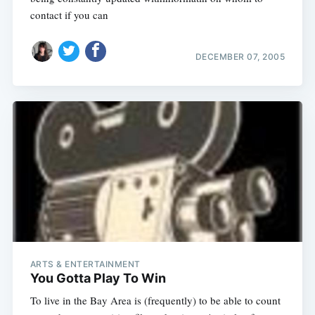
contact if you can
DECEMBER 07, 2005
ARTS & ENTERTAINMENT
You Gotta Play To Win
To live in the Bay Area is (frequently) to be able to count