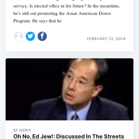
service. Is elected office in his future? In the meantime,
he's still out promoting the Asian American Donor
Program. He says that he
FEBRUARY 22, 2008
SF NEWS
Oh No, Ed Jew!: Discussed In The Streets