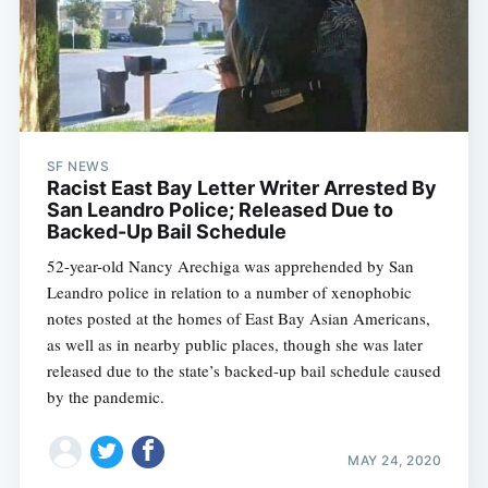
SF NEWS
Racist East Bay Letter Writer Arrested By
San Leandro Police; Released Due to
Backed-Up Bail Schedule
52-year-old Nancy Arechiga was apprehended by San
Leandro police in relation to a number of xenophobic
notes posted at the homes of East Bay Asian Americans,
as well as in nearby public places, though she was later
released due to the state’s backed-up bail schedule caused
by the pandemic.
MAY 24, 2020