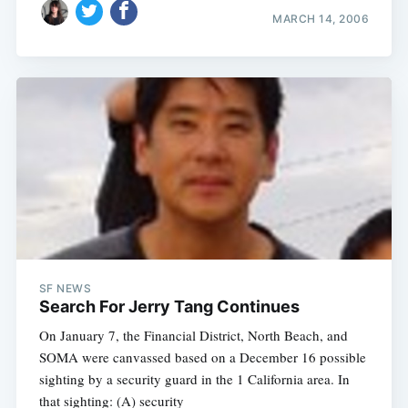
MARCH 14, 2006
SF NEWS
Search For Jerry Tang Continues
On January 7, the Financial District, North Beach, and
SOMA were canvassed based on a December 16 possible
sighting by a security guard in the 1 California area. In
that sighting: (A) security