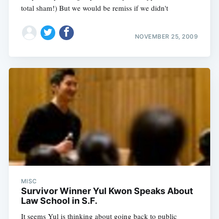
total sham!) But we would be remiss if we didn't
NOVEMBER 25, 2009
MISC
Survivor Winner Yul Kwon Speaks About
Law School in S.F.
It seems Yul is thinking about going back to public