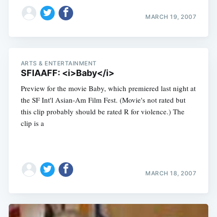
MARCH 19, 2007
ARTS & ENTERTAINMENT
SFIAAFF: <i>Baby</i>
Preview for the movie Baby, which premiered last night at
the SF Int'l Asian-Am Film Fest. (Movie's not rated but
this clip probably should be rated R for violence.) The
clip is a
MARCH 18, 2007