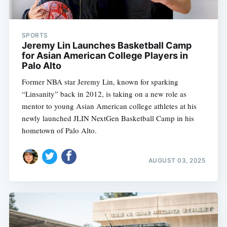
SPORTS
Jeremy Lin Launches Basketball Camp
for Asian American College Players in
Palo Alto
Former NBA star Jeremy Lin, known for sparking
“Linsanity” back in 2012, is taking on a new role as
mentor to young Asian American college athletes at his
newly launched JLIN NextGen Basketball Camp in his
hometown of Palo Alto.
AUGUST 03, 2025