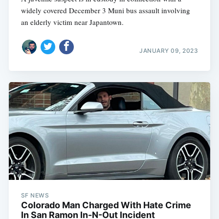
widely covered December 3 Muni bus assault involving
an elderly victim near Japantown.
JANUARY 09, 2023
SF NEWS
Colorado Man Charged With Hate Crime
In San Ramon In-N-Out Incident