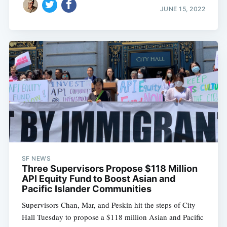
JUNE 15, 2022
SF NEWS
Three Supervisors Propose $118 Million
API Equity Fund to Boost Asian and
Pacific Islander Communities
Supervisors Chan, Mar, and Peskin hit the steps of City
Hall Tuesday to propose a $118 million Asian and Pacific