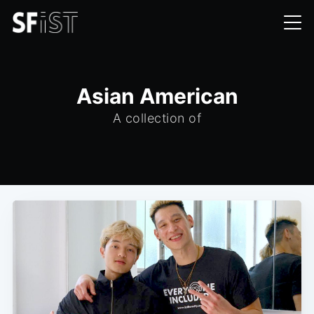
Asian American
A collection of