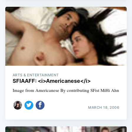
ARTS & ENTERTAINMENT
SFIAAFF: <i>Americanese</i>
Image from Americanese By contributing SFist MiHi Ahn
MARCH 18, 2006