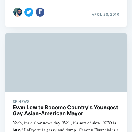
APRIL 26, 2010
SF NEWS
Evan Low to Become Country's Youngest
Gay Asian-American Mayor
Yeah, it's a slow news day. Well, it's sort of slow. (SFO is
busy! Lafayette is gassy and damp! Canopy Financial is a