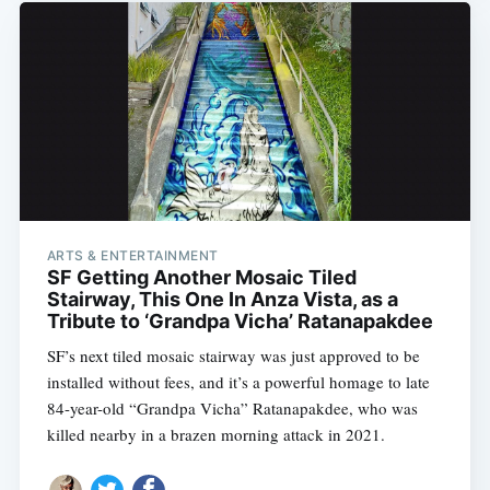
ARTS & ENTERTAINMENT
SF Getting Another Mosaic Tiled
Stairway, This One In Anza Vista, as a
Tribute to ‘Grandpa Vicha’ Ratanapakdee
SF’s next tiled mosaic stairway was just approved to be
installed without fees, and it’s a powerful homage to late
84-year-old “Grandpa Vicha” Ratanapakdee, who was
killed nearby in a brazen morning attack in 2021.