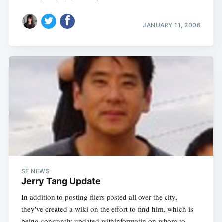
JANUARY 11, 2006
SF NEWS
Jerry Tang Update
In addition to posting fliers posted all over the city,
they've created a wiki on the effort to find him, which is
being constantly updated withinformatin on whom to