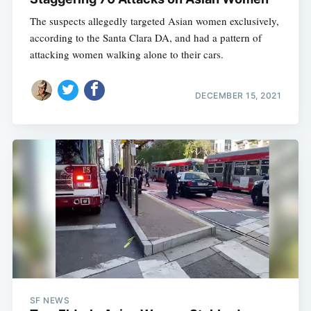
The suspects allegedly targeted Asian women exclusively,
according to the Santa Clara DA, and had a pattern of
attacking women walking alone to their cars.
DECEMBER 15, 2021
SF NEWS