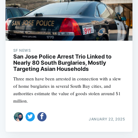
SF NEWS
San Jose Police Arrest Trio Linked to
Nearly 80 South Burglaries, Mostly
Targeting Asian Households
Three men have been arrested in connection with a slew
of home burglaries in several South Bay cities, and
authorities estimate the value of goods stolen around $1
million.
JANUARY 22, 2025