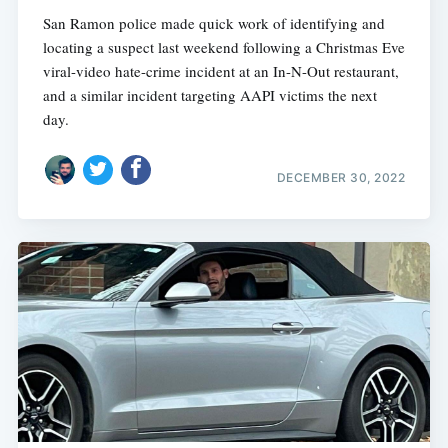
San Ramon police made quick work of identifying and
locating a suspect last weekend following a Christmas Eve
viral-video hate-crime incident at an In-N-Out restaurant,
and a similar incident targeting AAPI victims the next
day.
DECEMBER 30, 2022