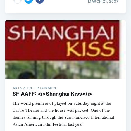
MARCH 21, 2007
ARTS & ENTERTAINMENT
SFIAAFF: <i>Shanghai Kiss</i>
The world premiere of played on Saturday night at the
Castro Theatre and the house was packed. One of the
themes running through the San Francisco International
Asian American Film Festival last year