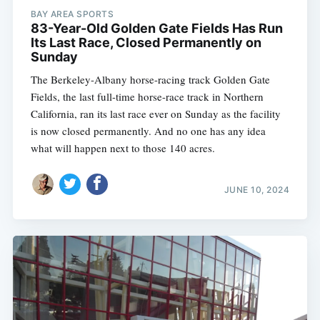
BAY AREA SPORTS
83-Year-Old Golden Gate Fields Has Run
Its Last Race, Closed Permanently on
Sunday
The Berkeley-Albany horse-racing track Golden Gate
Fields, the last full-time horse-race track in Northern
California, ran its last race ever on Sunday as the facility
is now closed permanently. And no one has any idea
what will happen next to those 140 acres.
JUNE 10, 2024