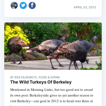
APRIL 23, 2012
SF RESTAURANTS, FOOD & DRINK
The Wild Turkeys Of Berkeley
Mentioned in Morning Links, but too good not to award
its own post: Berkeleyside gives us yet another reason to
visit Berkeley—our goal in 2012 is to head over there at