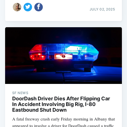
JULY 02, 2025
SF NEWS
DoorDash Driver Dies After Flipping Car
In Accident Involving Big Rig, I-80
Eastbound Shut Down
A fatal freeway crash early Friday morning in Albany that
appeared to involve a driver for DoorDash caused a traffic