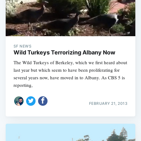
SF NEWS
Wild Turkeys Terrorizing Albany Now
The Wild Turkeys of Berkeley, which we first heard about
last year but which seem to have been proliferating for
several years now, have moved in to Albany. As CBS 5 is
reporting,
FEBRUARY 21, 2013