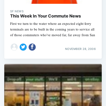
SF NEWS
This Week In Your Commute News
First we turn to the water where an expected eight ferry
terminals are to be built in the coming years to service all
of those commuters who've moved far, far away from San
NOVEMBER 28, 2006