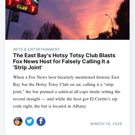
ARTS & ENTERTAINMENT
The East Bay's Hotsy Totsy Club Blasts
Fox News Host for Falsely Calling It a
‘Strip Joint’
When a Fox News host bizarrely mentioned historic East
Bay bar the Hotsy Totsy Club on air, calling it a "strip
joint," the bar penned a satirical all-caps tirade setting the
record straight — and while the host got El Cerrito’s zip
code right, the bar is located in Albany.
MARCH 16, 2026