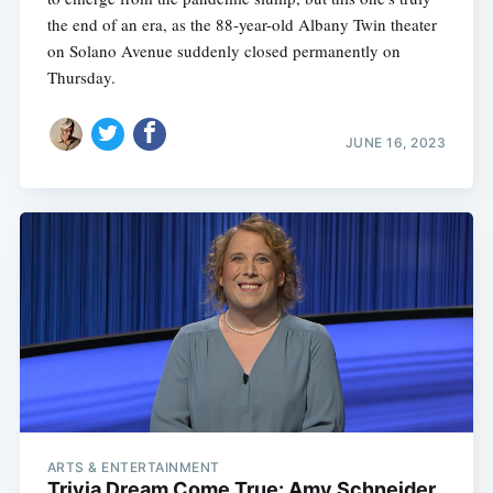
the end of an era, as the 88-year-old Albany Twin theater
on Solano Avenue suddenly closed permanently on
Thursday.
JUNE 16, 2023
ARTS & ENTERTAINMENT
Trivia Dream Come True: Amy Schneider