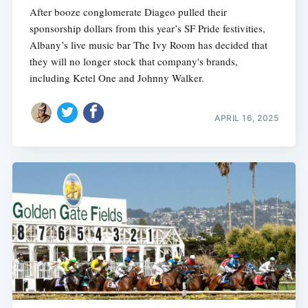
After booze conglomerate Diageo pulled their
sponsorship dollars from this year’s SF Pride festivities,
Albany’s live music bar The Ivy Room has decided that
they will no longer stock that company's brands,
including Ketel One and Johnny Walker.
APRIL 16, 2025