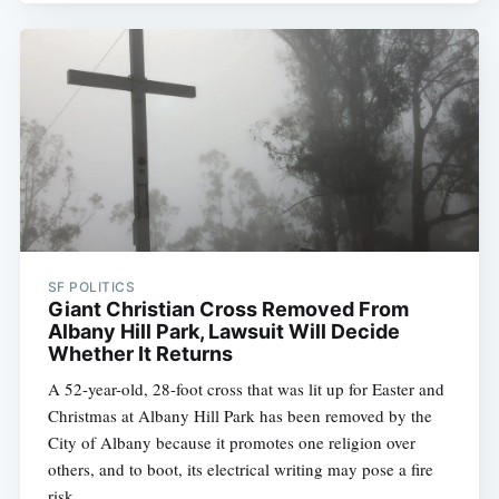
SF POLITICS
Giant Christian Cross Removed From
Albany Hill Park, Lawsuit Will Decide
Whether It Returns
A 52-year-old, 28-foot cross that was lit up for Easter and
Christmas at Albany Hill Park has been removed by the
City of Albany because it promotes one religion over
others, and to boot, its electrical writing may pose a fire
risk.