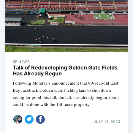
SF NEWS
Talk of Redeveloping Golden Gate Fields
Has Already Begun
Following Monday's announcement that 80-year-old East
Bay racetrack Golden Gate Fields plans to shut down
racing for good this fall, the talk has already begun about
could be done with the 140-acre property.
JULY 18, 2023