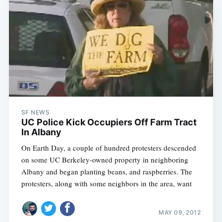
SF NEWS
UC Police Kick Occupiers Off Farm Tract
In Albany
On Earth Day, a couple of hundred protesters descended
on some UC Berkeley-owned property in neighboring
Albany and began planting beans, and raspberries. The
protesters, along with some neighbors in the area, want
MAY 09, 2012