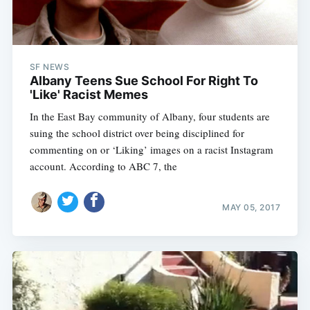
SF NEWS
Albany Teens Sue School For Right To
'Like' Racist Memes
In the East Bay community of Albany, four students are
suing the school district over being disciplined for
commenting on or ‘Liking’ images on a racist Instagram
account. According to ABC 7, the
Subscribe
MAY 05, 2017