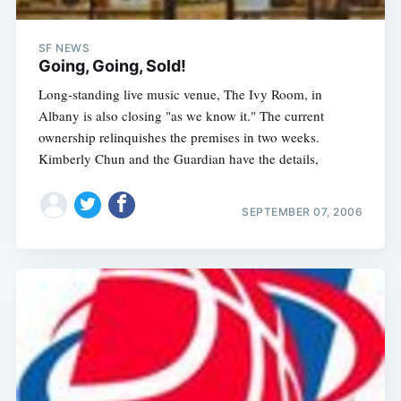
SF NEWS
Going, Going, Sold!
Long-standing live music venue, The Ivy Room, in
Albany is also closing "as we know it." The current
ownership relinquishes the premises in two weeks.
Kimberly Chun and the Guardian have the details,
SEPTEMBER 07, 2006