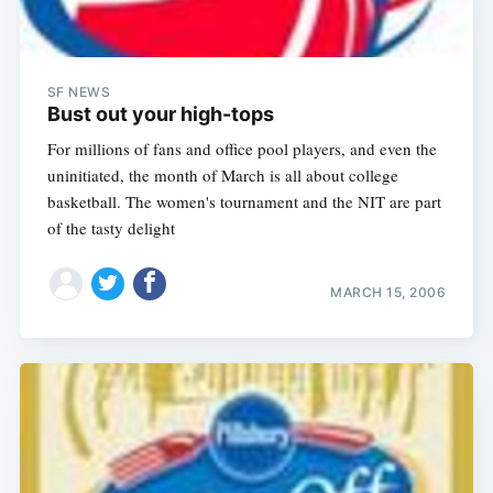
SF NEWS
Bust out your high-tops
For millions of fans and office pool players, and even the
uninitiated, the month of March is all about college
basketball. The women's tournament and the NIT are part
of the tasty delight
MARCH 15, 2006