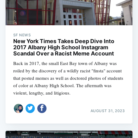
SF NEWS
New York Times Takes Deep Dive Into
2017 Albany High School Instagram
Scandal Over a Racist Meme Account
Back in 2017, the small East Bay town of Albany was
roiled by the discovery of a wildly racist "finsta" account
that posted memes as well as doctored photos of students
of color at Albany High School. The aftermath was
violent, lengthy, and litigious.
AUGUST 31, 2023