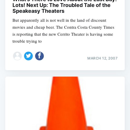
Lots! Next Up: The Troubled Tale of the
Speakeasy Theaters
But apparently all is not well in the land of discount
movies and cheap beer. The Contra Costa County Times
is reporting that the new Cerrito Theater is having some
trouble trying to
MARCH 12, 2007