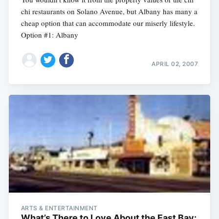
chi restaurants on Solano Avenue, but Albany has many a
cheap option that can accommodate our miserly lifestyle.
Option #1: Albany
APRIL 02, 2007
ARTS & ENTERTAINMENT
What’s There to Love About the East Bay: