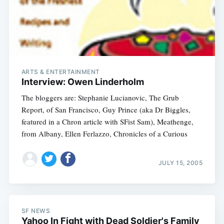
ARTS & ENTERTAINMENT
Interview: Owen Linderholm
The bloggers are: Stephanie Lucianovic, The Grub
Report, of San Francisco, Guy Prince (aka Dr Biggles,
featured in a Chron article with SFist Sam), Meathenge,
from Albany, Ellen Ferlazzo, Chronicles of a Curious
JULY 15, 2005
SF NEWS
Yahoo In Fight with Dead Soldier's Family