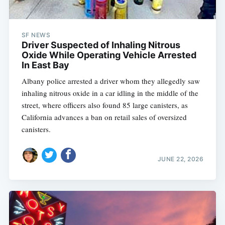
SF NEWS
Driver Suspected of Inhaling Nitrous
Oxide While Operating Vehicle Arrested
In East Bay
Albany police arrested a driver whom they allegedly saw
inhaling nitrous oxide in a car idling in the middle of the
street, where officers also found 85 large canisters, as
California advances a ban on retail sales of oversized
canisters.
JUNE 22, 2026