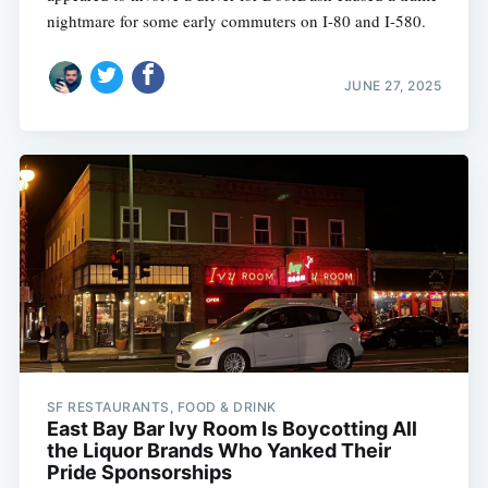
nightmare for some early commuters on I-80 and I-580.
JUNE 27, 2025
SF RESTAURANTS, FOOD & DRINK
East Bay Bar Ivy Room Is Boycotting All
the Liquor Brands Who Yanked Their
Pride Sponsorships