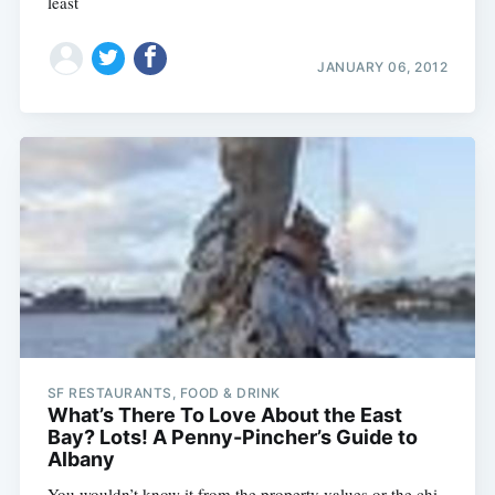
least
JANUARY 06, 2012
SF RESTAURANTS, FOOD & DRINK
What’s There To Love About the East
Bay? Lots! A Penny-Pincher’s Guide to
Albany
You wouldn’t know it from the property values or the chi