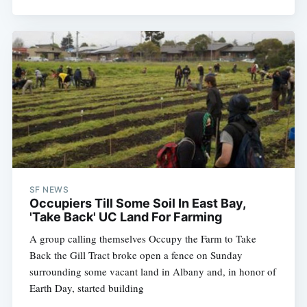
SF NEWS
Occupiers Till Some Soil In East Bay,
'Take Back' UC Land For Farming
A group calling themselves Occupy the Farm to Take
Back the Gill Tract broke open a fence on Sunday
surrounding some vacant land in Albany and, in honor of
Earth Day, started building