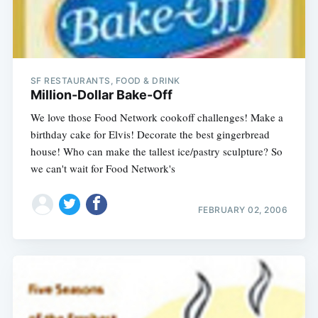
SF RESTAURANTS, FOOD & DRINK
Million-Dollar Bake-Off
We love those Food Network cookoff challenges! Make a
birthday cake for Elvis! Decorate the best gingerbread
house! Who can make the tallest ice/pastry sculpture? So
we can't wait for Food Network's
FEBRUARY 02, 2006