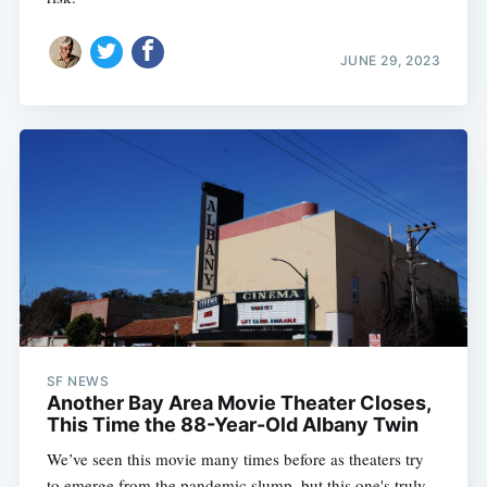
JUNE 29, 2023
SF NEWS
Another Bay Area Movie Theater Closes,
This Time the 88-Year-Old Albany Twin
We’ve seen this movie many times before as theaters try
to emerge from the pandemic slump, but this one's truly