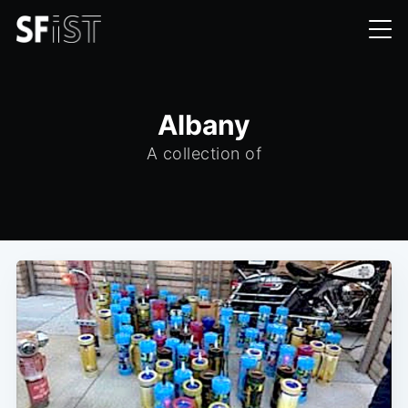
Albany
A collection of