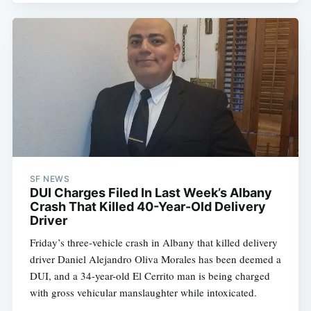
SF NEWS
DUI Charges Filed In Last Week’s Albany
Crash That Killed 40-Year-Old Delivery
Driver
Friday’s three-vehicle crash in Albany that killed delivery
driver Daniel Alejandro Oliva Morales has been deemed a
DUI, and a 34-year-old El Cerrito man is being charged
with gross vehicular manslaughter while intoxicated.