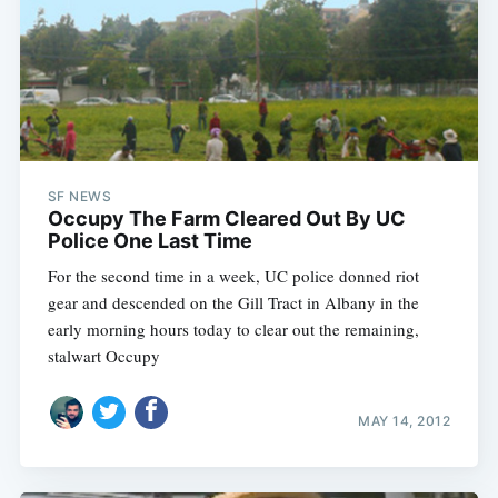
SF NEWS
Occupy The Farm Cleared Out By UC
Police One Last Time
For the second time in a week, UC police donned riot
gear and descended on the Gill Tract in Albany in the
early morning hours today to clear out the remaining,
stalwart Occupy
MAY 14, 2012