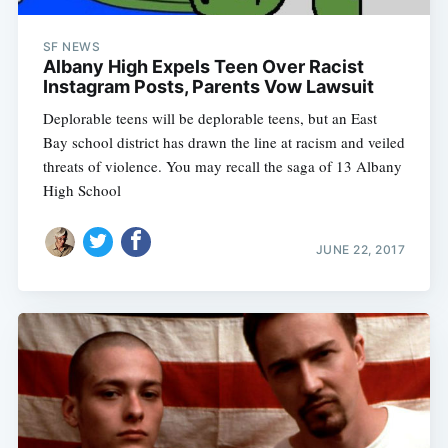
SF NEWS
Albany High Expels Teen Over Racist
Instagram Posts, Parents Vow Lawsuit
Deplorable teens will be deplorable teens, but an East
Bay school district has drawn the line at racism and veiled
threats of violence. You may recall the saga of 13 Albany
High School
JUNE 22, 2017