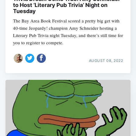
to Host ‘Literary Pub Trivia’ Night on
Tuesday
The Bay Area Book Festival scored a pretty big get with
40-time Jeopardy! champion Amy Schneider hosting a
Literary Pub Trivia night Tuesday, and there’s still time for
you to register to compete.
AUGUST 08, 2022