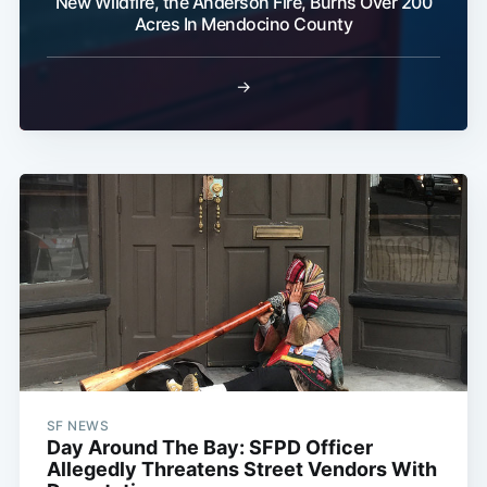
New Wildfire, the Anderson Fire, Burns Over 200
Acres In Mendocino County
→
SF NEWS
Day Around The Bay: SFPD Officer
Allegedly Threatens Street Vendors With