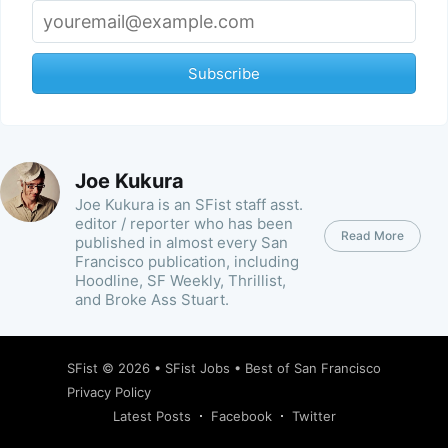
Subscribe
Joe Kukura
Joe Kukura is an SFist staff asst.
editor / reporter who has been
Read More
published in almost every San
Francisco publication, including
Hoodline, SF Weekly, Thrillist,
and Broke Ass Stuart.
SFist
© 2026 •
SFist Jobs
•
Best of San Francisco
Privacy Policy
Latest Posts
Facebook
Twitter