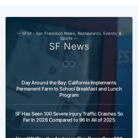
— SFist - San Francisco News, Restaurants, Events, &
Sports —
SF News
Day Around the Bay: California Implements
Permanent Farm to School Breakfast and Lunch
Program
SF Has Seen 100 Severe Injury Traffic Crashes So
Far In 2026 Compared to 96 In All of 2025