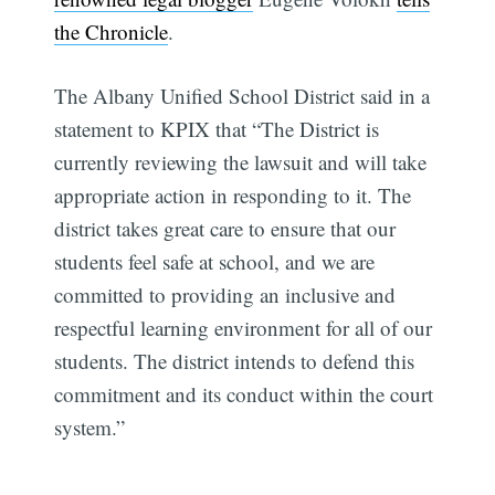
the Chronicle
.
The Albany Unified School District said in a
statement to KPIX that “The District is
currently reviewing the lawsuit and will take
appropriate action in responding to it. The
district takes great care to ensure that our
students feel safe at school, and we are
committed to providing an inclusive and
respectful learning environment for all of our
students. The district intends to defend this
commitment and its conduct within the court
system.”