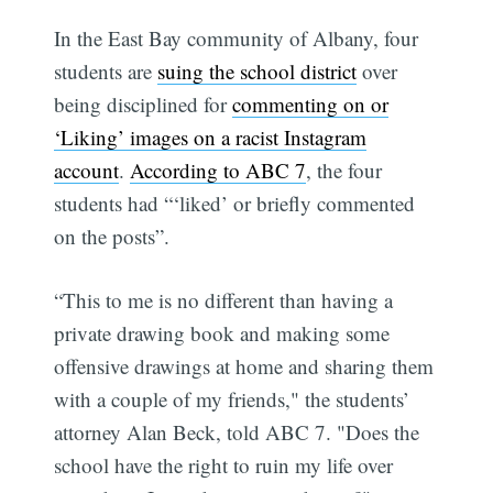
In the East Bay community of Albany, four
students are
suing the school district
over
being disciplined for
commenting on or
‘Liking’ images on a racist Instagram
account
.
According to ABC 7
, the four
students had “‘liked’ or briefly commented
on the posts”.
“This to me is no different than having a
private drawing book and making some
offensive drawings at home and sharing them
with a couple of my friends," the students’
attorney Alan Beck, told ABC 7. "Does the
school have the right to ruin my life over