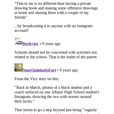
Subscribe