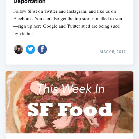
Deportation
Follow SFist on Twitter and Instagram, and like us on
Facebook. You can also get the top stories mailed to you
—sign up here Google and Twitter sued are being sued
by victims
MAY 05, 2017