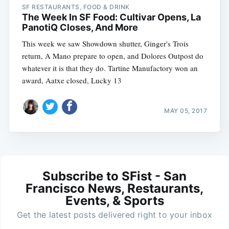
SF RESTAURANTS, FOOD & DRINK
The Week In SF Food: Cultivar Opens, La
PanotiQ Closes, And More
This week we saw Showdown shutter, Ginger's Trois
return, A Mano prepare to open, and Dolores Outpost do
whatever it is that they do. Tartine Manufactory won an
award, Aatxe closed, Lucky 13
MAY 05, 2017
Subscribe to SFist - San
Francisco News, Restaurants,
Events, & Sports
Get the latest posts delivered right to your inbox