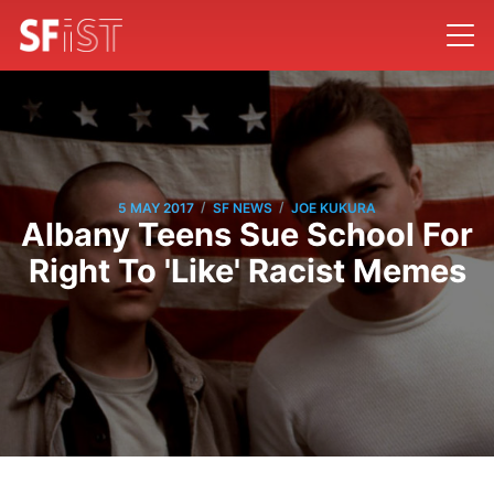
/
/
5 MAY 2017
SF NEWS
JOE KUKURA
Albany Teens Sue School For
Right To 'Like' Racist Memes