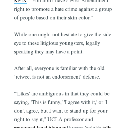
KPIX
. “You don’t have a First Amendment
right to promote a hate crime against a group
of people based on their skin color.”
While one might not hesitate to give the side
eye to these litigious youngsters, legally
speaking they may have a point.
After all, everyone is familiar with the old
‘retweet is not an endorsement’ defense.
“'Likes' are ambiguous in that they could be
saying, 'This is funny,' 'I agree with it,' or 'I
don't agree, but I want to stand up for your
right to say it,” UCLA professor and
renowned legal blogger
Eugene Volokh
tells