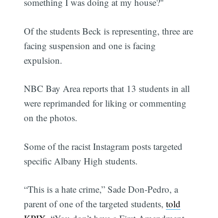
something I was doing at my house?"
Of the students Beck is representing, three are
facing suspension and one is facing
expulsion.
NBC Bay Area reports that 13 students in all
were reprimanded for liking or commenting
on the photos.
Some of the racist Instagram posts targeted
specific Albany High students.
“This is a hate crime,” Sade Don-Pedro, a
parent of one of the targeted students,
told