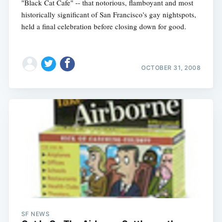
"Black Cat Cafe" -- that notorious, flamboyant and most
historically significant of San Francisco's gay nightspots,
held a final celebration before closing down for good.
OCTOBER 31, 2008
SF NEWS