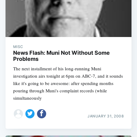
MISC
News Flash: Muni Not Without Some
Problems
The next installment of his long-running Muni
investigation airs tonight at 6pm on ABC-7, and it sounds
like it's going to be awesome: after spending months
pouring through Muni's complaint records (while
simultaneously
JANUARY 31, 2008