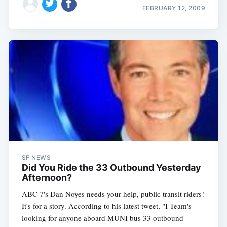
FEBRUARY 12, 2009
SF NEWS
Did You Ride the 33 Outbound Yesterday
Afternoon?
ABC 7's Dan Noyes needs your help, public transit riders!
It's for a story. According to his latest tweet, "I-Team's
looking for anyone aboard MUNI bus 33 outbound