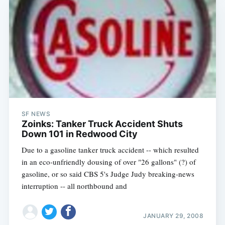
SF NEWS
Zoinks: Tanker Truck Accident Shuts
Down 101 in Redwood City
Due to a gasoline tanker truck accident -- which resulted
in an eco-unfriendly dousing of over "26 gallons" (?) of
gasoline, or so said CBS 5's Judge Judy breaking-news
interruption -- all northbound and
JANUARY 29, 2008