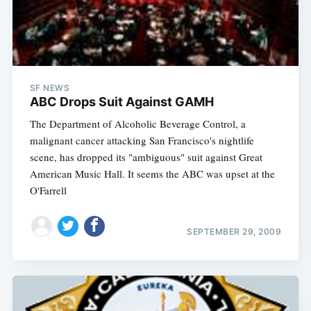
SF NEWS
ABC Drops Suit Against GAMH
The Department of Alcoholic Beverage Control, a
malignant cancer attacking San Francisco's nightlife
scene, has dropped its "ambiguous" suit against Great
American Music Hall. It seems the ABC was upset at the
O'Farrell
SEPTEMBER 29, 2009