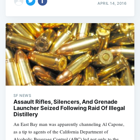
APRIL 14, 2016
SF NEWS
Assault Rifles, Silencers, And Grenade
Launcher Seized Following Raid Of Illegal
Distillery
An East Bay man was apparently channeling Al Capone,
as a tip to agents of the California Department of
Alcoholic Beverage Control (ABC) led not only to the