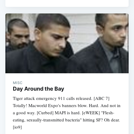
MISC
Day Around the Bay
Tiger attack emergency 911 calls released. [ABC 7]
Totally! Macworld Expo's banners blow. Hard. And not in
a good way. [Curbed] MAPI is hard. [eWEEK] "Flesh-
eating, sexually-transmitted bacteria" hitting SF? Oh dear.
[io9]