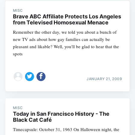
MISC
Brave ABC Affiliate Protects Los Angeles
from Televised Homosexual Menace
Remember the other day, we told you about a bunch of
new TV ads about how gay families can actually be
pleasant and likable? Well, you'll be glad to hear that the
spots
JANUARY 21, 2009
MISC
Today in San Francisco History - The
Black Cat Café
Timecapsule: October 31, 1963 On Halloween night, the