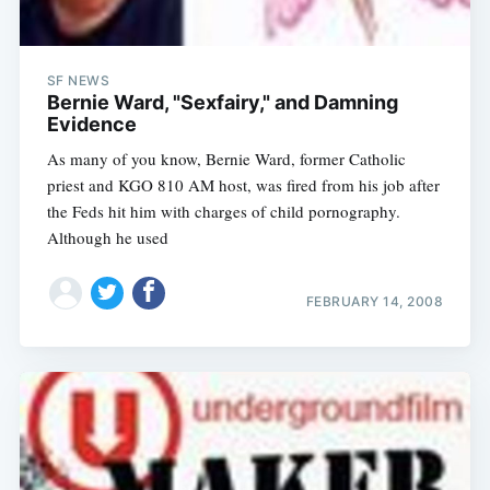
SF NEWS
Bernie Ward, "Sexfairy," and Damning
Evidence
As many of you know, Bernie Ward, former Catholic
priest and KGO 810 AM host, was fired from his job after
the Feds hit him with charges of child pornography.
Although he used
FEBRUARY 14, 2008