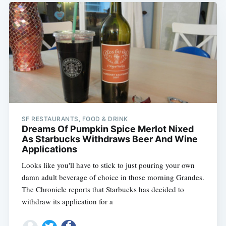
SF RESTAURANTS, FOOD & DRINK
Dreams Of Pumpkin Spice Merlot Nixed
As Starbucks Withdraws Beer And Wine
Applications
Looks like you'll have to stick to just pouring your own
damn adult beverage of choice in those morning Grandes.
The Chronicle reports that Starbucks has decided to
withdraw its application for a