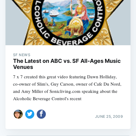
SF NEWS
The Latest on ABC vs. SF All-Ages Music
Venues
7 x 7 created this great video featuring Dawn Holliday,
co-owner of Slim's, Guy Carson, owner of Cafe Du Nord,
and Amy Miller of Sonicliving.com speaking about the
Alcoholic Beverage Control's recent
JUNE 25, 2009