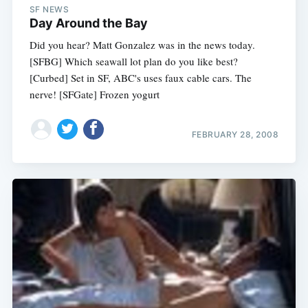
SF NEWS
Day Around the Bay
Did you hear? Matt Gonzalez was in the news today.
[SFBG] Which seawall lot plan do you like best?
[Curbed] Set in SF, ABC's uses faux cable cars. The
nerve! [SFGate] Frozen yogurt
FEBRUARY 28, 2008