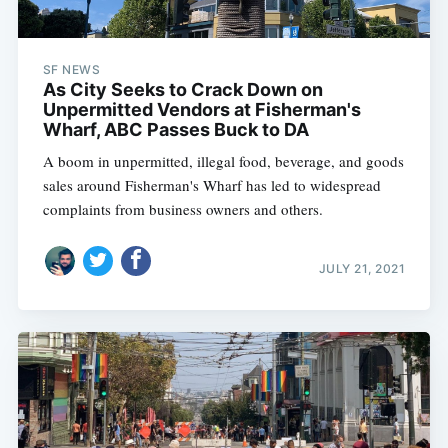
SF NEWS
As City Seeks to Crack Down on
Unpermitted Vendors at Fisherman's
Wharf, ABC Passes Buck to DA
A boom in unpermitted, illegal food, beverage, and goods
sales around Fisherman's Wharf has led to widespread
complaints from business owners and others.
JULY 21, 2021