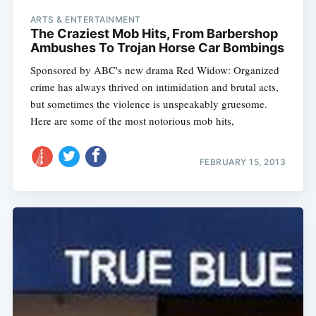
ARTS & ENTERTAINMENT
The Craziest Mob Hits, From Barbershop
Ambushes To Trojan Horse Car Bombings
Sponsored by ABC's new drama Red Widow: Organized
crime has always thrived on intimidation and brutal acts,
but sometimes the violence is unspeakably gruesome.
Here are some of the most notorious mob hits,
FEBRUARY 15, 2013