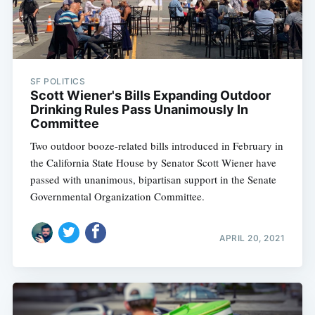
SF POLITICS
Scott Wiener's Bills Expanding Outdoor
Drinking Rules Pass Unanimously In
Committee
Two outdoor booze-related bills introduced in February in
the California State House by Senator Scott Wiener have
passed with unanimous, bipartisan support in the Senate
Governmental Organization Committee.
APRIL 20, 2021