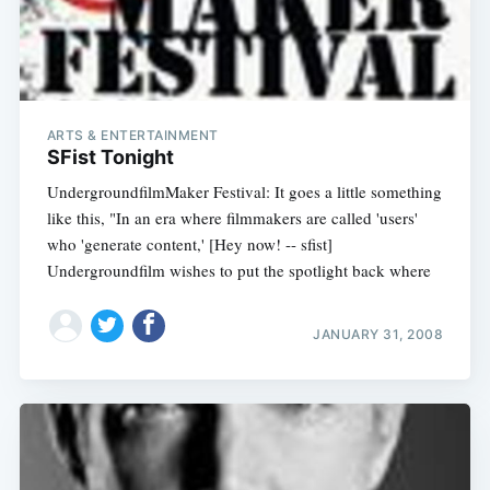
ARTS & ENTERTAINMENT
SFist Tonight
UndergroundfilmMaker Festival: It goes a little something
like this, "In an era where filmmakers are called 'users'
who 'generate content,' [Hey now! -- sfist]
Undergroundfilm wishes to put the spotlight back where
JANUARY 31, 2008