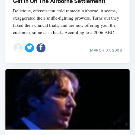
Get In On The Airborne Settlement!
Delicious, effervescent cold remedy Airborne, it seems,
exaggerated their sniffle-fighting prowess. Turns out they
faked their clinical trials, and are now offering you, the
customer, some cash back. According to a 2006 ABC
MARCH 07, 2008