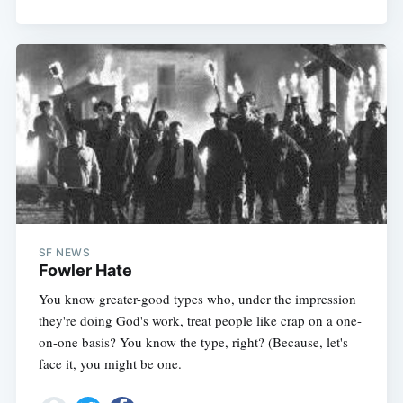
Subscribe
SF NEWS
Fowler Hate
You know greater-good types who, under the impression
they're doing God's work, treat people like crap on a one-
on-one basis? You know the type, right? (Because, let's
face it, you might be one.