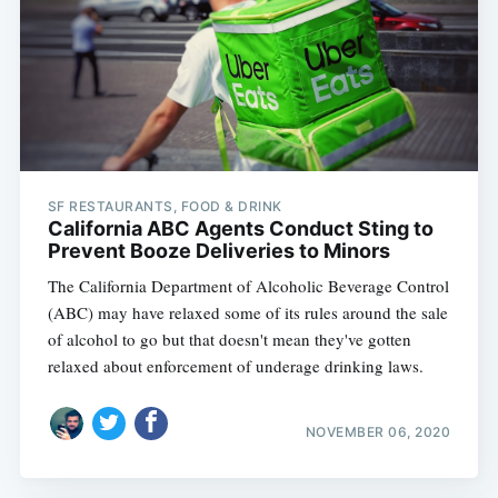
SF RESTAURANTS, FOOD & DRINK
California ABC Agents Conduct Sting to
Prevent Booze Deliveries to Minors
The California Department of Alcoholic Beverage Control
(ABC) may have relaxed some of its rules around the sale
of alcohol to go but that doesn't mean they've gotten
relaxed about enforcement of underage drinking laws.
NOVEMBER 06, 2020