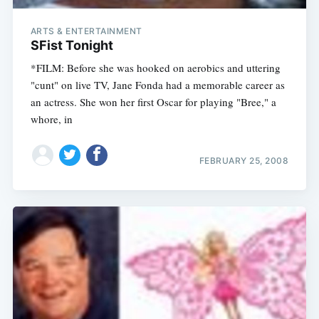
ARTS & ENTERTAINMENT
SFist Tonight
*FILM: Before she was hooked on aerobics and uttering
"cunt" on live TV, Jane Fonda had a memorable career as
an actress. She won her first Oscar for playing "Bree," a
whore, in
FEBRUARY 25, 2008