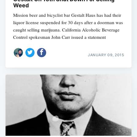
Weed
Mission beer and bicyclist bar Gestalt Haus has had their
liquor license suspended for 30 days after a doorman was
caught selling marijuana. California Alcoholic Beverage
Control spokesman John Carr issued a statement
JANUARY 09, 2015