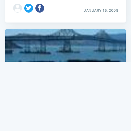
JANUARY 15, 2008
SF NEWS
Barge Hits Richmond-San Rafael Bridge
According to the Coast Guard, "a barge has hit the
Richmond-San Rafael Bridge" around 6 p.m. this
evening. Yikes! The barge, reportedly carrying 63,000