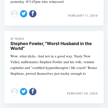
yesterday @3:45pm who witnessed
FEBRUARY 11, 2009
SF NEWS
Stephen Fowler, "Worst Husband in the
World"
Wow, what dicks. And not in a good way. Nasty Now
Valley millionaires Stephen Fowler and his wife, venture
capitalist and "certified hypnotherapist / life coach" Renee
Stephens, proved themselves just trashy enough to
FEBRUARY 08, 2009