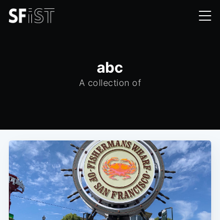
abc
A collection of