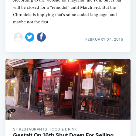
will be closed for a "remodel" until March 3rd. But the
Chronicle is implying that's some coded language, and
maybe not the first
FEBRUARY 04, 2015
SF RESTAURANTS, FOOD & DRINK
Gestalt On 16th Shut Down For Selling