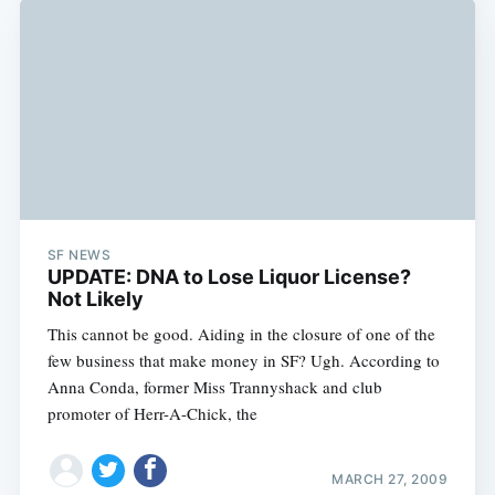
SF NEWS
UPDATE: DNA to Lose Liquor License?
Not Likely
This cannot be good. Aiding in the closure of one of the
few business that make money in SF? Ugh. According to
Anna Conda, former Miss Trannyshack and club
promoter of Herr-A-Chick, the
MARCH 27, 2009