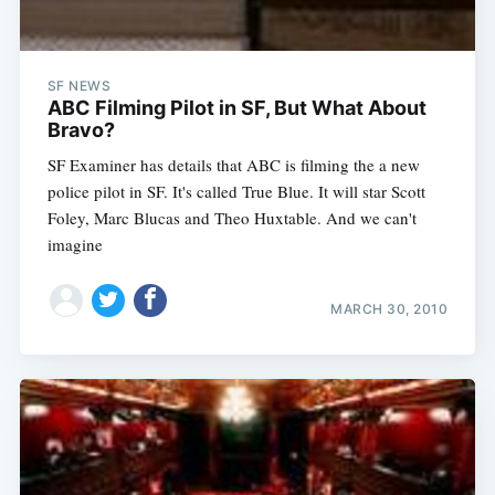
SF NEWS
ABC Filming Pilot in SF, But What About
Bravo?
SF Examiner has details that ABC is filming the a new
police pilot in SF. It's called True Blue. It will star Scott
Foley, Marc Blucas and Theo Huxtable. And we can't
imagine
MARCH 30, 2010