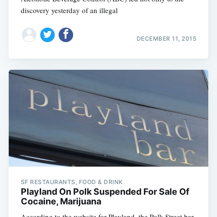
discovery yesterday of an illegal
DECEMBER 11, 2015
SF RESTAURANTS, FOOD & DRINK
Playland On Polk Suspended For Sale Of
Cocaine, Marijuana
According to the website for Playland, the Polk Street bar