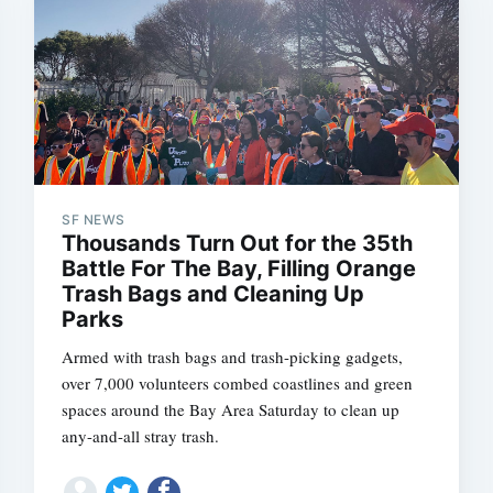
SF NEWS
Thousands Turn Out for the 35th
Battle For The Bay, Filling Orange
Trash Bags and Cleaning Up
Parks
Armed with trash bags and trash-picking gadgets,
over 7,000 volunteers combed coastlines and green
spaces around the Bay Area Saturday to clean up
any-and-all stray trash.