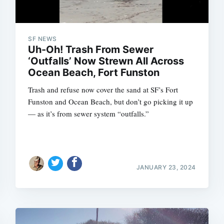
SF NEWS
Uh-Oh! Trash From Sewer
‘Outfalls’ Now Strewn All Across
Ocean Beach, Fort Funston
Trash and refuse now cover the sand at SF’s Fort
Funston and Ocean Beach, but don’t go picking it up
— as it’s from sewer system “outfalls.”
JANUARY 23, 2024