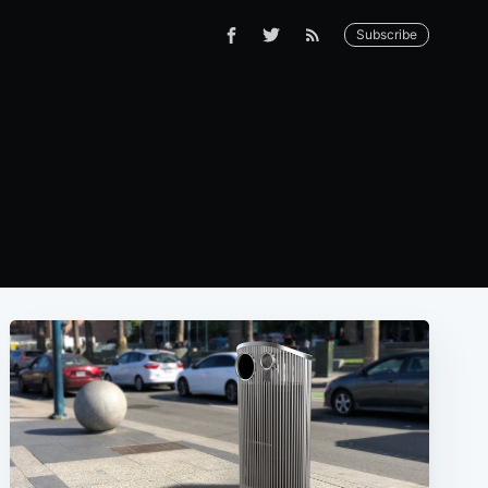
Subscribe