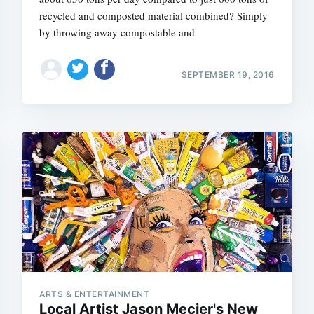
recycled and composted material combined? Simply
by throwing away compostable and
SEPTEMBER 19, 2016
ARTS & ENTERTAINMENT
Local Artist Jason Mecier's New