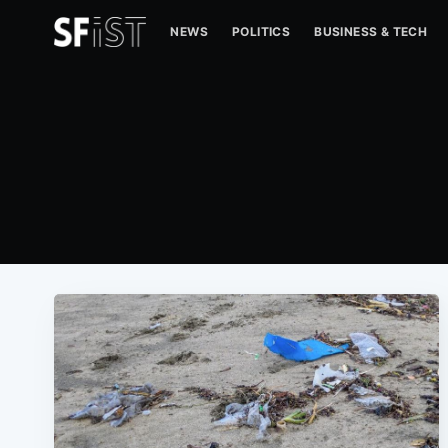
NEWS
POLITICS
BUSINESS & TECH