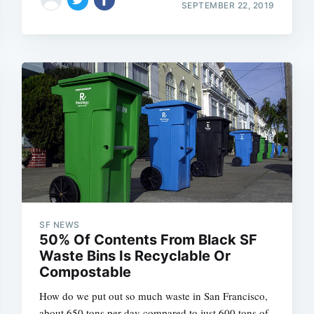
SEPTEMBER 22, 2019
SF NEWS
50% Of Contents From Black SF
Waste Bins Is Recyclable Or
Compostable
How do we put out so much waste in San Francisco,
about 650 tons per day compared to just 600 tons of