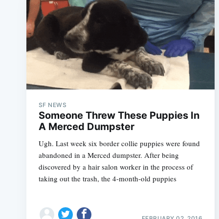
SF NEWS
Someone Threw These Puppies In
A Merced Dumpster
Ugh. Last week six border collie puppies were found
abandoned in a Merced dumpster. After being
discovered by a hair salon worker in the process of
taking out the trash, the 4-month-old puppies
FEBRUARY 02, 2016