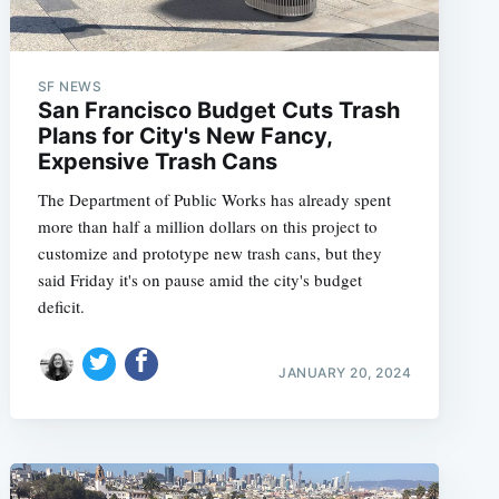
SF NEWS
San Francisco Budget Cuts Trash
Plans for City's New Fancy,
Expensive Trash Cans
The Department of Public Works has already spent
more than half a million dollars on this project to
customize and prototype new trash cans, but they
said Friday it's on pause amid the city's budget
deficit.
JANUARY 20, 2024