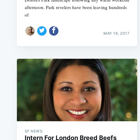
afternoon. Park revelers have been leaving hundreds
of
MAY 19, 2017
SF NEWS
Intern For London Breed Beefs