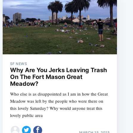
SF NEWS
Why Are You Jerks Leaving Trash
On The Fort Mason Great
Meadow?
Who else is as disappointed as I am in how the Great
Meadow was left by the people who were there on
this lovely Saturday? Why would anyone treat this
lovely public area
MARCH 15, 2015