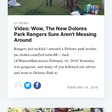
SF NEWS
Video: Wow, The New Dolores
Park Rangers Sure Aren't Messing
Around
Rangers just tackled / arrested a Dolores park reveler.
pic.twitter.com/ZrsUasberM— Jack
(@WarrenMarcusson) February 16, 2016 Yesterday
was gorgeous, and many of you followed our advice
and went to Dolores Park to
FEBRUARY 16, 2016