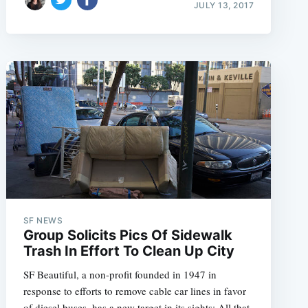
JULY 13, 2017
SF NEWS
Group Solicits Pics Of Sidewalk
Trash In Effort To Clean Up City
SF Beautiful, a non-profit founded in 1947 in
response to efforts to remove cable car lines in favor
of diesel buses, has a new target in its sights: All that