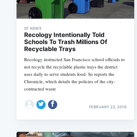
SF NEWS
Recology Intentionally Told
Schools To Trash Millions Of
Recyclable Trays
Recology instructed San Francisco school officials to
not recycle the recyclable plastic trays the district
uses daily to serve students food. So reports the
Chronicle, which details the policies of the city-
contracted waste
FEBRUARY 22, 2016