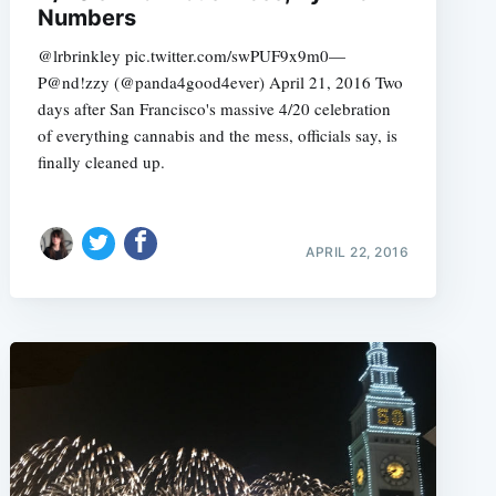
Numbers
@lrbrinkley pic.twitter.com/swPUF9x9m0—
P@nd!zzy (@panda4good4ever) April 21, 2016 Two
days after San Francisco's massive 4/20 celebration
e
of everything cannabis and the mess, officials say, is
finally cleaned up.
APRIL 22, 2016