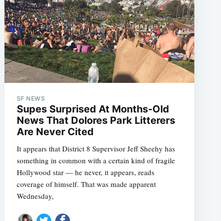
SF NEWS
Supes Surprised At Months-Old
News That Dolores Park Litterers
Are Never Cited
It appears that District 8 Supervisor Jeff Sheehy has
something in common with a certain kind of fragile
Hollywood star — he never, it appears, reads
coverage of himself. That was made apparent
Wednesday,