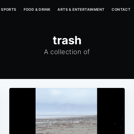
SPORTS
FOOD & DRINK
ARTS & ENTERTAINMENT
CONTACT
trash
A collection of