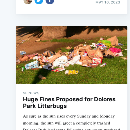
MAY 16, 2023
SF NEWS
Huge Fines Proposed for Dolores
Park Litterbugs
As sure as the sun rises every Sunday and Monday
morning, the sun will greet a completely trashed
Dolores Park landscape following any warm weekend