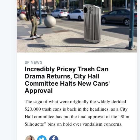
SF NEWS
Incredibly Pricey Trash Can
Drama Returns, City Hall
Committee Halts New Cans'
Approval
The saga of what were originally the widely derided
$20,000 trash cans is back in the headlines, as a City
Hall committee has put the final approval of the “Slim
Silhouette” bins on hold over vandalism concerns.