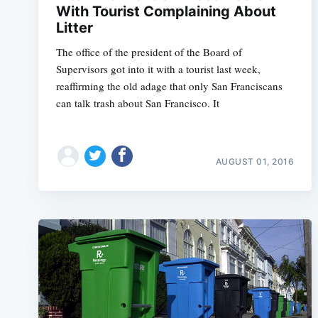
With Tourist Complaining About
Litter
The office of the president of the Board of
Supervisors got into it with a tourist last week,
reaffirming the old adage that only San Franciscans
can talk trash about San Francisco. It
AUGUST 01, 2016