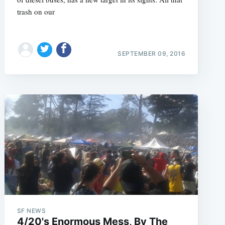
trash on our
SEPTEMBER 09, 2016
SF NEWS
4/20's Enormous Mess, By The