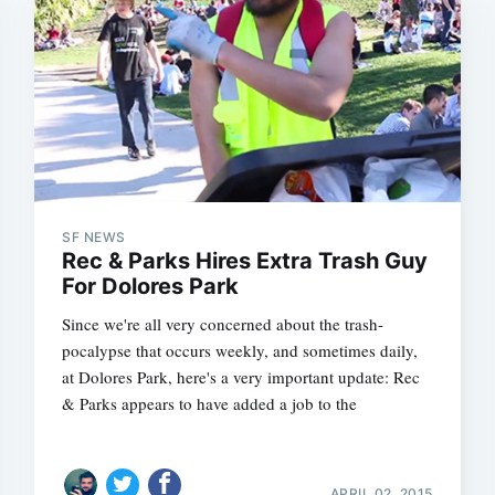
SF NEWS
Rec & Parks Hires Extra Trash Guy
For Dolores Park
Since we're all very concerned about the trash-
pocalypse that occurs weekly, and sometimes daily,
at Dolores Park, here's a very important update: Rec
& Parks appears to have added a job to the
APRIL 02, 2015