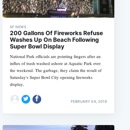
SF NEWS
200 Gallons Of Fireworks Refuse
Washes Up On Beach Following
Super Bowl Display
National Park officials are pointing fingers after an
influx of trash washed ashore at Aquatic Park over
the weekend. The garbage, they claim the result of
Saturday's Super Bowl City opening fireworks
display,
FEBRUARY 04, 2016