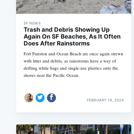
SF NEWS
Trash and Debris Showing Up
Again On SF Beaches, As It Often
Does After Rainstorms
Fort Funston and Ocean Beach are once again strewn
with litter and debris, as rainstorms have a way of
drifting white bags and single-use plastics onto the
shores near the Pacific Ocean.
FEBRUARY 16, 2024