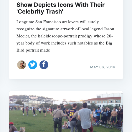
Show Depicts Icons With Their
'Celebrity Trash'
Longtime San Francisco art lovers will surely
recognize the signature artwork of local legend Jason
Subscrib
Mecier, the kaleidoscope-portrait prodigy whose 20-
year body of work includes such notables as the Big
Bird portrait made
MAY 06, 2016