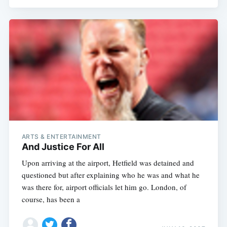
ARTS & ENTERTAINMENT
And Justice For All
Upon arriving at the airport, Hetfield was detained and
questioned but after explaining who he was and what he
was there for, airport officials let him go. London, of
course, has been a