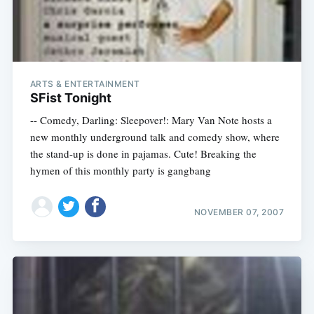
ARTS & ENTERTAINMENT
SFist Tonight
-- Comedy, Darling: Sleepover!: Mary Van Note hosts a
new monthly underground talk and comedy show, where
the stand-up is done in pajamas. Cute! Breaking the
hymen of this monthly party is gangbang
NOVEMBER 07, 2007