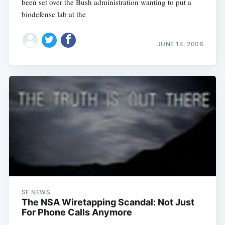
been set over the Bush administration wanting to put a
biodefense lab at the
JUNE 14, 2006
SF NEWS
The NSA Wiretapping Scandal: Not Just
For Phone Calls Anymore