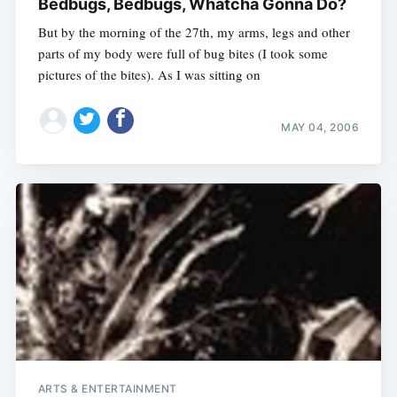
Bedbugs, Bedbugs, Whatcha Gonna Do?
But by the morning of the 27th, my arms, legs and other
parts of my body were full of bug bites (I took some
pictures of the bites). As I was sitting on
MAY 04, 2006
ARTS & ENTERTAINMENT