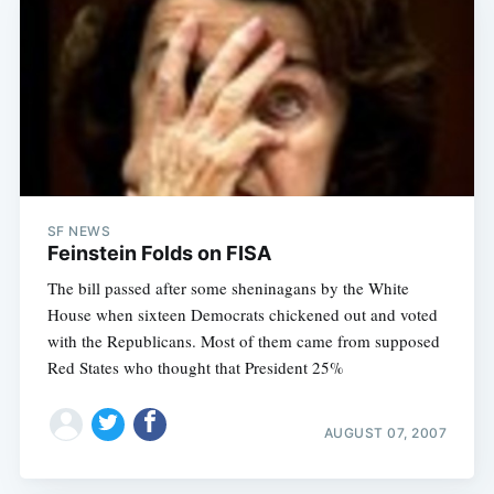
SF NEWS
Feinstein Folds on FISA
The bill passed after some sheninagans by the White
House when sixteen Democrats chickened out and voted
with the Republicans. Most of them came from supposed
Red States who thought that President 25%
AUGUST 07, 2007