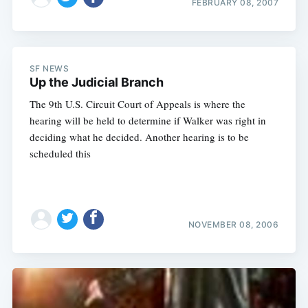
FEBRUARY 08, 2007
SF NEWS
Up the Judicial Branch
The 9th U.S. Circuit Court of Appeals is where the
hearing will be held to determine if Walker was right in
deciding what he decided. Another hearing is to be
scheduled this
NOVEMBER 08, 2006