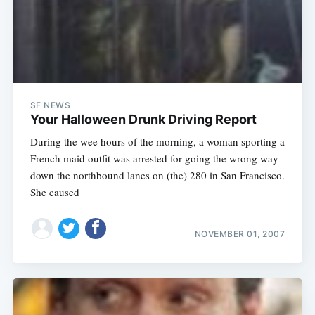
SF NEWS
Your Halloween Drunk Driving Report
During the wee hours of the morning, a woman sporting a
French maid outfit was arrested for going the wrong way
down the northbound lanes on (the) 280 in San Francisco.
She caused
NOVEMBER 01, 2007