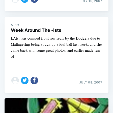
JULY 10, 2007
MISC
Week Around The -ists
LAist was comped front row seats by the Dodgers due to
Malingering being struck by a foul ball last week, and she
came back with some great photos, and earlier made fun
of
JULY 08, 2007