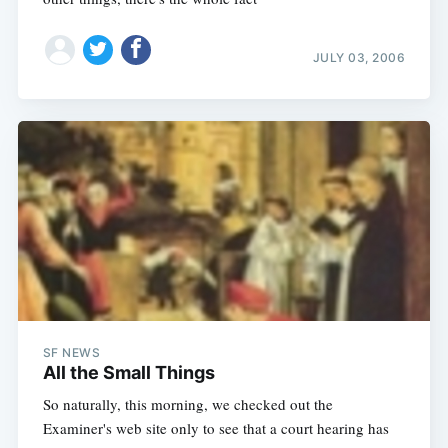
JULY 03, 2006
SF NEWS
All the Small Things
So naturally, this morning, we checked out the
Examiner's web site only to see that a court hearing has