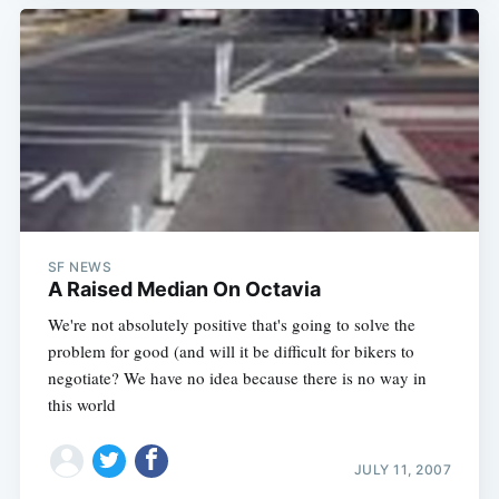
SF NEWS
A Raised Median On Octavia
We're not absolutely positive that's going to solve the
problem for good (and will it be difficult for bikers to
negotiate? We have no idea because there is no way in
this world
JULY 11, 2007