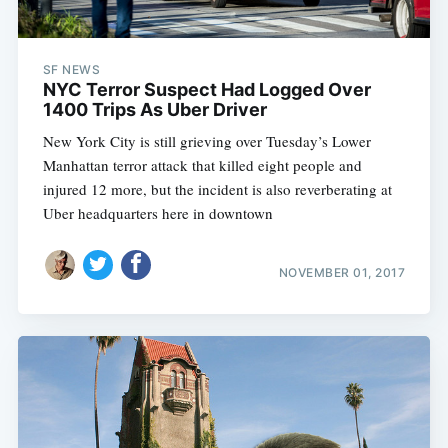
SF NEWS
NYC Terror Suspect Had Logged Over
1400 Trips As Uber Driver
New York City is still grieving over Tuesday’s Lower
Manhattan terror attack that killed eight people and
injured 12 more, but the incident is also reverberating at
Uber headquarters here in downtown
NOVEMBER 01, 2017