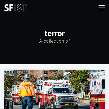
terror
A collection of