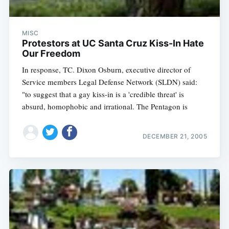
MISC
Protestors at UC Santa Cruz Kiss-In Hate
Our Freedom
In response, TC. Dixon Osburn, executive director of
Service members Legal Defense Network (SLDN) said:
"to suggest that a gay kiss-in is a 'credible threat' is
absurd, homophobic and irrational. The Pentagon is
DECEMBER 21, 2005