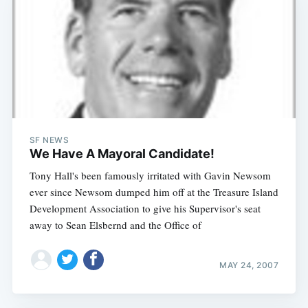
SF NEWS
We Have A Mayoral Candidate!
Tony Hall's been famously irritated with Gavin Newsom
ever since Newsom dumped him off at the Treasure Island
Development Association to give his Supervisor's seat
away to Sean Elsbernd and the Office of
MAY 24, 2007