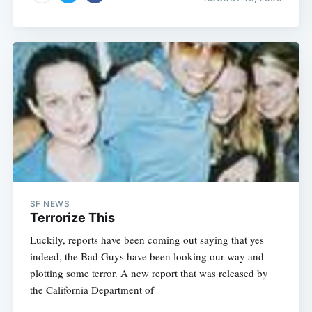
SF NEWS
Terrorize This
Luckily, reports have been coming out saying that yes
indeed, the Bad Guys have been looking our way and
plotting some terror. A new report that was released by
the California Department of