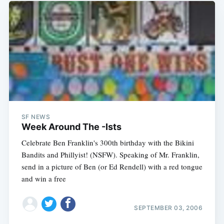
SF NEWS
Week Around The -Ists
Celebrate Ben Franklin's 300th birthday with the Bikini
Bandits and Phillyist! (NSFW). Speaking of Mr. Franklin,
send in a picture of Ben (or Ed Rendell) with a red tongue
and win a free
SEPTEMBER 03, 2006