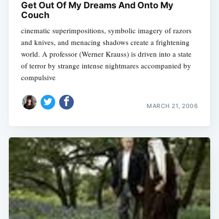
Get Out Of My Dreams And Onto My
Couch
cinematic superimpositions, symbolic imagery of razors
and knives, and menacing shadows create a frightening
world. A professor (Werner Krauss) is driven into a state
of terror by strange intense nightmares accompanied by
compulsive
MARCH 21, 2006