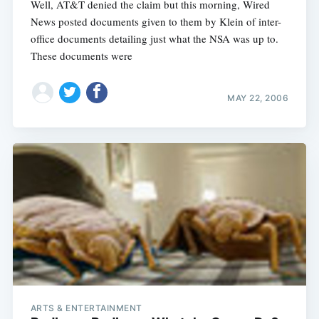
Well, AT&T denied the claim but this morning, Wired
News posted documents given to them by Klein of inter-
office documents detailing just what the NSA was up to.
These documents were
MAY 22, 2006
ARTS & ENTERTAINMENT