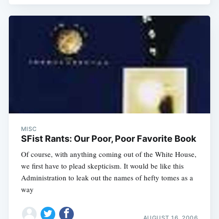
MISC
SFist Rants: Our Poor, Poor Favorite Book
Of course, with anything coming out of the White House,
we first have to plead skepticism. It would be like this
Administration to leak out the names of hefty tomes as a
way
AUGUST 16, 2006