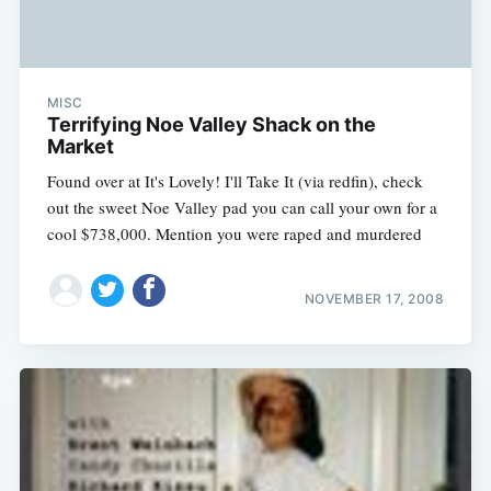
MISC
Terrifying Noe Valley Shack on the
Market
Found over at It's Lovely! I'll Take It (via redfin), check
out the sweet Noe Valley pad you can call your own for a
cool $738,000. Mention you were raped and murdered
NOVEMBER 17, 2008