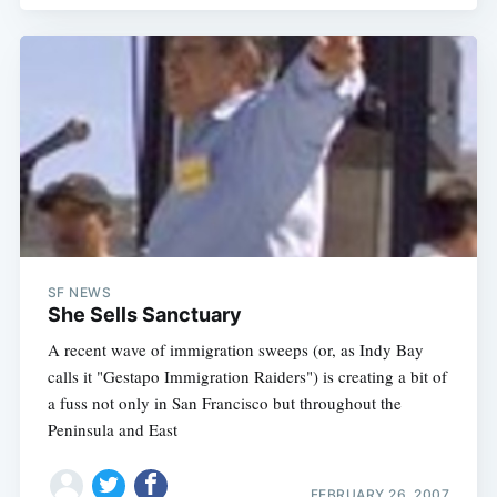
SF NEWS
She Sells Sanctuary
A recent wave of immigration sweeps (or, as Indy Bay
Subscribe
calls it "Gestapo Immigration Raiders") is creating a bit of
a fuss not only in San Francisco but throughout the
Peninsula and East
FEBRUARY 26, 2007