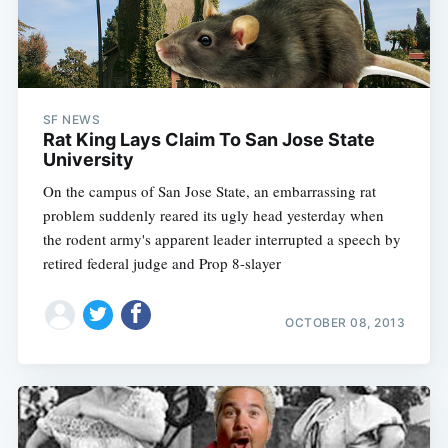
SF NEWS
Rat King Lays Claim To San Jose State
University
On the campus of San Jose State, an embarrassing rat
problem suddenly reared its ugly head yesterday when
the rodent army's apparent leader interrupted a speech by
retired federal judge and Prop 8-slayer
OCTOBER 08, 2013