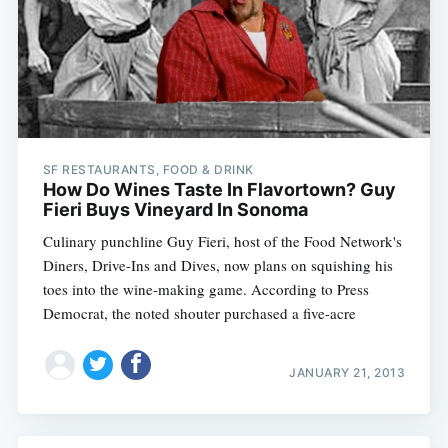
SF RESTAURANTS, FOOD & DRINK
How Do Wines Taste In Flavortown? Guy
Fieri Buys Vineyard In Sonoma
Culinary punchline Guy Fieri, host of the Food Network's
Diners, Drive-Ins and Dives, now plans on squishing his
toes into the wine-making game. According to Press
Democrat, the noted shouter purchased a five-acre
JANUARY 21, 2013