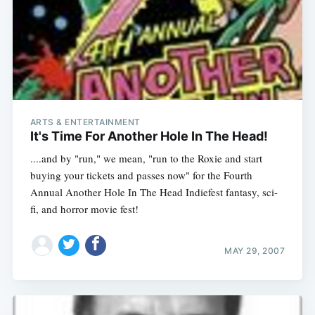
ARTS & ENTERTAINMENT
It's Time For Another Hole In The Head!
....and by "run," we mean, "run to the Roxie and start
buying your tickets and passes now" for the Fourth
Annual Another Hole In The Head Indiefest fantasy, sci-
fi, and horror movie fest!
MAY 29, 2007