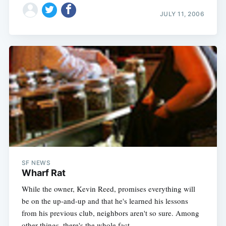
JULY 11, 2006
SF NEWS
Wharf Rat
While the owner, Kevin Reed, promises everything will
be on the up-and-up and that he's learned his lessons
from his previous club, neighbors aren't so sure. Among
other things, there's the whole fact