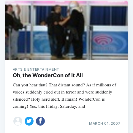
ARTS & ENTERTAINMENT
Oh, the WonderCon of It All
Can you hear that? That distant sound? As if millions of
voices suddenly cried out in terror and were suddenly
silenced? Holy nerd alert, Batman! WonderCon is
coming! Yes, this Friday, Saturday, and
MARCH 01, 2007