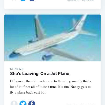
SF NEWS
She's Leaving, On a Jet Plane,
Of course, there's much more to the story, mainly that a
lot of it, if not all of it, isn't true. It is true Nancy gets to
fly a plane back east but