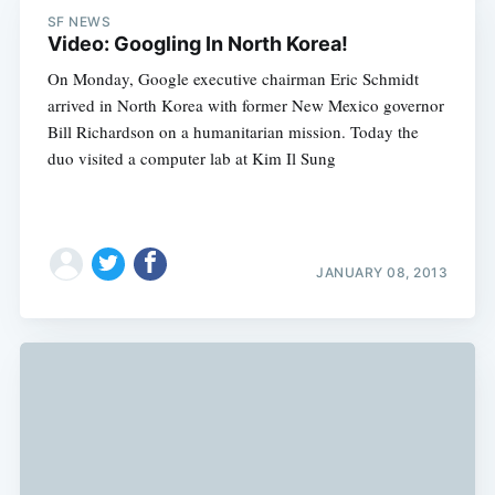
SF NEWS
Video: Googling In North Korea!
On Monday, Google executive chairman Eric Schmidt
arrived in North Korea with former New Mexico governor
Bill Richardson on a humanitarian mission. Today the
duo visited a computer lab at Kim Il Sung
JANUARY 08, 2013