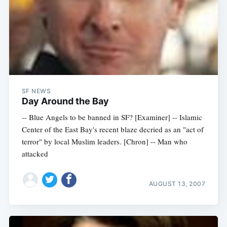
SF NEWS
Day Around the Bay
-- Blue Angels to be banned in SF? [Examiner] -- Islamic
Center of the East Bay's recent blaze decried as an "act of
terror" by local Muslim leaders. [Chron] -- Man who
attacked
AUGUST 13, 2007