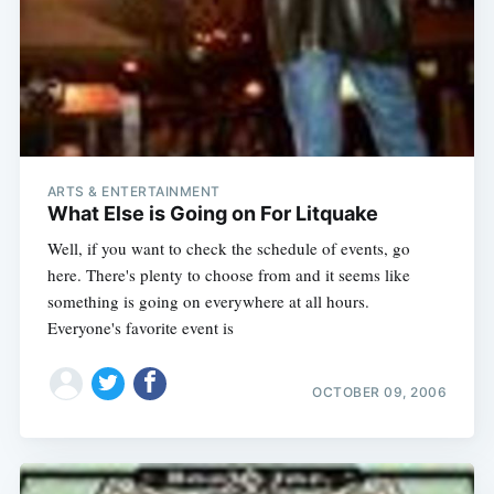
ARTS & ENTERTAINMENT
What Else is Going on For Litquake
Well, if you want to check the schedule of events, go
here. There's plenty to choose from and it seems like
something is going on everywhere at all hours.
Everyone's favorite event is
OCTOBER 09, 2006