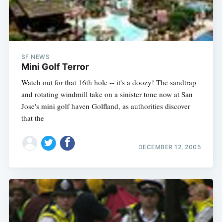
SF NEWS
Mini Golf Terror
Watch out for that 16th hole -- it's a doozy! The sandtrap
and rotating windmill take on a sinister tone now at San
Jose's mini golf haven Golfland, as authorities discover
that the
DECEMBER 12, 2005