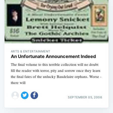
ARTS & ENTERTAINMENT
An Unfortunate Announcement Indeed
The final volume to this terrible collection will no doubt
fill the reader with terror, pity and sorrow once they learn
the final fates of the unlucky Baudelaire orphans. Worse -
there will
SEPTEMBER 05, 2006