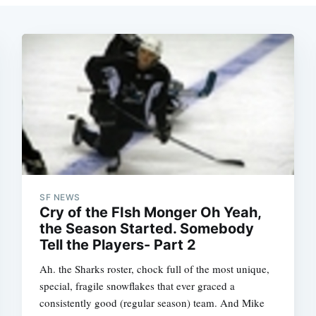
SF NEWS
Cry of the FIsh Monger Oh Yeah,
the Season Started. Somebody
Ah. the Sharks roster, chock full of the most unique,
special, fragile snowflakes that ever graced a
consistently good (regular season) team. And Mike