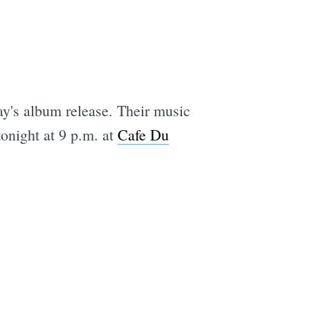
ay's album release. Their music
tonight at 9 p.m. at
Cafe Du