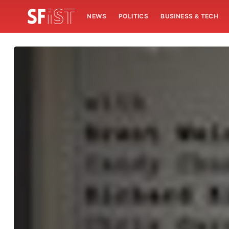
NEWS
POLITICS
BUSINESS & TECH