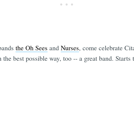
 bands
the Oh Sees
and
Nurses
, come celebrate Cit
 the best possible way, too -- a great band. Starts 