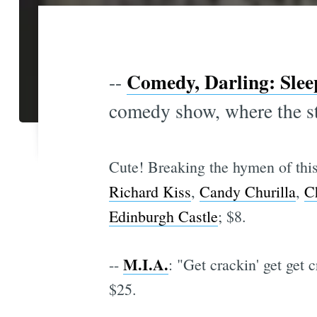
Comedy, Darling: Slee
--
comedy show, where the st
Cute! Breaking the hymen of this
Richard Kiss
,
Candy Churilla
,
C
Edinburgh Castle
; $8.
M.I.A.
--
: "Get crackin' get get 
$25.