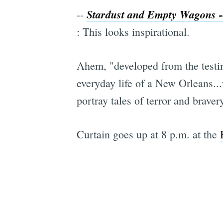
Stardust and Empty Wagons --
--
: This looks inspirational.
Ahem, "developed from the testim
everyday life of a New Orleans.
portray tales of terror and braver
Curtain goes up at 8 p.m. at the