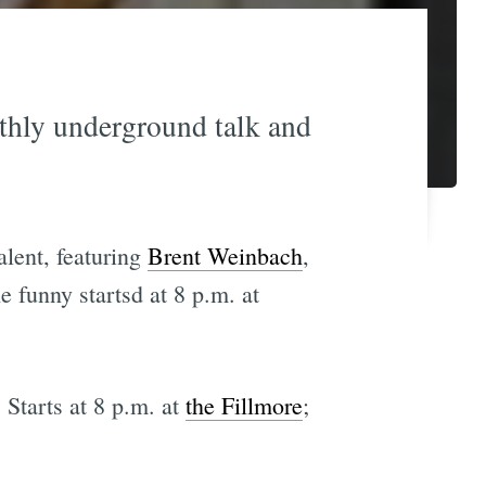
hly underground talk and
lent, featuring
Brent Weinbach
,
e funny startsd at 8 p.m. at
. Starts at 8 p.m. at
the Fillmore
;