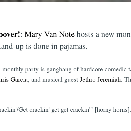
pover!
:
Mary Van Note
hosts a new mont
and-up is done in pajamas.
 monthly party is gangbang of hardcore comedic ta
hris Garcia
, and musical guest
Jethro Jeremiah
. Th
crackin'/Get crackin' get get crackin'" [horny horns]