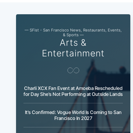
— SFist - San Francisco News, Restaurants, Events,
& Sports —
Arts &
Entertainment
Charli XCX Fan Event at Amoeba Rescheduled
for Day She's Not Performing at Outside Lands
It's Confirmed: Vogue World Is Coming to San
Francisco In 2027