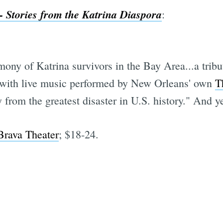
 Stories from the Katrina Diaspora
:
ony of Katrina survivors in the Bay Area...a tribut
..with live music performed by New Orleans' own
T
y from the greatest disaster in U.S. history." And y
Brava Theater
; $18-24.