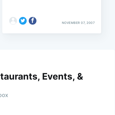
NOVEMBER 07, 2007
taurants, Events, &
nbox