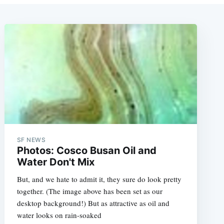
SF NEWS
Photos: Cosco Busan Oil and
Water Don't Mix
But, and we hate to admit it, they sure do look pretty
together. (The image above has been set as our
desktop background!) But as attractive as oil and
water looks on rain-soaked