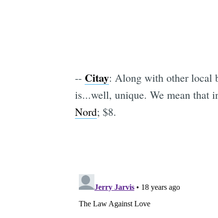
Citay
--
: Along with other local
is...well, unique. We mean that in
Nord
; $8.