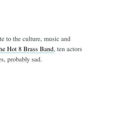
e to the culture, music and
he Hot 8 Brass Band
, ten actors
es, probably sad.