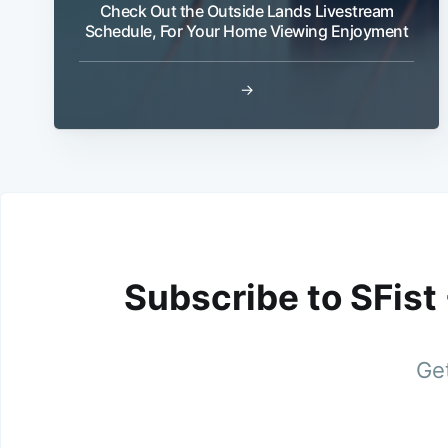
Check Out the Outside Lands Livestream
Schedule, For Your Home Viewing Enjoyment
→
Subscribe to SFist
Get