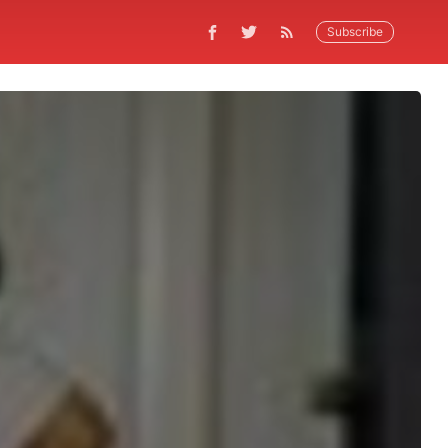
Subscribe