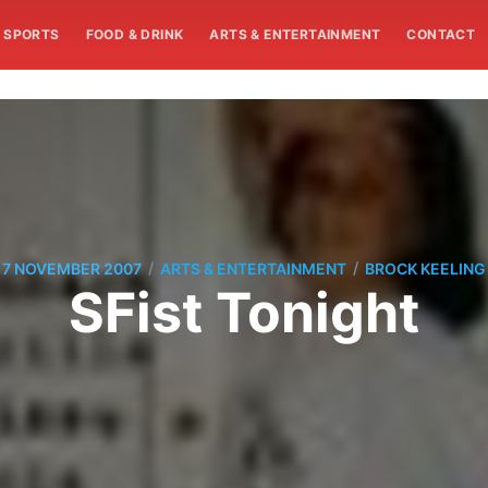
SPORTS
FOOD & DRINK
ARTS & ENTERTAINMENT
CONTACT
/
/
7 NOVEMBER 2007
ARTS & ENTERTAINMENT
BROCK KEELING
SFist Tonight