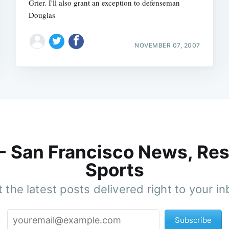
Grier. I'll also grant an exception to defenseman
Douglas
NOVEMBER 07, 2007
 - San Francisco News, Res
Sports
 the latest posts delivered right to your i
Subscribe