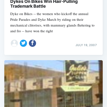
Dykes On Bikes Win Hair-Pulling
Trademark Battle
Dyke on Bikes -- the women who kickoff the annual
Pride Parades and Dyke March by riding on their
mechanical clitorises, with mammary glands fluttering to
and fro -- have won the right
JULY 19, 2007