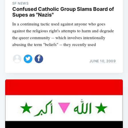
SF NEWS
Confused Catholic Group Slams Board of
Supes as "Nazis"
In a continuing tactic used against anyone who goes
against the religious right's attempts to harm and degrade
the queer community -- which involves intentionally
abusing the term "beliefs" -- they recently used
JUNE 10, 2009