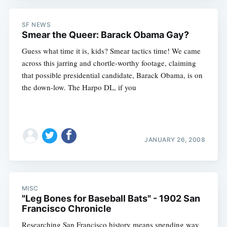
SF NEWS
Smear the Queer: Barack Obama Gay?
Guess what time it is, kids? Smear tactics time! We came
across this jarring and chortle-worthy footage, claiming
that possible presidential candidate, Barack Obama, is on
the down-low. The Harpo DL, if you
JANUARY 26, 2008
Subscribe
MISC
"Leg Bones for Baseball Bats" - 1902 San
Francisco Chronicle
Researching San Francisco history means spending way