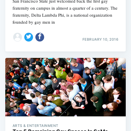
San Francisco State just welcomed back the first gay
fraternity on campus in almost a quarter of a century. The
fraternity, Delta Lambda Phi, is a national organization
founded by gay men in
FEBRUARY 10, 2016
ARTS & ENTERTAINMENT