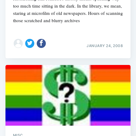
too much time sitting in the dark. In the library, we mean,
staring at microfilm of old newspapers. Hours of scanning
those scratched and blurry archives
JANUARY 24, 2008
MISC