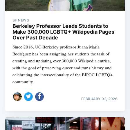
SF NEWS
Berkeley Professor Leads Students to
Make 300,000 LGBTQ+ Wikipedia Pages
Over Past Decade
Since 2016, UC Berkeley professor Juana María
Rodríguez has been assigning her students the task of
creating and updating over 300,000 Wikipedia entries,
with the goal of preserving queer and trans history and
celebrating the intersectionality of the BIPOC LGBTQ+
community.
FEBRUARY 02, 2026