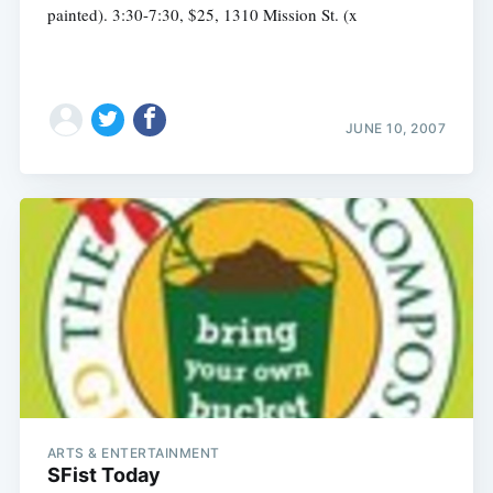
painted). 3:30-7:30, $25, 1310 Mission St. (x
JUNE 10, 2007
ARTS & ENTERTAINMENT
SFist Today