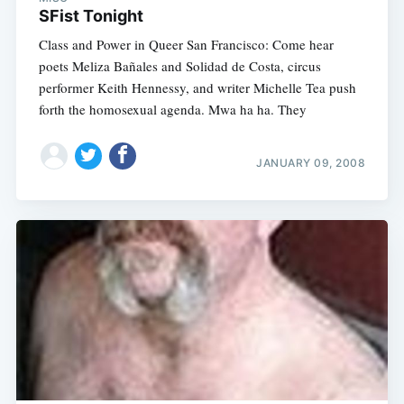
SFist Tonight
Class and Power in Queer San Francisco: Come hear
poets Meliza Bañales and Solidad de Costa, circus
performer Keith Hennessy, and writer Michelle Tea push
forth the homosexual agenda. Mwa ha ha. They
JANUARY 09, 2008