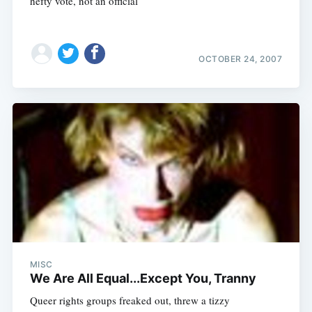
hefty vote, not an official
OCTOBER 24, 2007
MISC
We Are All Equal...Except You, Tranny
Queer rights groups freaked out, threw a tizzy