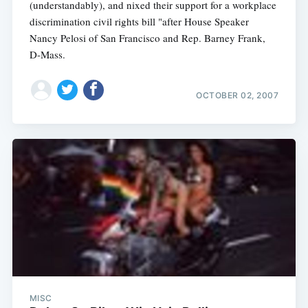
(understandably), and nixed their support for a workplace
discrimination civil rights bill "after House Speaker
Nancy Pelosi of San Francisco and Rep. Barney Frank,
D-Mass.
OCTOBER 02, 2007
MISC