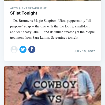
ARTS & ENTERTAINMENT
SFist Tonight
-- Dr. Bronner's Magic Soapbox: Ultra-pepperminty "all-
purpose" soap -- the one with the the loony, small-font
and text-heavy label -- and its titular creator get the biopic
treatment from Sara Lamm. Screenings tonight
JULY 16, 2007