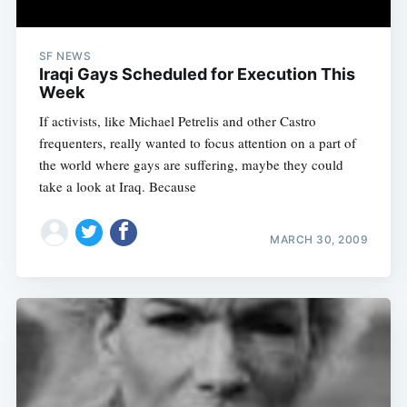
SF NEWS
Iraqi Gays Scheduled for Execution This
Week
If activists, like Michael Petrelis and other Castro
frequenters, really wanted to focus attention on a part of
the world where gays are suffering, maybe they could
take a look at Iraq. Because
MARCH 30, 2009