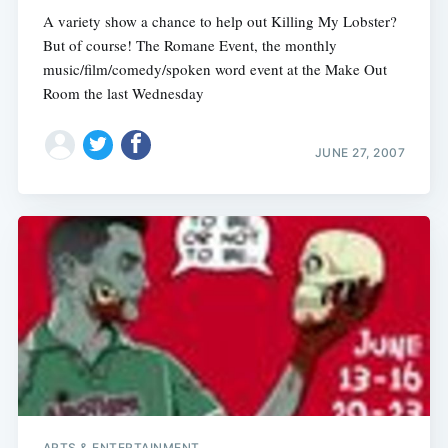
A variety show a chance to help out Killing My Lobster?
But of course! The Romane Event, the monthly
music/film/comedy/spoken word event at the Make Out
Room the last Wednesday
JUNE 27, 2007
ARTS & ENTERTAINMENT