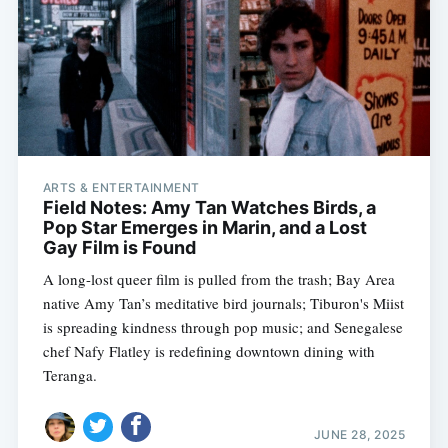
ARTS & ENTERTAINMENT
Field Notes: Amy Tan Watches Birds, a
Pop Star Emerges in Marin, and a Lost
Gay Film is Found
A long-lost queer film is pulled from the trash; Bay Area
native Amy Tan’s meditative bird journals; Tiburon's Miist
is spreading kindness through pop music; and Senegalese
chef Nafy Flatley is redefining downtown dining with
Teranga.
JUNE 28, 2025