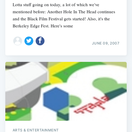
Lotta stuff going on today, a lot of which we've
mentioned before: Another Hole In The Head continues
and the Black Film Festival gets started! Also, it's the
Berkeley Edge Fest. Here's some
JUNE 09, 2007
ARTS & ENTERTAINMENT