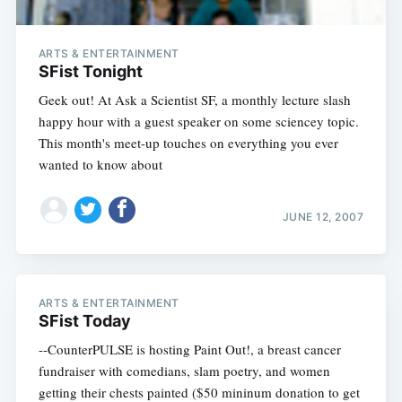
ARTS & ENTERTAINMENT
SFist Tonight
Geek out! At Ask a Scientist SF, a monthly lecture slash
happy hour with a guest speaker on some sciencey topic.
This month's meet-up touches on everything you ever
wanted to know about
JUNE 12, 2007
ARTS & ENTERTAINMENT
SFist Today
--CounterPULSE is hosting Paint Out!, a breast cancer
fundraiser with comedians, slam poetry, and women
getting their chests painted ($50 mininum donation to get