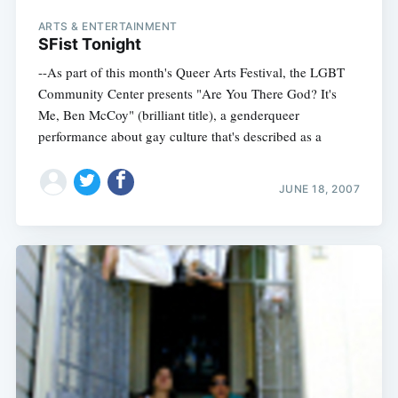
ARTS & ENTERTAINMENT
SFist Tonight
--As part of this month's Queer Arts Festival, the LGBT
Community Center presents "Are You There God? It's
Me, Ben McCoy" (brilliant title), a genderqueer
performance about gay culture that's described as a
JUNE 18, 2007