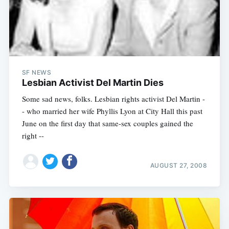
SF NEWS
Lesbian Activist Del Martin Dies
Some sad news, folks. Lesbian rights activist Del Martin -
- who married her wife Phyllis Lyon at City Hall this past
June on the first day that same-sex couples gained the
right --
AUGUST 27, 2008