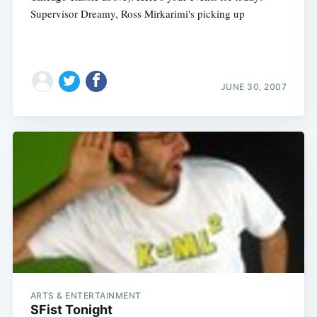
Supervisor Dreamy, Ross Mirkarimi's picking up
JUNE 30, 2007
ARTS & ENTERTAINMENT
SFist Tonight