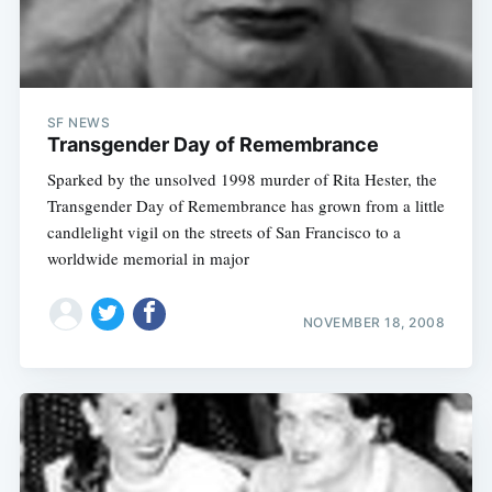
SF NEWS
Transgender Day of Remembrance
Sparked by the unsolved 1998 murder of Rita Hester, the
Transgender Day of Remembrance has grown from a little
candlelight vigil on the streets of San Francisco to a
worldwide memorial in major
NOVEMBER 18, 2008