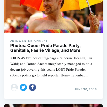
ARTS & ENTERTAINMENT
Photos: Queer Pride Parade Party,
Genitalia, Faerie Village, and More
KRON 4's two bestest fag-hags (Catherine Heenan, Jan
Wahl) and Donna Sachet inexplicably managed to do a
decent job covering this year's LGBT Pride Parade.
(Bonus points go to field reporter Henry Tenenbaum
JUNE 30, 2008