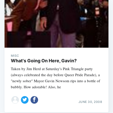
MISC
What's Going On Here, Gavin?
Taken by Jim Herd at Saturday's Pink Triangle party
(always celebrated the day before Queer Pride Parade), a
"newly sober" Mayor Gavin Newsom rips into a bottle of
bubbly. How adorable! Also, he
JUNE 30, 2008