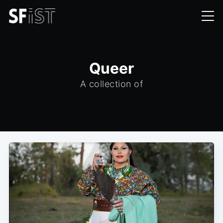
Queer
A collection of