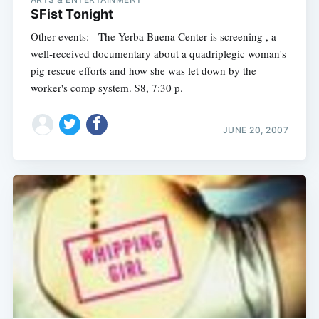
SFist Tonight
Other events: --The Yerba Buena Center is screening , a
well-received documentary about a quadriplegic woman's
pig rescue efforts and how she was let down by the
worker's comp system. $8, 7:30 p.
JUNE 20, 2007