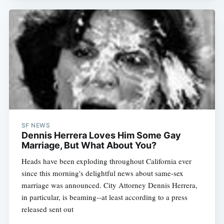
SF NEWS
Dennis Herrera Loves Him Some Gay
Marriage, But What About You?
Heads have been exploding throughout California ever
since this morning's delightful news about same-sex
marriage was announced. City Attorney Dennis Herrera,
in particular, is beaming--at least according to a press
released sent out