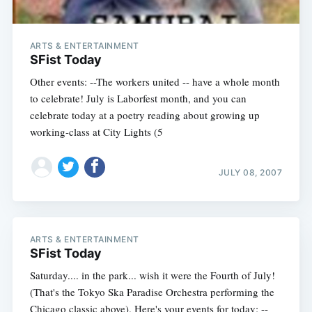
ARTS & ENTERTAINMENT
SFist Today
Other events: --The workers united -- have a whole month
to celebrate! July is Laborfest month, and you can
celebrate today at a poetry reading about growing up
working-class at City Lights (5
JULY 08, 2007
ARTS & ENTERTAINMENT
SFist Today
Saturday.... in the park... wish it were the Fourth of July!
(That's the Tokyo Ska Paradise Orchestra performing the
Chicago classic above). Here's your events for today: --