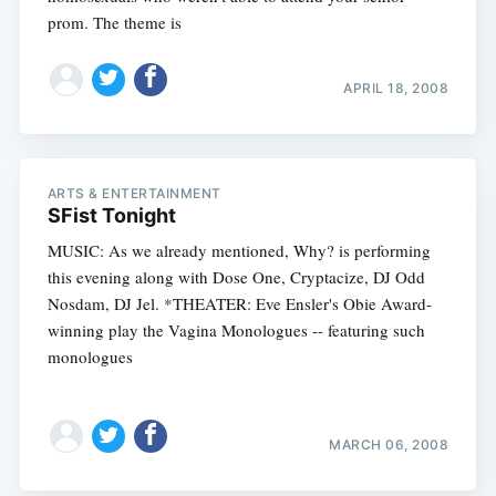
prom. The theme is
APRIL 18, 2008
ARTS & ENTERTAINMENT
SFist Tonight
MUSIC: As we already mentioned, Why? is performing
this evening along with Dose One, Cryptacize, DJ Odd
Nosdam, DJ Jel. *THEATER: Eve Ensler's Obie Award-
winning play the Vagina Monologues -- featuring such
monologues
MARCH 06, 2008