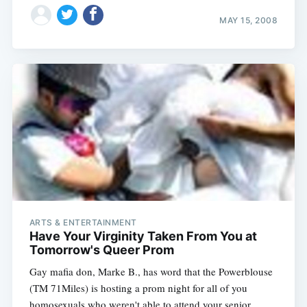
MAY 15, 2008
ARTS & ENTERTAINMENT
Have Your Virginity Taken From You at
Tomorrow's Queer Prom
Gay mafia don, Marke B., has word that the Powerblouse
(TM 71Miles) is hosting a prom night for all of you
homosexuals who weren't able to attend your senior