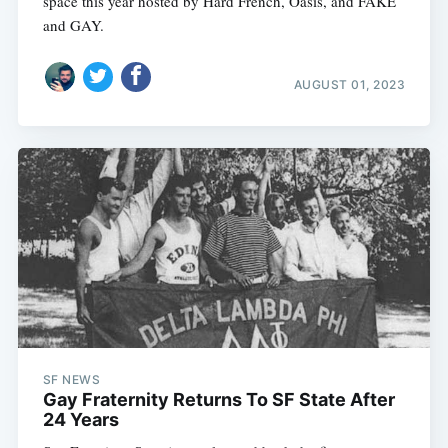
space this year hosted by Hard French, Oasis, and FAKE
and GAY.
AUGUST 01, 2023
SF NEWS
Gay Fraternity Returns To SF State After
24 Years