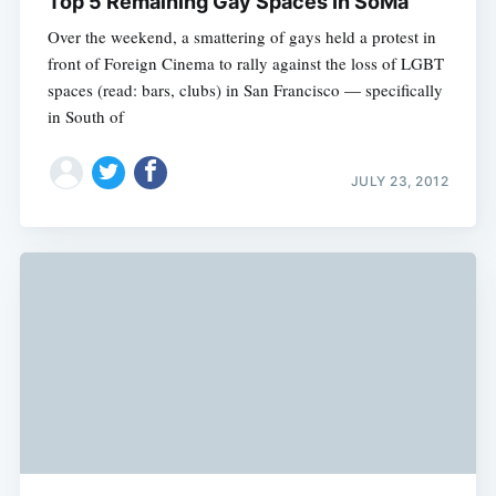
Top 5 Remaining Gay Spaces In SoMa
Over the weekend, a smattering of gays held a protest in
front of Foreign Cinema to rally against the loss of LGBT
spaces (read: bars, clubs) in San Francisco — specifically
in South of
JULY 23, 2012