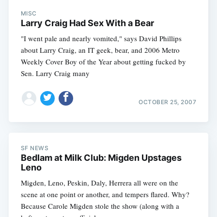
MISC
Larry Craig Had Sex With a Bear
"I went pale and nearly vomited," says David Phillips
about Larry Craig, an IT geek, bear, and 2006 Metro
Weekly Cover Boy of the Year about getting fucked by
Sen. Larry Craig many
OCTOBER 25, 2007
SF NEWS
Bedlam at Milk Club: Migden Upstages
Leno
Migden, Leno, Peskin, Daly, Herrera all were on the
scene at one point or another, and tempers flared. Why?
Because Carole Migden stole the show (along with a