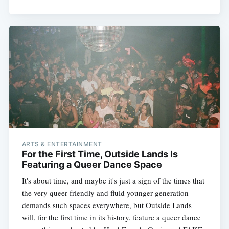
ARTS & ENTERTAINMENT
For the First Time, Outside Lands Is
Featuring a Queer Dance Space
It's about time, and maybe it's just a sign of the times that
the very queer-friendly and fluid younger generation
demands such spaces everywhere, but Outside Lands
will, for the first time in its history, feature a queer dance