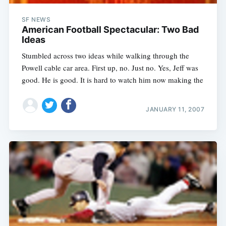
SF NEWS
American Football Spectacular: Two Bad
Ideas
Stumbled across two ideas while walking through the
Powell cable car area. First up, no. Just no. Yes, Jeff was
good. He is good. It is hard to watch him now making the
JANUARY 11, 2007