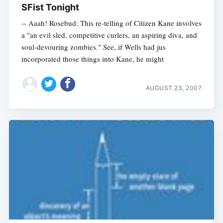
SFist Tonight
-- Aaah! Rosebud: This re-telling of Citizen Kane involves
a "an evil sled, competitive curlers, an aspiring diva, and
soul-devouring zombies." See, if Wells had jus
incorporated those things into Kane, he might
AUGUST 23, 2007