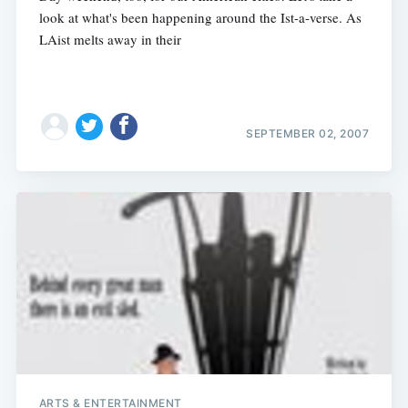
look at what's been happening around the Ist-a-verse. As
LAist melts away in their
SEPTEMBER 02, 2007
ARTS & ENTERTAINMENT