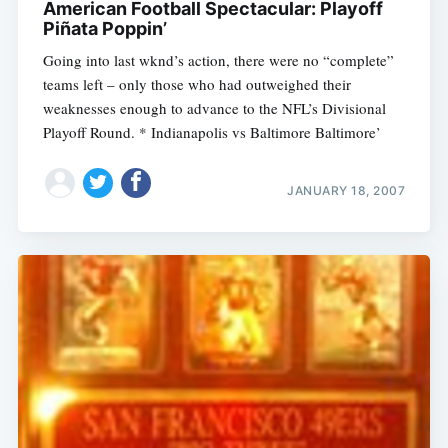
American Football Spectacular: Playoff
Piñata Poppin’
Going into last wknd’s action, there were no “complete”
teams left – only those who had outweighed their
weaknesses enough to advance to the NFL’s Divisional
Playoff Round. * Indianapolis vs Baltimore Baltimore’
JANUARY 18, 2007