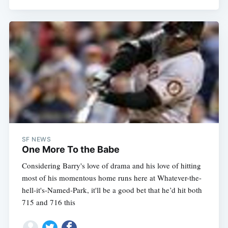
SF NEWS
One More To the Babe
Considering Barry's love of drama and his love of hitting
most of his momentous home runs here at Whatever-the-
hell-it's-Named-Park, it'll be a good bet that he’d hit both
715 and 716 this