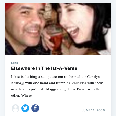
MISC
Elsewhere In The Ist-A-Verse
LAist is flashing a sad peace out to their editor Carolyn
Kellogg with one hand and bumping knuckles with their
new head typist L.A. blogger king Tony Pierce with the
other. Where
JUNE 11, 2006