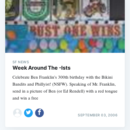
SF NEWS
Week Around The -Ists
Celebrate Ben Franklin's 300th birthday with the Bikini
Bandits and Phillyist! (NSFW). Speaking of Mr. Franklin,
send in a picture of Ben (or Ed Rendell) with a red tongue
and win a free
SEPTEMBER 03, 2006