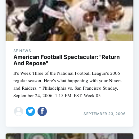
SF NEWS
American Football Spectacular: "Return
And Repose"
It's Week Three of the National Football League's 2006
regular season. Here's what happening with your Niners
and Raiders. * Philadelphia vs. San Francisco Sunday,
September 24, 2006. 1:15 PM, PST. Week 03
SEPTEMBER 23, 2006