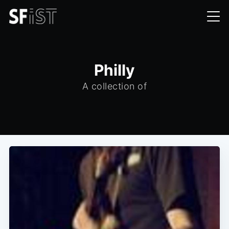
Philly
A collection of