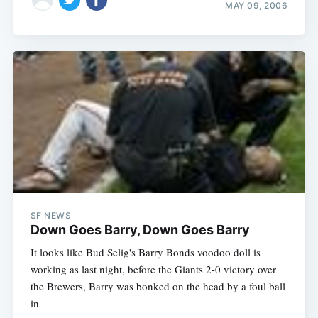
MAY 09, 2006
SF NEWS
Down Goes Barry, Down Goes Barry
It looks like Bud Selig's Barry Bonds voodoo doll is
working as last night, before the Giants 2-0 victory over
the Brewers, Barry was bonked on the head by a foul ball
in