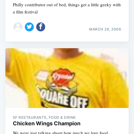
Philly contributor out of bed, things get a little geeky with
a film festival
MARCH 26, 2006
SF RESTAURANTS, FOOD & DRINK
Chicken Wings Champion
We were just talking about how much we love food