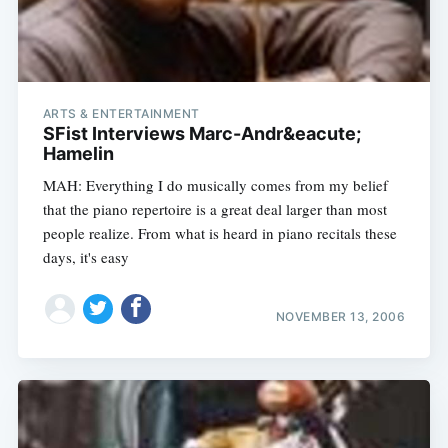
ARTS & ENTERTAINMENT
SFist Interviews Marc-Andr&eacute;
Hamelin
MAH: Everything I do musically comes from my belief
that the piano repertoire is a great deal larger than most
people realize. From what is heard in piano recitals these
days, it's easy
Subscribe
NOVEMBER 13, 2006