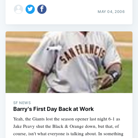
MAY 04, 2006
SF NEWS
Barry's First Day Back at Work
Yeah, the Giants lost the season opener last night 6-1 as
Jake Peavy shut the Black & Orange down, but that, of
course, isn't what everyone is talking about. In something