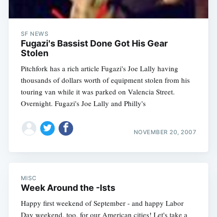
SF NEWS
Fugazi's Bassist Done Got His Gear
Stolen
Pitchfork has a rich article Fugazi's Joe Lally having
thousands of dollars worth of equipment stolen from his
touring van while it was parked on Valencia Street.
Overnight. Fugazi's Joe Lally and Philly's
NOVEMBER 20, 2007
MISC
Week Around the -Ists
Happy first weekend of September - and happy Labor
Day weekend, too, for our American cities! Let's take a