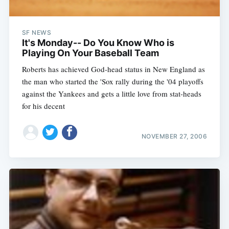
SF NEWS
It's Monday-- Do You Know Who is
Playing On Your Baseball Team
Roberts has achieved God-head status in New England as
the man who started the 'Sox rally during the '04 playoffs
against the Yankees and gets a little love from stat-heads
for his decent
NOVEMBER 27, 2006