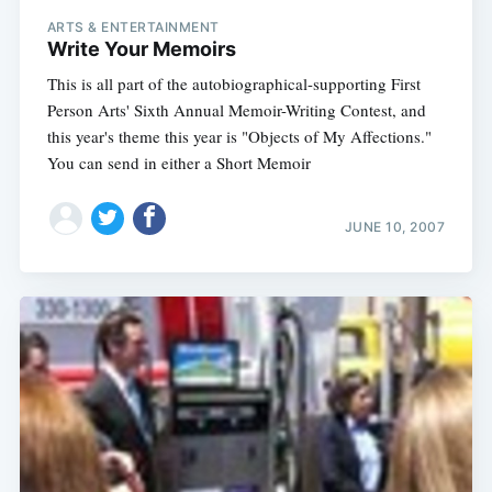
ARTS & ENTERTAINMENT
Write Your Memoirs
This is all part of the autobiographical-supporting First
Person Arts' Sixth Annual Memoir-Writing Contest, and
this year's theme this year is "Objects of My Affections."
You can send in either a Short Memoir
JUNE 10, 2007