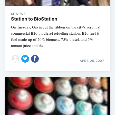
SF NEWS
Station to BioStation
On Tuesday, Gavin cut the ribbon on the city's very first
commercial B20 biodiesel refueling station. B20 fuel is
fuel made up of 20% biomass, 75% diesel, and 5%
tomato juice and the
APRIL 25, 2007