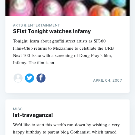
ARTS & ENTERTAINMENT
SFist Tonight watches Infamy
Tonight, learn about graffiti street artists as SF360
Film+Club returns to Mezzanine to celebrate the URB
Next 100 Issue with a screening of Doug Pray’s film,
Infamy. The film is an
APRIL 04, 2007
MISC
Ist-travaganza!
We'd like to start this week's run-down by wishing a very
happy birthday to parent blog Gothamist, which turned