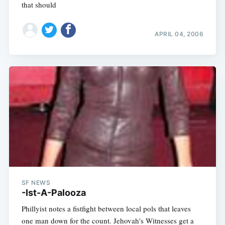
that should
APRIL 04, 2006
SF NEWS
-Ist-A-Palooza
Phillyist notes a fistfight between local pols that leaves
one man down for the count. Jehovah's Witnesses get a