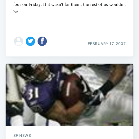
four on Friday. If it wasn't for them, the rest of us wouldn't
be
FEBRUARY 17, 2007
SF NEWS