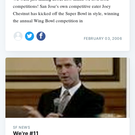
competitions! San Jose's own competitive eater Joey
Chestnut has kicked off the Super Bowl in style, winning
the annual Wing Bowl competition in
FEBRUARY 03, 2006
SF NEWS
We're #11