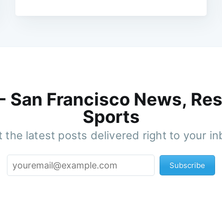
 - San Francisco News, Res
Sports
 the latest posts delivered right to your i
Subscribe