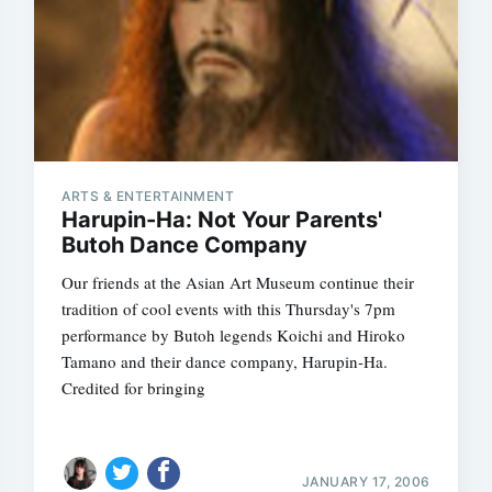
ARTS & ENTERTAINMENT
Harupin-Ha: Not Your Parents'
Butoh Dance Company
Our friends at the Asian Art Museum continue their
tradition of cool events with this Thursday's 7pm
performance by Butoh legends Koichi and Hiroko
Tamano and their dance company, Harupin-Ha.
Credited for bringing
JANUARY 17, 2006