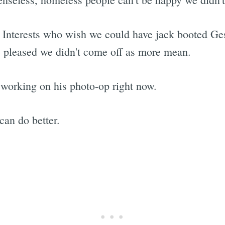
nterests who wish we could have jack booted Gest
e pleased we didn't come off as more mean.
working on his photo-op right now.
an do better.