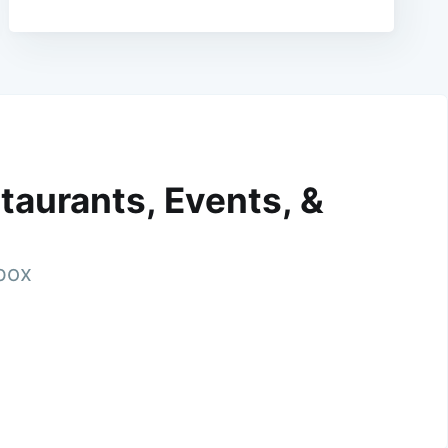
taurants, Events, &
nbox