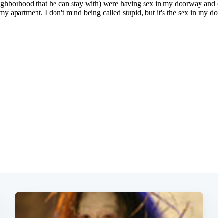
Subscrib