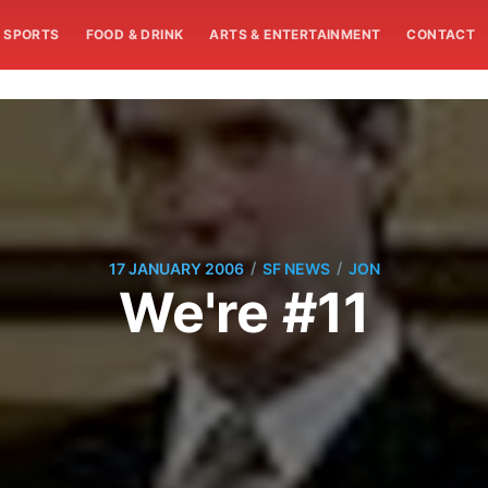
SPORTS
FOOD & DRINK
ARTS & ENTERTAINMENT
CONTACT
/
/
17 JANUARY 2006
SF NEWS
JON
We're #11