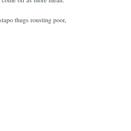
apo thugs rousting poor,