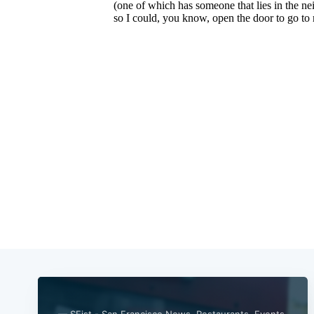
— SFist - San Francisco News, Restaurants, Events,