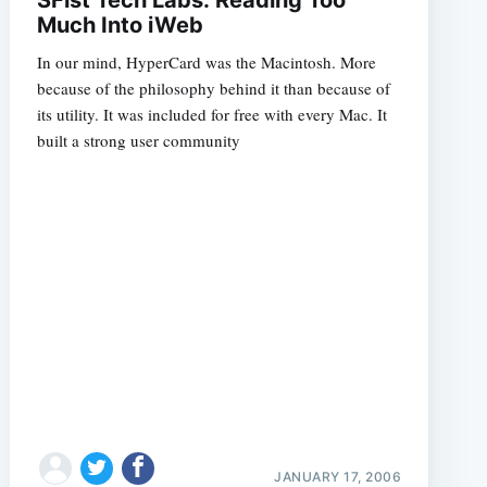
Much Into iWeb
In our mind, HyperCard was the Macintosh. More
because of the philosophy behind it than because of
its utility. It was included for free with every Mac. It
built a strong user community
JANUARY 17, 2006