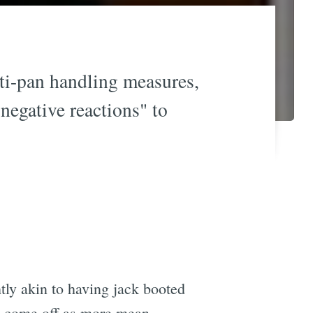
ti-pan handling measures,
"negative reactions" to
tly akin to having jack booted
t come off as more mean.