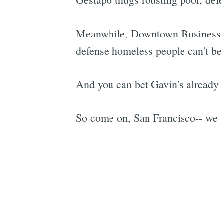
Meanwhile, Downtown Business I
defense homeless people can't b
And you can bet Gavin's already 
So come on, San Francisco-- we c