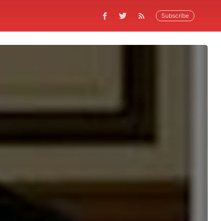
Subscribe