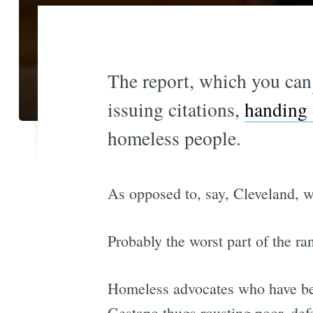
The report, which you can
issuing citations,
handing 
homeless people.
As opposed to, say, Cleveland, 
Probably the worst part of the ra
Homeless advocates who have been
Gestapo thugs rousting poor, def