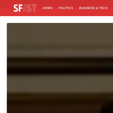
NEWS
POLITICS
BUSINESS & TECH