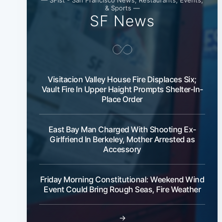
& Sports —
SF News
Visitacion Valley House Fire Displaces Six;
Vault Fire In Upper Haight Prompts Shelter-In-
Place Order
East Bay Man Charged With Shooting Ex-
Girlfriend In Berkeley, Mother Arrested as
Accessory
Friday Morning Constitutional: Weekend Wind
Event Could Bring Rough Seas, Fire Weather
→