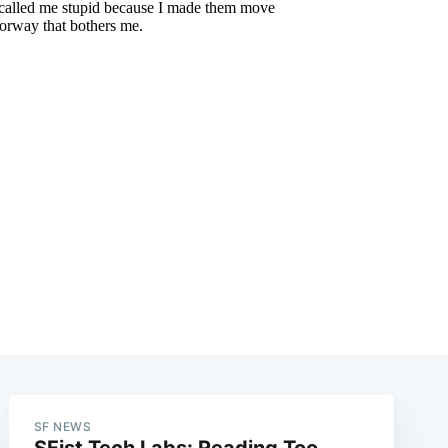
e
SF NEWS
SFist Tech Labs: Reading Too