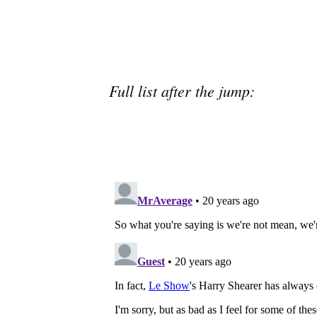
Full list after the jump: