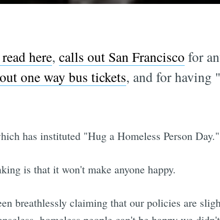
read here
,
calls out San Francisco
for an
out one way bus tickets
, and for having 
which has instituted "Hug a Homeless Person Day."
nking is that it won't make anyone happy.
 breathlessly claiming that our policies are sligh
enseless, homeless people can't be happy we didn'