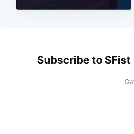
Subscribe to SFist
Get