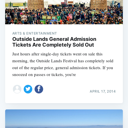
ARTS & ENTERTAINMENT
Outside Lands General Admission
Tickets Are Completely Sold Out
Just hours after single-day tickets went on sale this
morning, the Outside Lands Festival has completely sold
out of the regular price, general admission tickets. If you
snoozed on passes or tickets, you're
APRIL 17, 2014