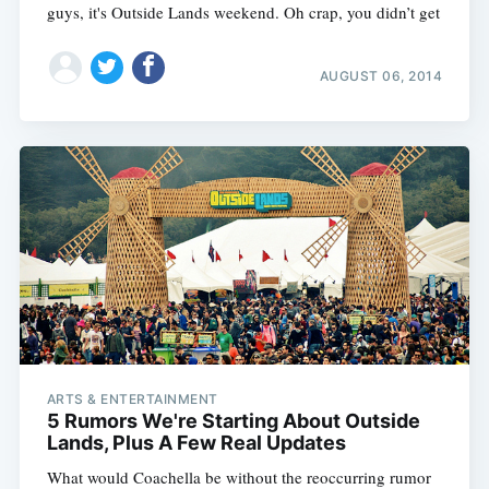
guys, it's Outside Lands weekend. Oh crap, you didn’t get
AUGUST 06, 2014
ARTS & ENTERTAINMENT
5 Rumors We're Starting About Outside
Lands, Plus A Few Real Updates
What would Coachella be without the reoccurring rumor