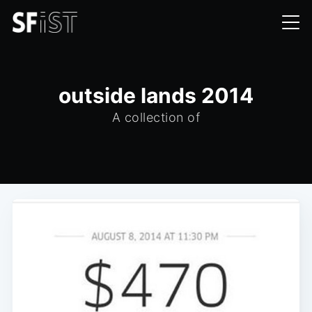
outside lands 2014
A collection of