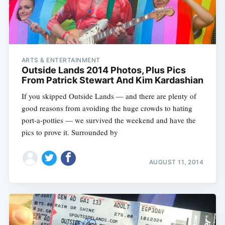
ARTS & ENTERTAINMENT
Outside Lands 2014 Photos, Plus Pics
From Patrick Stewart And Kim Kardashian
If you skipped Outside Lands — and there are plenty of
good reasons from avoiding the huge crowds to hating
port-a-potties — we survived the weekend and have the
pics to prove it. Surrounded by
AUGUST 11, 2014