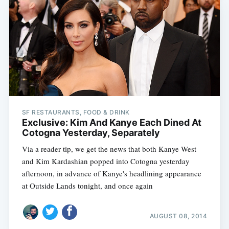
SF RESTAURANTS, FOOD & DRINK
Exclusive: Kim And Kanye Each Dined At
Cotogna Yesterday, Separately
Via a reader tip, we get the news that both Kanye West
and Kim Kardashian popped into Cotogna yesterday
afternoon, in advance of Kanye's headlining appearance
at Outside Lands tonight, and once again
AUGUST 08, 2014