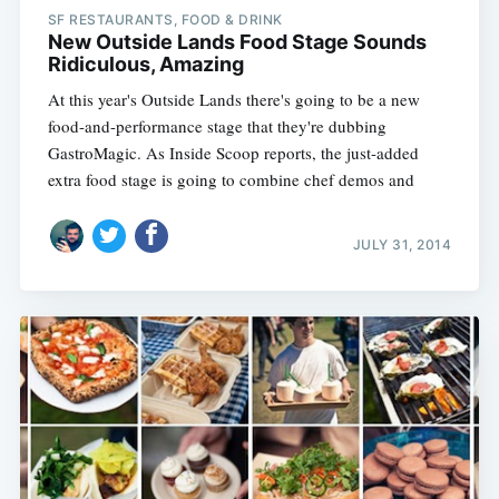
SF RESTAURANTS, FOOD & DRINK
New Outside Lands Food Stage Sounds
Ridiculous, Amazing
At this year's Outside Lands there's going to be a new
food-and-performance stage that they're dubbing
GastroMagic. As Inside Scoop reports, the just-added
extra food stage is going to combine chef demos and
JULY 31, 2014