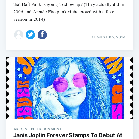
that Daft Punk is going to show up? (They actually did in
2006 and Arcade Fire punked the crowd with a fake
version in 2014)
AUGUST 05, 2014
Subscribe
ARTS & ENTERTAINMENT
Janis Joplin Forever Stamps To Debut At