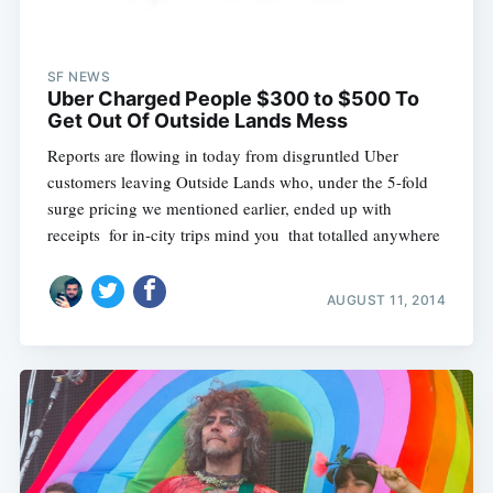
SF NEWS
Uber Charged People $300 to $500 To
Get Out Of Outside Lands Mess
Reports are flowing in today from disgruntled Uber
customers leaving Outside Lands who, under the 5-fold
surge pricing we mentioned earlier, ended up with
receipts  for in-city trips mind you  that totalled anywhere
AUGUST 11, 2014