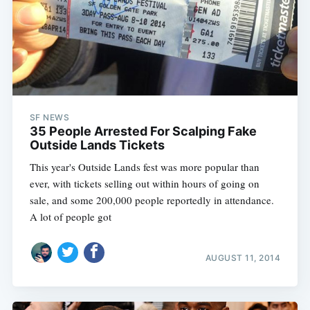
SF NEWS
35 People Arrested For Scalping Fake
Outside Lands Tickets
This year's Outside Lands fest was more popular than
ever, with tickets selling out within hours of going on
sale, and some 200,000 people reportedly in attendance.
A lot of people got
AUGUST 11, 2014