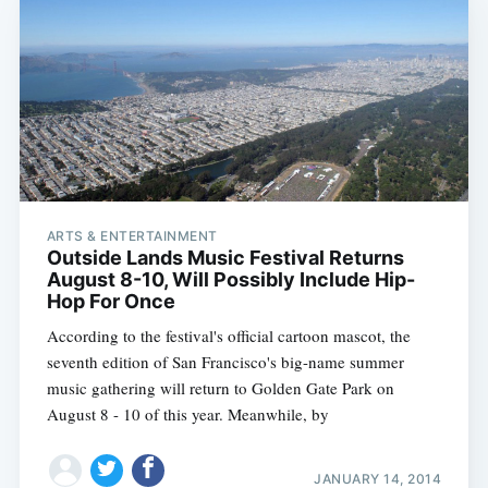
ARTS & ENTERTAINMENT
Outside Lands Music Festival Returns
August 8-10, Will Possibly Include Hip-
Hop For Once
According to the festival's official cartoon mascot, the
seventh edition of San Francisco's big-name summer
music gathering will return to Golden Gate Park on
August 8 - 10 of this year. Meanwhile, by
JANUARY 14, 2014