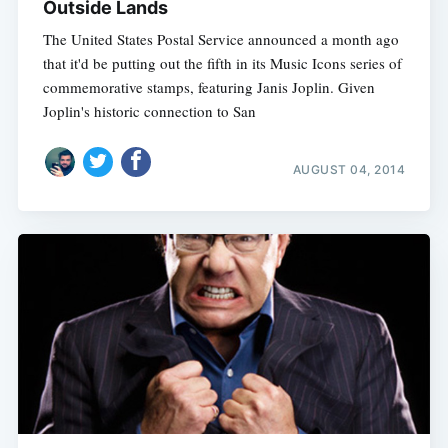
Outside Lands
The United States Postal Service announced a month ago
that it'd be putting out the fifth in its Music Icons series of
commemorative stamps, featuring Janis Joplin. Given
Joplin's historic connection to San
AUGUST 04, 2014