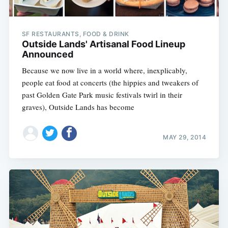
SF RESTAURANTS, FOOD & DRINK
Outside Lands' Artisanal Food Lineup
Announced
Because we now live in a world where, inexplicably,
people eat food at concerts (the hippies and tweakers of
past Golden Gate Park music festivals twirl in their
graves), Outside Lands has become
MAY 29, 2014