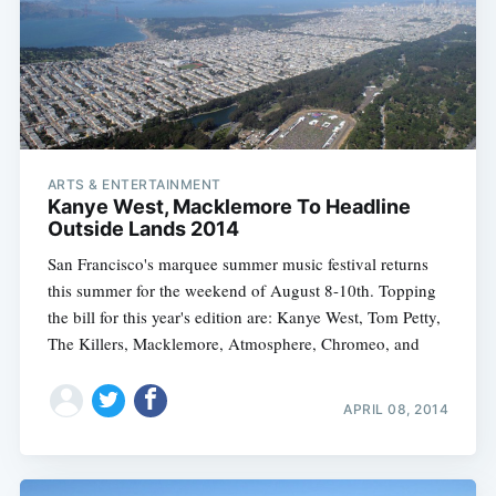
ARTS & ENTERTAINMENT
Kanye West, Macklemore To Headline
Outside Lands 2014
San Francisco's marquee summer music festival returns
this summer for the weekend of August 8-10th. Topping
the bill for this year's edition are: Kanye West, Tom Petty,
The Killers, Macklemore, Atmosphere, Chromeo, and
APRIL 08, 2014