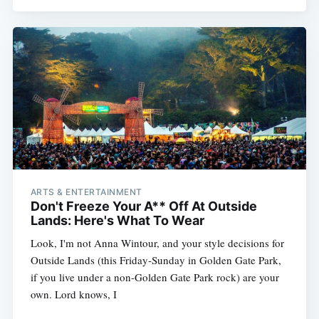
ARTS & ENTERTAINMENT
Don't Freeze Your A** Off At Outside
Lands: Here's What To Wear
Look, I'm not Anna Wintour, and your style decisions for
Outside Lands (this Friday-Sunday in Golden Gate Park,
if you live under a non-Golden Gate Park rock) are your
own. Lord knows, I