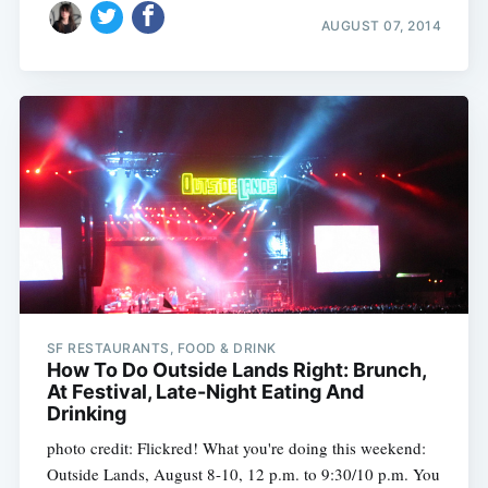
AUGUST 07, 2014
SF RESTAURANTS, FOOD & DRINK
How To Do Outside Lands Right: Brunch,
At Festival, Late-Night Eating And
Drinking
photo credit: Flickred! What you're doing this weekend:
Outside Lands, August 8-10, 12 p.m. to 9:30/10 p.m. You