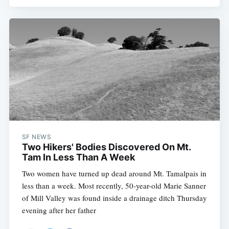
SF NEWS
Two Hikers' Bodies Discovered On Mt.
Tam In Less Than A Week
Two women have turned up dead around Mt. Tamalpais in
less than a week. Most recently, 50-year-old Marie Sanner
of Mill Valley was found inside a drainage ditch Thursday
evening after her father