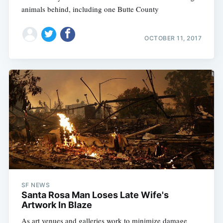
animals behind, including one Butte County
OCTOBER 11, 2017
SF NEWS
Santa Rosa Man Loses Late Wife's
Artwork In Blaze
As art venues and galleries work to minimize damage