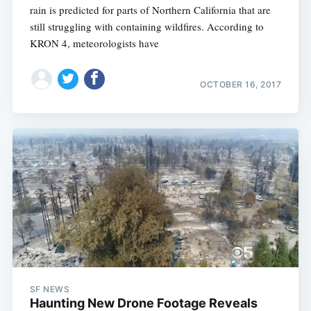
rain is predicted for parts of Northern California that are
still struggling with containing wildfires. According to
KRON 4, meteorologists have
OCTOBER 16, 2017
SF NEWS
Haunting New Drone Footage Reveals