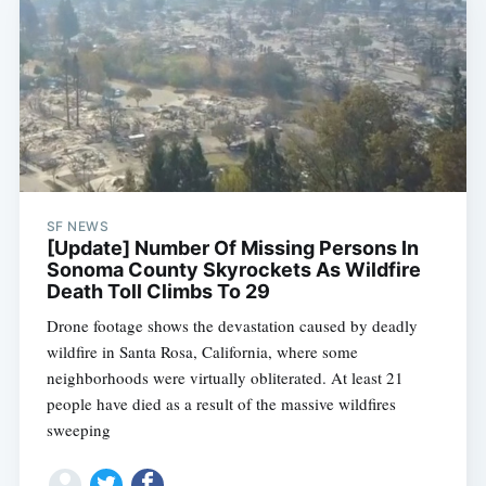
SF NEWS
[Update] Number Of Missing Persons In
Sonoma County Skyrockets As Wildfire
Death Toll Climbs To 29
Drone footage shows the devastation caused by deadly
wildfire in Santa Rosa, California, where some
neighborhoods were virtually obliterated. At least 21
people have died as a result of the massive wildfires
sweeping