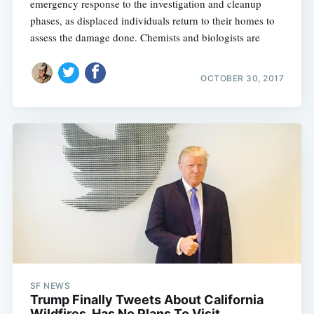
emergency response to the investigation and cleanup
phases, as displaced individuals return to their homes to
assess the damage done. Chemists and biologists are
OCTOBER 30, 2017
SF NEWS
Trump Finally Tweets About California
Wildfires, Has No Plans To Visit