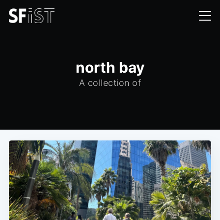
north bay
A collection of