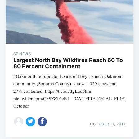
SF NEWS
Largest North Bay Wildfires Reach 60 To
80 Percent Containment
#OakmontFire [update] E side of Hwy 12 near Oakmont
community (Sonoma County) is now 1,029 acres and
27% contained. https://t.co/rJdgLud5km
pic.twitter.com/C8SZ8T6ePd— CAL FIRE (@CAL_FIRE)
October
OCTOBER 17, 2017