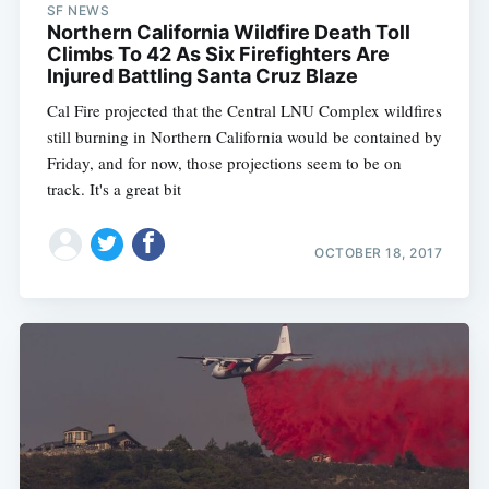
SF NEWS
Northern California Wildfire Death Toll
Climbs To 42 As Six Firefighters Are
Injured Battling Santa Cruz Blaze
Cal Fire projected that the Central LNU Complex wildfires
still burning in Northern California would be contained by
Friday, and for now, those projections seem to be on
track. It's a great bit
OCTOBER 18, 2017