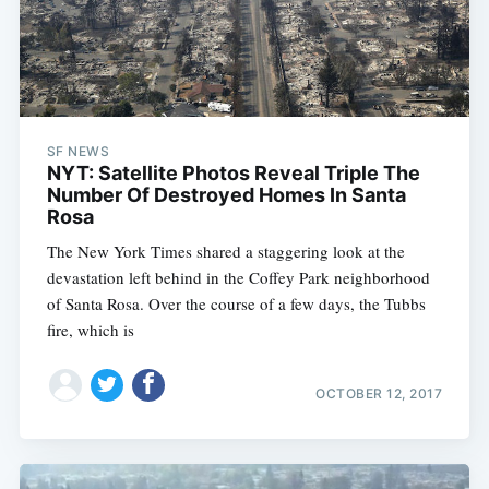
SF NEWS
NYT: Satellite Photos Reveal Triple The
Number Of Destroyed Homes In Santa
Rosa
The New York Times shared a staggering look at the
devastation left behind in the Coffey Park neighborhood
of Santa Rosa. Over the course of a few days, the Tubbs
fire, which is
OCTOBER 12, 2017