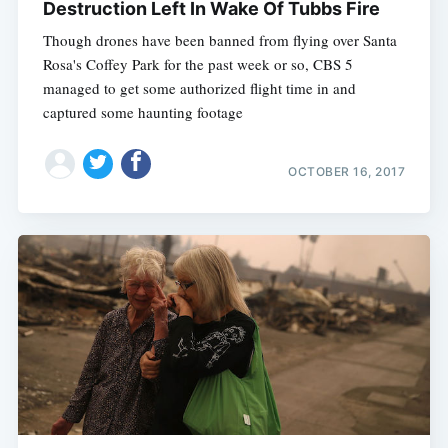
Destruction Left In Wake Of Tubbs Fire
Though drones have been banned from flying over Santa
Rosa's Coffey Park for the past week or so, CBS 5
managed to get some authorized flight time in and
captured some haunting footage
OCTOBER 16, 2017
Subscribe