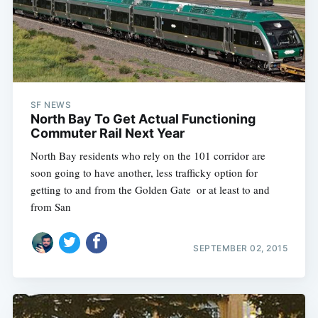
SF NEWS
North Bay To Get Actual Functioning
Commuter Rail Next Year
North Bay residents who rely on the 101 corridor are
soon going to have another, less trafficky option for
getting to and from the Golden Gate  or at least to and
from San
SEPTEMBER 02, 2015