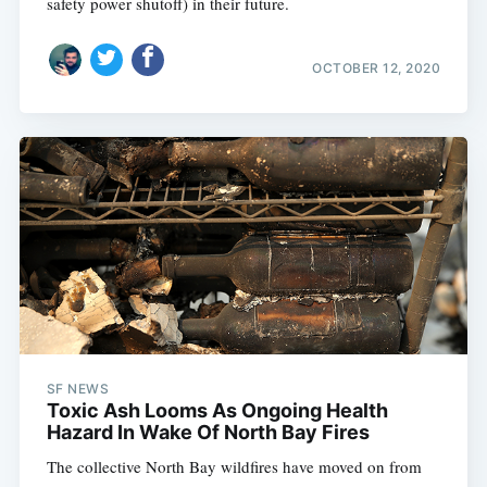
safety power shutoff) in their future.
OCTOBER 12, 2020
SF NEWS
Toxic Ash Looms As Ongoing Health
Hazard In Wake Of North Bay Fires
The collective North Bay wildfires have moved on from