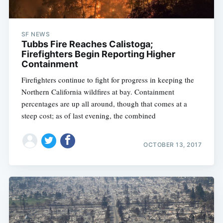
SF NEWS
Tubbs Fire Reaches Calistoga;
Firefighters Begin Reporting Higher
Containment
Firefighters continue to fight for progress in keeping the
Northern California wildfires at bay. Containment
percentages are up all around, though that comes at a
steep cost; as of last evening, the combined
OCTOBER 13, 2017