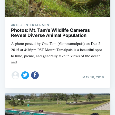
ARTS & ENTERTAINMENT
Photos: Mt. Tam's Wildlife Cameras
Reveal Diverse Animal Population
A photo posted by One Tam (@onetamalpais) on Dec 2,
2015 at 4:36pm PST Mount Tamalpais is a beautiful spot
to hike, picnic, and generally take in views of the ocean
and
MAY 18, 2016