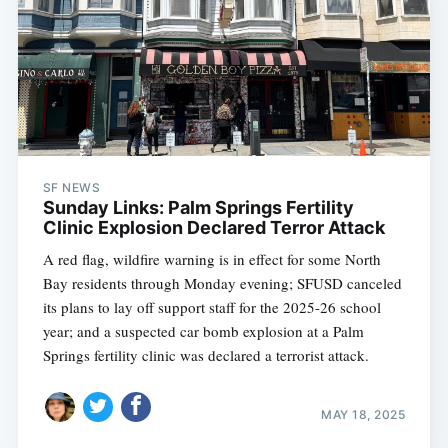
SF NEWS
Sunday Links: Palm Springs Fertility
Clinic Explosion Declared Terror Attack
A red flag, wildfire warning is in effect for some North
Bay residents through Monday evening; SFUSD canceled
its plans to lay off support staff for the 2025-26 school
year; and a suspected car bomb explosion at a Palm
Springs fertility clinic was declared a terrorist attack.
MAY 18, 2025