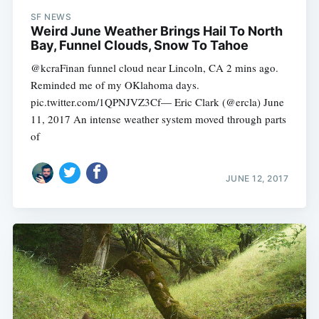
SF NEWS
Weird June Weather Brings Hail To North
Bay, Funnel Clouds, Snow To Tahoe
@kcraFinan funnel cloud near Lincoln, CA 2 mins ago.
Reminded me of my OKlahoma days.
pic.twitter.com/1QPNJVZ3Cf— Eric Clark (@ercla) June
11, 2017 An intense weather system moved through parts
of
JUNE 12, 2017