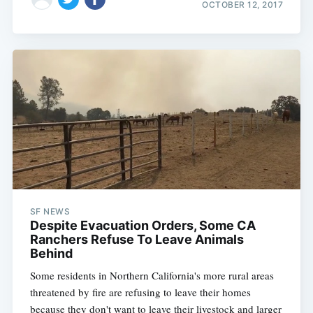
OCTOBER 12, 2017
SF NEWS
Despite Evacuation Orders, Some CA
Ranchers Refuse To Leave Animals
Behind
Some residents in Northern California's more rural areas
threatened by fire are refusing to leave their homes
because they don't want to leave their livestock and larger