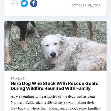
OCTOBER 16, 2017
SF NEWS
Hero Dog Who Stuck With Rescue Goats
During Wildfire Reunited With Family
As we continue to hear stories of the dead and as some
Northern Californian residents are slowly making their
way back to where their homes once stood, some families