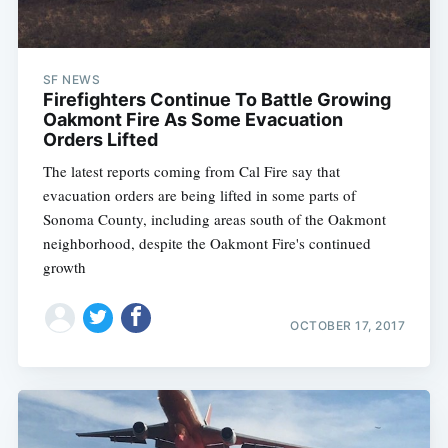
SF NEWS
Firefighters Continue To Battle Growing
Oakmont Fire As Some Evacuation
Orders Lifted
The latest reports coming from Cal Fire say that
evacuation orders are being lifted in some parts of
Sonoma County, including areas south of the Oakmont
neighborhood, despite the Oakmont Fire's continued
growth
OCTOBER 17, 2017