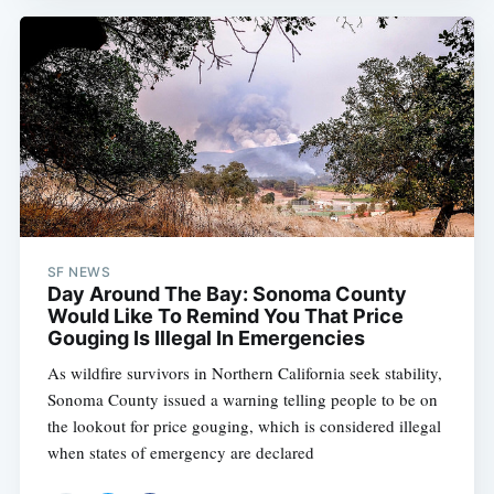
SF NEWS
Day Around The Bay: Sonoma County
Would Like To Remind You That Price
Gouging Is Illegal In Emergencies
As wildfire survivors in Northern California seek stability,
Sonoma County issued a warning telling people to be on
the lookout for price gouging, which is considered illegal
when states of emergency are declared