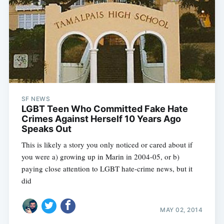
SF NEWS
LGBT Teen Who Committed Fake Hate
Crimes Against Herself 10 Years Ago
Speaks Out
This is likely a story you only noticed or cared about if
you were a) growing up in Marin in 2004-05, or b)
paying close attention to LGBT hate-crime news, but it
did
MAY 02, 2014