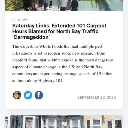
SF NEWS
Saturday Links: Extended 101 Carpool
Hours Blamed for North Bay Traffic
‘Carmageddon’
The Cupertino Whole Foods that had multiple pest
infestations is set to reopen soon; new research from
Stanford found that wildfire smoke is the most dangerous
aspect of climate change in the US; and North Bay
commuters are experiencing average speeds of 15 miles
an hour along Highway 101.
SEPTEMBER 20, 2025