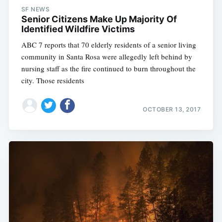
SF NEWS
Senior Citizens Make Up Majority Of
Identified Wildfire Victims
ABC 7 reports that 70 elderly residents of a senior living
community in Santa Rosa were allegedly left behind by
nursing staff as the fire continued to burn throughout the
city. Those residents
OCTOBER 13, 2017