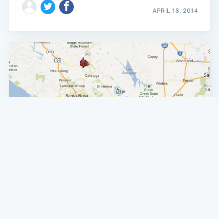
APRIL 18, 2014
SF NEWS
North Bay Fires Bring Smoke To The City
There's something in the air today, and it's not just hot-
weather optimism: wildfires in the North Bay have
brought smoke and a pleasant campfire-y aroma into the
city today. Hundreds of firefighters continue