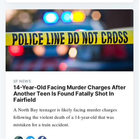
SF NEWS
14-Year-Old Facing Murder Charges After
Another Teen Is Found Fatally Shot In
Fairfield
A North Bay teenager is likely facing murder charges
following the violent death of a 14-year-old that was
mistaken for a train accident.