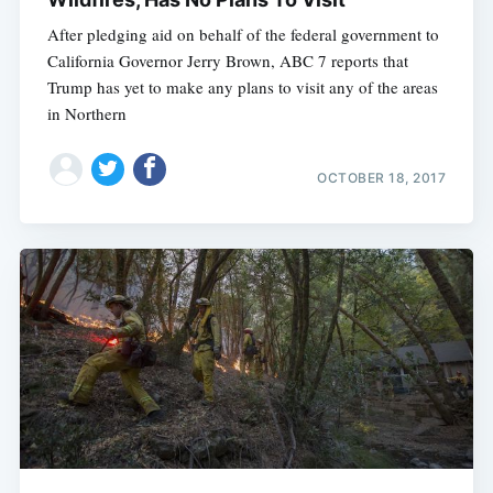
After pledging aid on behalf of the federal government to
California Governor Jerry Brown, ABC 7 reports that
Trump has yet to make any plans to visit any of the areas
in Northern
OCTOBER 18, 2017