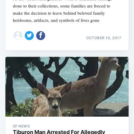
done to their collections, some families are forced to
make the decision to leave behind beloved family
heirlooms, artifacts, and symbols of lives gone
OCTOBER 10, 2017
SF NEWS
Tiburon Man Arrested For Allegedly