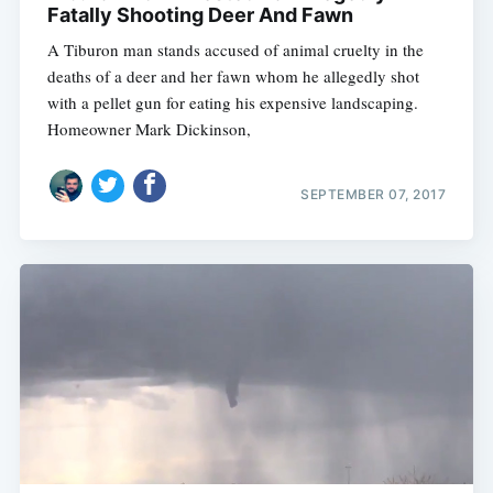
Fatally Shooting Deer And Fawn
A Tiburon man stands accused of animal cruelty in the
deaths of a deer and her fawn whom he allegedly shot
with a pellet gun for eating his expensive landscaping.
Homeowner Mark Dickinson,
SEPTEMBER 07, 2017