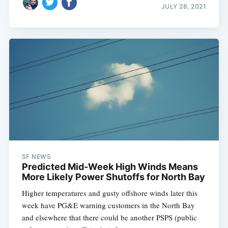
JULY 28, 2021
SF NEWS
Predicted Mid-Week High Winds Means
More Likely Power Shutoffs for North Bay
Higher temperatures and gusty offshore winds later this
week have PG&E warning customers in the North Bay
and elsewhere that there could be another PSPS (public