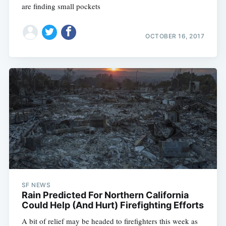
are finding small pockets
OCTOBER 16, 2017
SF NEWS
Rain Predicted For Northern California
Could Help (And Hurt) Firefighting Efforts
A bit of relief may be headed to firefighters this week as