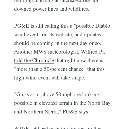
downed power lines and wildfires.
PG&E is still calling this a "possible Diablo
wind event" on its website, and updates
should be coming in the next day or so.
Another MWS meteorologist, Wilfred Pi,
told the Chronicle
that right now there is
"more than a 50-percent chance" that this
high wind event will take shape.
"Gusts at or above 50 mph are looking
possible in elevated terrain in the North Bay
and Northern Sierra," PG&E says.
PG&E said earlier in the fire season that