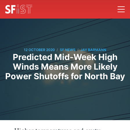
/
/
12 OCTOBER 2020
SF NEWS
JAY BARMANN
Predicted Mid-Week High
Winds Means More Likely
Power Shutoffs for North Bay