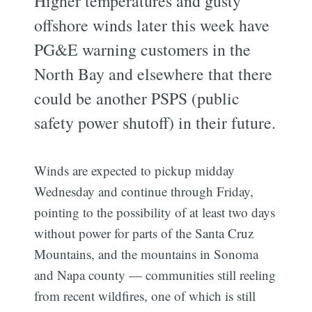
Higher temperatures and gusty
offshore winds later this week have
PG&E warning customers in the
North Bay and elsewhere that there
could be another PSPS (public
safety power shutoff) in their future.
Winds are expected to pickup midday
Wednesday and continue through Friday,
pointing to the possibility of at least two days
without power for parts of the Santa Cruz
Mountains, and the mountains in Sonoma
and Napa county — communities still reeling
from recent wildfires, one of which is still