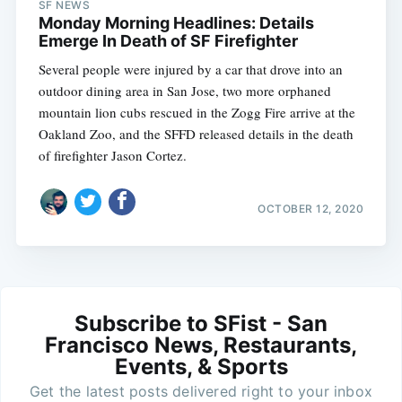
SF NEWS
Monday Morning Headlines: Details
Emerge In Death of SF Firefighter
Several people were injured by a car that drove into an
outdoor dining area in San Jose, two more orphaned
mountain lion cubs rescued in the Zogg Fire arrive at the
Oakland Zoo, and the SFFD released details in the death
of firefighter Jason Cortez.
OCTOBER 12, 2020
Subscribe to SFist - San
Francisco News, Restaurants,
Events, & Sports
Get the latest posts delivered right to your inbox