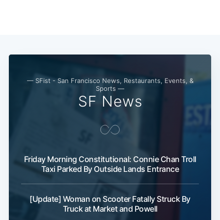
— SFist - San Francisco News, Restaurants, Events, &
Sports —
SF News
Friday Morning Constitutional: Connie Chan Troll
Taxi Parked By Outside Lands Entrance
[Update] Woman on Scooter Fatally Struck By
Truck at Market and Powell