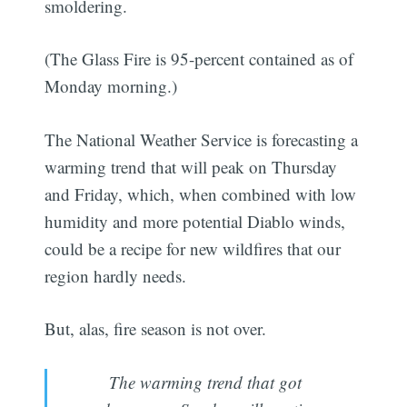
smoldering.
(The Glass Fire is 95-percent contained as of
Monday morning.)
The National Weather Service is forecasting a
warming trend that will peak on Thursday
and Friday, which, when combined with low
humidity and more potential Diablo winds,
could be a recipe for new wildfires that our
region hardly needs.
But, alas, fire season is not over.
The warming trend that got