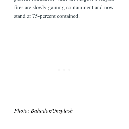
fires are slowly gaining containment and now
stand at 75-percent contained.
Photo:
Bahador/Unsplash