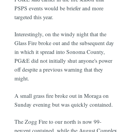
PSPS events would be briefer and more
targeted this year.
Interestingly, on the windy night that the
Glass Fire broke out and the subsequent day
in which it spread into Sonoma County,
PG&E did not initially shut anyone's power
off despite a previous warning that they
might.
A small grass fire broke out in Moraga on
Sunday evening but was quickly contained.
The Zogg Fire to our north is now 99-
percent contained, while the August Complex