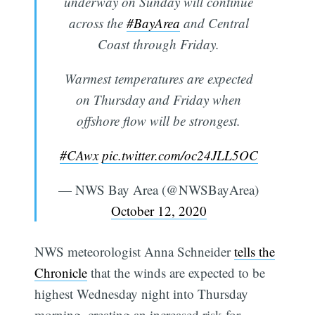
underway on Sunday will continue
across the
#BayArea
and Central
Coast through Friday.
Warmest temperatures are expected
on Thursday and Friday when
offshore flow will be strongest.
#CAwx
pic.twitter.com/oc24JLL5OC
— NWS Bay Area (@NWSBayArea)
October 12, 2020
NWS meteorologist Anna Schneider
tells the
Chronicle
that the winds are expected to be
highest Wednesday night into Thursday
morning, creating an increased risk for