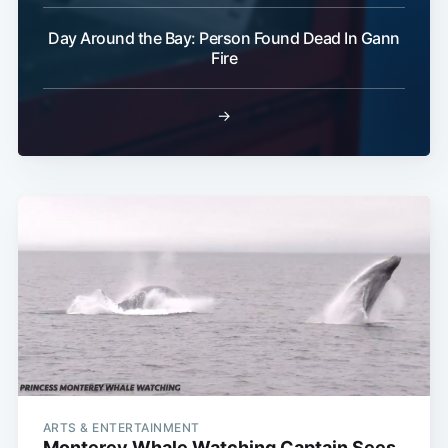
Day Around the Bay: Person Found Dead In Gann
Fire
→
ARTS & ENTERTAINMENT
Monterey Whale Watching Captain Sees