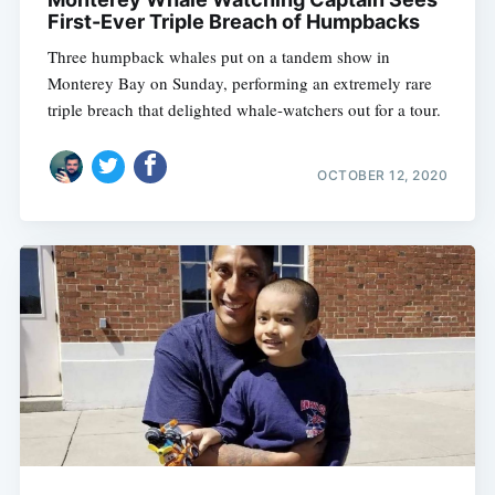
First-Ever Triple Breach of Humpbacks
Three humpback whales put on a tandem show in
Monterey Bay on Sunday, performing an extremely rare
triple breach that delighted whale-watchers out for a tour.
OCTOBER 12, 2020