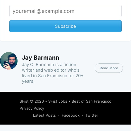
Subscribe
Jay Barmann
Jay C. Barmann is a fiction
Read More
writer and web editor who's
lived in San Francisco for 20+
years.
SFist
© 2026 •
SFist Jobs
•
Best of San Francisco
Privacy Policy
Latest Posts
Facebook
Twitter