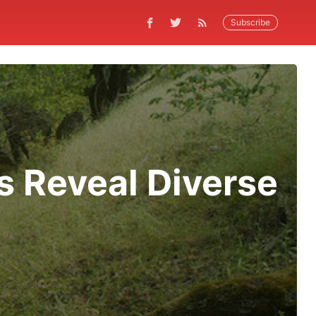
Subscribe
s Reveal Diverse