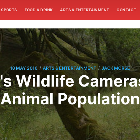
SPORTS
FOOD & DRINK
ARTS & ENTERTAINMENT
CONTACT
/
/
18 MAY 2016
ARTS & ENTERTAINMENT
JACK MORSE
's Wildlife Camera
Animal Population