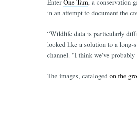
Enter
One Tam
, a conservation 
in an attempt to document the cre
“Wildlife data is particularly dif
looked like a solution to a long-
channel. "I think we’ve probably
The images, cataloged
on the gro