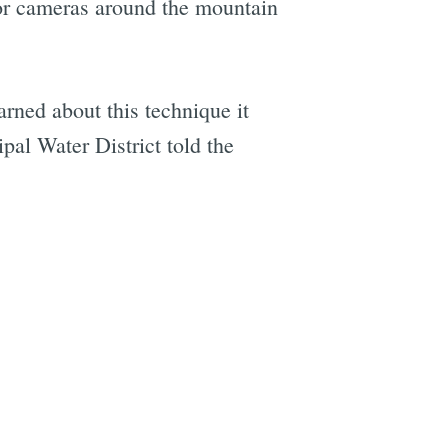
or cameras around the mountain
arned about this technique it
pal Water District told the