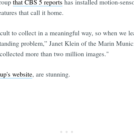
group
that CBS 5 reports
has installed motion-sens
atures that call it home.
ficult to collect in a meaningful way, so when we le
standing problem,” Janet Klein of the Marin Munici
 collected more than two million images."
up's website
, are stunning.