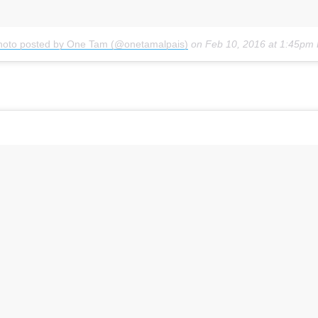
hoto posted by One Tam (@onetamalpais)
on
Feb 10, 2016 at 1:45pm