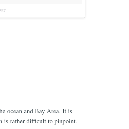
PST
the ocean and Bay Area. It is
s rather difficult to pinpoint.