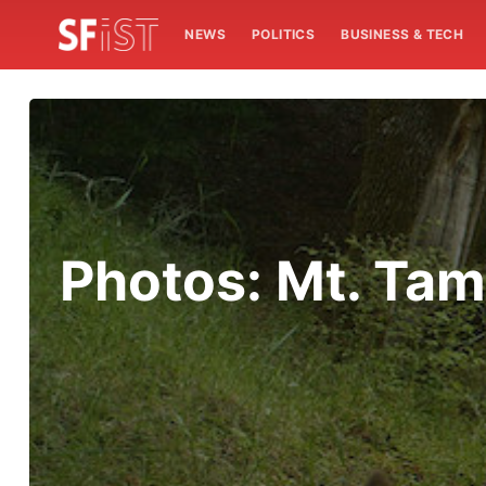
NEWS
POLITICS
BUSINESS & TECH
Photos: Mt. Tam