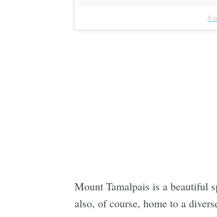
A 
Mount Tamalpais is a beautiful sp
also, of course, home to a divers