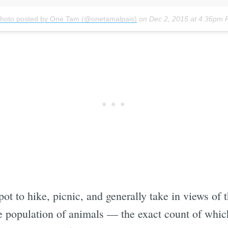
photo posted by One Tam (@onetamalpais)
on
Dec 2, 2015 at 4:36pm 
ot to hike, picnic, and generally take in views of 
e population of animals — the exact count of which i