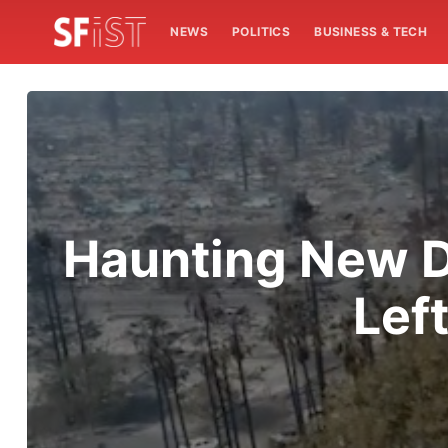
NEWS
POLITICS
BUSINESS & TECH
Haunting New D
Lef