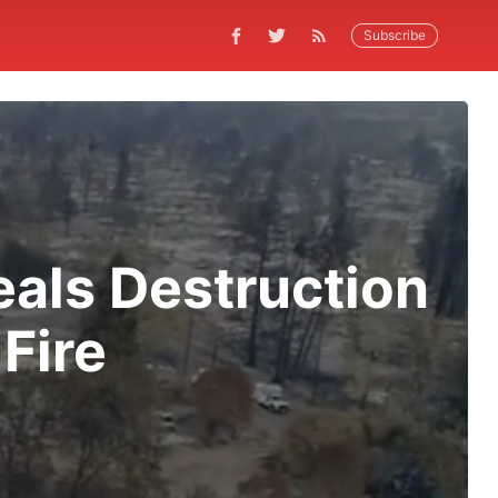
Subscribe
als Destruction
Fire