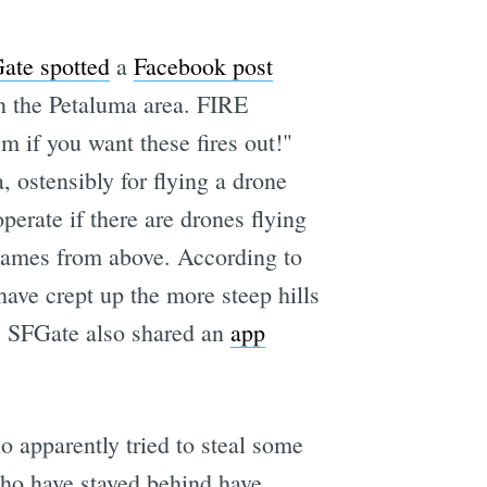
ate spotted
a
Facebook post
n the Petaluma area. FIRE
you want these fires out!"
, ostensibly for flying a drone
perate if there are drones flying
h flames from above. According to
have crept up the more steep hills
rs. SFGate also shared an
app
o apparently tried to steal some
who have stayed behind have