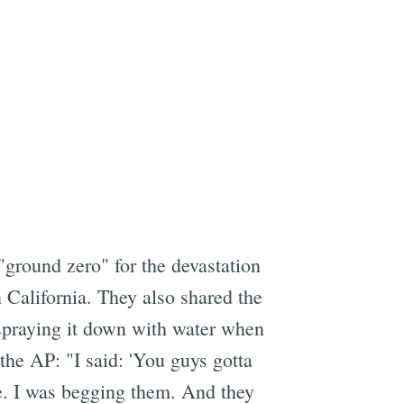
ground zero" for the devastation
 California. They also shared the
 spraying it down with water when
the AP: "I said: 'You guys gotta
. I was begging them. And they