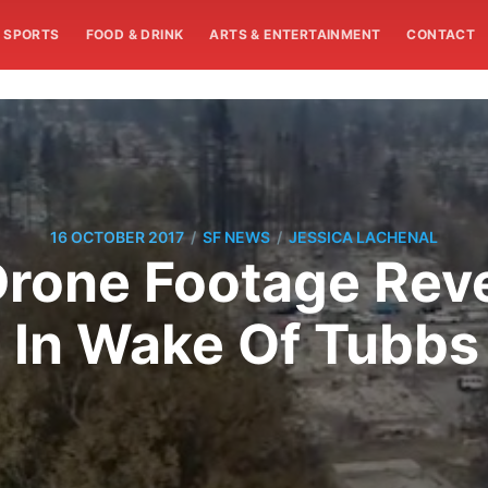
SPORTS
FOOD & DRINK
ARTS & ENTERTAINMENT
CONTACT
/
/
16 OCTOBER 2017
SF NEWS
JESSICA LACHENAL
rone Footage Reve
t In Wake Of Tubbs 