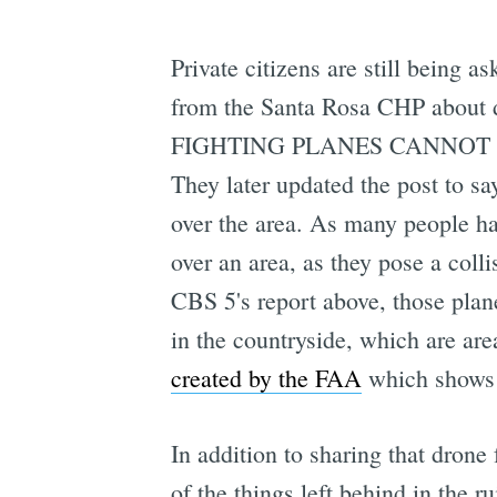
Private citizens are still being a
from the Santa Rosa CHP about dr
FIGHTING PLANES CANNOT FLY 
They later updated the post to sa
over the area. As many people hav
over an area, as they pose a colli
CBS 5's report above, those plane
in the countryside, which are are
created by the FAA
which shows y
In addition to sharing that drone
of the things left behind in the