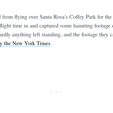
from flying over Santa Rosa's Coffey Park for the
flight time in and captured some haunting footage 
ardly anything left standing, and the footage they
by the New York Times
.