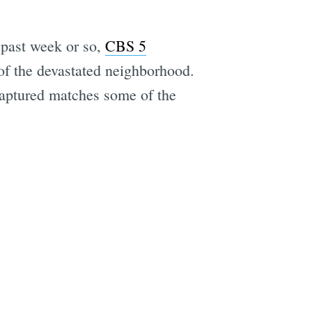
 past week or so,
CBS 5
of the devastated neighborhood.
 captured matches some of the