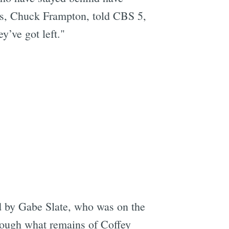
ors, Chuck Frampton, told CBS 5,
y’ve got left."
 by Gabe Slate, who was on the
hrough what remains of Coffey