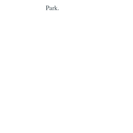
Park.