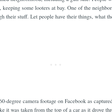
, keeping some looters at bay. One of the neighb
h their stuff. Let people have their things, what the
0-degree camera footage on Facebook as captured
ke it was taken from the top of a car as it drove t