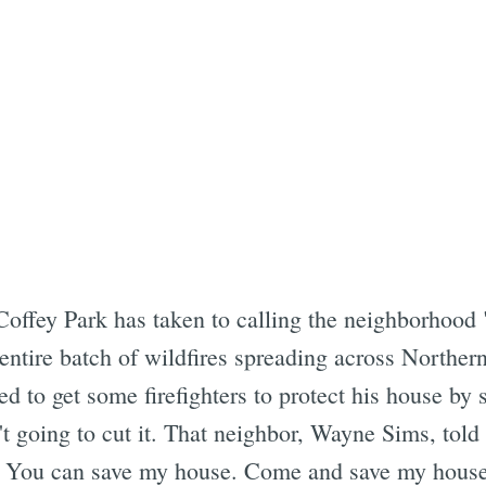
offey Park has taken to calling the neighborhood "
ntire batch of wildfires spreading across Northern
d to get some firefighters to protect his house by
t going to cut it. That neighbor, Wayne Sims, told 
. You can save my house. Come and save my house