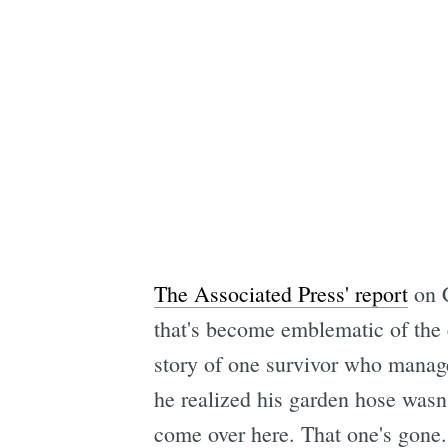
The Associated Press' report
on C
that's become emblematic of the e
story of one survivor who manage
he realized his garden hose wasn'
come over here. That one's gone