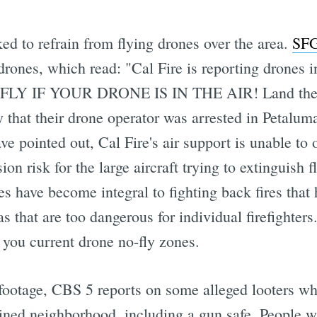
sked to refrain from flying drones over the area.
SFG
ones, which read: "Cal Fire is reporting drones i
IF YOUR DRONE IS IN THE AIR! Land them if 
y that their drone operator was arrested in Petaluma
e pointed out, Cal Fire's air support is unable to o
sion risk for the large aircraft trying to extinguis
s have become integral to fighting back fires that 
as that are too dangerous for individual firefighte
ou current drone no-fly zones.
 footage, CBS 5 reports on some alleged looters wh
 ruined neighborhood, including a gun safe. People 