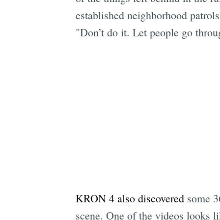
established neighborhood patrols
"Don’t do it. Let people go throug
KRON 4 also discovered
some 36
scene. One of the videos looks li