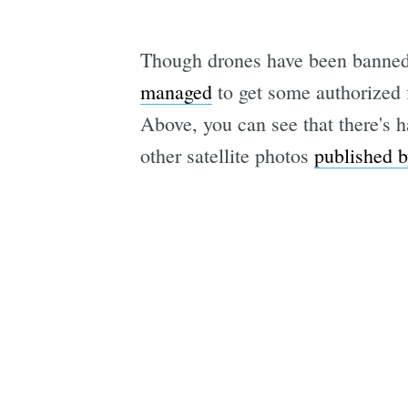
Though drones have been banned 
managed
to get some authorized 
Above, you can see that there's h
other satellite photos
published 