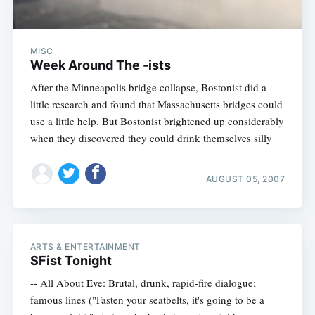
MISC
Week Around The -ists
After the Minneapolis bridge collapse, Bostonist did a
little research and found that Massachusetts bridges could
use a little help. But Bostonist brightened up considerably
when they discovered they could drink themselves silly
AUGUST 05, 2007
ARTS & ENTERTAINMENT
SFist Tonight
-- All About Eve: Brutal, drunk, rapid-fire dialogue;
famous lines ("Fasten your seatbelts, it's going to be a