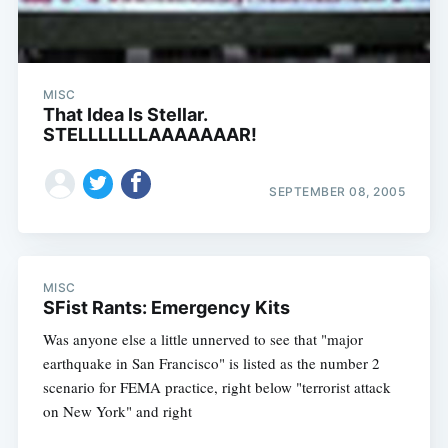
MISC
That Idea Is Stellar.
STELLLLLLLAAAAAAAR!
SEPTEMBER 08, 2005
MISC
SFist Rants: Emergency Kits
Was anyone else a little unnerved to see that "major
earthquake in San Francisco" is listed as the number 2
scenario for FEMA practice, right below "terrorist attack
on New York" and right