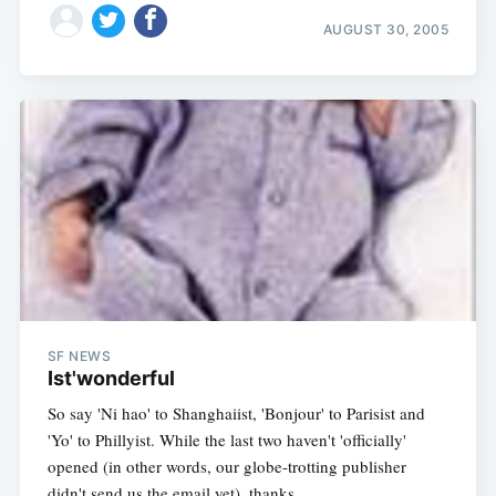
AUGUST 30, 2005
SF NEWS
Ist'wonderful
So say 'Ni hao' to Shanghaiist, 'Bonjour' to Parisist and
'Yo' to Phillyist. While the last two haven't 'officially'
opened (in other words, our globe-trotting publisher
didn't send us the email yet), thanks