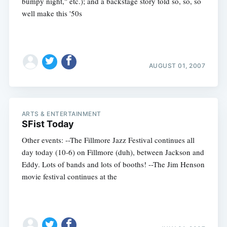
bumpy night," etc.); and a backstage story told so, so, so
well make this '50s
AUGUST 01, 2007
ARTS & ENTERTAINMENT
SFist Today
Other events: --The Fillmore Jazz Festival continues all
day today (10-6) on Fillmore (duh), between Jackson and
Eddy. Lots of bands and lots of booths! --The Jim Henson
movie festival continues at the