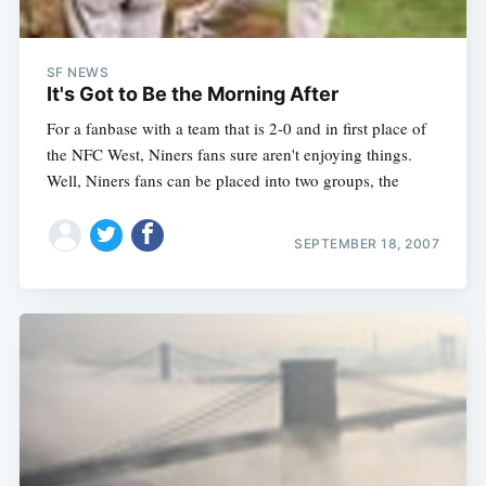
SF NEWS
It's Got to Be the Morning After
For a fanbase with a team that is 2-0 and in first place of
the NFC West, Niners fans sure aren't enjoying things.
Well, Niners fans can be placed into two groups, the
SEPTEMBER 18, 2007