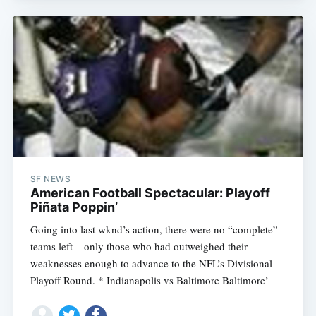
SF NEWS
American Football Spectacular: Playoff
Piñata Poppin’
Going into last wknd’s action, there were no “complete”
teams left – only those who had outweighed their
weaknesses enough to advance to the NFL’s Divisional
Playoff Round. * Indianapolis vs Baltimore Baltimore’