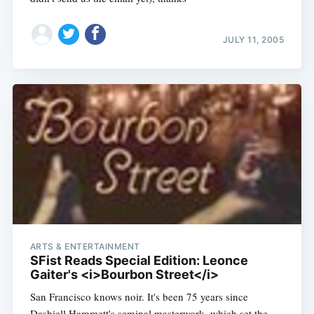
JULY 11, 2005
ARTS & ENTERTAINMENT
SFist Reads Special Edition: Leonce
Gaiter's <i>Bourbon Street</i>
San Francisco knows noir. It's been 75 years since
Dashiell Hammett's seminal masterwork, which set the