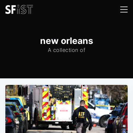
new orleans
A collection of