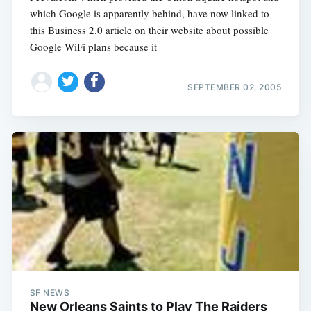
which Google is apparently behind, have now linked to
this Business 2.0 article on their website about possible
Google WiFi plans because it
SEPTEMBER 02, 2005
SF NEWS
New Orleans Saints to Play The Raiders