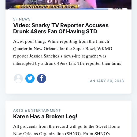
SF NEWS
Video: Snarky TV Reporter Accuses
Drunk 49ers Fan Of Having STD
Aww, poor thing. While reporting from the French
Quarter in New Orleans for the Super Bowl, WKMG
reporter Jessica Sanchez's news-lite segment was
interrupted by a drunk 49ers fan. The reporter then turns
JANUARY 30, 2013
ARTS & ENTERTAINMENT
Karen Has a Broken Leg!
All proceeds from the record will go to the Sweet Home
New Orleans Organization (SHNO). From SHNO's