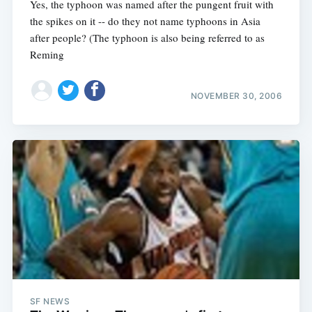
Yes, the typhoon was named after the pungent fruit with
the spikes on it -- do they not name typhoons in Asia
after people? (The typhoon is also being referred to as
Reming
NOVEMBER 30, 2006
SF NEWS