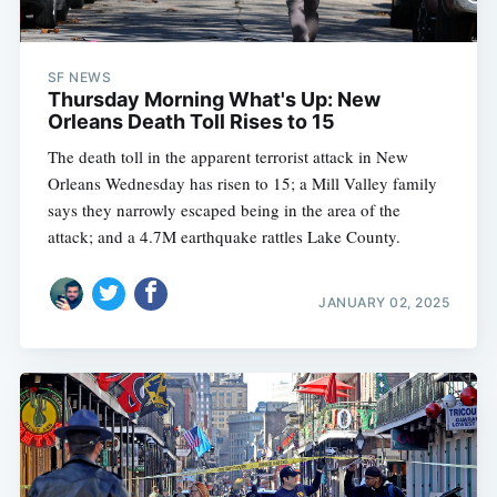
SF NEWS
Thursday Morning What's Up: New
Orleans Death Toll Rises to 15
The death toll in the apparent terrorist attack in New
Orleans Wednesday has risen to 15; a Mill Valley family
says they narrowly escaped being in the area of the
attack; and a 4.7M earthquake rattles Lake County.
JANUARY 02, 2025