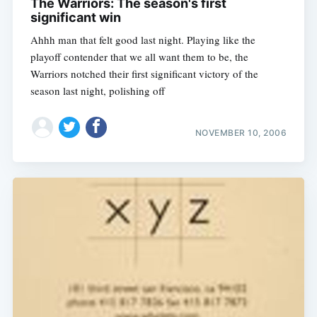
The Warriors: The season's first
significant win
Ahhh man that felt good last night. Playing like the
playoff contender that we all want them to be, the
Warriors notched their first significant victory of the
season last night, polishing off
NOVEMBER 10, 2006