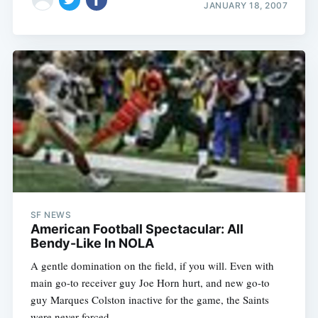
JANUARY 18, 2007
SF NEWS
American Football Spectacular: All
Bendy-Like In NOLA
A gentle domination on the field, if you will. Even with
main go-to receiver guy Joe Horn hurt, and new go-to
guy Marques Colston inactive for the game, the Saints
were never forced