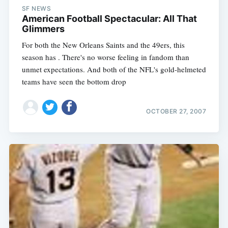
SF NEWS
American Football Spectacular: All That
Glimmers
For both the New Orleans Saints and the 49ers, this
season has . There's no worse feeling in fandom than
unmet expectations. And both of the NFL's gold-helmeted
teams have seen the bottom drop
OCTOBER 27, 2007