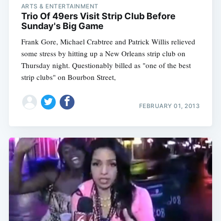
ARTS & ENTERTAINMENT
Trio Of 49ers Visit Strip Club Before
Sunday's Big Game
Frank Gore, Michael Crabtree and Patrick Willis relieved
some stress by hitting up a New Orleans strip club on
Thursday night. Questionably billed as "one of the best
strip clubs" on Bourbon Street,
FEBRUARY 01, 2013