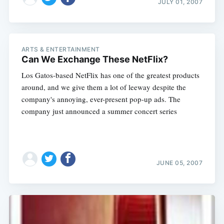
JULY 01, 2007
ARTS & ENTERTAINMENT
Can We Exchange These NetFlix?
Los Gatos-based NetFlix has one of the greatest products
around, and we give them a lot of leeway despite the
company's annoying, ever-present pop-up ads. The
company just announced a summer concert series
JUNE 05, 2007