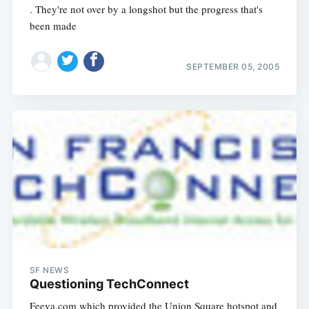
. They're not over by a longshot but the progress that's
been made
SEPTEMBER 05, 2005
SF NEWS
Questioning TechConnect
Feeva.com which provided the Union Square hotspot and