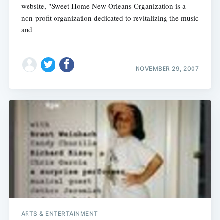
website, "Sweet Home New Orleans Organization is a
non-profit organization dedicated to revitalizing the music
and
NOVEMBER 29, 2007
ARTS & ENTERTAINMENT