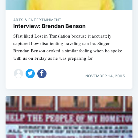
ARTS & ENTERTAINMENT
Interview: Brendan Benson
SFist liked Lost in Translation because it accurately
captured how disorienting traveling can be. Singer
Brendan Benson evoked a similar feeling when he spoke
with us on Friday as he was preparing for
NOVEMBER 14, 2005