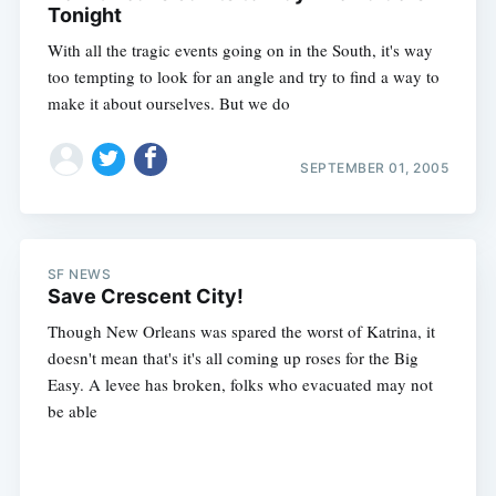
Tonight
With all the tragic events going on in the South, it's way
too tempting to look for an angle and try to find a way to
make it about ourselves. But we do
SEPTEMBER 01, 2005
SF NEWS
Save Crescent City!
Though New Orleans was spared the worst of Katrina, it
doesn't mean that's it's all coming up roses for the Big
Easy. A levee has broken, folks who evacuated may not
be able