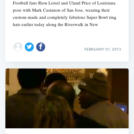
Football fans Rion Loisel and Uland Price of Louisiana
pose with Mark Castanon of San Jose, wearing their
custom-made and completely fabulous Super Bowl ring
hats earlier today along the Riverwalk in New
FEBRUARY 01, 2013