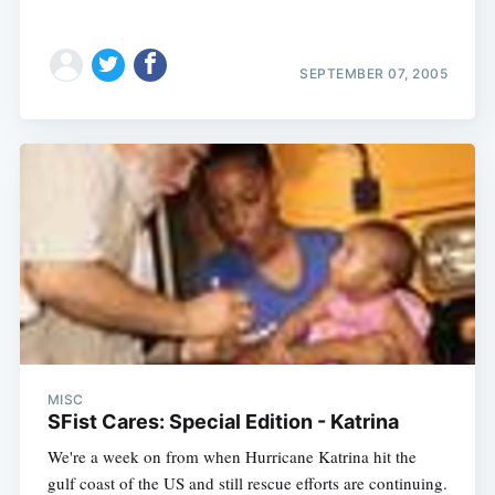
SEPTEMBER 07, 2005
MISC
SFist Cares: Special Edition - Katrina
We're a week on from when Hurricane Katrina hit the
gulf coast of the US and still rescue efforts are continuing.