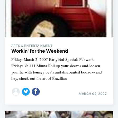
ARTS & ENTERTAINMENT
Workin' for the Weekend
Friday, March 2, 2007 Earlybird Special: Fukwerk
Fridays @ 111 Minna Roll up your sleeves and loosen
your tie with loungy beats and discounted booze -- and
hey, check out the art of Brazilian
MARCH 02, 2007