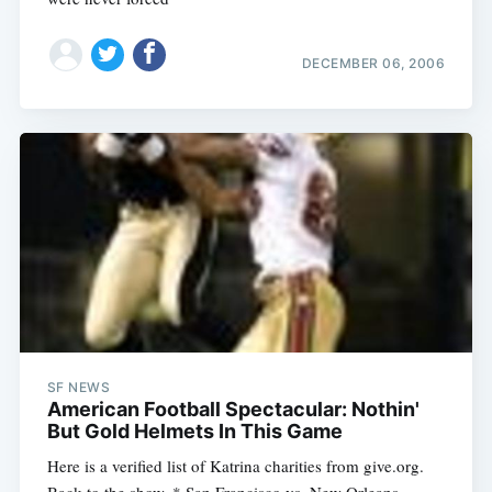
DECEMBER 06, 2006
SF NEWS
American Football Spectacular: Nothin'
But Gold Helmets In This Game
Here is a verified list of Katrina charities from give.org.