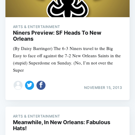
ARTS & ENTERTAINMENT
Niners Preview: SF Heads To New
Orleans
(By Daisy Barringer) The 6-3 Niners travel to the Big
Easy to face off against the 7-2 New Orleans Saints in the
(stupid) Superdome on Sunday. (No, I’m not over the
Super
NOVEMBER 15, 2013
ARTS & ENTERTAINMENT
Meanwhile, In New Orleans: Fabulous
Hats!