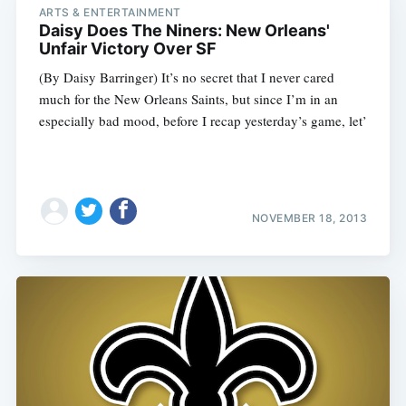
ARTS & ENTERTAINMENT
Daisy Does The Niners: New Orleans'
Unfair Victory Over SF
(By Daisy Barringer) It’s no secret that I never cared
much for the New Orleans Saints, but since I’m in an
especially bad mood, before I recap yesterday’s game, let’
NOVEMBER 18, 2013