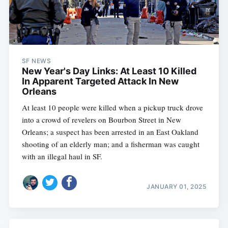
SF NEWS
New Year's Day Links: At Least 10 Killed
In Apparent Targeted Attack In New
Orleans
At least 10 people were killed when a pickup truck drove
into a crowd of revelers on Bourbon Street in New
Orleans; a suspect has been arrested in an East Oakland
shooting of an elderly man; and a fisherman was caught
with an illegal haul in SF.
JANUARY 01, 2025