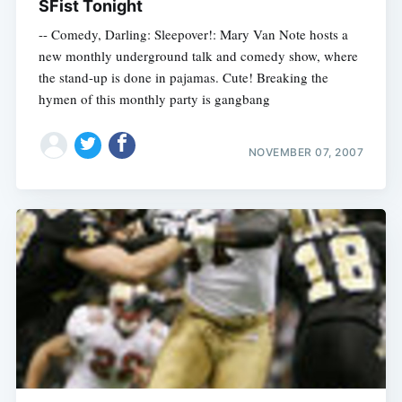
SFist Tonight
-- Comedy, Darling: Sleepover!: Mary Van Note hosts a
new monthly underground talk and comedy show, where
the stand-up is done in pajamas. Cute! Breaking the
hymen of this monthly party is gangbang
NOVEMBER 07, 2007