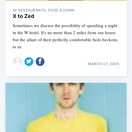
SF RESTAURANTS, FOOD & DRINK
X to Zed
Sometimes we discuss the possibility of spending a night
in the W hotel. It's no more than 2 miles from our house
but the allure of their perfectly comfortable beds beckons
to us
MARCH 07, 2006