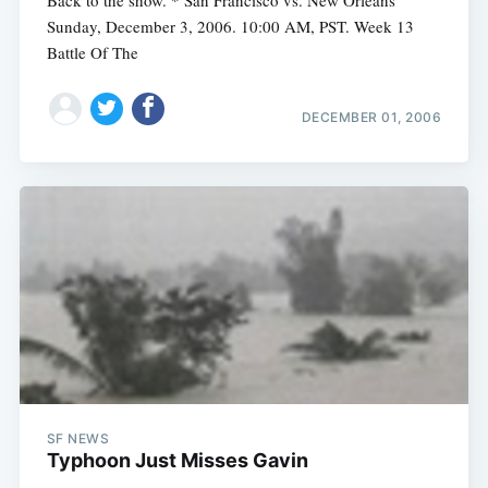
Back to the show. * San Francisco vs. New Orleans
Sunday, December 3, 2006. 10:00 AM, PST. Week 13
Battle Of The
DECEMBER 01, 2006
SF NEWS
Typhoon Just Misses Gavin