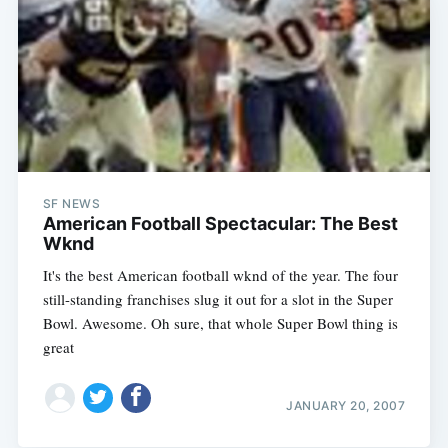
SF NEWS
American Football Spectacular: The Best
Wknd
It's the best American football wknd of the year. The four
still-standing franchises slug it out for a slot in the Super
Subscribe
Bowl. Awesome. Oh sure, that whole Super Bowl thing is
great
JANUARY 20, 2007