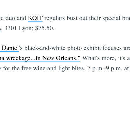
tte duo and
KOIT
regulars bust out their special br
e
, 3301 Lyon; $75.50.
l Daniel
's black-and-white photo exhibit focuses a
na wreckage...in New Orleans."
What's more, it's a
 for the free wine and light bites. 7 p.m.-9 p.m. a