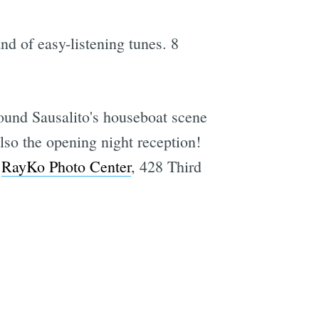
and of easy-listening tunes. 8
round Sausalito's houseboat scene
lso the opening night reception!
t
RayKo Photo Center
, 428 Third