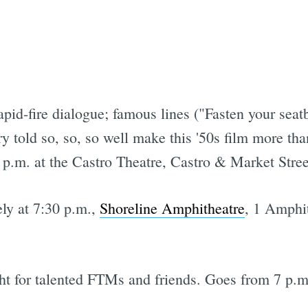
rapid-fire dialogue; famous lines ("Fasten your seat
ry told so, so, so well make this '50s film more tha
7 p.m. at the Castro Theatre, Castro & Market Stree
ely at 7:30 p.m.,
Shoreline Amphitheatre
, 1 Amphi
ht for talented FTMs and friends. Goes from 7 p.m