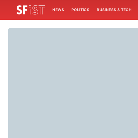
NEWS
POLITICS
BUSINESS & TECH