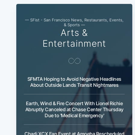
— SFist - San Francisco News, Restaurants, Events,
& Sports —
Arts &
Entertainment
SFMTA Hoping to Avoid Negative Headlines
About Outside Lands Transit Nightmares
Earth, Wind & Fire Concert With Lionel Richie
Abruptly Canceled at Chase Center Thursday
Due to 'Medical Emergency'
Charli XCX Fan Event at Amoeba Rescheduled