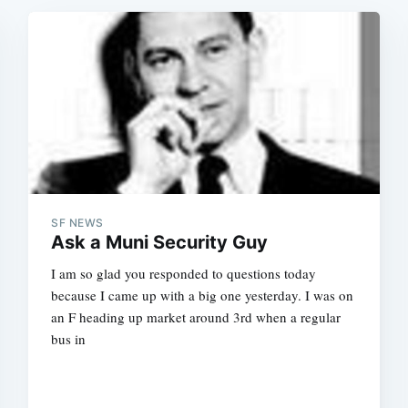
SF NEWS
Ask a Muni Security Guy
I am so glad you responded to questions today
because I came up with a big one yesterday. I was on
an F heading up market around 3rd when a regular
bus in