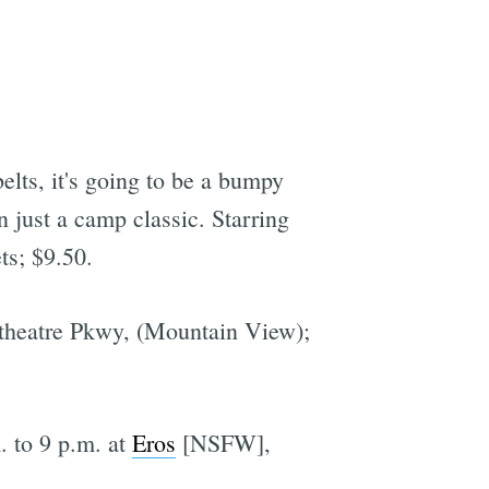
belts, it's going to be a bumpy
n just a camp classic. Starring
ts; $9.50.
theatre Pkwy, (Mountain View);
. to 9 p.m. at
Eros
[NSFW],