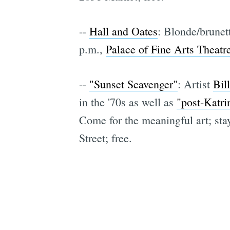
--
Hall and Oates
: Blonde/brune
p.m.,
Palace of Fine Arts Theatr
--
"Sunset Scavenger"
: Artist
Bil
in the '70s as well as
"post-Katri
Come for the meaningful art; stay
Street; free.