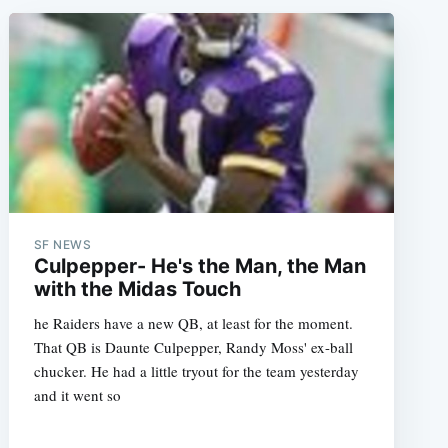
SF NEWS
Culpepper- He's the Man, the Man
with the Midas Touch
he Raiders have a new QB, at least for the moment.
That QB is Daunte Culpepper, Randy Moss' ex-ball
chucker. He had a little tryout for the team yesterday
and it went so