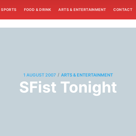
SPORTS
FOOD & DRINK
ARTS & ENTERTAINMENT
CONTACT
/
1 AUGUST 2007
ARTS & ENTERTAINMENT
SFist Tonight