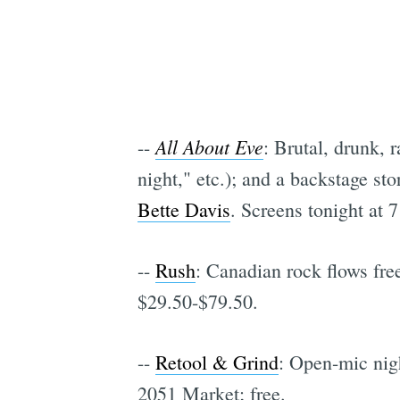
All About Eve
--
: Brutal, drunk, 
night," etc.); and a backstage sto
Bette Davis
. Screens tonight at 
--
Rush
: Canadian rock flows fre
$29.50-$79.50.
--
Retool & Grind
: Open-mic nig
2051 Market; free.