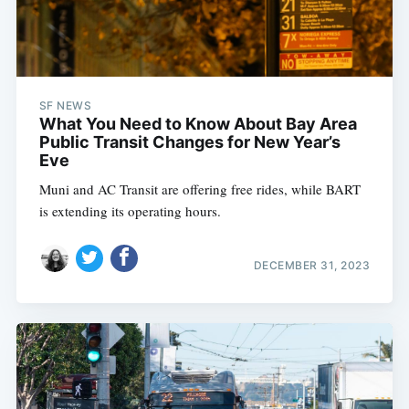
SF NEWS
What You Need to Know About Bay Area
Public Transit Changes for New Year’s
Eve
Muni and AC Transit are offering free rides, while BART
is extending its operating hours.
DECEMBER 31, 2023