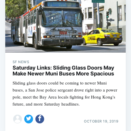
SF NEWS
Saturday Links: Sliding Glass Doors May
Make Newer Muni Buses More Spacious
Sliding glass doors could be coming to newer Muni
buses, a San Jose police sergeant drove right into a power
pole, meet the Bay Area locals fighting for Hong Kong's
future, and more Saturday headlines.
OCTOBER 19, 2019