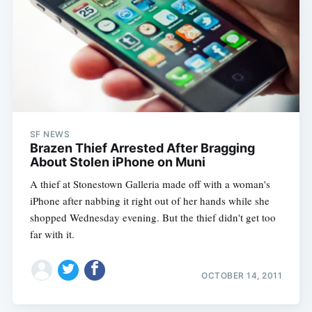
SF NEWS
Brazen Thief Arrested After Bragging
About Stolen iPhone on Muni
A thief at Stonestown Galleria made off with a woman's
iPhone after nabbing it right out of her hands while she
shopped Wednesday evening. But the thief didn't get too
far with it.
OCTOBER 14, 2011