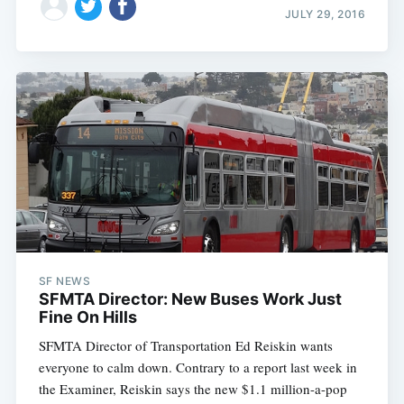
JULY 29, 2016
SF NEWS
SFMTA Director: New Buses Work Just
Fine On Hills
SFMTA Director of Transportation Ed Reiskin wants
everyone to calm down. Contrary to a report last week in
the Examiner, Reiskin says the new $1.1 million-a-pop