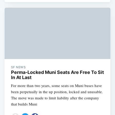
SF NEWS
Perma-Locked Muni Seats Are Free To Sit
In At Last
For more than two years, some seats on Muni buses have
been perpetually in the up position, locked and unusable.
The move was made to limit liability after the company
that builds Muni