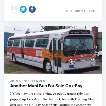
SEPTEMBER 16, 2011
ARTS & ENTERTAINMENT
Another Muni Bus For Sale On eBay
It's been awhile since a vintage public transit ride has
popped up for sale on the Internet, but with Burning Man
over and the Holiday Season just around the corner, we