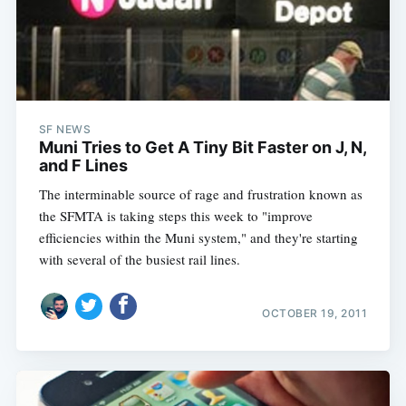
SF NEWS
Muni Tries to Get A Tiny Bit Faster on J, N,
and F Lines
The interminable source of rage and frustration known as
the SFMTA is taking steps this week to "improve
efficiencies within the Muni system," and they're starting
with several of the busiest rail lines.
OCTOBER 19, 2011