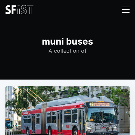
muni buses
A collection of