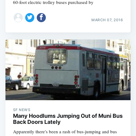
60-foot electric trolley buses purchased by
MARCH 07, 2016
SF NEWS
Many Hoodlums Jumping Out of Muni Bus
Back Doors Lately
Apparently there's been a rash of bus-jumping and bus