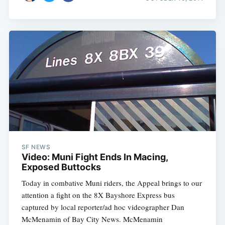
SF NEWS
Video: Muni Fight Ends In Macing,
Exposed Buttocks
Today in combative Muni riders, the Appeal brings to our
attention a fight on the 8X Bayshore Express bus
captured by local reporter/ad hoc videographer Dan
McMenamin of Bay City News. McMenamin