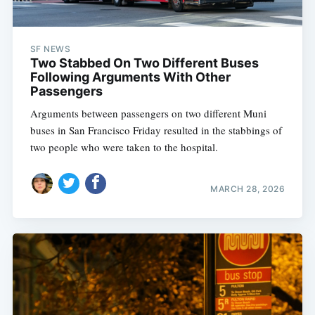
SF NEWS
Two Stabbed On Two Different Buses
Following Arguments With Other
Passengers
Arguments between passengers on two different Muni
buses in San Francisco Friday resulted in the stabbings of
two people who were taken to the hospital.
MARCH 28, 2026