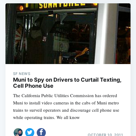
SF NEWS
Muni to Spy on Drivers to Curtail Texting,
Cell Phone Use
The California Public Utilities Commission has ordered
Muni to install video cameras in the cabs of Muni metro
trains to surveil operators and discourage cell phone use
while operating trains. We all know
OCTOBER 10, 2011