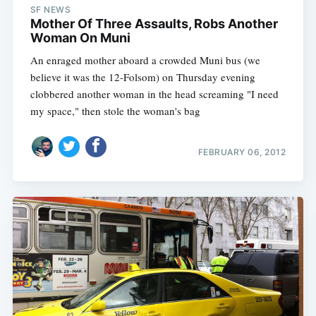
SF NEWS
Mother Of Three Assaults, Robs Another
Woman On Muni
An enraged mother aboard a crowded Muni bus (we
believe it was the 12-Folsom) on Thursday evening
clobbered another woman in the head screaming "I need
my space," then stole the woman's bag
FEBRUARY 06, 2012
Subscribe