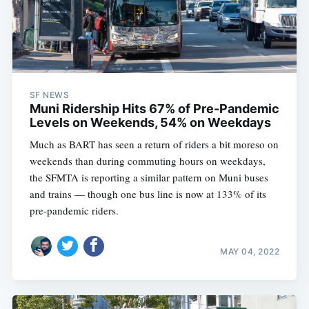
SF NEWS
Muni Ridership Hits 67% of Pre-Pandemic
Levels on Weekends, 54% on Weekdays
Much as BART has seen a return of riders a bit moreso on
weekends than during commuting hours on weekdays,
the SFMTA is reporting a similar pattern on Muni buses
and trains — though one bus line is now at 133% of its
pre-pandemic riders.
MAY 04, 2022