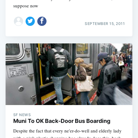
suppose now
SEPTEMBER 15, 2011
SF NEWS
Muni To OK Back-Door Bus Boarding
Despite the fact that every ne'er-do-well and elderly lady
with a pink plastic shopping bag already does this, back-