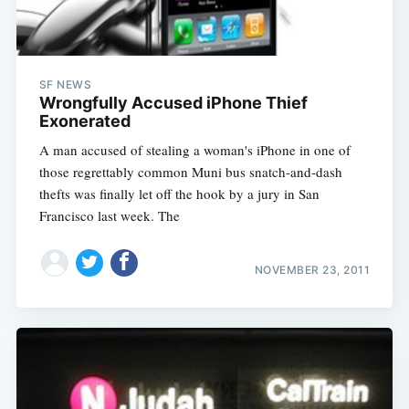
SF NEWS
Wrongfully Accused iPhone Thief
Exonerated
A man accused of stealing a woman's iPhone in one of
those regrettably common Muni bus snatch-and-dash
thefts was finally let off the hook by a jury in San
Francisco last week. The
NOVEMBER 23, 2011