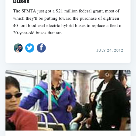
Buses
The SFMTA just got a $21 million federal grant, most of
which they'll be putting toward the purchase of eighteen
40-foot biodiesel-electric hybrid buses to replace a fleet of
20-year-old buses that are
JULY 24, 2012