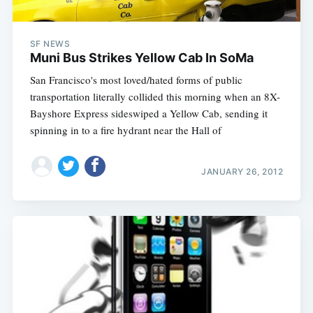
SF NEWS
Muni Bus Strikes Yellow Cab In SoMa
San Francisco's most loved/hated forms of public
transportation literally collided this morning when an 8X-
Bayshore Express sideswiped a Yellow Cab, sending it
spinning in to a fire hydrant near the Hall of
JANUARY 26, 2012