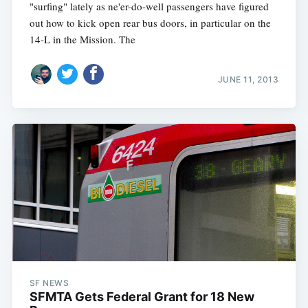
"surfing" lately as ne'er-do-well passengers have figured
out how to kick open rear bus doors, in particular on the
14-L in the Mission. The
JUNE 11, 2013
SF NEWS
SFMTA Gets Federal Grant for 18 New