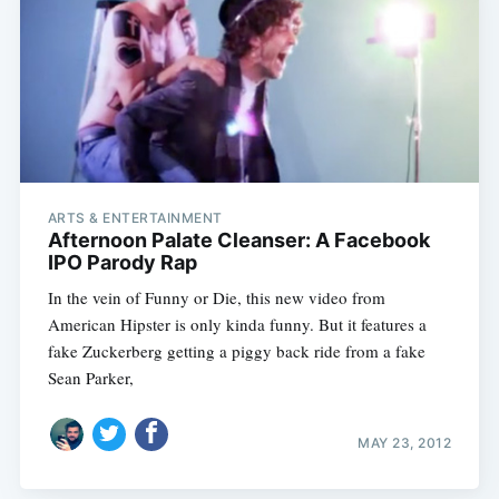
ARTS & ENTERTAINMENT
Afternoon Palate Cleanser: A Facebook
IPO Parody Rap
In the vein of Funny or Die, this new video from
American Hipster is only kinda funny. But it features a
fake Zuckerberg getting a piggy back ride from a fake
Sean Parker,
MAY 23, 2012