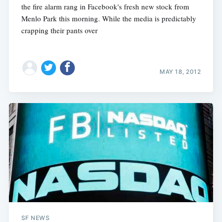
the fire alarm rang in Facebook's fresh new stock from
Menlo Park this morning. While the media is predictably
crapping their pants over
Subscribe
MAY 18, 2012
SF NEWS