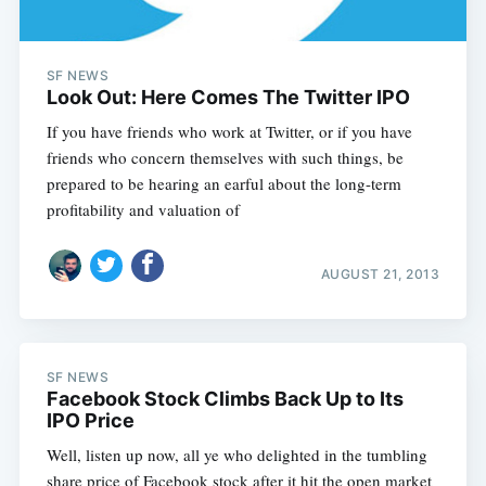
SF NEWS
Look Out: Here Comes The Twitter IPO
If you have friends who work at Twitter, or if you have
friends who concern themselves with such things, be
prepared to be hearing an earful about the long-term
profitability and valuation of
AUGUST 21, 2013
SF NEWS
Facebook Stock Climbs Back Up to Its
IPO Price
Well, listen up now, all ye who delighted in the tumbling
share price of Facebook stock after it hit the open market