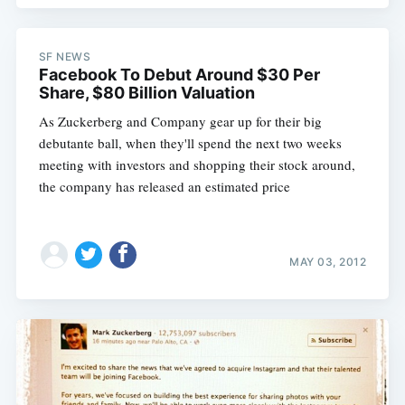
SF NEWS
Facebook To Debut Around $30 Per
Share, $80 Billion Valuation
As Zuckerberg and Company gear up for their big
debutante ball, when they'll spend the next two weeks
meeting with investors and shopping their stock around,
the company has released an estimated price
MAY 03, 2012