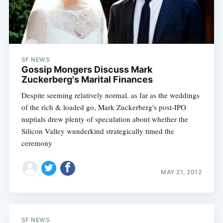
SF NEWS
Gossip Mongers Discuss Mark
Zuckerberg's Marital Finances
Despite seeming relatively normal, as far as the weddings
of the rich & loaded go, Mark Zuckerberg's post-IPO
nuptials drew plenty of speculation about whether the
Silicon Valley wunderkind strategically timed the
ceremony
MAY 21, 2012
SF NEWS