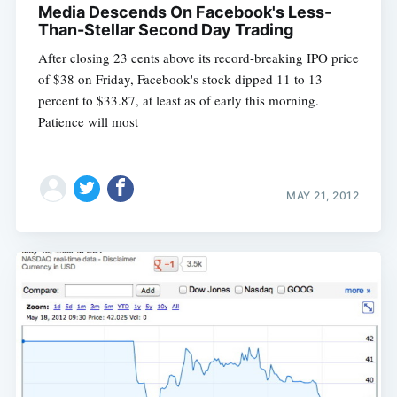
Media Descends On Facebook's Less-
Than-Stellar Second Day Trading
After closing 23 cents above its record-breaking IPO price
of $38 on Friday, Facebook's stock dipped 11 to 13
percent to $33.87, at least as of early this morning.
Patience will most
MAY 21, 2012