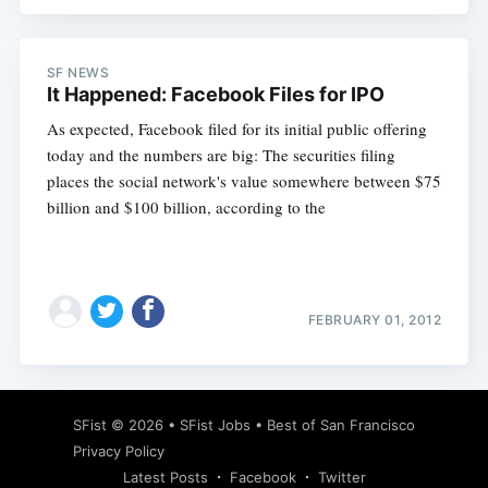
SF NEWS
It Happened: Facebook Files for IPO
As expected, Facebook filed for its initial public offering
today and the numbers are big: The securities filing
places the social network's value somewhere between $75
billion and $100 billion, according to the
FEBRUARY 01, 2012
SFist
© 2026 •
SFist Jobs
•
Best of San Francisco
Privacy Policy
Latest Posts
Facebook
Twitter