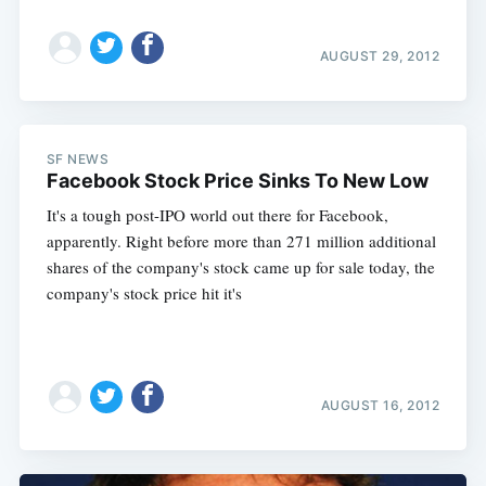
AUGUST 29, 2012
SF NEWS
Facebook Stock Price Sinks To New Low
It's a tough post-IPO world out there for Facebook,
apparently. Right before more than 271 million additional
shares of the company's stock came up for sale today, the
company's stock price hit it's
AUGUST 16, 2012