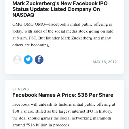
Mark Zuckerberg's New Facebook IPO
Status Update: Listed Company On
NASDAQ
OMG OMG OMG—Facebook's initial public offering is
today, with sales of the social media stock going on sale
at 8 a.m. PST. But founder Mark Zuckerberg and many
others are becoming
MAY 18, 2012
SF NEWS
Facebook Names A Price: $38 Per Share
Facebook will unleash its historic initial public offering at
$38 a share. Billed as the largest internet IPO in history,
the deal should garner the social networking mammoth
around "$16 billion in proceeds,