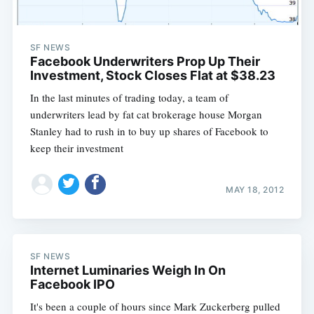
SF NEWS
Facebook Underwriters Prop Up Their
Investment, Stock Closes Flat at $38.23
In the last minutes of trading today, a team of
underwriters lead by fat cat brokerage house Morgan
Stanley had to rush in to buy up shares of Facebook to
keep their investment
MAY 18, 2012
SF NEWS
Internet Luminaries Weigh In On
Facebook IPO
It's been a couple of hours since Mark Zuckerberg pulled