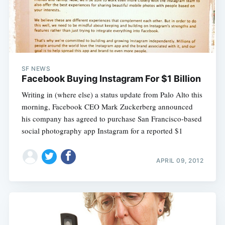
SF NEWS
Facebook Buying Instagram For $1 Billion
Writing in (where else) a status update from Palo Alto this
morning, Facebook CEO Mark Zuckerberg announced
his company has agreed to purchase San Francisco-based
social photography app Instagram for a reported $1
APRIL 09, 2012