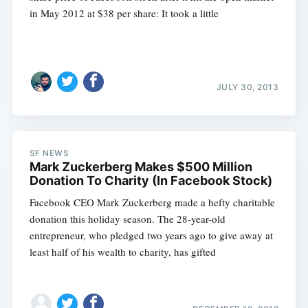
in May 2012 at $38 per share: It took a little
JULY 30, 2013
SF NEWS
Mark Zuckerberg Makes $500 Million
Donation To Charity (In Facebook Stock)
Facebook CEO Mark Zuckerberg made a hefty charitable
donation this holiday season. The 28-year-old
entrepreneur, who pledged two years ago to give away at
least half of his wealth to charity, has gifted