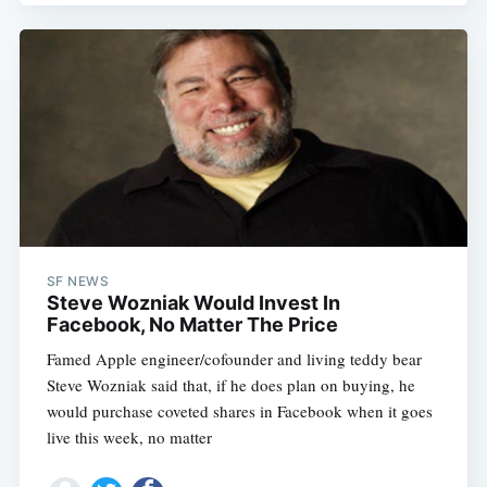
SF NEWS
Steve Wozniak Would Invest In
Facebook, No Matter The Price
Famed Apple engineer/cofounder and living teddy bear
Steve Wozniak said that, if he does plan on buying, he
would purchase coveted shares in Facebook when it goes
live this week, no matter