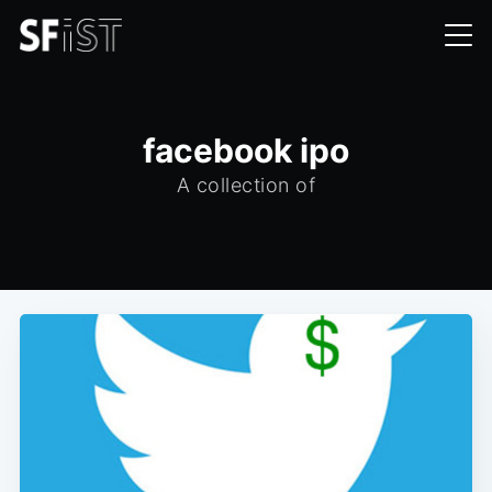
facebook ipo
A collection of