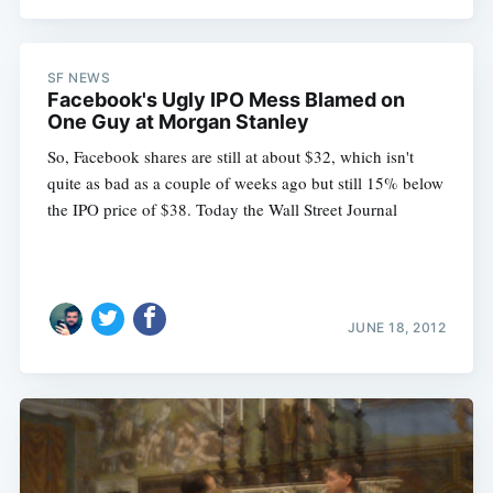
SF NEWS
Facebook's Ugly IPO Mess Blamed on
One Guy at Morgan Stanley
So, Facebook shares are still at about $32, which isn't
quite as bad as a couple of weeks ago but still 15% below
the IPO price of $38. Today the Wall Street Journal
JUNE 18, 2012