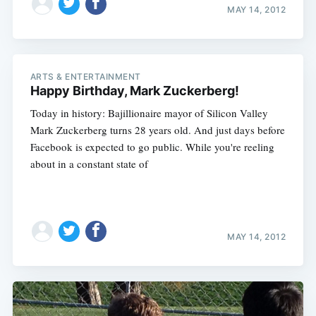
MAY 14, 2012
ARTS & ENTERTAINMENT
Happy Birthday, Mark Zuckerberg!
Today in history: Bajillionaire mayor of Silicon Valley
Mark Zuckerberg turns 28 years old. And just days before
Facebook is expected to go public. While you're reeling
about in a constant state of
MAY 14, 2012