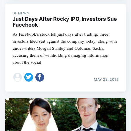
SF NEWS
Just Days After Rocky IPO, Investors Sue
Facebook
As Facebook's stock fell just days after trading, three
investors filed suit against the company today, along with
underwriters Morgan Stanley and Goldman Sachs,
accusing them of withholding damaging information
about the social
MAY 23, 2012