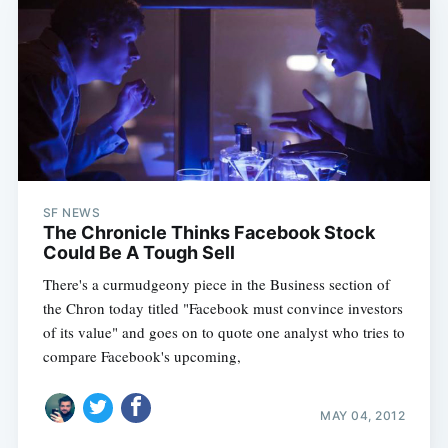
SF NEWS
The Chronicle Thinks Facebook Stock
Could Be A Tough Sell
There's a curmudgeony piece in the Business section of
the Chron today titled "Facebook must convince investors
of its value" and goes on to quote one analyst who tries to
compare Facebook's upcoming,
MAY 04, 2012