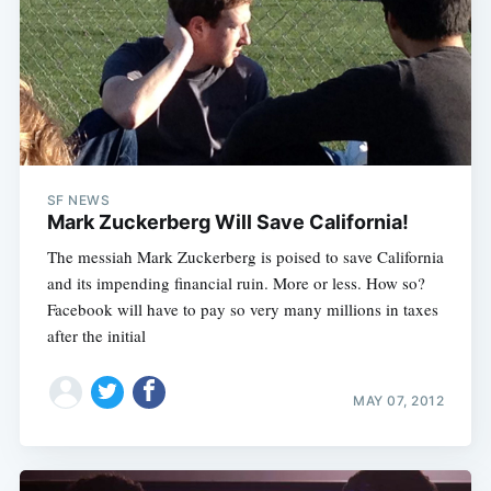
SF NEWS
Mark Zuckerberg Will Save California!
The messiah Mark Zuckerberg is poised to save California
and its impending financial ruin. More or less. How so?
Facebook will have to pay so very many millions in taxes
after the initial
MAY 07, 2012