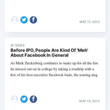
MAY 17, 2012
SF NEWS
Before IPO, People Are Kind Of 'Meh'
About Facebook In General
As Mark Zuckerberg continues to make up for all the fun
he missed out on in college by taking a roadtrip with a
few of his best executive Facebook buds, the touring dog
MAY 15, 2012