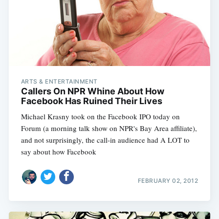
ARTS & ENTERTAINMENT
Callers On NPR Whine About How
Facebook Has Ruined Their Lives
Michael Krasny took on the Facebook IPO today on
Forum (a morning talk show on NPR's Bay Area affiliate),
and not surprisingly, the call-in audience had A LOT to
say about how Facebook
FEBRUARY 02, 2012