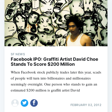
SF NEWS
Facebook IPO: Graffiti Artist David Choe
Stands To Score $200 Million
When Facebook stock publicly trades later this year, scads
of people will turn into billionaires and millionaires
seemingly overnight. One person who stands to gain an
estimated $200 million is graffiti artist David
FEBRUARY 02, 2012