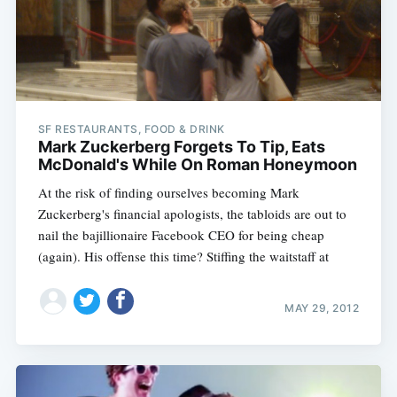
SF RESTAURANTS, FOOD & DRINK
Mark Zuckerberg Forgets To Tip, Eats
McDonald's While On Roman Honeymoon
At the risk of finding ourselves becoming Mark
Zuckerberg's financial apologists, the tabloids are out to
nail the bajillionaire Facebook CEO for being cheap
(again). His offense this time? Stiffing the waitstaff at
MAY 29, 2012