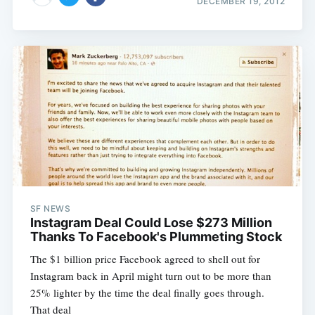
DECEMBER 19, 2012
SF NEWS
Instagram Deal Could Lose $273 Million
Thanks To Facebook's Plummeting Stock
The $1 billion price Facebook agreed to shell out for
Instagram back in April might turn out to be more than
25% lighter by the time the deal finally goes through.
That deal