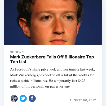
SF NEWS
Mark Zuckerberg Falls Off Billionaire Top
Ten List
As Facebook's share price took another tumble last week,
Mark Zuckerberg got knocked off a list of the world's ten
richest techie billionaires. He temporarily lost $423
million of his personal, on-paper fortune
AUGUST 06, 2012