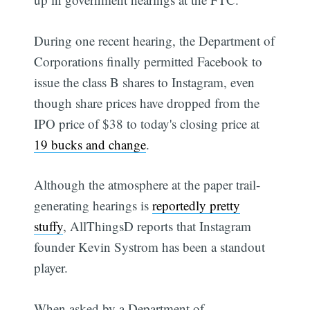
During one recent hearing, the Department of
Corporations finally permitted Facebook to
issue the class B shares to Instagram, even
though share prices have dropped from the
IPO price of $38 to today's closing price at
19 bucks and change
.
Although the atmosphere at the paper trail-
generating hearings is
reportedly pretty
stuffy
, AllThingsD reports that Instagram
founder Kevin Systrom has been a standout
player.
When asked by a Department of