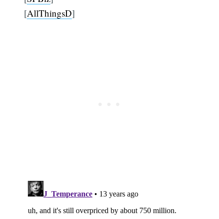
[
AllThingsD
]