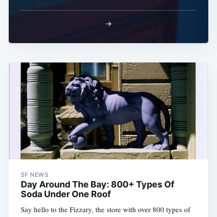
→
SF NEWS
Day Around The Bay: 800+ Types Of
Soda Under One Roof
Say hello to the Fizzary, the store with over 800 types of