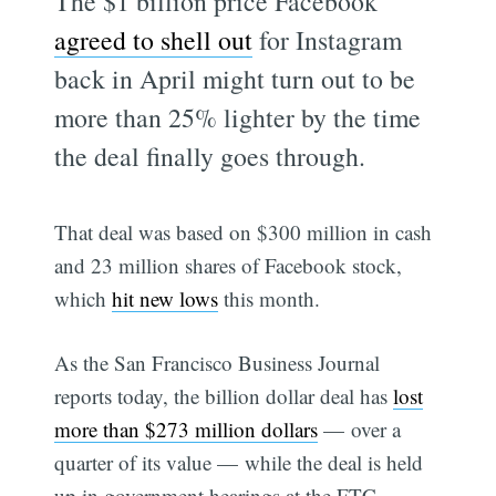
The $1 billion price Facebook
agreed to shell out
for Instagram
back in April might turn out to be
more than 25% lighter by the time
the deal finally goes through.
That deal was based on $300 million in cash
and 23 million shares of Facebook stock,
which
hit new lows
this month.
As the San Francisco Business Journal
reports today, the billion dollar deal has
lost
more than $273 million dollars
— over a
quarter of its value — while the deal is held
up in government hearings at the FTC.