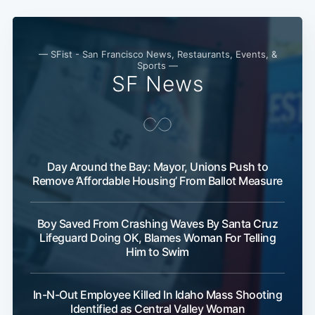
Subscribe
— SFist - San Francisco News, Restaurants, Events, &
Sports —
SF News
Day Around the Bay: Mayor, Unions Push to
Remove ‘Affordable Housing’ From Ballot Measure
Boy Saved From Crashing Waves By Santa Cruz
Lifeguard Doing OK, Blames Woman For Telling
Him to Swim
In-N-Out Employee Killed In Idaho Mass Shooting
Identified as Central Valley Woman