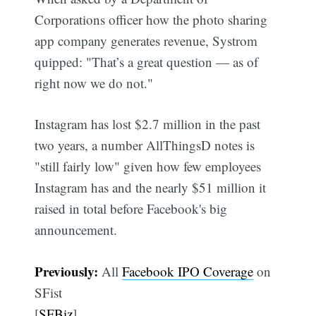
Corporations officer how the photo sharing
app company generates revenue, Systrom
quipped: "That’s a great question — as of
right now we do not."
Instagram has lost $2.7 million in the past
two years, a number AllThingsD notes is
"still fairly low" given how few employees
Instagram has and the nearly $51 million it
raised in total before Facebook's big
announcement.
Previously:
All
Facebook IPO Coverage
on
SFist
[
SFBiz
]