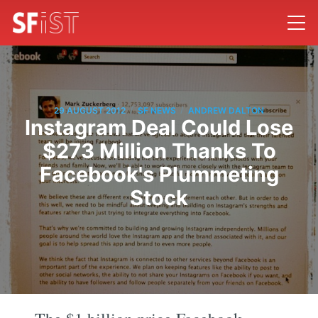
/
/
29 AUGUST 2012
SF NEWS
ANDREW DALTON
Instagram Deal Could Lose
$273 Million Thanks To
Facebook's Plummeting
Stock