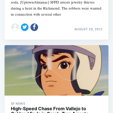
soda. [UptownAlmanac] SFPD arrests jewelry thieves
during a heist in the Richmond. The robbers were wanted
in connection with several other
AUGUST 29, 2012
SF NEWS
High-Speed Chase From Vallejo to