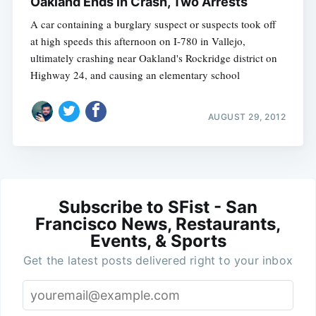
Oakland Ends in Crash, Two Arrests
A car containing a burglary suspect or suspects took off
at high speeds this afternoon on I-780 in Vallejo,
ultimately crashing near Oakland's Rockridge district on
Highway 24, and causing an elementary school
AUGUST 29, 2012
Subscribe to SFist - San
Francisco News, Restaurants,
Events, & Sports
Get the latest posts delivered right to your inbox