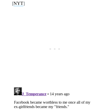
[
NYT
]