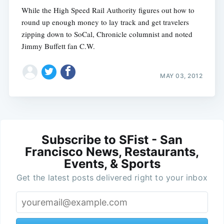
While the High Speed Rail Authority figures out how to
round up enough money to lay track and get travelers
zipping down to SoCal, Chronicle columnist and noted
Jimmy Buffett fan C.W.
MAY 03, 2012
Subscribe to SFist - San
Francisco News, Restaurants,
Events, & Sports
Get the latest posts delivered right to your inbox