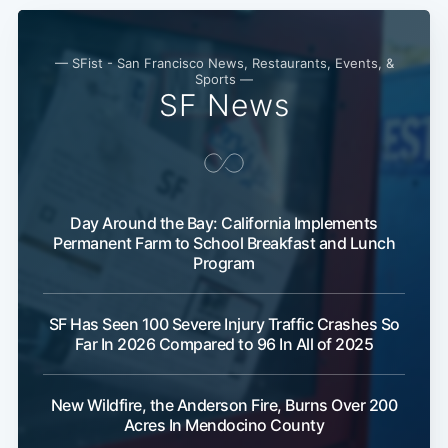
— SFist - San Francisco News, Restaurants, Events, &
Sports —
SF News
Day Around the Bay: California Implements
Permanent Farm to School Breakfast and Lunch
Subscribe
Program
SF Has Seen 100 Severe Injury Traffic Crashes So
Far In 2026 Compared to 96 In All of 2025
New Wildfire, the Anderson Fire, Burns Over 200
Acres In Mendocino County