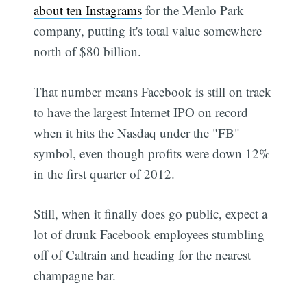
about ten Instagrams
for the Menlo Park
company, putting it's total value somewhere
north of $80 billion.
That number means Facebook is still on track
to have the largest Internet IPO on record
when it hits the Nasdaq under the "FB"
symbol, even though profits were down 12%
in the first quarter of 2012.
Still, when it finally does go public, expect a
lot of drunk Facebook employees stumbling
off of Caltrain and heading for the nearest
champagne bar.