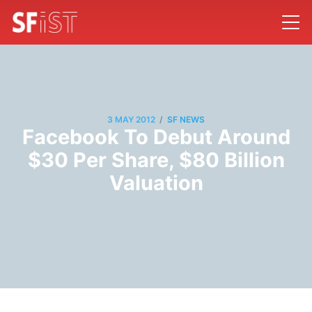
/
3 MAY 2012
SF NEWS
Facebook To Debut Around
$30 Per Share, $80 Billion
Valuation