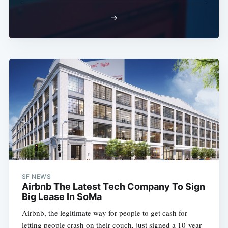
→
SF NEWS
Airbnb The Latest Tech Company To Sign
Big Lease In SoMa
Airbnb, the legitimate way for people to get cash for
letting people crash on their couch, just signed a 10-year