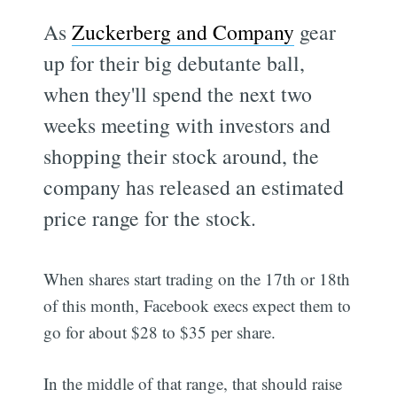
As
Zuckerberg and Company
gear
up for their big debutante ball,
when they'll spend the next two
weeks meeting with investors and
shopping their stock around, the
company has released an estimated
price range for the stock.
When shares start trading on the 17th or 18th
of this month, Facebook execs expect them to
go for about $28 to $35 per share.
In the middle of that range, that should raise