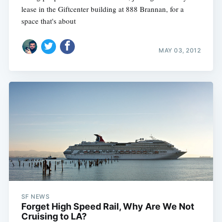
lease in the Giftcenter building at 888 Brannan, for a
space that's about
MAY 03, 2012
SF NEWS
Forget High Speed Rail, Why Are We Not
Cruising to LA?