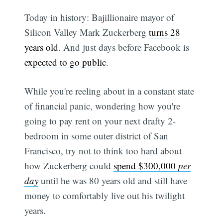
Today in history: Bajillionaire mayor of
Silicon Valley Mark Zuckerberg
turns 28
years old
. And just days before Facebook is
expected to go public
.
While you're reeling about in a constant state
of financial panic, wondering how you're
going to pay rent on your next drafty 2-
bedroom in some outer district of San
Francisco, try not to think too hard about
how Zuckerberg could
spend $300,000
per
day
until he was 80 years old and still have
money to comfortably live out his twilight
years.