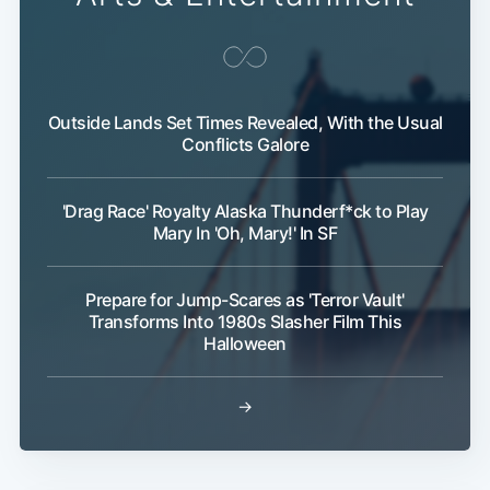
Outside Lands Set Times Revealed, With the Usual
Conflicts Galore
'Drag Race' Royalty Alaska Thunderf*ck to Play
Subscribe
Mary In 'Oh, Mary!' In SF
Prepare for Jump-Scares as 'Terror Vault'
Transforms Into 1980s Slasher Film This
Halloween
→