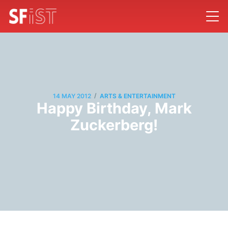
/
14 MAY 2012
ARTS & ENTERTAINMENT
Happy Birthday, Mark
Zuckerberg!