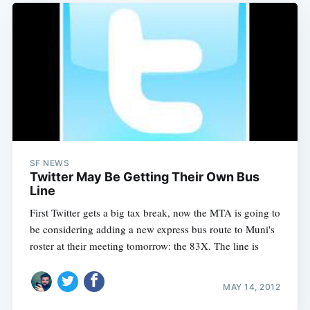
SF NEWS
Twitter May Be Getting Their Own Bus
Line
First Twitter gets a big tax break, now the MTA is going to
be considering adding a new express bus route to Muni's
roster at their meeting tomorrow: the 83X. The line is
MAY 14, 2012