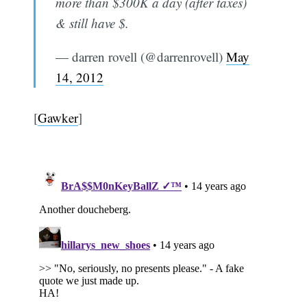
more than $300K a day (after taxes)
& still have $.
— darren rovell (@darrenrovell)
May
14, 2012
[
Gawker
]