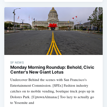
SF NEWS
Monday Morning Roundup: Behold, Civic
Center's New Giant Lotus
Undercover Behind the scenes with San Francisco's
Entertainment Commission. [SFEx] Fashion industry
catches on to mobile vending, boutique truck pops up in
Dolores Park. [UptownAlmanac] Too lazy to actually go
to Yosemite and