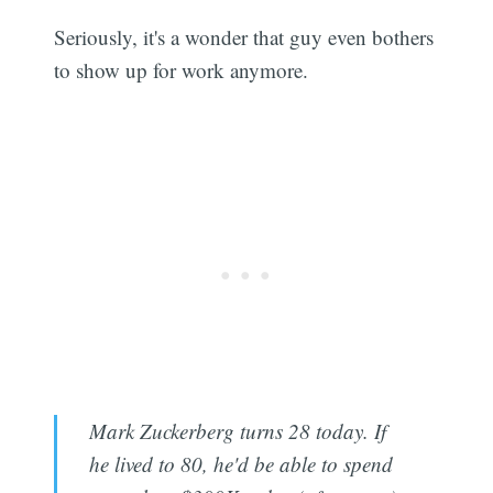
Seriously, it's a wonder that guy even bothers
to show up for work anymore.
Mark Zuckerberg turns 28 today. If
he lived to 80, he'd be able to spend