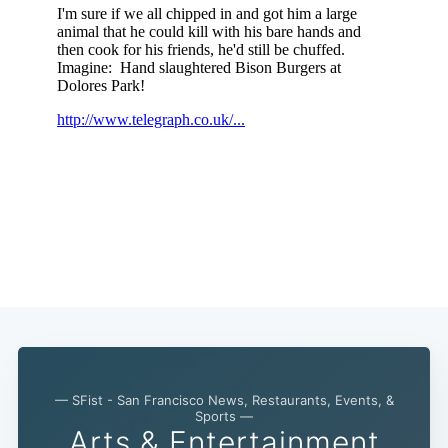
— SFist - San Francisco News, Restaurants, Events, &
Sports —
Arts & Entertainment