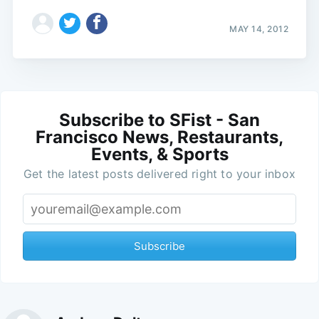
MAY 14, 2012
Subscribe to SFist - San
Francisco News, Restaurants,
Events, & Sports
Get the latest posts delivered right to your inbox
Subscribe