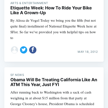
ARTS & ENTERTAINMENT
Etiquette Week: How To Ride Your Bike
Like A Grown-Up
By Alissa de Vogel Today we bring you the fifth (but not
quite final) installment of National Etiquette Week here at
SFist. So far we've provided you with helpful tips on how
to
MAY 18, 2012
SF NEWS
Obama Will Be Treating California Like An
ATM This Year, Just FYI
After running back to Washington with a sack of cash
weighing in at about $15 million from that party at
George Clooney's house, President Obama is scheduled