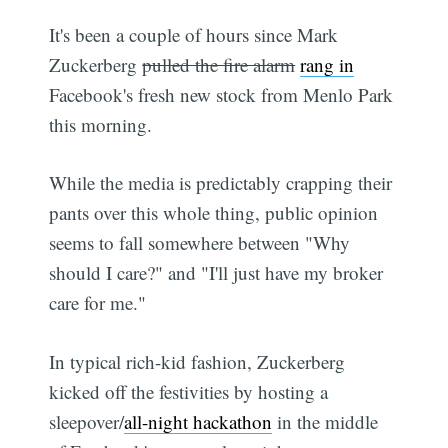
It's been a couple of hours since Mark
Zuckerberg
pulled the fire alarm
rang in
Facebook's fresh new stock from Menlo Park
this morning.
While the media is predictably crapping their
pants over this whole thing, public opinion
seems to fall somewhere between "Why
should I care?" and "I'll just have my broker
care for me."
In typical rich-kid fashion, Zuckerberg
kicked off the festivities by hosting a
sleepover/
all-night hackathon
in the middle