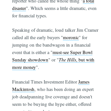
reporter who called the whole thing "
a total
disaster
". Which seems a little dramatic, even
for financial types.
Speaking of dramatic, loud talker Jim Cramer
called all the early buyers "
moronic
" for
jumping on the bandwagon in a financial
event that is either a "
must-see Super Bowl
Sunday showdown
" or "
The Hills
, but with
more money
".
Financial Times Investment Editor
James
Mackintosh
, who has been doing an expert
job deadpanning live coverage and doesn't
seem to be buying the hype either, offered