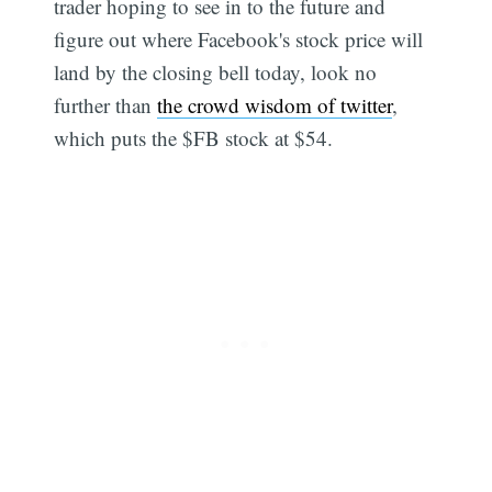
trader hoping to see in to the future and
figure out where Facebook's stock price will
land by the closing bell today, look no
further than
the crowd wisdom of twitter
,
which puts the $FB stock at $54.