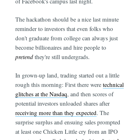
of Facebook's campus last night.
The hackathon should be a nice last minute
reminder to investors that even folks who
don't graduate from college can always just
become billionaires and hire people to
pretend
they're still undergrads.
In grown-up land, trading started out a little
rough this morning: First there were
technical
glitches at the Nasdaq
, and then scores of
potential investors unloaded shares after
receiving more than they expected
. The
surprise surplus and ensuing sales prompted
at least one Chicken Little cry from an IPO