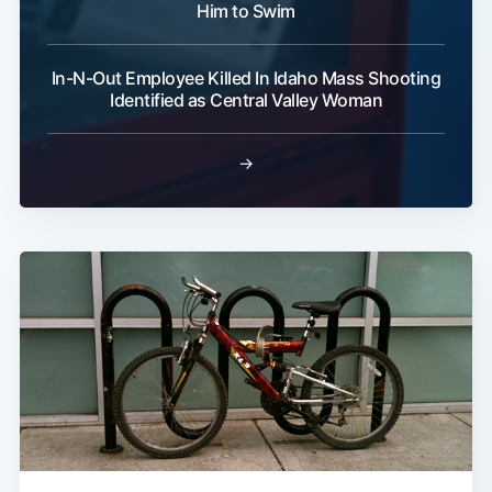
Him to Swim
In-N-Out Employee Killed In Idaho Mass Shooting
Identified as Central Valley Woman
→