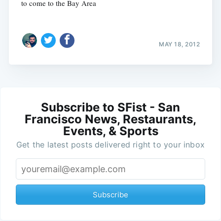
to come to the Bay Area
MAY 18, 2012
Subscribe to SFist - San
Francisco News, Restaurants,
Events, & Sports
Get the latest posts delivered right to your inbox
Subscribe