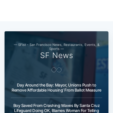
— SFist - San Francisco News, Restaurants, Events, &
Sports —
SF News
Day Around the Bay: Mayor, Unions Push to
Remove ‘Affordable Housing’ From Ballot Measure
Boy Saved From Crashing Waves By Santa Cruz
Lifeguard Doing OK, Blames Woman For Telling