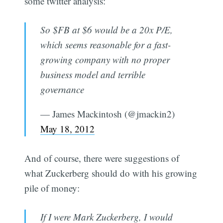
some twitter analysis:
So $FB at $6 would be a 20x P/E,
which seems reasonable for a fast-
growing company with no proper
business model and terrible
governance
— James Mackintosh (@jmackin2)
May 18, 2012
And of course, there were suggestions of
what Zuckerberg should do with his growing
pile of money:
If I were Mark Zuckerberg, I would