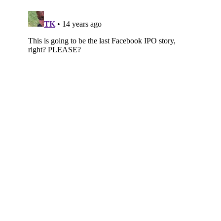
Subscribe