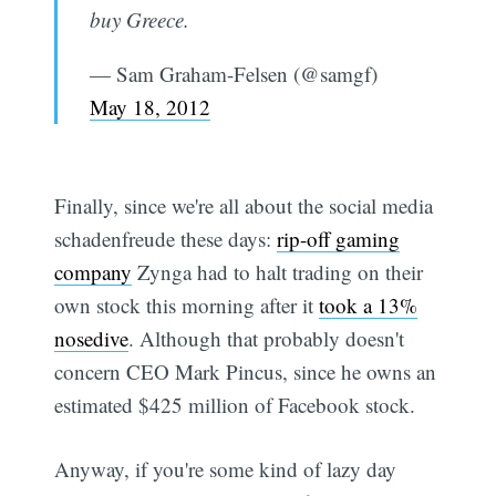
buy Greece.
— Sam Graham-Felsen (@samgf)
May 18, 2012
Finally, since we're all about the social media
schadenfreude these days:
rip-off gaming
company
Zynga had to halt trading on their
own stock this morning after it
took a 13%
nosedive
. Although that probably doesn't
concern CEO Mark Pincus, since he owns an
estimated $425 million of Facebook stock.
Anyway, if you're some kind of lazy day