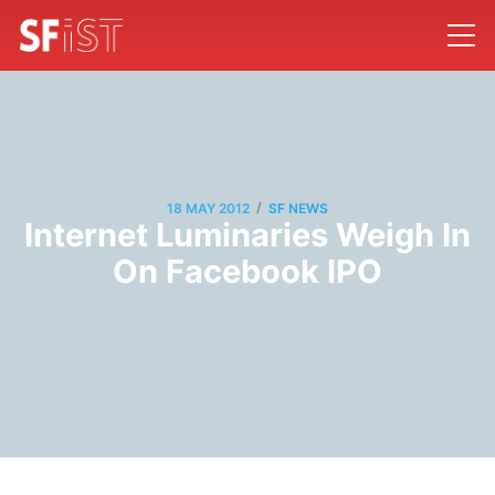
/
18 MAY 2012
SF NEWS
Internet Luminaries Weigh In
On Facebook IPO