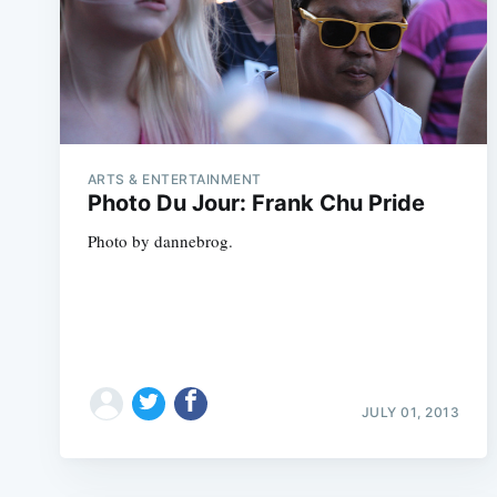
ARTS & ENTERTAINMENT
Photo Du Jour: Frank Chu Pride
Photo by dannebrog.
JULY 01, 2013