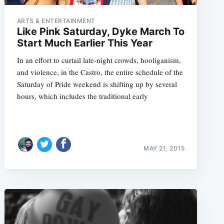
ARTS & ENTERTAINMENT
Like Pink Saturday, Dyke March To
Start Much Earlier This Year
e
In an effort to curtail late-night crowds, hooliganism,
and violence, in the Castro, the entire schedule of the
Saturday of Pride weekend is shifting up by several
hours, which includes the traditional early
MAY 21, 2015