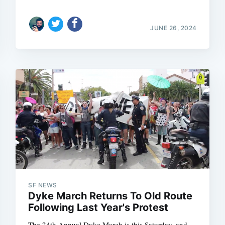
JUNE 26, 2024
SF NEWS
Dyke March Returns To Old Route
Following Last Year's Protest
The 24th Annual Dyke March is this Saturday, and,