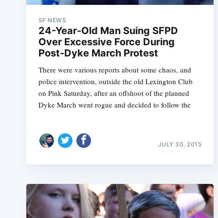
SF NEWS
24-Year-Old Man Suing SFPD
Over Excessive Force During
Post-Dyke March Protest
There were various reports about some chaos, and
police intervention, outside the old Lexington Club
on Pink Saturday, after an offshoot of the planned
Dyke March went rogue and decided to follow the
JULY 30, 2015