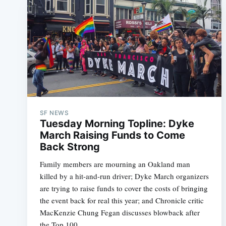
SF NEWS
Tuesday Morning Topline: Dyke
March Raising Funds to Come
Back Strong
Family members are mourning an Oakland man
killed by a hit-and-run driver; Dyke March organizers
are trying to raise funds to cover the costs of bringing
the event back for real this year; and Chronicle critic
MacKenzie Chung Fegan discusses blowback after
the Top 100.