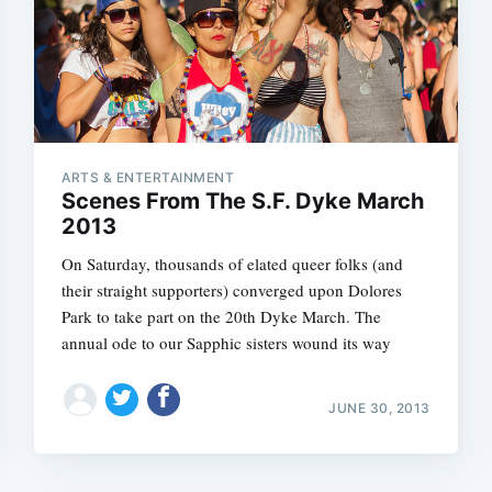
ARTS & ENTERTAINMENT
Scenes From The S.F. Dyke March
2013
On Saturday, thousands of elated queer folks (and
their straight supporters) converged upon Dolores
Park to take part on the 20th Dyke March. The
annual ode to our Sapphic sisters wound its way
JUNE 30, 2013