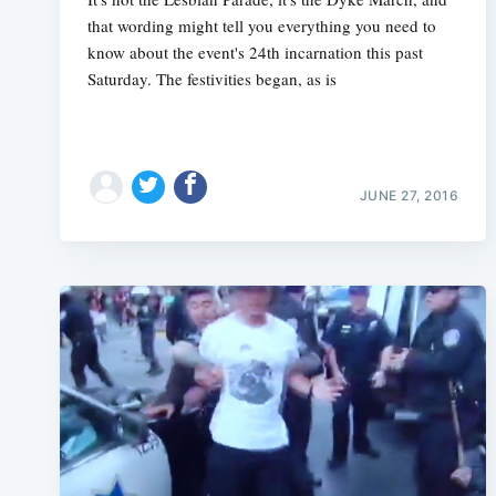
that wording might tell you everything you need to
know about the event's 24th incarnation this past
Saturday. The festivities began, as is
JUNE 27, 2016