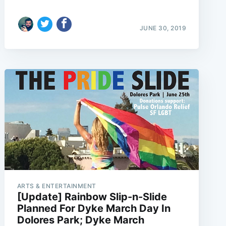
JUNE 30, 2019
ARTS & ENTERTAINMENT
[Update] Rainbow Slip-n-Slide
Planned For Dyke March Day In
Dolores Park; Dyke March