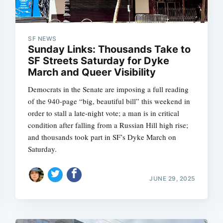
SF NEWS
Sunday Links: Thousands Take to
SF Streets Saturday for Dyke
March and Queer Visibility
Democrats in the Senate are imposing a full reading
of the 940-page “big, beautiful bill” this weekend in
order to stall a late-night vote; a man is in critical
condition after falling from a Russian Hill high rise;
and thousands took part in SF’s Dyke March on
Saturday.
JUNE 29, 2025