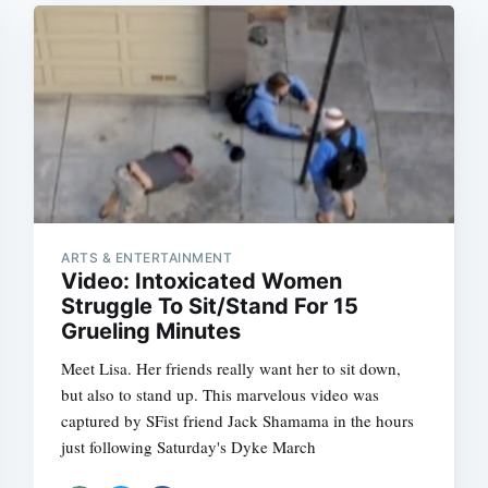
ARTS & ENTERTAINMENT
Video: Intoxicated Women
Struggle To Sit/Stand For 15
Grueling Minutes
Meet Lisa. Her friends really want her to sit down,
but also to stand up. This marvelous video was
captured by SFist friend Jack Shamama in the hours
just following Saturday's Dyke March