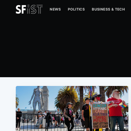
NEWS
POLITICS
BUSINESS & TECH