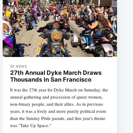
SF NEWS
27th Annual Dyke March Draws
Thousands In San Francisco
It was the 27th year for Dyke March on Saturday, the
annual gathering and procession of queer women,
non-binary people, and their allies. As in previous
years, it was a lively and more purely political event
than the Sunday Pride parade, and this year's theme
was "Take Up Space."