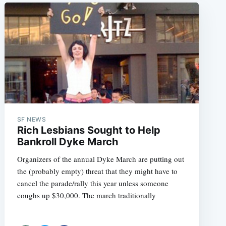
SF NEWS
Rich Lesbians Sought to Help
Bankroll Dyke March
Organizers of the annual Dyke March are putting out
the (probably empty) threat that they might have to
cancel the parade/rally this year unless someone
coughs up $30,000. The march traditionally