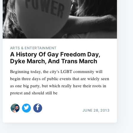
ARTS & ENTERTAINMENT
A History Of Gay Freedom Day,
Dyke March, And Trans March
Beginning today, the city's LGBT community will
begin three days of public events that are widely seen
as one big party, but which really have their roots in
protest and should still be
JUNE 28, 2013