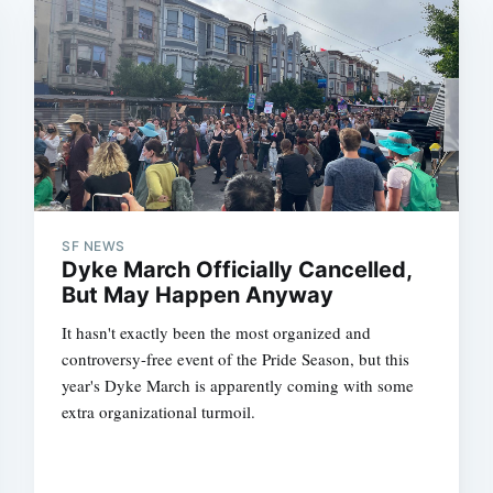
SF NEWS
Dyke March Officially Cancelled,
But May Happen Anyway
It hasn't exactly been the most organized and
controversy-free event of the Pride Season, but this
year's Dyke March is apparently coming with some
extra organizational turmoil.