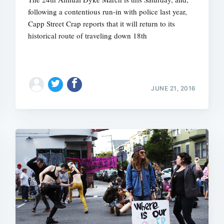
following a contentious run-in with police last year,
Capp Street Crap reports that it will return to its
historical route of traveling down 18th
JUNE 21, 2016