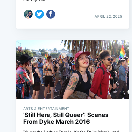
APRIL 22, 2025
ARTS & ENTERTAINMENT
'Still Here, Still Queer': Scenes
From Dyke March 2016
It's not the Lesbian Parade, it's the Dyke March, and