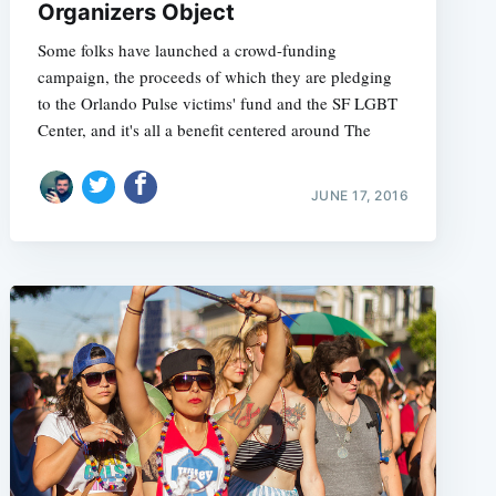
Organizers Object
Some folks have launched a crowd-funding
campaign, the proceeds of which they are pledging
to the Orlando Pulse victims' fund and the SF LGBT
Center, and it's all a benefit centered around The
JUNE 17, 2016