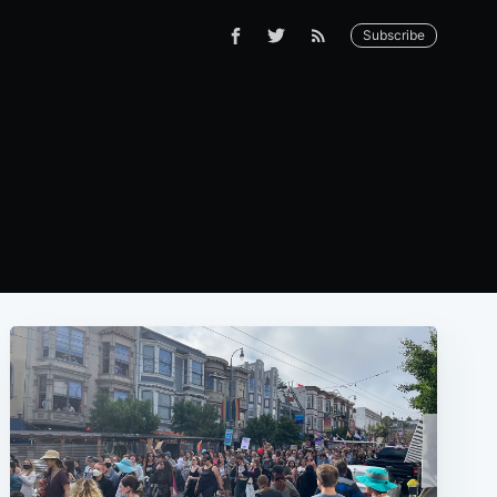
Subscribe