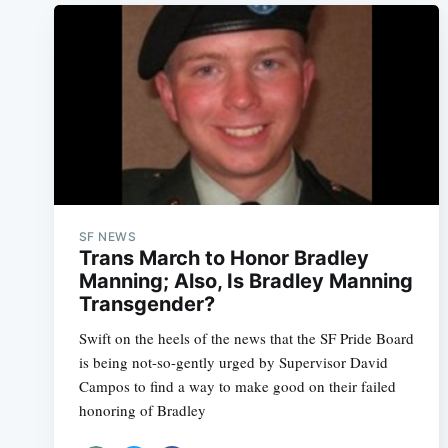
SF NEWS
Trans March to Honor Bradley
Manning; Also, Is Bradley Manning
Transgender?
Swift on the heels of the news that the SF Pride Board
is being not-so-gently urged by Supervisor David
Campos to find a way to make good on their failed
honoring of Bradley