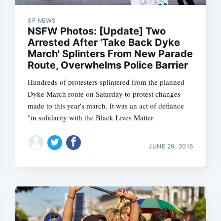
SF NEWS
NSFW Photos: [Update] Two
Arrested After 'Take Back Dyke
Subscrib
March' Splinters From New Parade
Route, Overwhelms Police Barrier
Hundreds of protesters splintered from the planned
Dyke March route on Saturday to protest changes
made to this year's march. It was an act of defiance
"in solidarity with the Black Lives Matter
JUNE 29, 2015