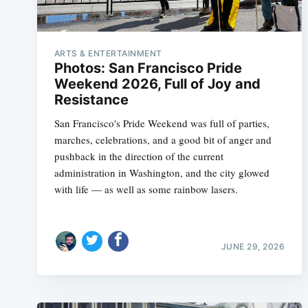
ARTS & ENTERTAINMENT
Photos: San Francisco Pride
Weekend 2026, Full of Joy and
Resistance
San Francisco's Pride Weekend was full of parties,
marches, celebrations, and a good bit of anger and
pushback in the direction of the current
administration in Washington, and the city glowed
with life — as well as some rainbow lasers.
JUNE 29, 2026