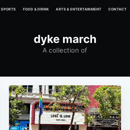
SPORTS
FOOD & DRINK
ARTS & ENTERTAINMENT
CONTACT
dyke march
A collection of