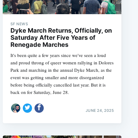
SF NEWS
Dyke March Returns, Officially, on
Saturday After Five Years of
Renegade Marches
It's been quite a few years since we've seen a loud
and proud throng of queer women rallying in Dolores
Park and marching in the annual Dyke March, as the
event was getting smaller and more disorganized
before being officially cancelled last year. But it is
back on for Saturday, June 28.
JUNE 24, 2025