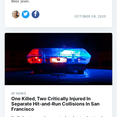
three years.
OCTOBER 08, 2025
SF NEWS
One Killed, Two Critically Injured In
Separate Hit-and-Run Collisions In San
Francisco