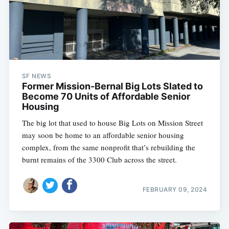
SF NEWS
Former Mission-Bernal Big Lots Slated to
Become 70 Units of Affordable Senior
Housing
The big lot that used to house Big Lots on Mission Street
may soon be home to an affordable senior housing
complex, from the same nonprofit that’s rebuilding the
burnt remains of the 3300 Club across the street.
FEBRUARY 09, 2024