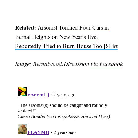
Related:
Arsonist Torched Four Cars in
Bernal Heights on New Year’s Eve,
Reportedly Tried to Burn House Too [SFist
Image: Bernalwood:Discussion
via Facebook