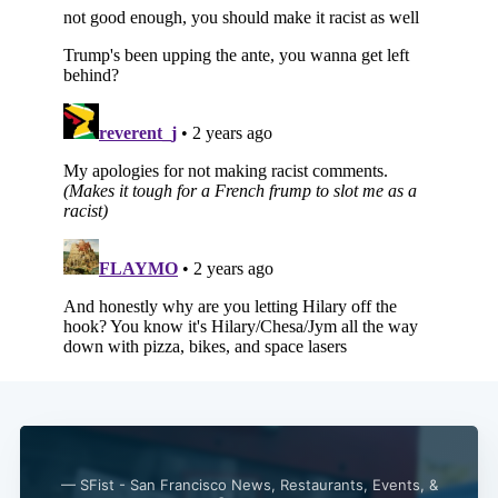
Subscribe
— SFist - San Francisco News, Restaurants, Events, &