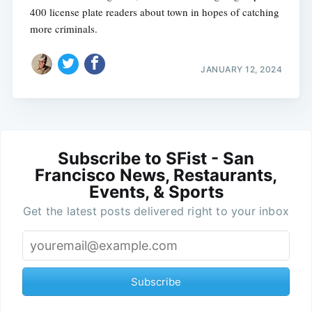
400 license plate readers about town in hopes of catching
more criminals.
JANUARY 12, 2024
Subscribe to SFist - San
Francisco News, Restaurants,
Events, & Sports
Get the latest posts delivered right to your inbox
Subscribe