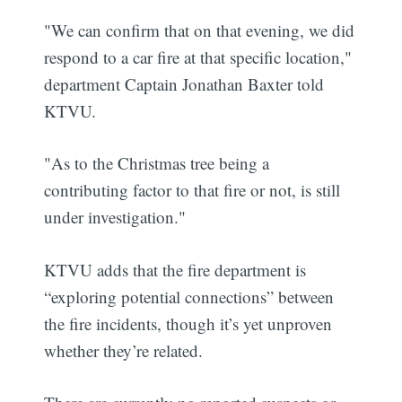
"We can confirm that on that evening, we did
respond to a car fire at that specific location,"
department Captain Jonathan Baxter told
KTVU.
"As to the Christmas tree being a
contributing factor to that fire or not, is still
under investigation."
KTVU adds that the fire department is
“exploring potential connections” between
the fire incidents, though it’s yet unproven
whether they’re related.