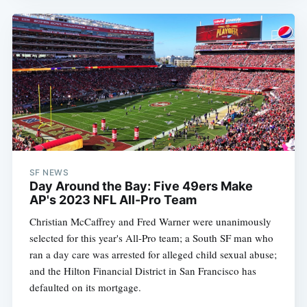
SF NEWS
Day Around the Bay: Five 49ers Make
AP's 2023 NFL All-Pro Team
Christian McCaffrey and Fred Warner were unanimously
selected for this year's All-Pro team; a South SF man who
ran a day care was arrested for alleged child sexual abuse;
and the Hilton Financial District in San Francisco has
defaulted on its mortgage.