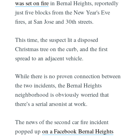
was set on fire
in Bernal Heights, reportedly
just five blocks from the New Year's Eve
fires, at San Jose and 30th streets.
This time, the suspect lit a disposed
Christmas tree on the curb, and the first
spread to an adjacent vehicle.
While there is no proven connection between
the two incidents, the Bernal Heights
neighborhood is obviously worried that
there’s a serial arsonist at work.
The news of the second car fire incident
popped up
on a Facebook Bernal Heights