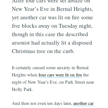
After four cars were set ablaze on
New Year’s Eve in Bernal Heights,
yet another car was lit on fire some
five blocks away on Tuesday night,
though in this case the described
arsonist had actually lit a disposed
Christmas tree on the curb.
It certainly caused some anxiety in Bernal
Heights when
four cars were lit on fire
the
night of New Year’s Eve, on Park Street near
Holly Park.
And then not even ten days later,
another car