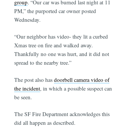
group
. “Our car was burned last night at 11
PM,” the purported car owner posted
Wednesday.
“Our neighbor has video- they lit a curbed
Xmas tree on fire and walked away.
Thankfully no one was hurt, and it did not
spread to the nearby tree.”
The post also has
doorbell camera video of
the incident
, in which a possible suspect can
be seen.
The SF Fire Department acknowledges this
did all happen as described.