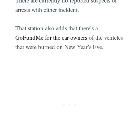
There are currently no reported suspects or
arrests with either incident.
That station also adds that there’s a
GoFundMe for the car owners
of the vehicles
that were burned on New Year’s Eve.