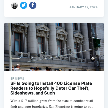
JANUARY 12, 2024
SF NEWS
SF Is Going to Install 400 License Plate
Readers to Hopefully Deter Car Theft,
Sideshows, and Such
With a $17 million grant from the state to combat retail
theft and auto burglaries, San Francisco is going to put