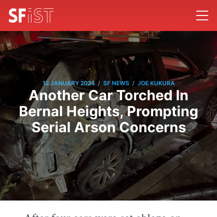
/
/
12 JANUARY 2024
SF NEWS
JOE KUKURA
Another Car Torched In
Bernal Heights, Prompting
Serial Arson Concerns