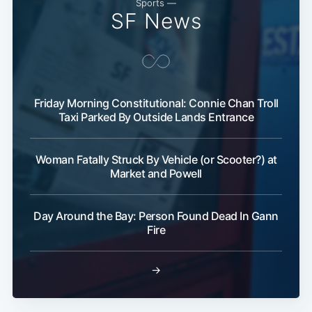
Sports —
SF News
Friday Morning Constitutional: Connie Chan Troll
Taxi Parked By Outside Lands Entrance
Woman Fatally Struck By Vehicle (or Scooter?) at
Market and Powell
Day Around the Bay: Person Found Dead In Gann
Fire
→