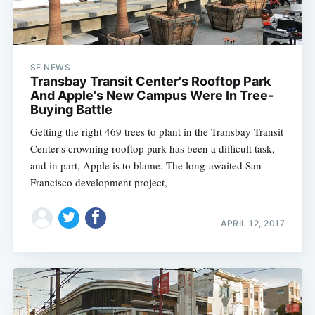
SF NEWS
Transbay Transit Center's Rooftop Park
And Apple's New Campus Were In Tree-
Buying Battle
Getting the right 469 trees to plant in the Transbay Transit
Center's crowning rooftop park has been a difficult task,
and in part, Apple is to blame. The long-awaited San
Francisco development project,
APRIL 12, 2017