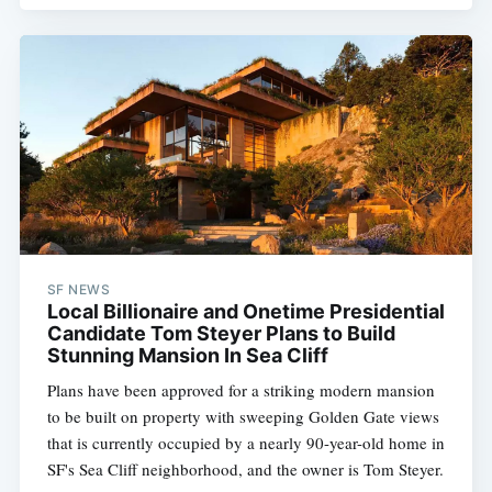
SF NEWS
Local Billionaire and Onetime Presidential
Candidate Tom Steyer Plans to Build
Stunning Mansion In Sea Cliff
Plans have been approved for a striking modern mansion
to be built on property with sweeping Golden Gate views
that is currently occupied by a nearly 90-year-old home in
SF's Sea Cliff neighborhood, and the owner is Tom Steyer.