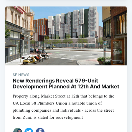
SF NEWS
New Renderings Reveal 579-Unit
Development Planned At 12th And Market
Property along Market Street at 12th that belongs to the
UA Local 38 Plumbers Union a notable union of
plumbing companies and individuals - across the street
from Zuni, is slated for redevelopment