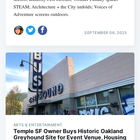
STEAM; Architecture + the City unfolds; Voices of
Adventure screens outdoors.
SEPTEMBER 06, 2025
ARTS & ENTERTAINMENT
Temple SF Owner Buys Historic Oakland
Greyhound Site for Event Venue, Housing