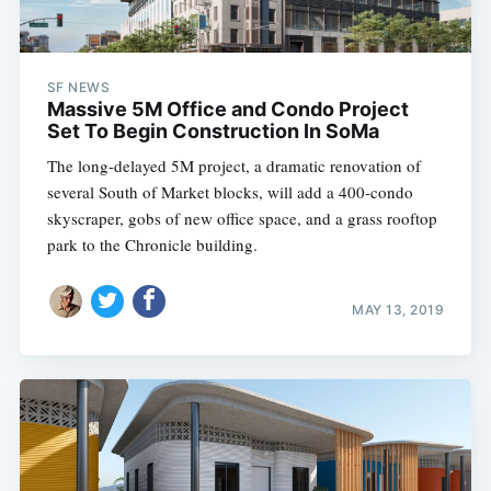
SF NEWS
Massive 5M Office and Condo Project
Set To Begin Construction In SoMa
The long-delayed 5M project, a dramatic renovation of
several South of Market blocks, will add a 400-condo
skyscraper, gobs of new office space, and a grass rooftop
park to the Chronicle building.
MAY 13, 2019