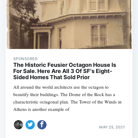
SPONSORED
The Historic Feusier Octagon House Is
For Sale. Here Are All 3 Of SF's Eight-
Sided Homes That Sold Prior
All around the world architects use the octagon to
beautify their buildings. The Dome of the Rock has a
Subscribe
characteristic octagonal plan. The Tower of the Winds in
Athens is another example of
MAY 25, 2021