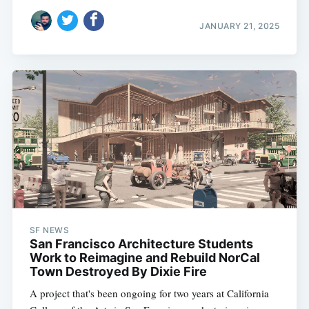
JANUARY 21, 2025
SF NEWS
San Francisco Architecture Students
Work to Reimagine and Rebuild NorCal
Town Destroyed By Dixie Fire
A project that's been ongoing for two years at California