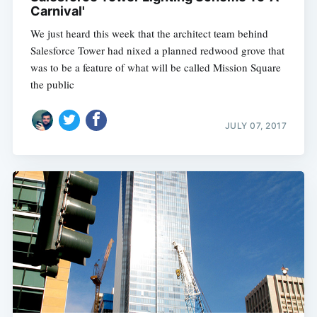
Carnival'
We just heard this week that the architect team behind
Salesforce Tower had nixed a planned redwood grove that
was to be a feature of what will be called Mission Square 
the public
JULY 07, 2017