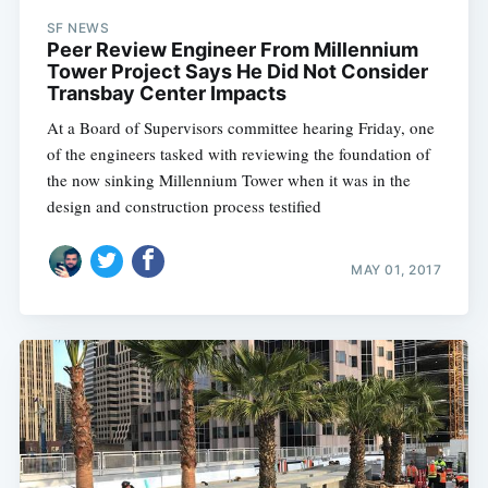
SF NEWS
Peer Review Engineer From Millennium
Tower Project Says He Did Not Consider
Transbay Center Impacts
At a Board of Supervisors committee hearing Friday, one
of the engineers tasked with reviewing the foundation of
the now sinking Millennium Tower when it was in the
design and construction process testified
MAY 01, 2017