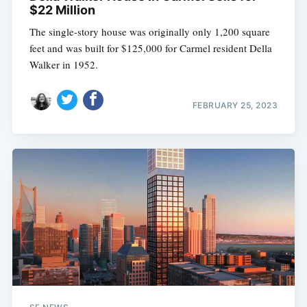
$22 Million
The single-story house was originally only 1,200 square
feet and was built for $125,000 for Carmel resident Della
Walker in 1952.
FEBRUARY 25, 2023