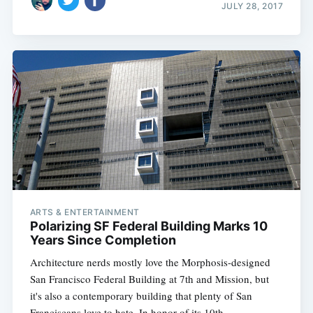
JULY 28, 2017
ARTS & ENTERTAINMENT
Polarizing SF Federal Building Marks 10
Years Since Completion
Architecture nerds mostly love the Morphosis-designed
San Francisco Federal Building at 7th and Mission, but
it's also a contemporary building that plenty of San
Franciscans love to hate. In honor of its 10th