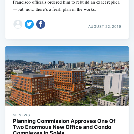
Francisco officials ordered him to rebuild an exact replica
—but, now, there’s a fresh plan in the works.
AUGUST 22, 2019
SF NEWS
Planning Commission Approves One Of
Two Enormous New Office and Condo
Complexes In SoMa