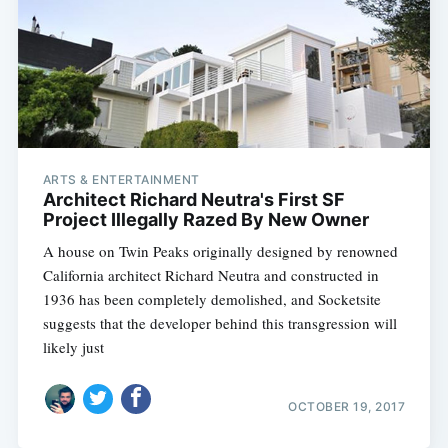
ARTS & ENTERTAINMENT
Architect Richard Neutra's First SF
Project Illegally Razed By New Owner
A house on Twin Peaks originally designed by renowned
California architect Richard Neutra and constructed in
1936 has been completely demolished, and Socketsite
suggests that the developer behind this transgression will
likely just
OCTOBER 19, 2017