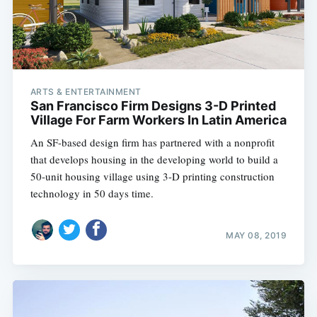
ARTS & ENTERTAINMENT
San Francisco Firm Designs 3-D Printed
Village For Farm Workers In Latin America
An SF-based design firm has partnered with a nonprofit
that develops housing in the developing world to build a
50-unit housing village using 3-D printing construction
technology in 50 days time.
MAY 08, 2019