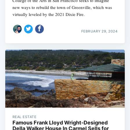
College of the Arts in San Francisco seeks to imagine
new ways to rebuild the town of Greenville, which was
virtually leveled by the 2021 Dixie Fire.
FEBRUARY 29, 2024
REAL ESTATE
Famous Frank Lloyd Wright-Designed
Della Walker House In Carmel Sells for