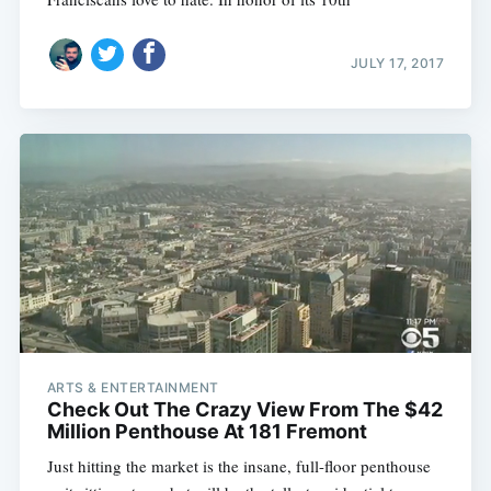
JULY 17, 2017
ARTS & ENTERTAINMENT
Check Out The Crazy View From The $42
Million Penthouse At 181 Fremont
Just hitting the market is the insane, full-floor penthouse