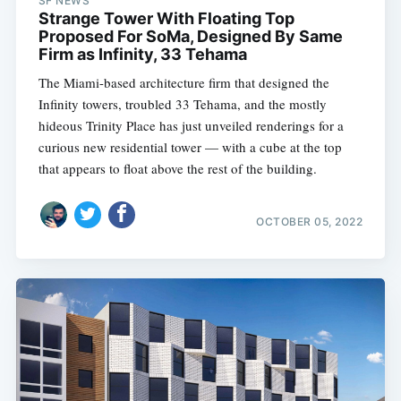
SF NEWS
Strange Tower With Floating Top
Proposed For SoMa, Designed By Same
Firm as Infinity, 33 Tehama
The Miami-based architecture firm that designed the
Infinity towers, troubled 33 Tehama, and the mostly
hideous Trinity Place has just unveiled renderings for a
curious new residential tower — with a cube at the top
that appears to float above the rest of the building.
OCTOBER 05, 2022