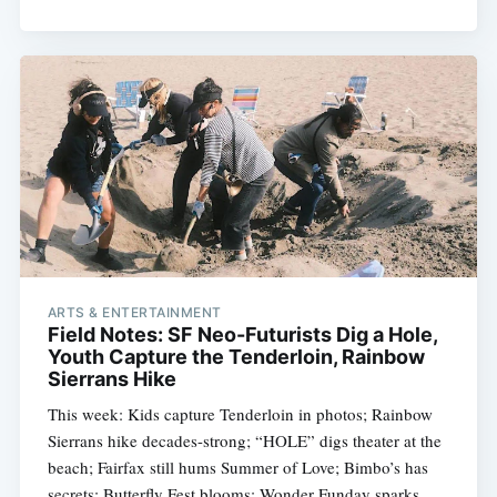
ARTS & ENTERTAINMENT
Field Notes: SF Neo-Futurists Dig a Hole,
Youth Capture the Tenderloin, Rainbow
Sierrans Hike
This week: Kids capture Tenderloin in photos; Rainbow
Sierrans hike decades-strong; “HOLE” digs theater at the
beach; Fairfax still hums Summer of Love; Bimbo’s has
secrets; Butterfly Fest blooms; Wonder Funday sparks