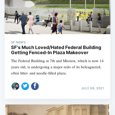
SF NEWS
SF's Much Loved/Hated Federal Building
Getting Fenced-In Plaza Makeover
The Federal Building at 7th and Mission, which is now 14
years old, is undergoing a major redo of its beleaguered,
often litter- and needle-filled plaza.
JULY 06, 2021