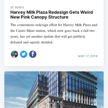
SF NEWS
Harvey Milk Plaza Redesign Gets Weird
New Pink Canopy Structure
The contentious redesign effort for Harvey Milk Plaza and
the Castro Muni station, which now goes back a full two
years, has yet another update that will get publicly
debated and openly derided.
MAY 17, 2019