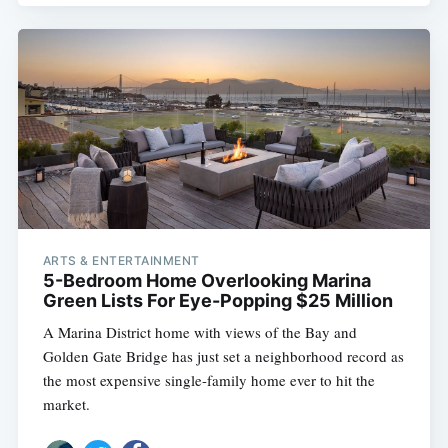
ARTS & ENTERTAINMENT
5-Bedroom Home Overlooking Marina
Green Lists For Eye-Popping $25 Million
A Marina District home with views of the Bay and
Golden Gate Bridge has just set a neighborhood record as
the most expensive single-family home ever to hit the
market.