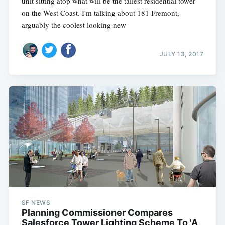
unit sitting atop what will be the tallest residential tower
on the West Coast. I'm talking about 181 Fremont,
arguably the coolest looking new
JULY 13, 2017
SF NEWS
Planning Commissioner Compares
Salesforce Tower Lighting Scheme To 'A