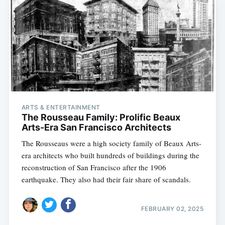
ARTS & ENTERTAINMENT
The Rousseau Family: Prolific Beaux
Arts-Era San Francisco Architects
The Rousseaus were a high society family of Beaux Arts-
era architects who built hundreds of buildings during the
reconstruction of San Francisco after the 1906
earthquake. They also had their fair share of scandals.
FEBRUARY 02, 2025