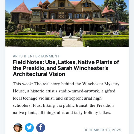
ARTS & ENTERTAINMENT
Field Notes: Ube, Latkes, Native Plants of
the Presidio, and Sarah Winchester’s
Architectural Vision
This week: The real story behind the Winchester Mystery
House, a historic artist’s studio-turned-artwork, a gifted
local teenage violinist, and entrepreneurial high
schoolers. Plus, hiking via public transit, the Presidio’s
native plants, all things ube, and tasty holiday latkes.
DECEMBER 13, 2025