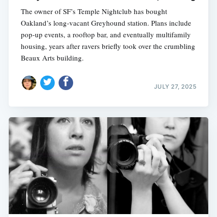
The owner of SF’s Temple Nightclub has bought
Oakland’s long-vacant Greyhound station. Plans include
pop-up events, a rooftop bar, and eventually multifamily
housing, years after ravers briefly took over the crumbling
Beaux Arts building.
JULY 27, 2025