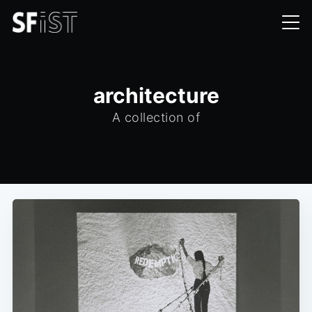
architecture
A collection of