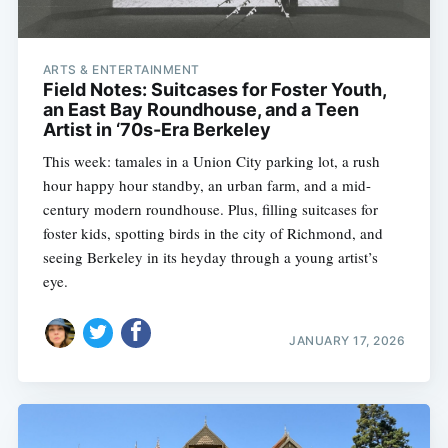
ARTS & ENTERTAINMENT
Field Notes: Suitcases for Foster Youth,
an East Bay Roundhouse, and a Teen
Artist in ‘70s-Era Berkeley
This week: tamales in a Union City parking lot, a rush
hour happy hour standby, an urban farm, and a mid-
century modern roundhouse. Plus, filling suitcases for
foster kids, spotting birds in the city of Richmond, and
seeing Berkeley in its heyday through a young artist’s
eye.
JANUARY 17, 2026