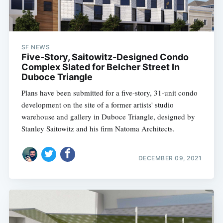
SF NEWS
Five-Story, Saitowitz-Designed Condo
Complex Slated for Belcher Street In
Duboce Triangle
Plans have been submitted for a five-story, 31-unit condo
development on the site of a former artists' studio
warehouse and gallery in Duboce Triangle, designed by
Stanley Saitowitz and his firm Natoma Architects.
DECEMBER 09, 2021