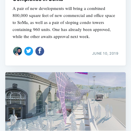
A pair of new developments will bring a combined
800,000 square feet of new commercial and office space
to SoMa, as well as a pair of sloping condo towers
containing 960 units. One has already been approved,
while the other awaits approval next week.
JUNE 10, 2019