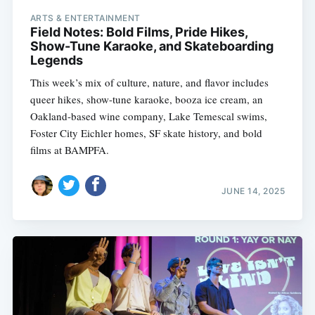
ARTS & ENTERTAINMENT
Field Notes: Bold Films, Pride Hikes,
Show-Tune Karaoke, and Skateboarding
Legends
This week’s mix of culture, nature, and flavor includes
queer hikes, show-tune karaoke, booza ice cream, an
Oakland-based wine company, Lake Temescal swims,
Foster City Eichler homes, SF skate history, and bold
films at BAMPFA.
JUNE 14, 2025