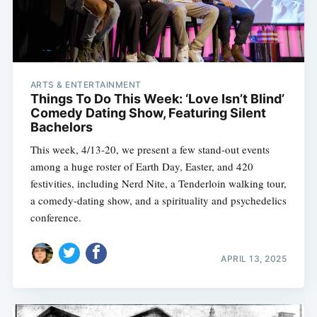
ARTS & ENTERTAINMENT
Things To Do This Week: ‘Love Isn’t Blind’
Comedy Dating Show, Featuring Silent
Bachelors
This week, 4/13-20, we present a few stand-out events
among a huge roster of Earth Day, Easter, and 420
festivities, including Nerd Nite, a Tenderloin walking tour,
a comedy-dating show, and a spirituality and psychedelics
conference.
APRIL 13, 2025