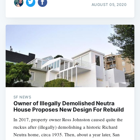
AUGUST 05, 2020
SF NEWS
Owner of Illegally Demolished Neutra
House Proposes New Design For Rebuild
In 2017, property owner Ross Johnston caused quite the
ruckus after (illegally) demolishing a historic Richard
Neutra home, circa 1935. Then, about a year later, San