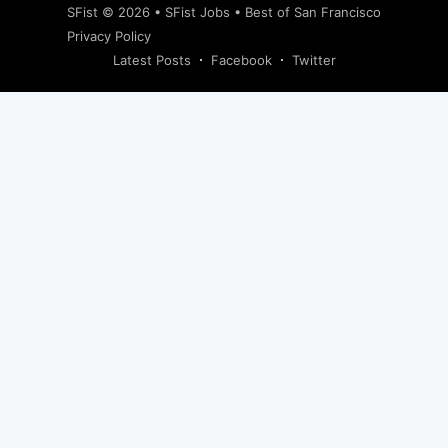
SFist
© 2026 •
SFist Jobs
•
Best of San Francisco
Privacy Policy
Latest Posts
Facebook
Twitter