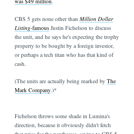
was $49 million
.
CBS 5 gets none other than
Million Dollar
Listing
-famous
Justin Fichelson to discuss
the unit, and he says he's expecting the trophy
property to be bought by a foreign investor,
or perhaps a tech titan who has that kind of
cash.
(The units are actually being marked by
The
Mark Company
.)*
Fichelson throws some shade in Lumina's
direction, because it obviously didn't fetch
that price for the penthouse, saying to CBS 5,