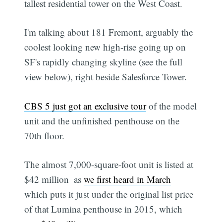
tallest residential tower on the West Coast.
I'm talking about 181 Fremont, arguably the
coolest looking new high-rise going up on
SF's rapidly changing skyline (see the full
view below), right beside Salesforce Tower.
CBS 5 just got an exclusive tour
of the model
unit and the unfinished penthouse on the
70th floor.
The almost 7,000-square-foot unit is listed at
$42 million  as
we first heard in March

which puts it just under the original list price
of that Lumina penthouse in 2015, which