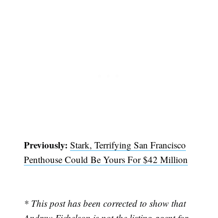
Previously:
Stark, Terrifying San Francisco
Penthouse Could Be Yours For $42 Million
* This post has been corrected to show that
Andrew Fichelson is not the listing agent for