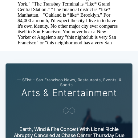
Sub
— SFist - San Francisco News, Restaurants, Events, &
Sports —
Arts & Entertainment
Earth, Wind & Fire Concert With Lionel Richie
Abruptly Canceled at Chase Center Thursday Due