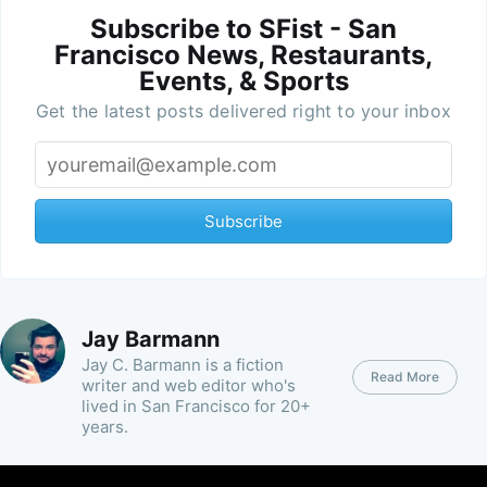
Subscribe to SFist - San
Francisco News, Restaurants,
Events, & Sports
Get the latest posts delivered right to your inbox
Subscribe
Jay Barmann
Jay C. Barmann is a fiction
Read More
writer and web editor who's
lived in San Francisco for 20+
years.