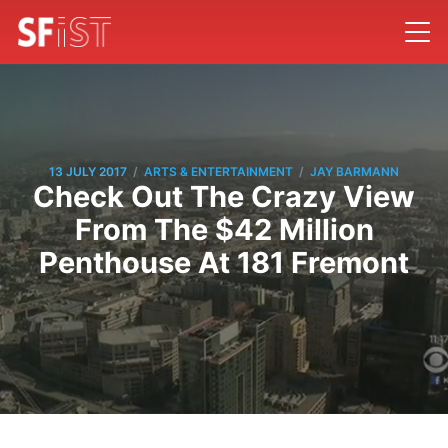
/
/
13 JULY 2017
ARTS & ENTERTAINMENT
JAY BARMANN
Check Out The Crazy View
From The $42 Million
Penthouse At 181 Fremont