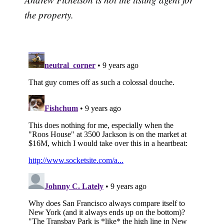
the property.