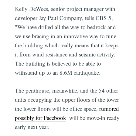
Kelly DeWees, senior project manager with
developer Jay Paul Company, tells CBS 5,
"We have drilled all the way to bedrock and
we use bracing in an innovative way to tune
the building which really means that it keeps
it from wind resistance and seismic activity."
The building is believed to be able to
withstand up to an 8.6M earthquake.
The penthouse, meanwhile, and the 54 other
units occupying the upper floors of the tower 
the lower floors will be office space,
rumored
possibly for Facebook
 will be move-in ready
early next year.