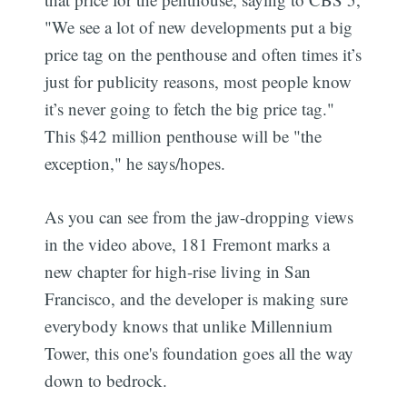
"We see a lot of new developments put a big
price tag on the penthouse and often times it’s
just for publicity reasons, most people know
it’s never going to fetch the big price tag."
This $42 million penthouse will be "the
exception," he says/hopes.
As you can see from the jaw-dropping views
in the video above, 181 Fremont marks a
new chapter for high-rise living in San
Francisco, and the developer is making sure
everybody knows that unlike Millennium
Tower, this one's foundation goes all the way
down to bedrock.