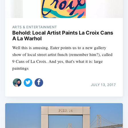
ARTS & ENTERTAINMENT
Behold: Local Artist Paints La Croix Cans
A La Warhol
Well this is amusing. Eater points us to a new gallery
show of local street artist fnnch (remember him?), called
9 Cans of La Croix. And yes, that's what it is: large
paintings
JULY 13, 2017