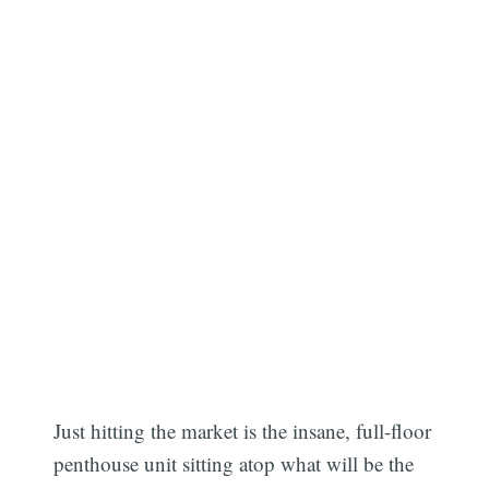
Just hitting the market is the insane, full-floor
penthouse unit sitting atop what will be the