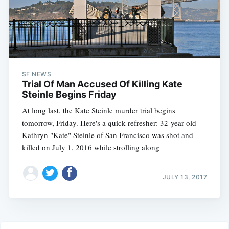
SF NEWS
Trial Of Man Accused Of Killing Kate
Steinle Begins Friday
At long last, the Kate Steinle murder trial begins
tomorrow, Friday. Here's a quick refresher: 32-year-old
Kathryn "Kate" Steinle of San Francisco was shot and
killed on July 1, 2016 while strolling along
JULY 13, 2017