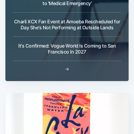
to 'Medical Emergency'
Charli XCX Fan Event at Amoeba Rescheduled for
Day She's Not Performing at Outside Lands
It's Confirmed: Vogue World Is Coming to San
Francisco In 2027
→