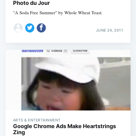
Photo du Jour
"A Soda Free Summer" by Whole Wheat Toast.
JUNE 24, 2011
ARTS & ENTERTAINMENT
Google Chrome Ads Make Heartstrings
Zing