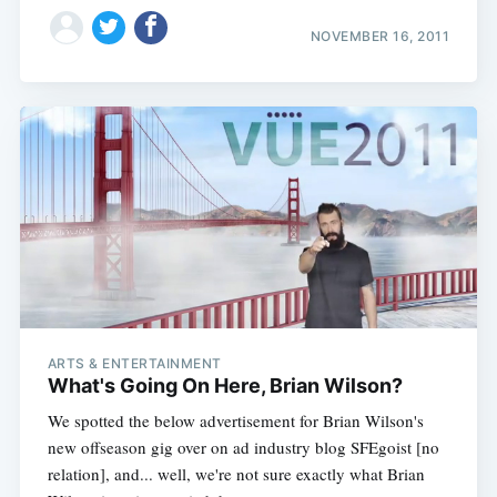
NOVEMBER 16, 2011
ARTS & ENTERTAINMENT
What's Going On Here, Brian Wilson?
We spotted the below advertisement for Brian Wilson's
new offseason gig over on ad industry blog SFEgoist [no
relation], and... well, we're not sure exactly what Brian