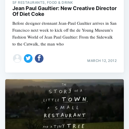
SF RESTAURANTS, FOOD & DRINK
Jean Paul Gaultier: New Creative Director
Of Diet Coke
Before designer étonnant Jean-Paul Gaultier arrives in San
Francisco next week to kick off the de Young Museum's
Fashion World of Jean Paul Gaultier: From the Sidewalk
to the Catwalk, the man who
MARCH 12, 2012