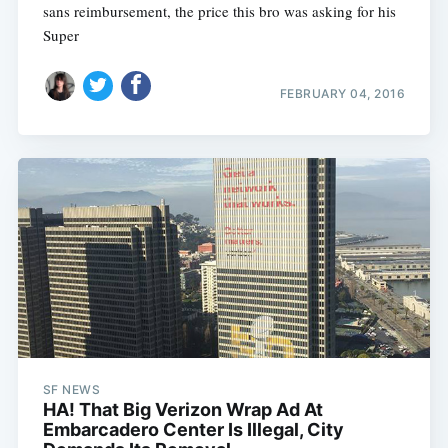
sans reimbursement, the price this bro was asking for his
Super
FEBRUARY 04, 2016
SF NEWS
HA! That Big Verizon Wrap Ad At
Embarcadero Center Is Illegal, City