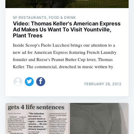
SF RESTAURANTS, FOOD & DRINK
Video: Thomas Keller's American Express
Ad Makes Us Want To Visit Yountville,
Plant Trees
Inside Scoop's Paolo Lucchesi brings our attention to a
new ad for American Express featuring French Laundry
founder and Reese's Peanut Butter Cup lover, Thomas
Keller. The commercial, drenched in music written by
FEBRUARY 28, 2012