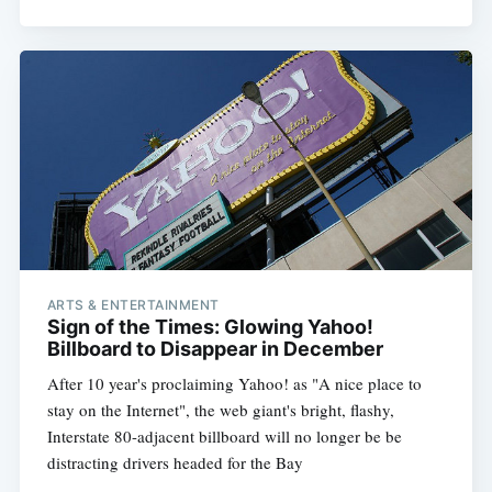
ARTS & ENTERTAINMENT
Sign of the Times: Glowing Yahoo!
Billboard to Disappear in December
After 10 year's proclaiming Yahoo! as "A nice place to
stay on the Internet", the web giant's bright, flashy,
Interstate 80-adjacent billboard will no longer be be
distracting drivers headed for the Bay