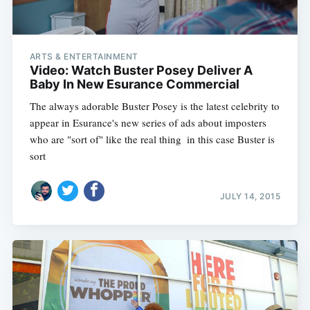
ARTS & ENTERTAINMENT
Video: Watch Buster Posey Deliver A
Baby In New Esurance Commercial
The always adorable Buster Posey is the latest celebrity to
appear in Esurance's new series of ads about imposters
who are "sort of" like the real thing  in this case Buster is
sort
JULY 14, 2015