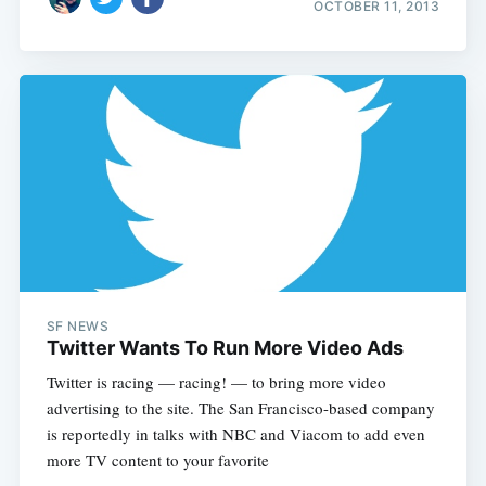
OCTOBER 11, 2013
SF NEWS
Twitter Wants To Run More Video Ads
Twitter is racing — racing! — to bring more video
advertising to the site. The San Francisco-based company
is reportedly in talks with NBC and Viacom to add even
more TV content to your favorite