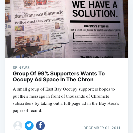
SF NEWS
Group Of 99% Supporters Wants To
Occupy Ad Space In The Chron
A small group of East Bay Occupy supporters hopes to
put their message in front of thousands of Chronicle
subscribers by taking out a full-page ad in the Bay Area's
paper of record.
DECEMBER 01, 2011