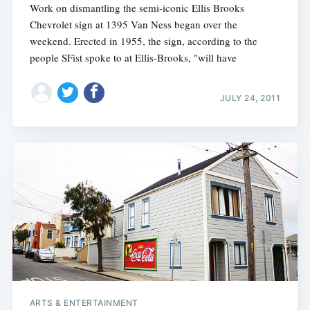
Work on dismantling the semi-iconic Ellis Brooks
Chevrolet sign at 1395 Van Ness began over the
weekend. Erected in 1955, the sign, according to the
people SFist spoke to at Ellis-Brooks, "will have
JULY 24, 2011
ARTS & ENTERTAINMENT