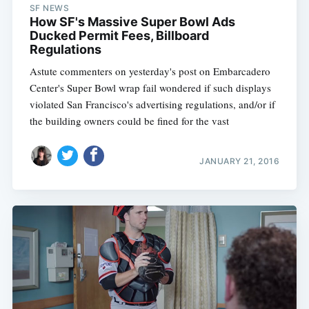
SF NEWS
How SF's Massive Super Bowl Ads
Ducked Permit Fees, Billboard
Regulations
Astute commenters on yesterday's post on Embarcadero
Center's Super Bowl wrap fail wondered if such displays
violated San Francisco's advertising regulations, and/or if
the building owners could be fined for the vast
JANUARY 21, 2016