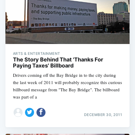
ARTS & ENTERTAINMENT
The Story Behind That 'Thanks For
Paying Taxes' Billboard
Drivers coming off the Bay Bridge in to the city during
the last week of 2011 will probably recognize this curious
billboard message from "The Bay Bridge". The billboard
was part of a
DECEMBER 30, 2011