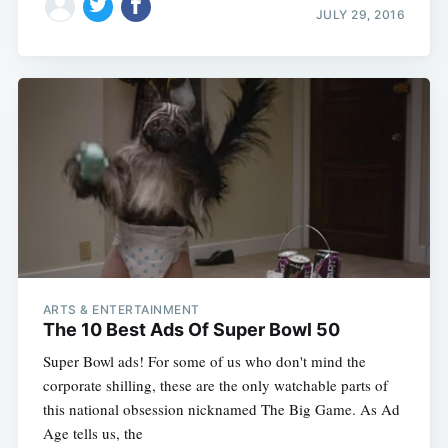
JULY 29, 2016
ARTS & ENTERTAINMENT
The 10 Best Ads Of Super Bowl 50
Super Bowl ads! For some of us who don't mind the
corporate shilling, these are the only watchable parts of
this national obsession nicknamed The Big Game. As Ad
Age tells us, the