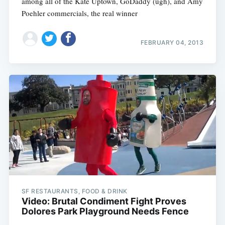
among all of the Kate Uptown, GoDaddy (ugh), and Amy
Poehler commercials, the real winner
FEBRUARY 04, 2013
Subscribe
SF RESTAURANTS, FOOD & DRINK
Video: Brutal Condiment Fight Proves
Dolores Park Playground Needs Fence