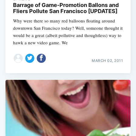
Barrage of Game-Promotion Ballons and
Fliers Pollute San Francisco [UPDATES]
Why were there so many red balloons floating around
downtown San Francisco today? Well, someone thought it
would be a great (albeit pollutive and thoughtless) way to
hawk a new video game. We
MARCH 02, 2011