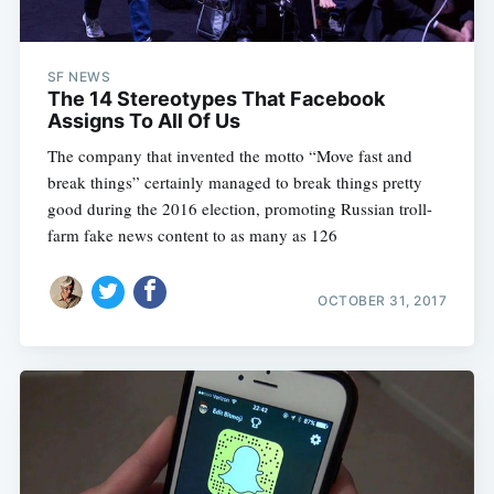
SF NEWS
The 14 Stereotypes That Facebook
Assigns To All Of Us
The company that invented the motto “Move fast and
break things” certainly managed to break things pretty
good during the 2016 election, promoting Russian troll-
farm fake news content to as many as 126
OCTOBER 31, 2017