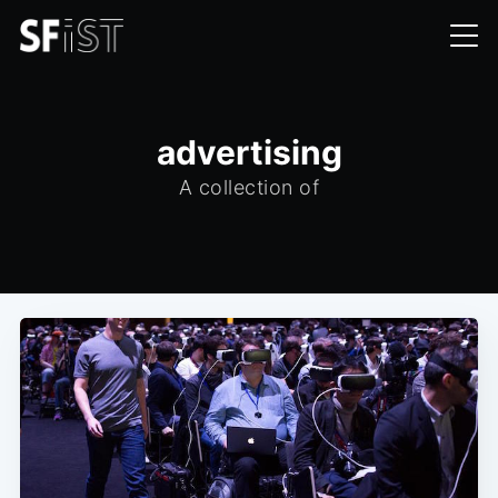
advertising
A collection of