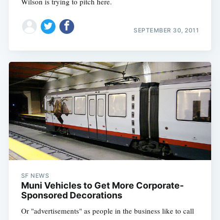
Wilson is trying to pitch here.
SEPTEMBER 30, 2011
SF NEWS
Muni Vehicles to Get More Corporate-
Sponsored Decorations
Or "advertisements" as people in the business like to call