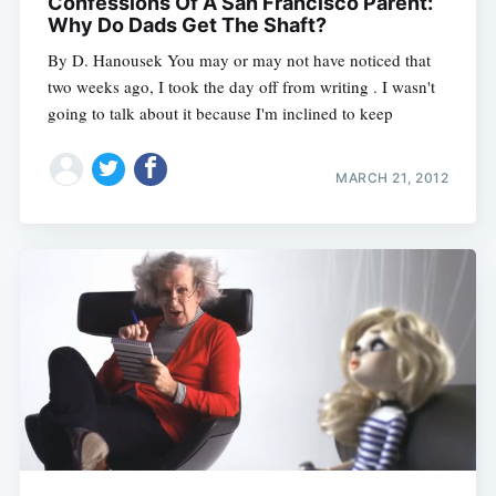
Confessions Of A San Francisco Parent:
Why Do Dads Get The Shaft?
By D. Hanousek You may or may not have noticed that
two weeks ago, I took the day off from writing . I wasn't
going to talk about it because I'm inclined to keep
MARCH 21, 2012