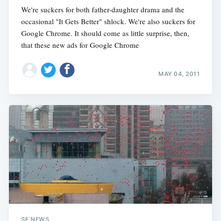
We're suckers for both father-daughter drama and the
occasional "It Gets Better" shlock. We're also suckers for
Google Chrome. It should come as little surprise, then,
that these new ads for Google Chrome
MAY 04, 2011
SF NEWS