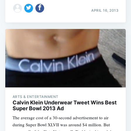
APRIL 16, 2013
ARTS & ENTERTAINMENT
Calvin Klein Underwear Tweet Wins Best
Super Bowl 2013 Ad
The average cost of a 30-second advertisement to air
during Super Bowl XLVII was around $4 million. But