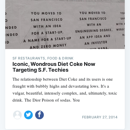
SF RESTAURANTS, FOOD & DRINK
Iconic, Wondrous Diet Coke Now
Targeting S.F. Techies
The relationship between Diet Coke and its users is one
fraught with bubbly highs and devastating lows. It's a
vulgar, beautiful, intensely complex, and, ultimately, toxic
drink. The Dior Poison of sodas. You
FEBRUARY 27, 2014