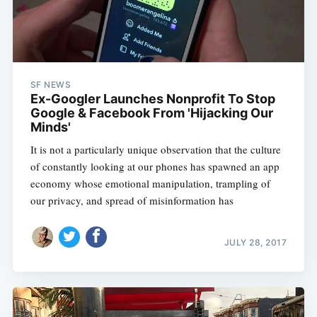
SF NEWS
Ex-Googler Launches Nonprofit To Stop
Google & Facebook From 'Hijacking Our
Minds'
It is not a particularly unique observation that the culture
of constantly looking at our phones has spawned an app
economy whose emotional manipulation, trampling of
our privacy, and spread of misinformation has
JULY 28, 2017