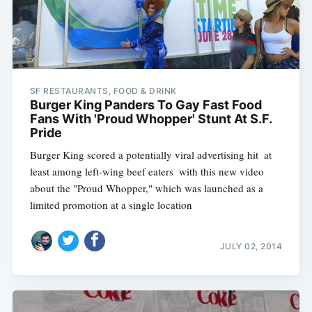
SF RESTAURANTS, FOOD & DRINK
Burger King Panders To Gay Fast Food
Fans With 'Proud Whopper' Stunt At S.F.
Pride
Burger King scored a potentially viral advertising hit  at
least among left-wing beef eaters  with this new video
about the "Proud Whopper," which was launched as a
limited promotion at a single location
JULY 02, 2014