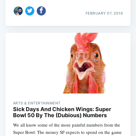
FEBRUARY 07, 2016
ARTS & ENTERTAINMENT
Sick Days And Chicken Wings: Super
Bowl 50 By The (Dubious) Numbers
We all know some of the more painful numbers from the
Super Bowl: The money SF expects to spend on the game