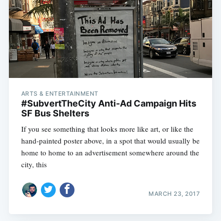
ARTS & ENTERTAINMENT
#SubvertTheCity Anti-Ad Campaign Hits
SF Bus Shelters
If you see something that looks more like art, or like the
hand-painted poster above, in a spot that would usually be
home to home to an advertisement somewhere around the
city, this
MARCH 23, 2017