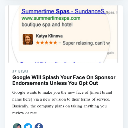
SF NEWS
Google Will Splash Your Face On Sponsor
Endorsements Unless You Opt Out
Google wants to make you the new face of [insert brand
name here] via a new revision to their terms of service.
Basically, the company plans on taking anything you
review or rate