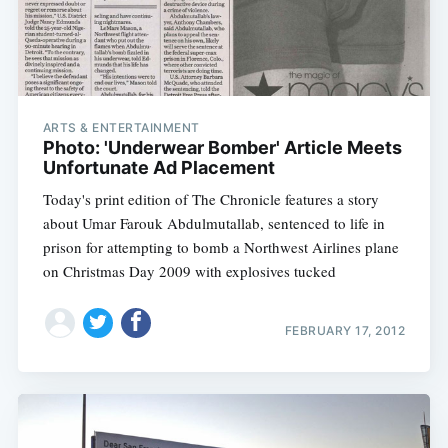
ARTS & ENTERTAINMENT
Photo: 'Underwear Bomber' Article Meets
Unfortunate Ad Placement
Today's print edition of The Chronicle features a story
about Umar Farouk Abdulmutallab, sentenced to life in
prison for attempting to bomb a Northwest Airlines plane
on Christmas Day 2009 with explosives tucked
FEBRUARY 17, 2012