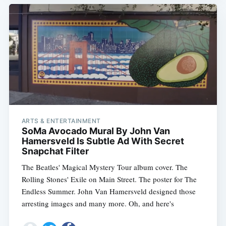
ARTS & ENTERTAINMENT
SoMa Avocado Mural By John Van
Hamersveld Is Subtle Ad With Secret
Snapchat Filter
The Beatles' Magical Mystery Tour album cover. The
Rolling Stones' Exile on Main Street. The poster for The
Endless Summer. John Van Hamersveld designed those
arresting images and many more. Oh, and here's