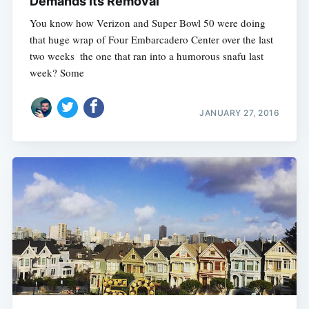
Demands Its Removal
You know how Verizon and Super Bowl 50 were doing
that huge wrap of Four Embarcadero Center over the last
two weeks  the one that ran into a humorous snafu last
week? Some
JANUARY 27, 2016