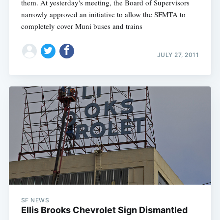
them. At yesterday's meeting, the Board of Supervisors
narrowly approved an initiative to allow the SFMTA to
completely cover Muni buses and trains
JULY 27, 2011
SF NEWS
Ellis Brooks Chevrolet Sign Dismantled