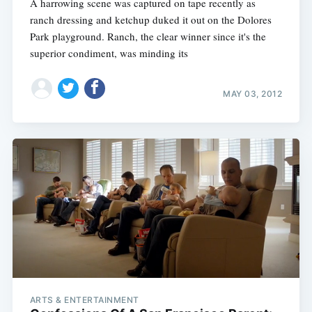
A harrowing scene was captured on tape recently as
ranch dressing and ketchup duked it out on the Dolores
Park playground. Ranch, the clear winner since it's the
superior condiment, was minding its
MAY 03, 2012
ARTS & ENTERTAINMENT