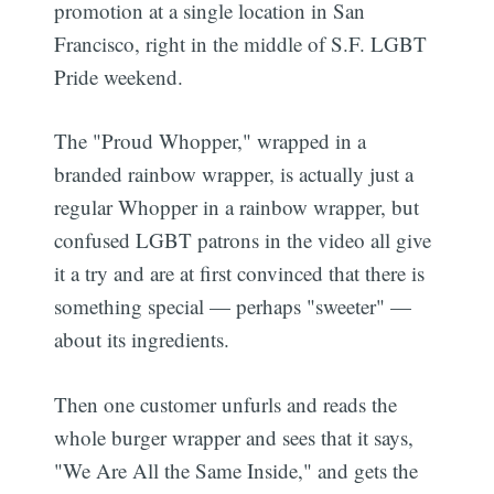
promotion at a single location in San
Francisco, right in the middle of S.F. LGBT
Pride weekend.
The "Proud Whopper," wrapped in a
branded rainbow wrapper, is actually just a
regular Whopper in a rainbow wrapper, but
confused LGBT patrons in the video all give
it a try and are at first convinced that there is
something special — perhaps "sweeter" —
about its ingredients.
Then one customer unfurls and reads the
whole burger wrapper and sees that it says,
"We Are All the Same Inside," and gets the