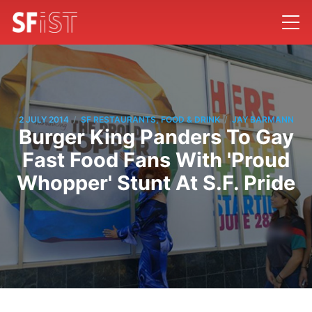
/
/
2 JULY 2014
SF RESTAURANTS, FOOD & DRINK
JAY BARMANN
Burger King Panders To Gay
Fast Food Fans With 'Proud
Whopper' Stunt At S.F. Pride