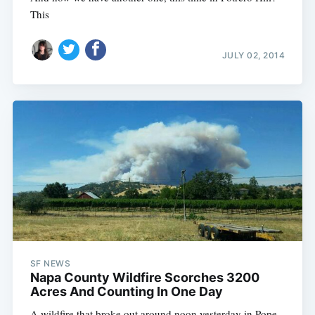
This
JULY 02, 2014
SF NEWS
Napa County Wildfire Scorches 3200
Acres And Counting In One Day
A wildfire that broke out around noon yesterday in Pope