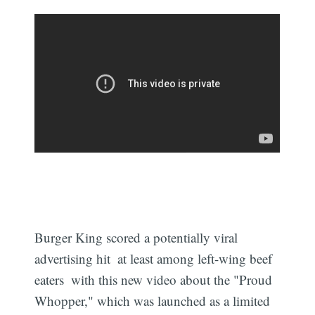
Burger King scored a potentially viral
advertising hit  at least among left-wing beef
eaters  with this new video about the "Proud
Whopper," which was launched as a limited