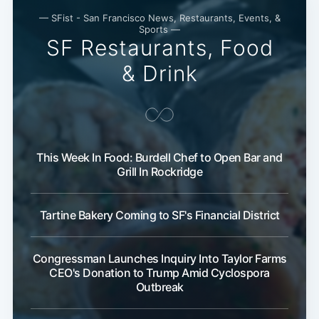
— SFist - San Francisco News, Restaurants, Events, &
Sports —
SF Restaurants, Food
& Drink
This Week In Food: Burdell Chef to Open Bar and
Grill In Rockridge
Tartine Bakery Coming to SF's Financial District
Congressman Launches Inquiry Into Taylor Farms
CEO's Donation to Trump Amid Cyclospora
Outbreak