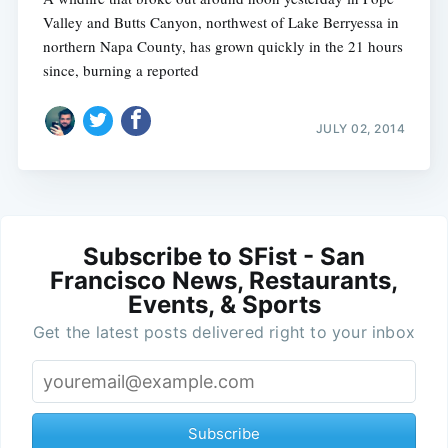
Valley and Butts Canyon, northwest of Lake Berryessa in
northern Napa County, has grown quickly in the 21 hours
since, burning a reported
JULY 02, 2014
Subscribe to SFist - San
Francisco News, Restaurants,
Events, & Sports
Get the latest posts delivered right to your inbox
Subscribe