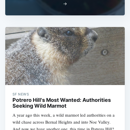
→
SF NEWS
Potrero Hill's Most Wanted: Authorities
Seeking Wild Marmot
A year ago this week, a wild marmot led authorities on a
wild chase across Bernal Heights and into Noe Valley.
And now we have another one, this time in Potrero Hill?