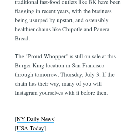
traditional fast-food outlets like BK have been
flagging in recent years, with the business
being usurped by upstart, and ostensibly
healthier chains like Chipotle and Panera
Bread.
The "Proud Whopper" is still on sale at this
Burger King location in San Francisco
through tomorrow, Thursday, July 3. If the
chain has their way, many of you will
Instagram yourselves with it before then.
[
NY Daily News
]
[
USA Today
]