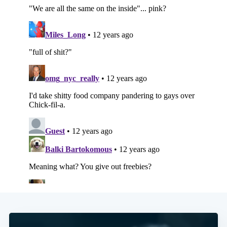
Subscribe