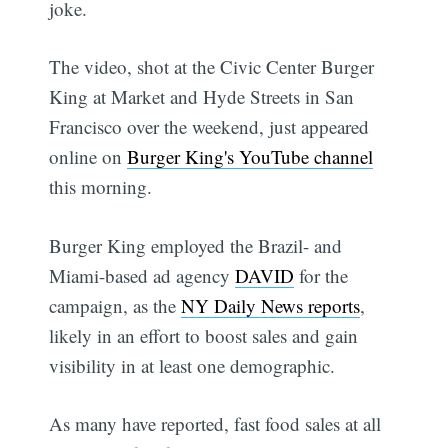
joke.
The video, shot at the Civic Center Burger
King at Market and Hyde Streets in San
Francisco over the weekend, just appeared
online on
Burger King's YouTube channel
this morning.
Burger King employed the Brazil- and
Miami-based ad agency
DAVID
for the
campaign, as the
NY Daily News reports
,
likely in an effort to boost sales and gain
visibility in at least one demographic.
As many have reported, fast food sales at all