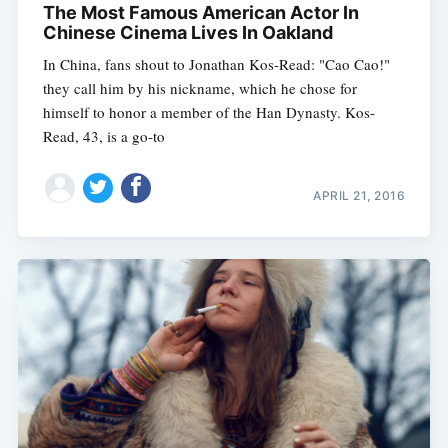
The Most Famous American Actor In
Chinese Cinema Lives In Oakland
In China, fans shout to Jonathan Kos-Read: "Cao Cao!"
they call him by his nickname, which he chose for
himself to honor a member of the Han Dynasty. Kos-
Read, 43, is a go-to
APRIL 21, 2016