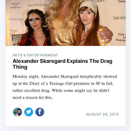
ARTS & ENTERTAINMENT
Alexander Skarsgard Explains The Drag
Thing
Monday night, Alexander Skarsgard inexplicably showed
up at the Diary of a Teenage Girl premiere in SF in full,
rather excellent drag. While some might say he didn't
need a reason for this,
AUGUST 06, 2015