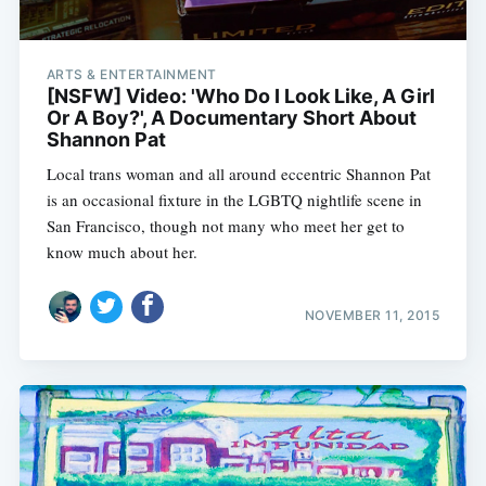
ARTS & ENTERTAINMENT
[NSFW] Video: 'Who Do I Look Like, A Girl
Or A Boy?', A Documentary Short About
Shannon Pat
Local trans woman and all around eccentric Shannon Pat
is an occasional fixture in the LGBTQ nightlife scene in
San Francisco, though not many who meet her get to
know much about her.
NOVEMBER 11, 2015