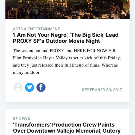
ARTS & ENTERTAINMENT
'I Am Not Your Negro', 'The Big Sick' Lead
PROXY SF's Outdoor Movie Night
The second annual PROXY and HERE FOR NOW Fall
Film Festival in Hayes Valley is set to kick off this Friday,
and they just released their full lineup of films. Whereas
many outdoor
SEPTEMBER 20, 2017
SF NEWS
'Transformers' Production Crew Paints
Over Downtown Vallejo Memorial, Outcry