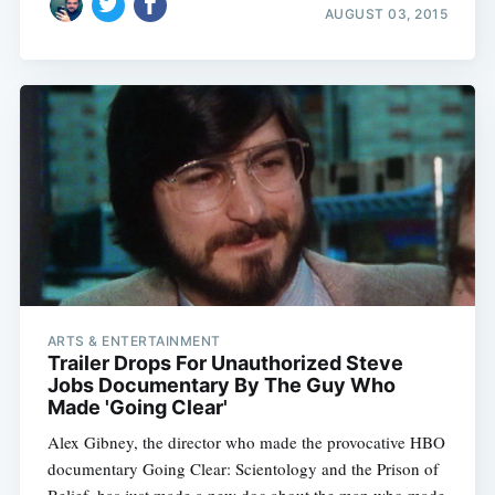
AUGUST 03, 2015
ARTS & ENTERTAINMENT
Trailer Drops For Unauthorized Steve
Jobs Documentary By The Guy Who
Made 'Going Clear'
Alex Gibney, the director who made the provocative HBO
documentary Going Clear: Scientology and the Prison of
Belief, has just made a new doc about the man who made