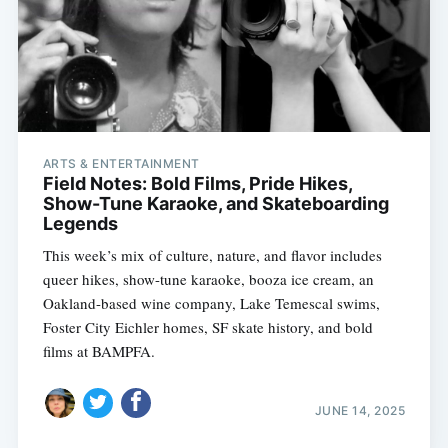
ARTS & ENTERTAINMENT
Field Notes: Bold Films, Pride Hikes,
Show-Tune Karaoke, and Skateboarding
Legends
This week’s mix of culture, nature, and flavor includes
queer hikes, show-tune karaoke, booza ice cream, an
Oakland-based wine company, Lake Temescal swims,
Foster City Eichler homes, SF skate history, and bold
films at BAMPFA.
JUNE 14, 2025