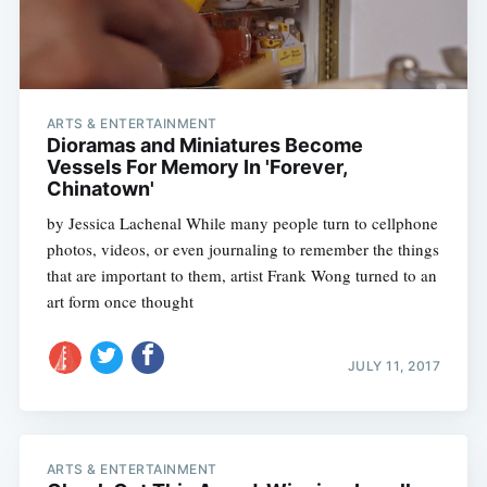
ARTS & ENTERTAINMENT
Dioramas and Miniatures Become
Vessels For Memory In 'Forever,
Chinatown'
by Jessica Lachenal While many people turn to cellphone
photos, videos, or even journaling to remember the things
that are important to them, artist Frank Wong turned to an
art form once thought
JULY 11, 2017
ARTS & ENTERTAINMENT