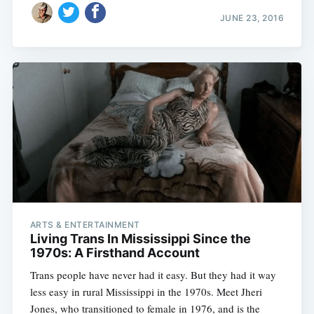
JUNE 23, 2016
ARTS & ENTERTAINMENT
Living Trans In Mississippi Since the
1970s: A Firsthand Account
Trans people have never had it easy. But they had it way
less easy in rural Mississippi in the 1970s. Meet Jheri
Jones, who transitioned to female in 1976, and is the