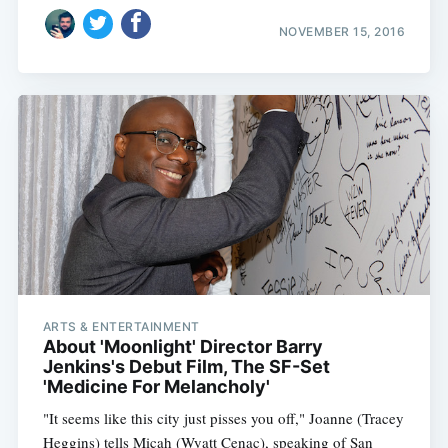
NOVEMBER 15, 2016
ARTS & ENTERTAINMENT
About 'Moonlight' Director Barry
Jenkins's Debut Film, The SF-Set
'Medicine For Melancholy'
"It seems like this city just pisses you off," Joanne (Tracey
Heggins) tells Micah (Wyatt Cenac), speaking of San