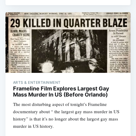
ARTS & ENTERTAINMENT
Frameline Film Explores Largest Gay
Mass Murder In US (Before Orlando)
The most disturbing aspect of tonight’s Frameline
documentary about “ the largest gay mass murder in US
history” is that it’s no longer about the largest gay mass
murder in US history.