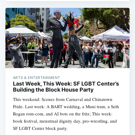
ARTS & ENTERTAINMENT
Last Week, This Week: SF LGBT Center’s
Building the Block House Party
This weekend: Scenes from Carnaval and Chinatown
Pride. Last week: A BART wedding, a Muni tram, a Seth
Rogan rom-com, and AI bots on the fritz; This week:
book festival, menstrual dignity day, pro-wrestling, and
SF LGBT Center block party.