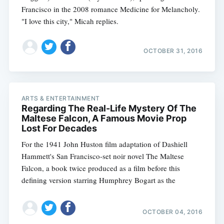
Francisco in the 2008 romance Medicine for Melancholy.
"I love this city," Micah replies.
OCTOBER 31, 2016
ARTS & ENTERTAINMENT
Regarding The Real-Life Mystery Of The
Maltese Falcon, A Famous Movie Prop
Lost For Decades
For the 1941 John Huston film adaptation of Dashiell
Hammett's San Francisco-set noir novel The Maltese
Falcon, a book twice produced as a film before this
defining version starring Humphrey Bogart as the
OCTOBER 04, 2016