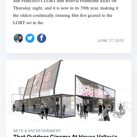
San Francisco's LGBT film festival Frameline kicks off
Thursday night, and it is now in its 39th year, making it
the oldest continually running film fest geared to the
LGBT set in the
JUNE 17, 2015
ARTS & ENTERTAINMENT
That Outdoor Cinema At Hayes Valley's