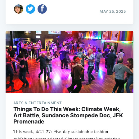
MAY 25, 2025
ARTS & ENTERTAINMENT
Things To Do This Week: Climate Week,
Art Battle, Sundance Stompede Doc, JFK
Promenade
This week, 4/21-27: Five-day sustainable fashion
exhibition; queer-oriented climate meetup; live-painting