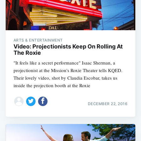
ARTS & ENTERTAINMENT
Video: Projectionists Keep On Rolling At
The Roxie
"It feels like a secret performance" Isaac Sherman, a
projectionist at the Mission's Roxie Theater tells KQED.
Their lovely video, shot by Claudia Escobar, takes us
inside the projection booth at the Roxie
DECEMBER 22, 2016