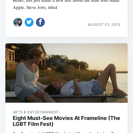
Apple, Steve Jobs, titled
AUGUST 01, 2015
ARTS & ENTERTAINMENT
Eight Must-See Movies At Frameline (The
LGBT Film Fest)