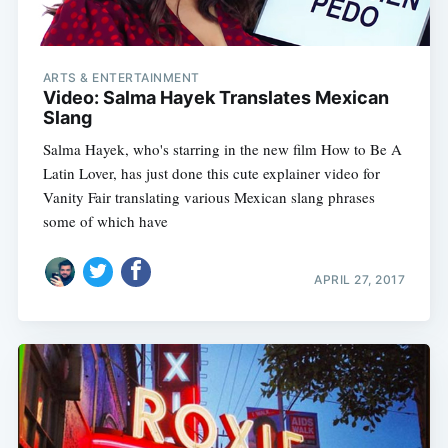
ARTS & ENTERTAINMENT
Video: Salma Hayek Translates Mexican
Slang
Salma Hayek, who's starring in the new film How to Be A
Latin Lover, has just done this cute explainer video for
Vanity Fair translating various Mexican slang phrases 
some of which have
APRIL 27, 2017