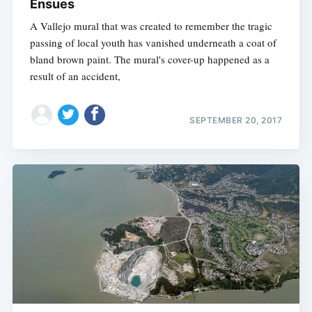
Ensues
A Vallejo mural that was created to remember the tragic
passing of local youth has vanished underneath a coat of
bland brown paint. The mural's cover-up happened as a
result of an accident,
SEPTEMBER 20, 2017