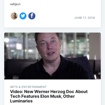
subject
JUNE 17, 2016
ARTS & ENTERTAINMENT
Video: New Werner Herzog Doc About
Tech Features Elon Musk, Other
Luminaries