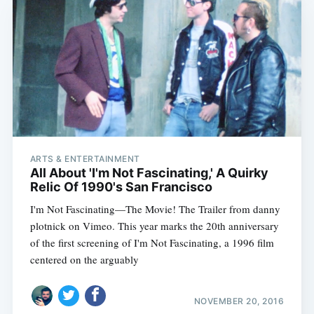
ARTS & ENTERTAINMENT
All About 'I'm Not Fascinating,' A Quirky
Relic Of 1990's San Francisco
I'm Not Fascinating—The Movie! The Trailer from danny
plotnick on Vimeo. This year marks the 20th anniversary
of the first screening of I'm Not Fascinating, a 1996 film
centered on the arguably
NOVEMBER 20, 2016