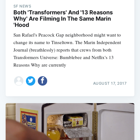
SF NEWS
Both 'Transformers' And '13 Reasons
Why' Are Filming In The Same Marin
'Hood
San Rafael's Peacock Gap neighborhood might want to
change its name to Tinseltown. The Marin Independent
Journal (breathlessly) reports that crews from both
Transformers Universe: Bumblebee and Netflix's 13
Reasons Why are currently
AUGUST 17, 2017