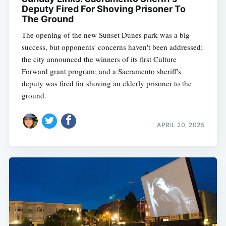
Deputy Fired For Shoving Prisoner To
The Ground
The opening of the new Sunset Dunes park was a big
success, but opponents' concerns haven't been addressed;
the city announced the winners of its first Culture
Forward grant program; and a Sacramento sheriff's
deputy was fired for shoving an elderly prisoner to the
ground.
APRIL 20, 2025