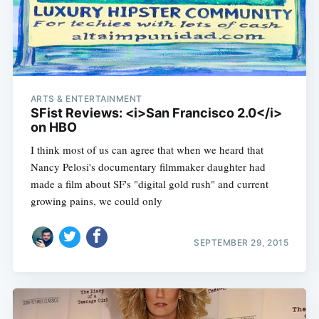
ARTS & ENTERTAINMENT
SFist Reviews: <i>San Francisco 2.0</i>
on HBO
I think most of us can agree that when we heard that
Nancy Pelosi's documentary filmmaker daughter had
made a film about SF's "digital gold rush" and current
growing pains, we could only
SEPTEMBER 29, 2015