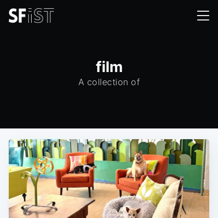
film
A collection of