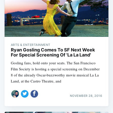
ARTS & ENTERTAINMENT
Ryan Gosling Comes To SF Next Week
For Special Screening Of 'La La Land'
Gosling fans, hold onto your seats. The San Francisco
Film Society is hosting a special screening on December
8 of the already Oscar-buzzworthy movie musical La La
Land, at the Castro Theatre, and
NOVEMBER 28, 2016