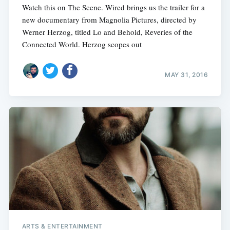
Watch this on The Scene. Wired brings us the trailer for a
new documentary from Magnolia Pictures, directed by
Werner Herzog, titled Lo and Behold, Reveries of the
Connected World. Herzog scopes out
MAY 31, 2016
ARTS & ENTERTAINMENT