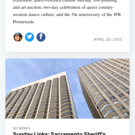
and art auction; two-day celebration of queer country-
western dance culture; and the 5th anniversary of the JFK
Promenade.
APRIL 20, 2025
SF NEWS
Sunday Links: Sacramento Sheriff’s