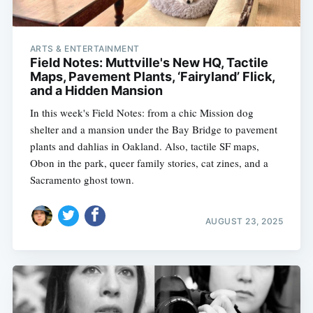
ARTS & ENTERTAINMENT
Field Notes: Muttville's New HQ, Tactile
Maps, Pavement Plants, ‘Fairyland’ Flick,
and a Hidden Mansion
In this week's Field Notes: from a chic Mission dog
shelter and a mansion under the Bay Bridge to pavement
plants and dahlias in Oakland. Also, tactile SF maps,
Obon in the park, queer family stories, cat zines, and a
Sacramento ghost town.
AUGUST 23, 2025