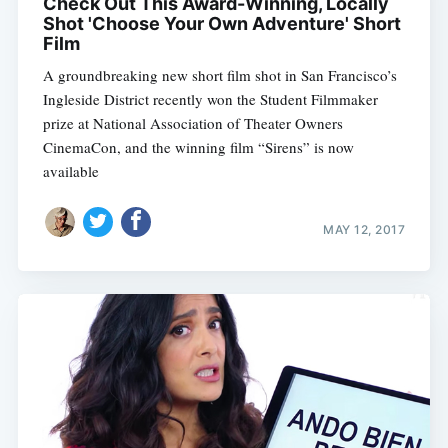
Check Out This Award-Winning, Locally
Shot 'Choose Your Own Adventure' Short
Film
A groundbreaking new short film shot in San Francisco’s
Ingleside District recently won the Student Filmmaker
prize at National Association of Theater Owners
CinemaCon, and the winning film “Sirens” is now
available
MAY 12, 2017