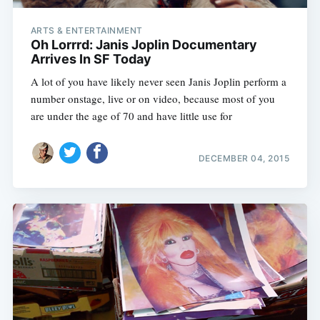
ARTS & ENTERTAINMENT
Oh Lorrrd: Janis Joplin Documentary
Arrives In SF Today
A lot of you have likely never seen Janis Joplin perform a
number onstage, live or on video, because most of you
are under the age of 70 and have little use for
DECEMBER 04, 2015