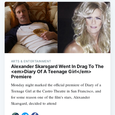
ARTS & ENTERTAINMENT
Alexander Skarsgard Went In Drag To The
<em>Diary Of A Teenage Girl</em>
Premiere
Monday night marked the official premiere of Diary of a
Teenage Girl at the Castro Theatre in San Francisco, and
for some reason one of the film's stars, Alexander
Skarsgard, decided to attend