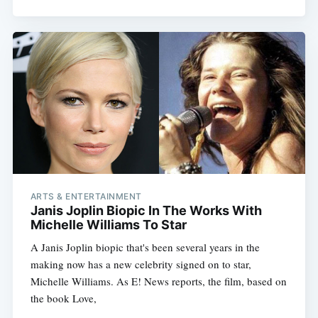
ARTS & ENTERTAINMENT
Janis Joplin Biopic In The Works With
Michelle Williams To Star
Subscribe
A Janis Joplin biopic that's been several years in the
making now has a new celebrity signed on to star,
Michelle Williams. As E! News reports, the film, based on
the book Love,