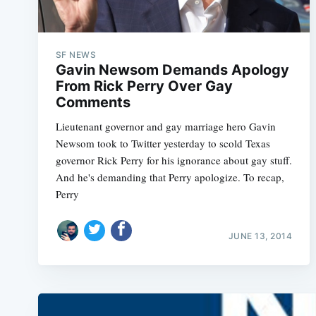
SF NEWS
Gavin Newsom Demands Apology
From Rick Perry Over Gay
Comments
Lieutenant governor and gay marriage hero Gavin
Newsom took to Twitter yesterday to scold Texas
governor Rick Perry for his ignorance about gay stuff.
And he's demanding that Perry apologize. To recap,
Perry
JUNE 13, 2014