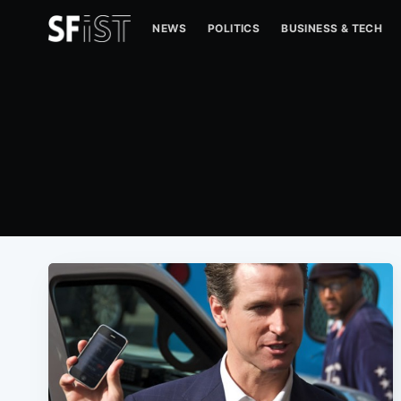
NEWS
POLITICS
BUSINESS & TECH