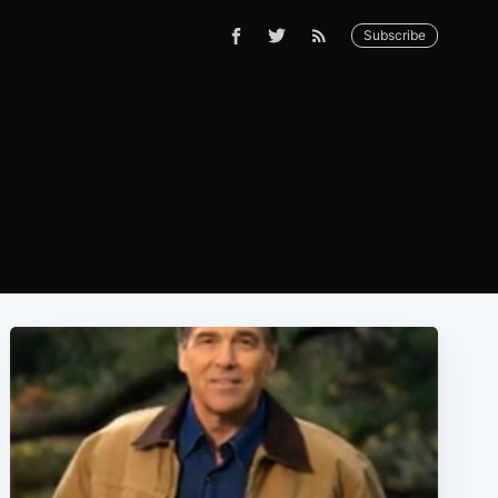
Subscribe