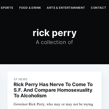
SPORTS
FOOD & DRINK
ARTS & ENTERTAINMENT
CONTACT
rick perry
A collection of
SF NEWS
Rick Perry Has Nerve To Come To
S.F. And Compare Homosexuality
To Alcoholism
Governor Rick Perry, who may or may not be toying