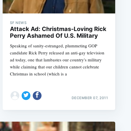
SF NEWS
Attack Ad: Christmas-Loving Rick
Perry Ashamed Of U.S. Military
Speaking of sanity-estranged, plummeting GOP
candidate Rick Perry released an anti-gay television
ad today, one that lambastes our country's military
while claiming that our children cannot celebrate
Christmas in school (which is a
DECEMBER 07, 2011
e