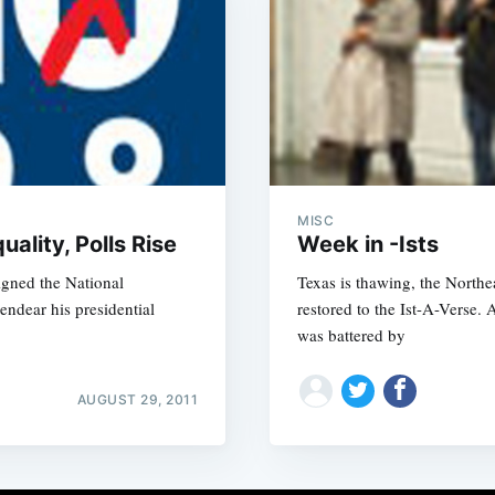
MISC
ality, Polls Rise
Week in -Ists
igned the National
Texas is thawing, the Northea
endear his presidential
restored to the Ist-A-Verse
was battered by
AUGUST 29, 2011