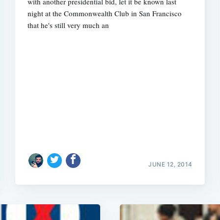
with another presidential bid, let it be known last
night at the Commonwealth Club in San Francisco
that he's still very much an
JUNE 12, 2014
Subscrib