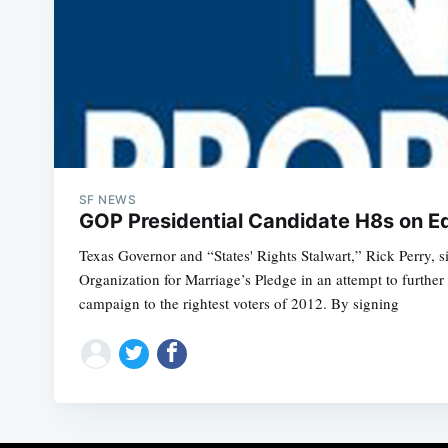
SF NEWS
GOP Presidential Candidate H8s on Equ
Texas Governor and “States' Rights Stalwart,” Rick Perry, s
Organization for Marriage’s Pledge in an attempt to further 
campaign to the rightest voters of 2012. By signing