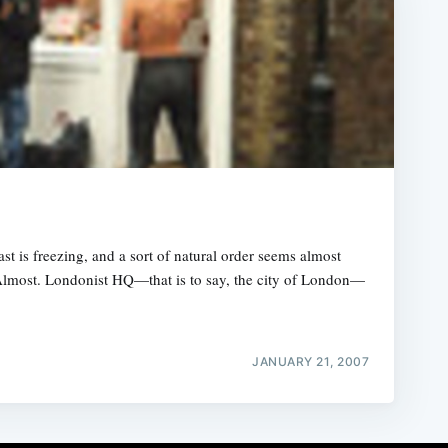
st is freezing, and a sort of natural order seems almost
. Almost. Londonist HQ—that is to say, the city of London—
JANUARY 21, 2007