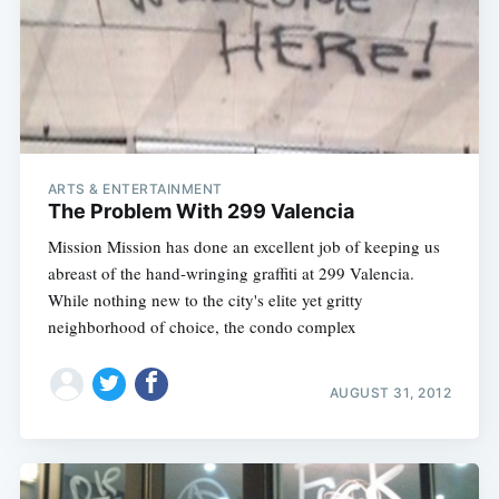
ARTS & ENTERTAINMENT
The Problem With 299 Valencia
Mission Mission has done an excellent job of keeping us
abreast of the hand-wringing graffiti at 299 Valencia.
While nothing new to the city's elite yet gritty
neighborhood of choice, the condo complex
AUGUST 31, 2012