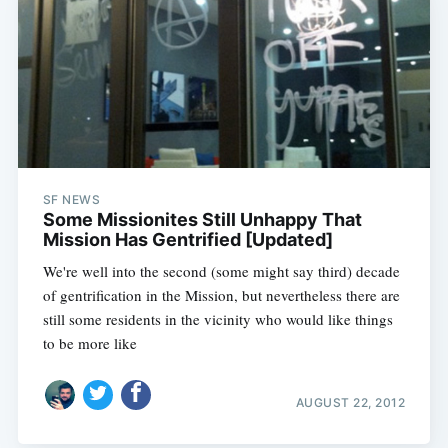
SF NEWS
Some Missionites Still Unhappy That
Mission Has Gentrified [Updated]
We're well into the second (some might say third) decade
of gentrification in the Mission, but nevertheless there are
still some residents in the vicinity who would like things
to be more like
AUGUST 22, 2012