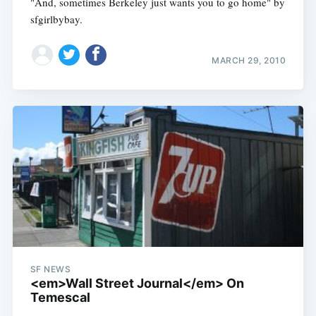
"And, sometimes Berkeley just wants you to go home" by
sfgirlbybay.
MARCH 29, 2010
SF NEWS
<em>Wall Street Journal</em> On
Temescal