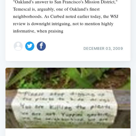
"Oakland's answer to San Francisco's Mission District,"
Temescal is, arguably, one of Oakland's finest
neighborhoods. As Curbed noted earlier today, the WSJ
review is downright intriguing, not to mention highly
informative, when praising
DECEMBER 03, 2009