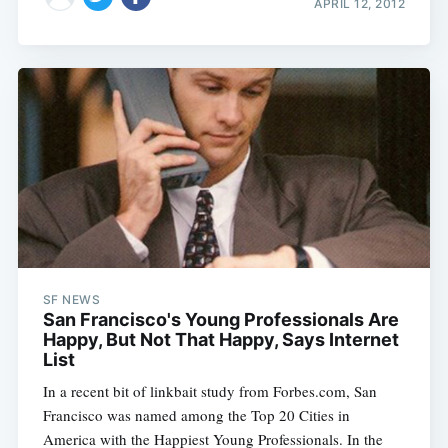
APRIL 12, 2012
SF NEWS
San Francisco's Young Professionals Are
Happy, But Not That Happy, Says Internet
List
In a recent bit of linkbait study from Forbes.com, San
Francisco was named among the Top 20 Cities in
America with the Happiest Young Professionals. In the