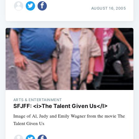
AUGUST 16, 2005
ARTS & ENTERTAINMENT
SFJFF: <i>The Talent Given Us</I>
Image of Al, Judy and Emily Wagner from the movie The
Talent Given Us