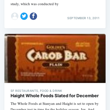
study, which was conducted by
SEPTEMBER 13, 2011
SF RESTAURANTS, FOOD & DRINK
Haight Whole Foods Slated for December
The Whole Foods at Stanyan and Haight is set to open by
December just in time for the holiday season. Joy. And