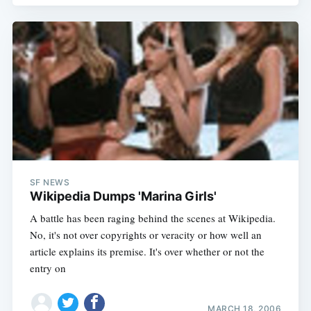
SF NEWS
Wikipedia Dumps 'Marina Girls'
A battle has been raging behind the scenes at Wikipedia.
No, it's not over copyrights or veracity or how well an
article explains its premise. It's over whether or not the
entry on
MARCH 18, 2006