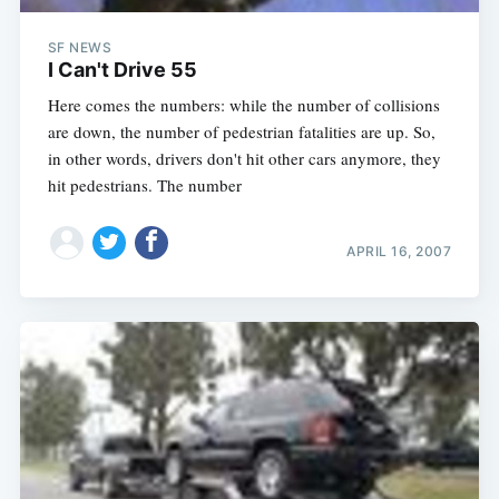
SF NEWS
I Can't Drive 55
Here comes the numbers: while the number of collisions
are down, the number of pedestrian fatalities are up. So,
in other words, drivers don't hit other cars anymore, they
hit pedestrians. The number
APRIL 16, 2007