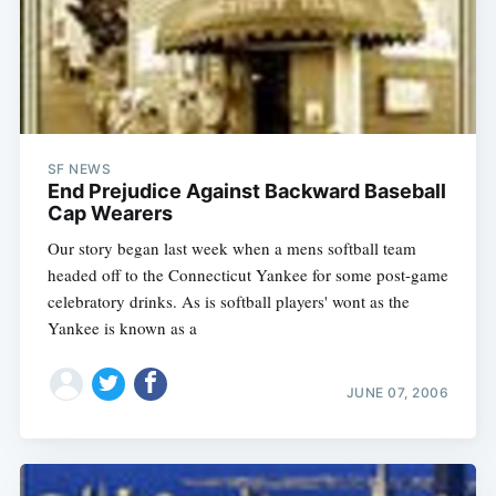
SF NEWS
End Prejudice Against Backward Baseball
Cap Wearers
Our story began last week when a mens softball team
headed off to the Connecticut Yankee for some post-game
celebratory drinks. As is softball players' wont as the
Yankee is known as a
JUNE 07, 2006