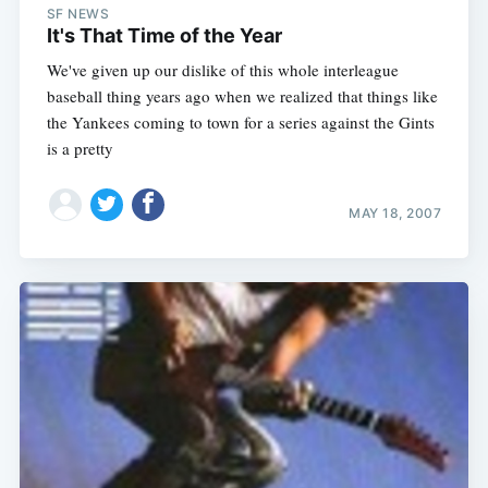
SF NEWS
It's That Time of the Year
We've given up our dislike of this whole interleague
baseball thing years ago when we realized that things like
the Yankees coming to town for a series against the Gints
is a pretty
MAY 18, 2007