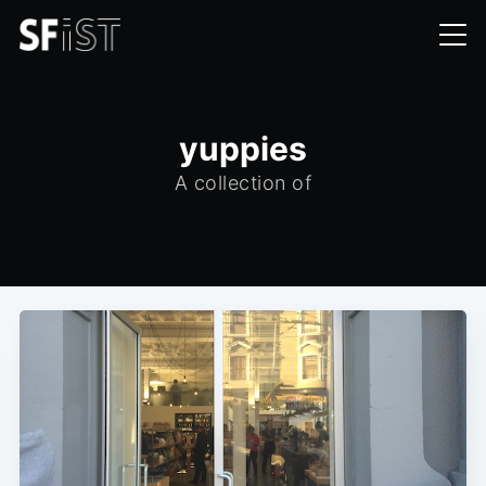
yuppies
A collection of