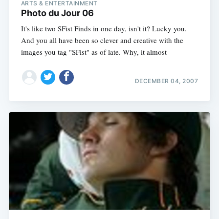
ARTS & ENTERTAINMENT
Photo du Jour 06
It's like two SFist Finds in one day, isn't it? Lucky you.
And you all have been so clever and creative with the
images you tag "SFist" as of late. Why, it almost
DECEMBER 04, 2007
Subscribe