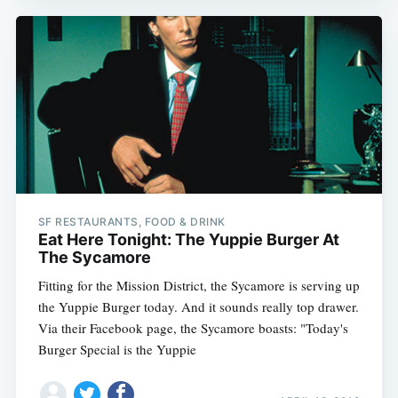
SF RESTAURANTS, FOOD & DRINK
Eat Here Tonight: The Yuppie Burger At
The Sycamore
Fitting for the Mission District, the Sycamore is serving up
the Yuppie Burger today. And it sounds really top drawer.
Via their Facebook page, the Sycamore boasts: "Today's
Burger Special is the Yuppie