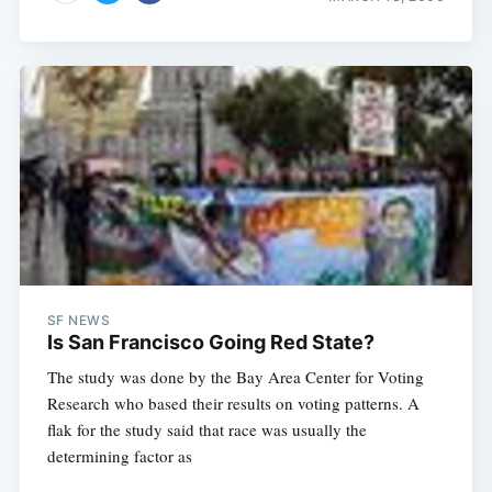
SF NEWS
Is San Francisco Going Red State?
The study was done by the Bay Area Center for Voting
Research who based their results on voting patterns. A
flak for the study said that race was usually the
determining factor as