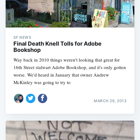
SF NEWS
Final Death Knell Tolls for Adobe
Bookshop
Way back in 2010 things weren't looking that great for
16th Street stalwart Adobe Bookshop, and it's only gotten
worse. We'd heard in January that owner Andrew
McKinley was going to try to
MARCH 29, 2013