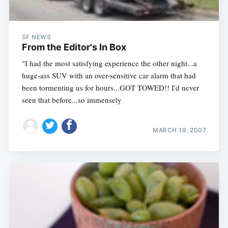
SF NEWS
From the Editor's In Box
"I had the most satisfying experience the other night...a
huge-ass SUV with an over-sensitive car alarm that had
been tormenting us for hours...GOT TOWED!! I'd never
seen that before...so immensely
MARCH 19, 2007