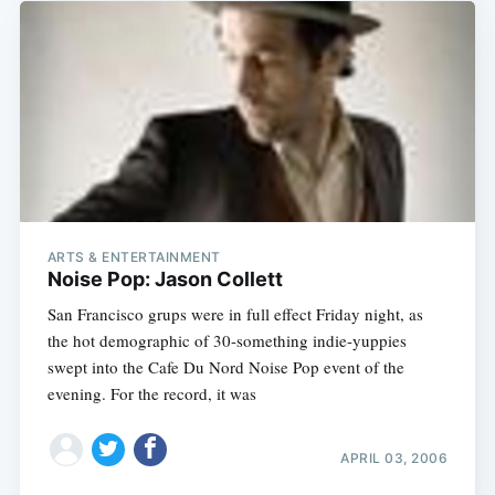
ARTS & ENTERTAINMENT
Noise Pop: Jason Collett
San Francisco grups were in full effect Friday night, as
the hot demographic of 30-something indie-yuppies
swept into the Cafe Du Nord Noise Pop event of the
evening. For the record, it was
APRIL 03, 2006