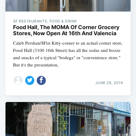
SF RESTAURANTS, FOOD & DRINK
Food Hall, The MOMA Of Corner Grocery
Stores, Now Open At 16th And Valencia
Caleb Pershan/SFist Kitty-corner to an actual corner store,
Food Hall (3100 16th Street) has all the sodas and booze
and snacks of a typical "bodega" or "convenience store."
But it's the presentation,
JUNE 29, 2016