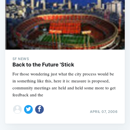
SF NEWS
Back to the Future 'Stick
For those wondering just what the city process would be
in something like this, here it is: measure is proposed,
community meetings are held and held some more to get
feedback and the
APRIL 07, 2006