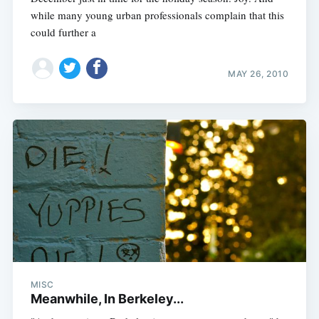
while many young urban professionals complain that this
could further a
MAY 26, 2010
MISC
Meanwhile, In Berkeley...