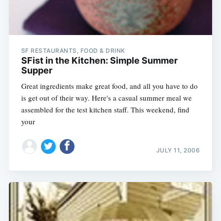
SF RESTAURANTS, FOOD & DRINK
SFist in the Kitchen: Simple Summer
Supper
Great ingredients make great food, and all you have to do
is get out of their way. Here's a casual summer meal we
assembled for the test kitchen staff. This weekend, find
your
JULY 11, 2006