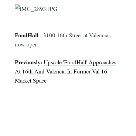
FoodHall
- 3100 16th Street at Valencia -
now open
Previously:
Upscale 'FoodHall' Approaches
At 16th And Valencia In Former Val 16
Market Space