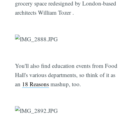
grocery space redesigned by London-based
architects William Tozer .
You'll also find education events from Food
Hall's various departments, so think of it as
an
18 Reasons
mashup, too.