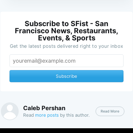
Subscribe to SFist - San
Francisco News, Restaurants,
Events, & Sports
Get the latest posts delivered right to your inbox
Subscribe
Caleb Pershan
Read More
Read
more posts
by this author.