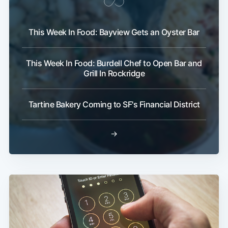
This Week In Food: Bayview Gets an Oyster Bar
This Week In Food: Burdell Chef to Open Bar and
Grill In Rockridge
Tartine Bakery Coming to SF's Financial District
→