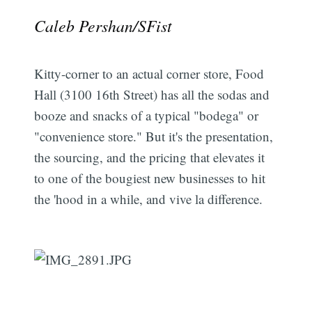
Caleb Pershan/SFist
Kitty-corner to an actual corner store, Food
Hall (3100 16th Street) has all the sodas and
booze and snacks of a typical "bodega" or
"convenience store." But it's the presentation,
the sourcing, and the pricing that elevates it
to one of the bougiest new businesses to hit
the 'hood in a while, and vive la difference.