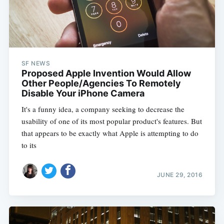
SF NEWS
Proposed Apple Invention Would Allow
Other People/Agencies To Remotely
Disable Your iPhone Camera
It's a funny idea, a company seeking to decrease the
usability of one of its most popular product's features. But
that appears to be exactly what Apple is attempting to do
to its
JUNE 29, 2016