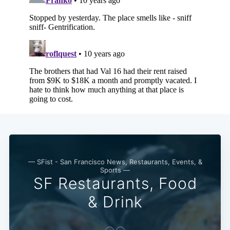
Subscribe
— SFist - San Francisco News, Restaurants, Events, &
Sports —
SF Restaurants, Food
& Drink