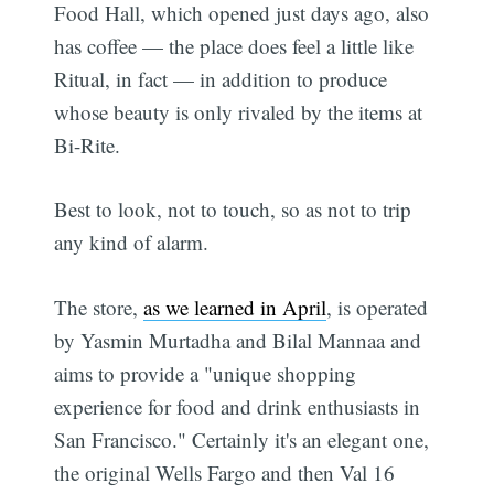
Food Hall, which opened just days ago, also
has coffee — the place does feel a little like
Ritual, in fact — in addition to produce
whose beauty is only rivaled by the items at
Bi-Rite.
Best to look, not to touch, so as not to trip
any kind of alarm.
The store,
as we learned in April
, is operated
by Yasmin Murtadha and Bilal Mannaa and
aims to provide a "unique shopping
experience for food and drink enthusiasts in
San Francisco." Certainly it's an elegant one,
the original Wells Fargo and then Val 16