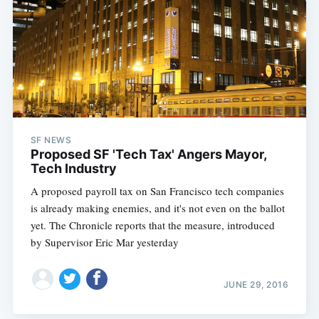
SF NEWS
Proposed SF 'Tech Tax' Angers Mayor,
Tech Industry
A proposed payroll tax on San Francisco tech companies
is already making enemies, and it's not even on the ballot
yet. The Chronicle reports that the measure, introduced
by Supervisor Eric Mar yesterday
JUNE 29, 2016