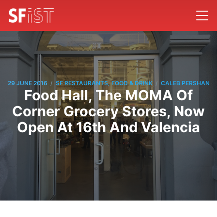
/
/
29 JUNE 2016
SF RESTAURANTS, FOOD & DRINK
CALEB PERSHAN
Food Hall, The MOMA Of
Corner Grocery Stores, Now
Open At 16th And Valencia