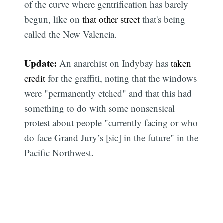
of the curve where gentrification has barely
begun, like on
that other street
that's being
called the New Valencia.
Update:
An anarchist on Indybay has
taken
credit
for the graffiti, noting that the windows
were "permanently etched" and that this had
something to do with some nonsensical
protest about people "currently facing or who
do face Grand Jury’s [sic] in the future" in the
Pacific Northwest.