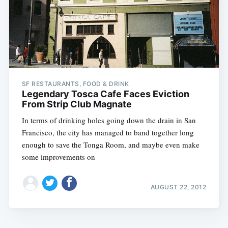
SF RESTAURANTS, FOOD & DRINK
Legendary Tosca Cafe Faces Eviction
From Strip Club Magnate
In terms of drinking holes going down the drain in San
Francisco, the city has managed to band together long
enough to save the Tonga Room, and maybe even make
some improvements on
AUGUST 22, 2012