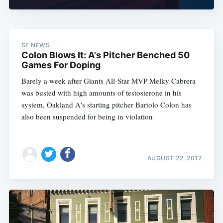
SF NEWS
Colon Blows It: A's Pitcher Benched 50
Games For Doping
Barely a week after Giants All-Star MVP Melky Cabrera
was busted with high amounts of testosterone in his
system, Oakland A's starting pitcher Bartolo Colon has
also been suspended for being in violation
AUGUST 22, 2012