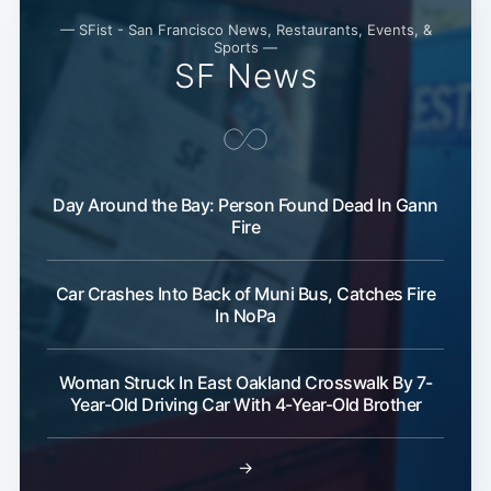
— SFist - San Francisco News, Restaurants, Events, &
Sports —
SF News
Day Around the Bay: Person Found Dead In Gann
Fire
Car Crashes Into Back of Muni Bus, Catches Fire
In NoPa
Woman Struck In East Oakland Crosswalk By 7-
Year-Old Driving Car With 4-Year-Old Brother
→