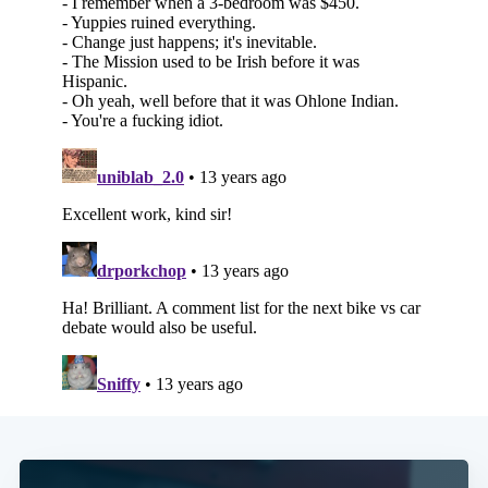
Subscribe