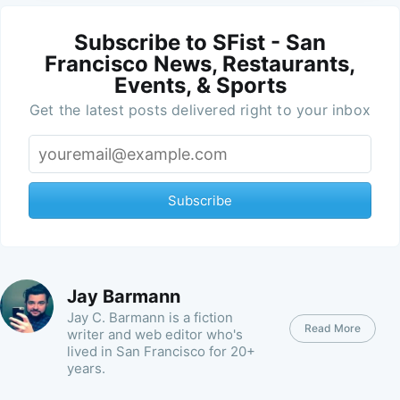
Subscribe to SFist - San
Francisco News, Restaurants,
Events, & Sports
Get the latest posts delivered right to your inbox
Subscribe
Jay Barmann
Jay C. Barmann is a fiction
Read More
writer and web editor who's
lived in San Francisco for 20+
years.