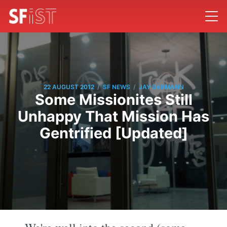
/
/
22 AUGUST 2012
SF NEWS
JAY BARMANN
Some Missionites Still
Unhappy That Mission Has
Gentrified [Updated]