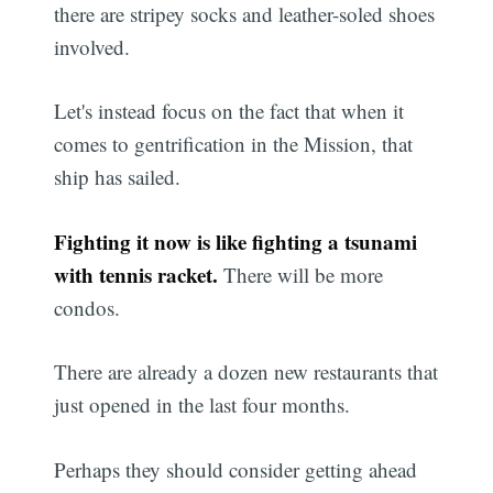
there are stripey socks and leather-soled shoes
involved.
Let's instead focus on the fact that when it
comes to gentrification in the Mission, that
ship has sailed.
Fighting it now is like fighting a tsunami
with tennis racket.
There will be more
condos.
There are already a dozen new restaurants that
just opened in the last four months.
Perhaps they should consider getting ahead