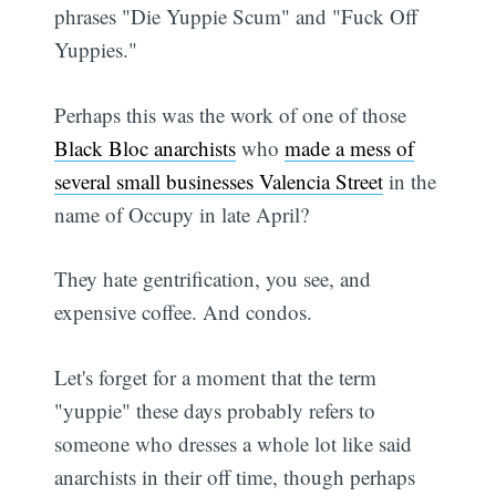
phrases "Die Yuppie Scum" and "Fuck Off
Yuppies."
Perhaps this was the work of one of those
Black Bloc anarchists
who
made a mess of
several small businesses Valencia Street
in the
name of Occupy in late April?
They hate gentrification, you see, and
expensive coffee. And condos.
Let's forget for a moment that the term
"yuppie" these days probably refers to
someone who dresses a whole lot like said
anarchists in their off time, though perhaps