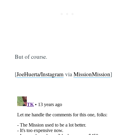
But of course.
[
JoeHuerta/Instagram
via
MissionMission
]