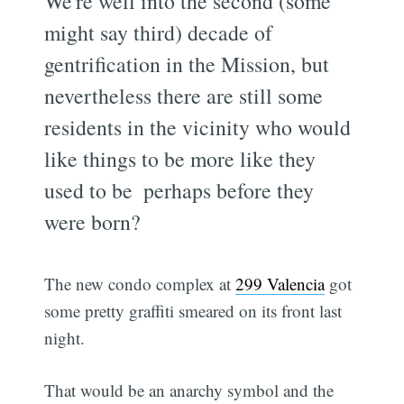
We're well into the second (some
might say third) decade of
gentrification in the Mission, but
nevertheless there are still some
residents in the vicinity who would
like things to be more like they
used to be  perhaps before they
were born?
The new condo complex at
299 Valencia
got
some pretty graffiti smeared on its front last
night.
That would be an anarchy symbol and the