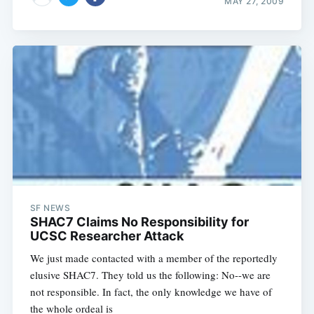
MAY 27, 2009
SF NEWS
SHAC7 Claims No Responsibility for
UCSC Researcher Attack
We just made contacted with a member of the reportedly
elusive SHAC7. They told us the following: No--we are
not responsible. In fact, the only knowledge we have of
the whole ordeal is