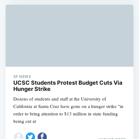
SF NEWS
UCSC Students Protest Budget Cuts Via
Hunger Strike
Dozens of students and staff at the University of
California at Santa Cruz have gone on a hunger strike "in
order to bring attention to $13 million in state funding
being cut at