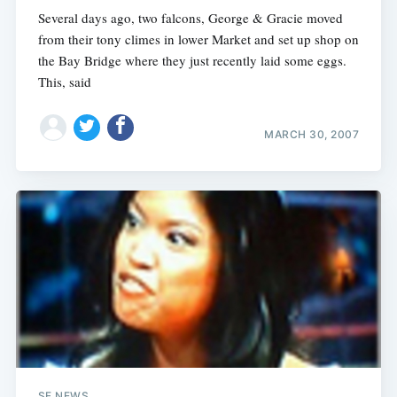
Several days ago, two falcons, George & Gracie moved
from their tony climes in lower Market and set up shop on
the Bay Bridge where they just recently laid some eggs.
This, said
MARCH 30, 2007
SF NEWS