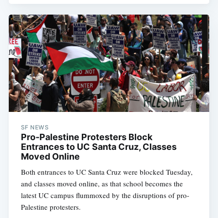
SF NEWS
Pro-Palestine Protesters Block
Entrances to UC Santa Cruz, Classes
Moved Online
Both entrances to UC Santa Cruz were blocked Tuesday,
and classes moved online, as that school becomes the
latest UC campus flummoxed by the disruptions of pro-
Palestine protesters.