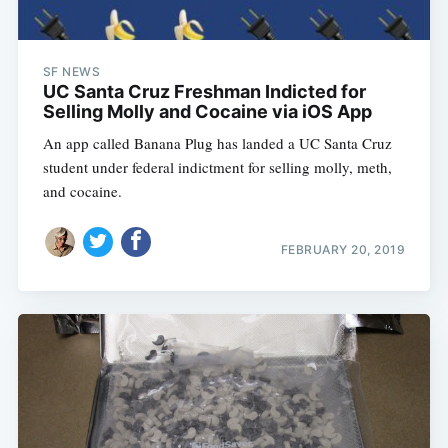
SF NEWS
UC Santa Cruz Freshman Indicted for
Selling Molly and Cocaine via iOS App
An app called Banana Plug has landed a UC Santa Cruz
student under federal indictment for selling molly, meth,
and cocaine.
FEBRUARY 20, 2019