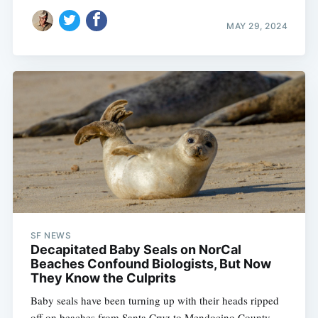
MAY 29, 2024
SF NEWS
Decapitated Baby Seals on NorCal
Beaches Confound Biologists, But Now
They Know the Culprits
Baby seals have been turning up with their heads ripped
off on beaches from Santa Cruz to Mendocino County.