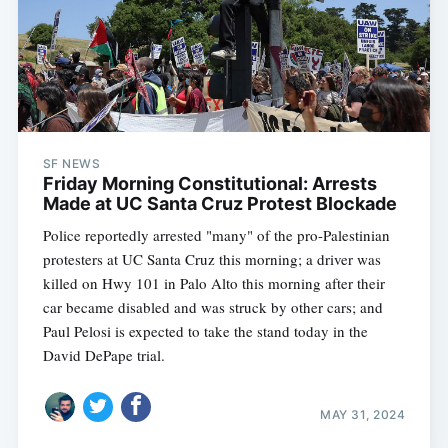
SF NEWS
Friday Morning Constitutional: Arrests
Made at UC Santa Cruz Protest Blockade
Police reportedly arrested "many" of the pro-Palestinian
protesters at UC Santa Cruz this morning; a driver was
killed on Hwy 101 in Palo Alto this morning after their
car became disabled and was struck by other cars; and
Paul Pelosi is expected to take the stand today in the
David DePape trial.
MAY 31, 2024