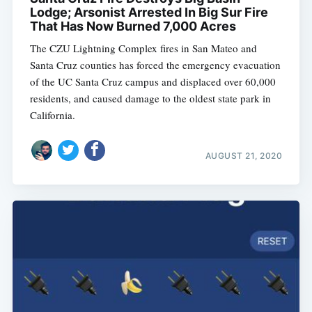
Lodge; Arsonist Arrested In Big Sur Fire
That Has Now Burned 7,000 Acres
The CZU Lightning Complex fires in San Mateo and
Santa Cruz counties has forced the emergency evacuation
of the UC Santa Cruz campus and displaced over 60,000
residents, and caused damage to the oldest state park in
California.
AUGUST 21, 2020