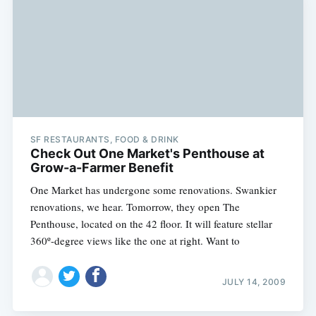
SF RESTAURANTS, FOOD & DRINK
Check Out One Market's Penthouse at
Grow-a-Farmer Benefit
One Market has undergone some renovations. Swankier
renovations, we hear. Tomorrow, they open The
Penthouse, located on the 42 floor. It will feature stellar
360º-degree views like the one at right. Want to
Subscribe
JULY 14, 2009