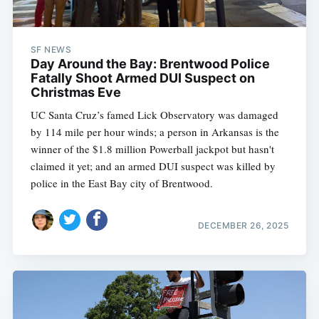
SF NEWS
Day Around the Bay: Brentwood Police
Fatally Shoot Armed DUI Suspect on
Christmas Eve
UC Santa Cruz’s famed Lick Observatory was damaged
by 114 mile per hour winds; a person in Arkansas is the
winner of the $1.8 million Powerball jackpot but hasn't
claimed it yet; and an armed DUI suspect was killed by
police in the East Bay city of Brentwood.
DECEMBER 26, 2025