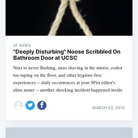
SF NEWS
"Deeply Disturbing" Noose Scribbled On
Bathroom Door at UCSC
Next to never flushing, anus shaving in the mirror, coded
toe-taping on the floor, and other hygiene-free
experiences -- daily occurrences at your SFist editor's
alma mater -- another shocking incident happened inside
MARCH 02, 2010