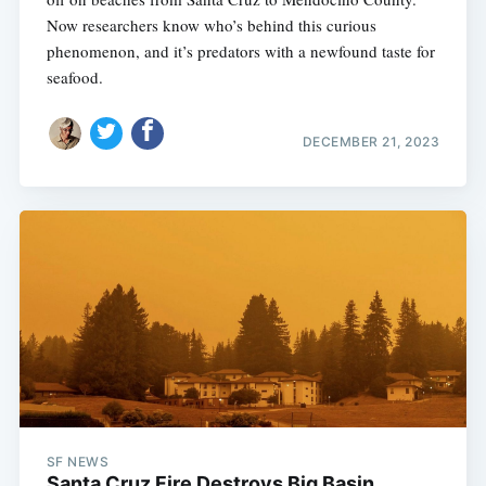
Now researchers know who’s behind this curious
phenomenon, and it’s predators with a newfound taste for
seafood.
DECEMBER 21, 2023
SF NEWS
Santa Cruz Fire Destroys Big Basin