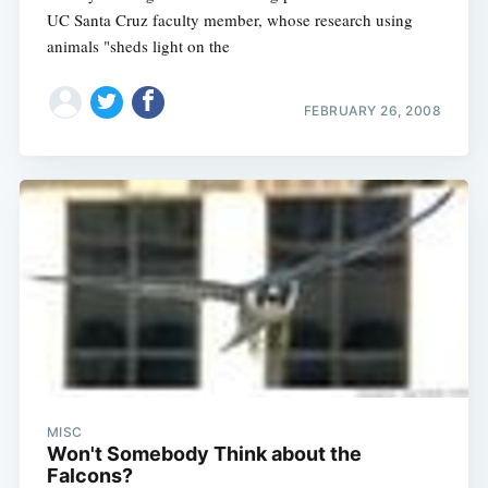
UC Santa Cruz faculty member, whose research using
animals "sheds light on the
FEBRUARY 26, 2008
MISC
Won't Somebody Think about the
Falcons?