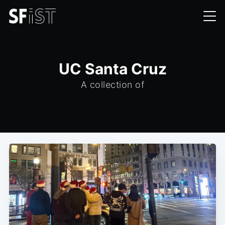
UC Santa Cruz
A collection of