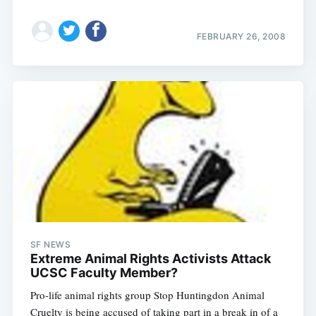
FEBRUARY 26, 2008
SF NEWS
Extreme Animal Rights Activists Attack
UCSC Faculty Member?
Pro-life animal rights group Stop Huntingdon Animal
Cruelty is being accused of taking part in a break in of a