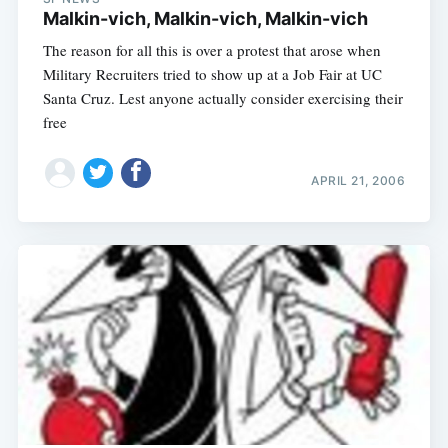
Malkin-vich, Malkin-vich, Malkin-vich
The reason for all this is over a protest that arose when
Military Recruiters tried to show up at a Job Fair at UC
Santa Cruz. Lest anyone actually consider exercising their
free
APRIL 21, 2006