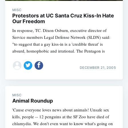
MISC
Protestors at UC Santa Cruz Kiss-In Hate
Our Freedom
In response, TC. Dixon Osburn, executive director of
Service members Legal Defense Network (SLDN) said:
"to suggest that a gay kiss-in is a 'credible threat' is
absurd, homophobic and irrational. The Pentagon is
DECEMBER 21, 2005
MISC
Animal Roundup
'Cause everyone loves news about animals! Unsafe sex
kills, people -- 12 penguins at the SF Zoo have died of
chlamydia. We don't even want to know what's going on