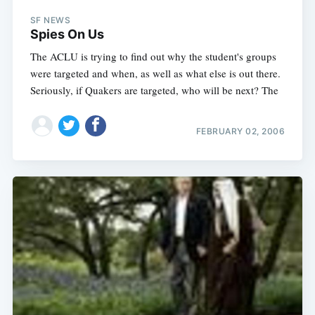
SF NEWS
Spies On Us
The ACLU is trying to find out why the student's groups
were targeted and when, as well as what else is out there.
Seriously, if Quakers are targeted, who will be next? The
FEBRUARY 02, 2006