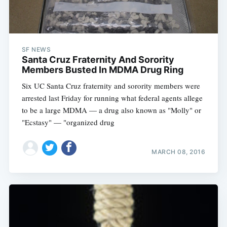
SF NEWS
Santa Cruz Fraternity And Sorority
Members Busted In MDMA Drug Ring
Six UC Santa Cruz fraternity and sorority members were
arrested last Friday for running what federal agents allege
to be a large MDMA — a drug also known as "Molly" or
"Ecstasy" — "organized drug
MARCH 08, 2016