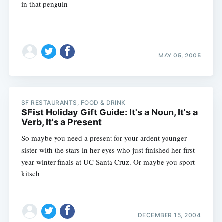
in that penguin
MAY 05, 2005
SF RESTAURANTS, FOOD & DRINK
SFist Holiday Gift Guide: It's a Noun, It's a
Verb, It's a Present
So maybe you need a present for your ardent younger
sister with the stars in her eyes who just finished her first-
year winter finals at UC Santa Cruz. Or maybe you sport
kitsch
DECEMBER 15, 2004