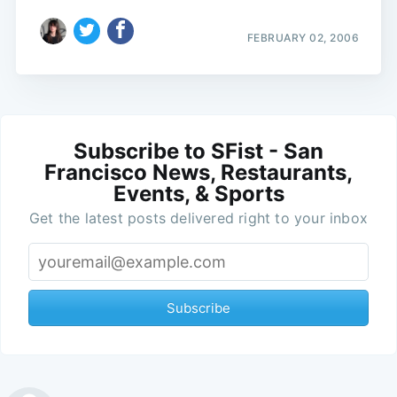
FEBRUARY 02, 2006
Subscribe to SFist - San
Francisco News, Restaurants,
Events, & Sports
Get the latest posts delivered right to your inbox
Subscribe