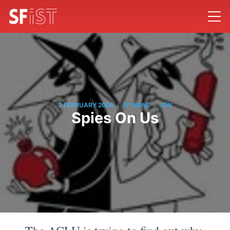
/
/
2 FEBRUARY 2006
SF NEWS
JON
Spies On Us