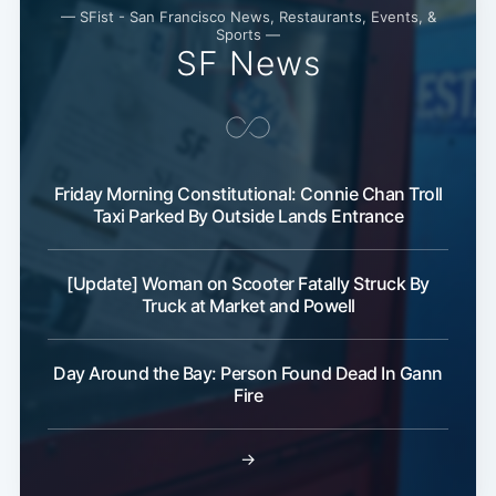
— SFist - San Francisco News, Restaurants, Events, &
Sports —
SF News
Friday Morning Constitutional: Connie Chan Troll
Taxi Parked By Outside Lands Entrance
Subscribe
[Update] Woman on Scooter Fatally Struck By
Truck at Market and Powell
Day Around the Bay: Person Found Dead In Gann
Fire
→