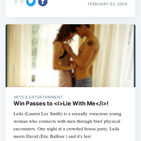
FEBRUARY 02, 2006
ARTS & ENTERTAINMENT
Win Passes to <i>Lie With Me</i>!
Leila (Lauren Lee Smith) is a sexually voracious young
woman who connects with men through brief physical
encounters. One night at a crowded house party, Leila
meets David (Eric Balfour ) and it's lust