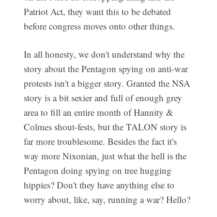
Patriot Act, they want this to be debated
before congress moves onto other things.
In all honesty, we don't understand why the
story about the Pentagon spying on anti-war
protests isn't a bigger story. Granted the NSA
story is a bit sexier and full of enough grey
area to fill an entire month of Hannity &
Colmes shout-fests, but the TALON story is
far more troublesome. Besides the fact it's
way more Nixonian, just what the hell is the
Pentagon doing spying on tree hugging
hippies? Don't they have anything else to
worry about, like, say, running a war? Hello?