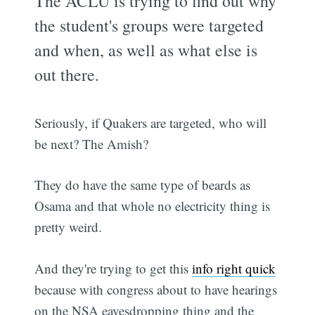
The ACLU is trying to find out why
the student's groups were targeted
and when, as well as what else is
out there.
Seriously, if Quakers are targeted, who will
be next? The Amish?
They do have the same type of beards as
Osama and that whole no electricity thing is
pretty weird.
And they're trying to get this
info right quick
because with congress about to have hearings
on the NSA eavesdropping thing and the