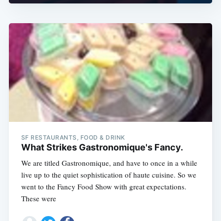
SF RESTAURANTS, FOOD & DRINK
What Strikes Gastronomique's Fancy.
We are titled Gastronomique, and have to once in a while
live up to the quiet sophistication of haute cuisine. So we
went to the Fancy Food Show with great expectations.
These were