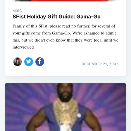
MISC
SFist Holiday Gift Guide: Gama-Go
Family of this SFist, please read no further, for several of
your gifts come from Gama-Go. We're ashamed to admit
this, but we didn't even know that they were local until we
interviewed
DECEMBER 21, 2005