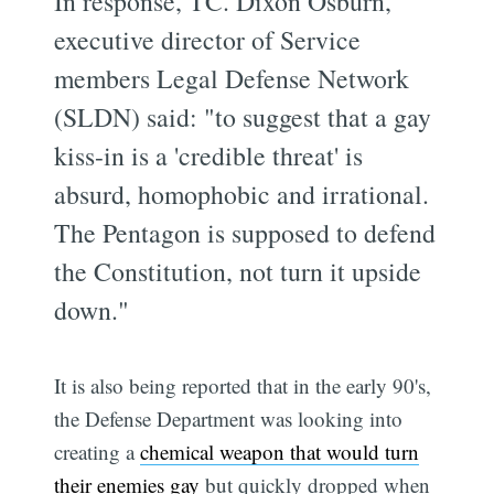
In response, TC. Dixon Osburn,
executive director of Service
members Legal Defense Network
(SLDN) said: "to suggest that a gay
kiss-in is a 'credible threat' is
absurd, homophobic and irrational.
The Pentagon is supposed to defend
the Constitution, not turn it upside
down."
It is also being reported that in the early 90's,
the Defense Department was looking into
creating a
chemical weapon that would turn
their enemies gay
but quickly dropped when