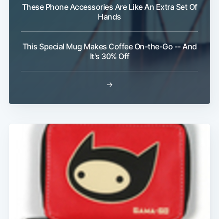
These Phone Accessories Are Like An Extra Set Of
Hands
Subscribe
This Special Mug Makes Coffee On-the-Go -- And
It's 30% Off
→