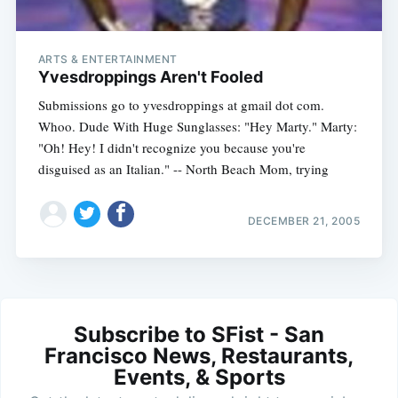
ARTS & ENTERTAINMENT
Yvesdroppings Aren't Fooled
Submissions go to yvesdroppings at gmail dot com.
Whoo. Dude With Huge Sunglasses: "Hey Marty." Marty:
"Oh! Hey! I didn't recognize you because you're
disguised as an Italian." -- North Beach Mom, trying
DECEMBER 21, 2005
Subscribe to SFist - San
Francisco News, Restaurants,
Events, & Sports