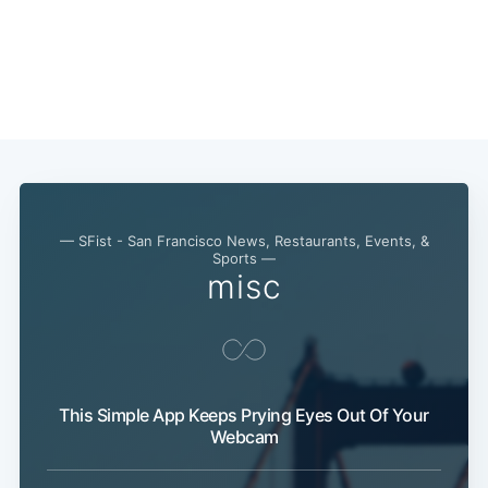
— SFist - San Francisco News, Restaurants, Events, &
Sports —
misc
This Simple App Keeps Prying Eyes Out Of Your
Webcam