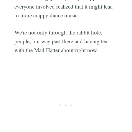
everyone involved realized that it might lead
to more crappy dance music.
We're not only through the rabbit hole,
people, but way past there and having tea
with the Mad Hatter about right now.