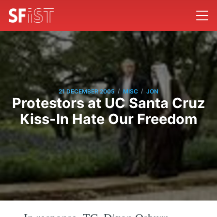
/
/
21 DECEMBER 2005
MISC
JON
Protestors at UC Santa Cruz
Kiss-In Hate Our Freedom